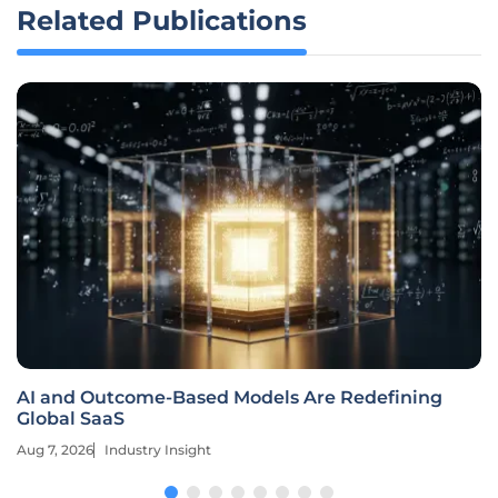
Related Publications
AI and Outcome-Based Models Are Redefining
Global SaaS
Aug 7, 2026
Industry Insight