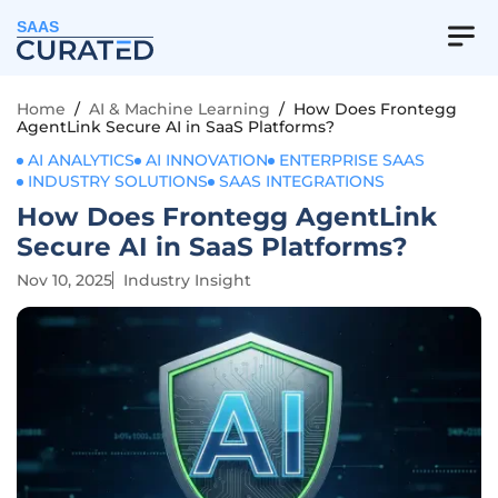
SAAS
Home
/
AI & Machine Learning
/
How Does Frontegg
AgentLink Secure AI in SaaS Platforms?
AI ANALYTICS
AI INNOVATION
ENTERPRISE SAAS
INDUSTRY SOLUTIONS
SAAS INTEGRATIONS
How Does Frontegg AgentLink
Secure AI in SaaS Platforms?
Nov 10, 2025
Industry Insight