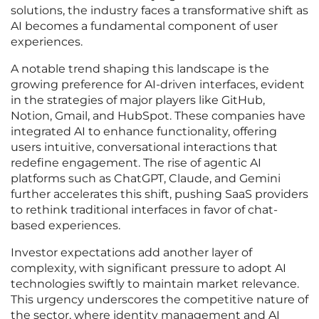
solutions, the industry faces a transformative shift as
AI becomes a fundamental component of user
experiences.
A notable trend shaping this landscape is the
growing preference for AI-driven interfaces, evident
in the strategies of major players like GitHub,
Notion, Gmail, and HubSpot. These companies have
integrated AI to enhance functionality, offering
users intuitive, conversational interactions that
redefine engagement. The rise of agentic AI
platforms such as ChatGPT, Claude, and Gemini
further accelerates this shift, pushing SaaS providers
to rethink traditional interfaces in favor of chat-
based experiences.
Investor expectations add another layer of
complexity, with significant pressure to adopt AI
technologies swiftly to maintain market relevance.
This urgency underscores the competitive nature of
the sector, where identity management and AI