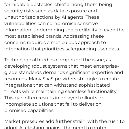
formidable obstacles, chief among them being
security risks such as data exposure and
unauthorized actions by AI agents. These
vulnerabilities can compromise sensitive
information, undermining the credibility of even the
most established brands. Addressing these
concerns requires a meticulous approach to
integration that prioritizes safeguarding user data.
Technological hurdles compound the issue, as
developing robust systems that meet enterprise-
grade standards demands significant expertise and
resources. Many SaaS providers struggle to create
integrations that can withstand sophisticated
threats while maintaining seamless functionality.
This gap often results in delayed rollouts or
incomplete solutions that fail to deliver on
promised capabilities.
Market pressures add further strain, with the rush to
adopt AI clashing against the need to protect