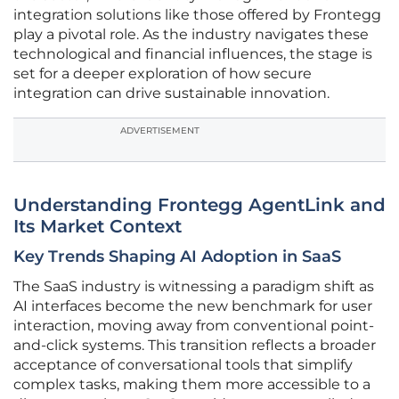
integration solutions like those offered by Frontegg
play a pivotal role. As the industry navigates these
technological and financial influences, the stage is
set for a deeper exploration of how secure
integration can drive sustainable innovation.
ADVERTISEMENT
Understanding Frontegg AgentLink and
Its Market Context
Key Trends Shaping AI Adoption in SaaS
The SaaS industry is witnessing a paradigm shift as
AI interfaces become the new benchmark for user
interaction, moving away from conventional point-
and-click systems. This transition reflects a broader
acceptance of conversational tools that simplify
complex tasks, making them more accessible to a