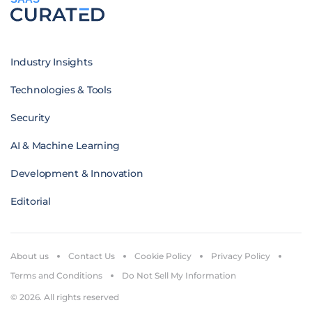
Industry Insights
Technologies & Tools
Security
AI & Machine Learning
Development & Innovation
Editorial
About us
Contact Us
Cookie Policy
Privacy Policy
Terms and Conditions
Do Not Sell My Information
© 2026. All rights reserved