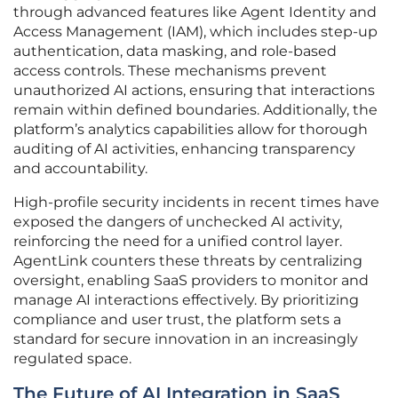
through advanced features like Agent Identity and
Access Management (IAM), which includes step-up
authentication, data masking, and role-based
access controls. These mechanisms prevent
unauthorized AI actions, ensuring that interactions
remain within defined boundaries. Additionally, the
platform’s analytics capabilities allow for thorough
auditing of AI activities, enhancing transparency
and accountability.
High-profile security incidents in recent times have
exposed the dangers of unchecked AI activity,
reinforcing the need for a unified control layer.
AgentLink counters these threats by centralizing
oversight, enabling SaaS providers to monitor and
manage AI interactions effectively. By prioritizing
compliance and user trust, the platform sets a
standard for secure innovation in an increasingly
regulated space.
The Future of AI Integration in SaaS