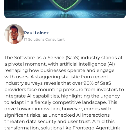
Paul Lainez
IT Solutions Consultant
The Software-as-a-Service (SaaS) industry stands at
a pivotal moment, with artificial intelligence (AI)
reshaping how businesses operate and engage
with users. A staggering statistic from recent
industry surveys reveals that over 90% of SaaS
providers face mounting pressure from investors to
integrate AI capabilities, highlighting the urgency
to adapt in a fiercely competitive landscape. This
drive toward innovation, however, comes with
significant risks, as unchecked AI interactions
threaten data security and user trust. Amid this
transformation, solutions like Frontegg AgentLink