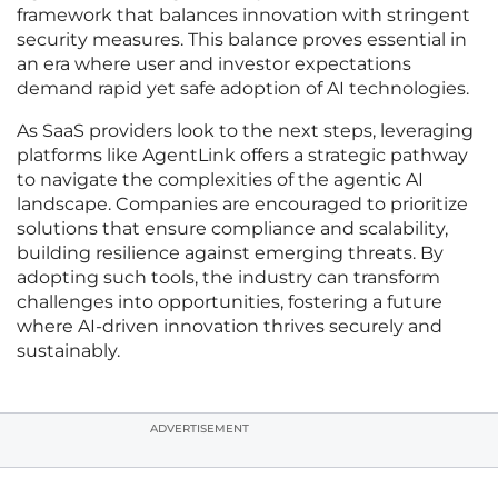
framework that balances innovation with stringent
security measures. This balance proves essential in
an era where user and investor expectations
demand rapid yet safe adoption of AI technologies.
As SaaS providers look to the next steps, leveraging
platforms like AgentLink offers a strategic pathway
to navigate the complexities of the agentic AI
landscape. Companies are encouraged to prioritize
solutions that ensure compliance and scalability,
building resilience against emerging threats. By
adopting such tools, the industry can transform
challenges into opportunities, fostering a future
where AI-driven innovation thrives securely and
sustainably.
ADVERTISEMENT