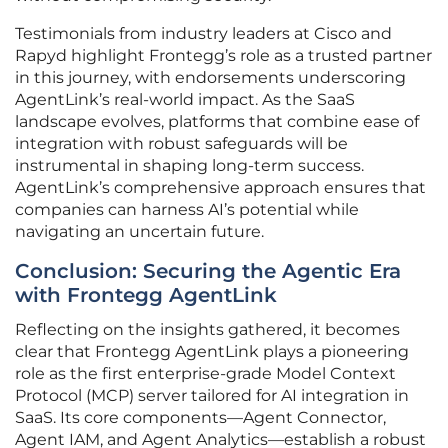
Testimonials from industry leaders at Cisco and
Rapyd highlight Frontegg’s role as a trusted partner
in this journey, with endorsements underscoring
AgentLink’s real-world impact. As the SaaS
landscape evolves, platforms that combine ease of
integration with robust safeguards will be
instrumental in shaping long-term success.
AgentLink’s comprehensive approach ensures that
companies can harness AI’s potential while
navigating an uncertain future.
Conclusion: Securing the Agentic Era
with Frontegg AgentLink
Reflecting on the insights gathered, it becomes
clear that Frontegg AgentLink plays a pioneering
role as the first enterprise-grade Model Context
Protocol (MCP) server tailored for AI integration in
SaaS. Its core components—Agent Connector,
Agent IAM, and Agent Analytics—establish a robust