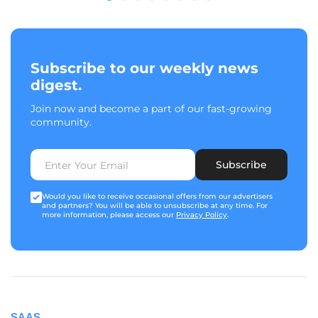
Subscribe to our weekly news
digest.
Join now and become a part of our fast-growing
community.
Subscribe
Would you like to receive occasional offers from our advertisers
and partners? You will be able to unsubscribe at any time. For
more information, please access our
Privacy Policy
.
SAAS