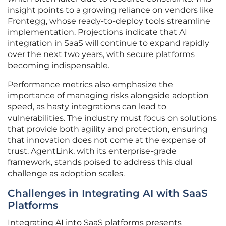
insight points to a growing reliance on vendors like
Frontegg, whose ready-to-deploy tools streamline
implementation. Projections indicate that AI
integration in SaaS will continue to expand rapidly
over the next two years, with secure platforms
becoming indispensable.
Performance metrics also emphasize the
importance of managing risks alongside adoption
speed, as hasty integrations can lead to
vulnerabilities. The industry must focus on solutions
that provide both agility and protection, ensuring
that innovation does not come at the expense of
trust. AgentLink, with its enterprise-grade
framework, stands poised to address this dual
challenge as adoption scales.
Challenges in Integrating AI with SaaS
Platforms
Integrating AI into SaaS platforms presents