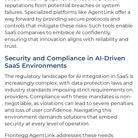
reputations from potential breaches or system
failures. Specialized platforms like AgentLink offer a
way forward by providing secure protocols and
controls that mitigate these risks. Such tools enable
SaaS companies to embrace AI confidently,
ensuring that innovation aligns with reliability and
trust.
Security and Compliance in AI-Driven
SaaS Environments
The regulatory landscape for AI integration in SaaS is
increasingly complex, with data protection laws and
industry standards imposing strict requirements on
providers. Compliance with these mandates is non-
negotiable, as violations can lead to severe penalties
and loss of user confidence. Navigating this
environment demands solutions that embed
security at every level of operation.
Frontegg AgentLink addresses these needs