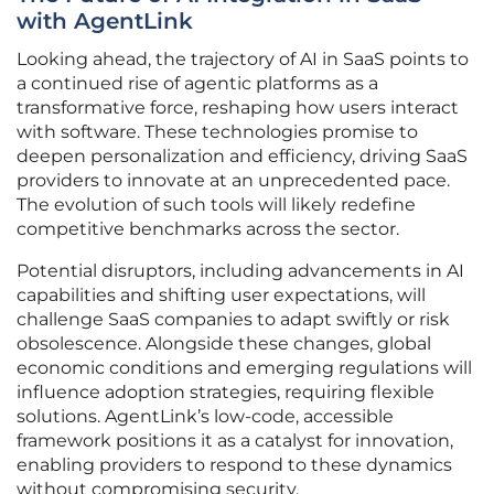
with AgentLink
Looking ahead, the trajectory of AI in SaaS points to
a continued rise of agentic platforms as a
transformative force, reshaping how users interact
with software. These technologies promise to
deepen personalization and efficiency, driving SaaS
providers to innovate at an unprecedented pace.
The evolution of such tools will likely redefine
competitive benchmarks across the sector.
Potential disruptors, including advancements in AI
capabilities and shifting user expectations, will
challenge SaaS companies to adapt swiftly or risk
obsolescence. Alongside these changes, global
economic conditions and emerging regulations will
influence adoption strategies, requiring flexible
solutions. AgentLink’s low-code, accessible
framework positions it as a catalyst for innovation,
enabling providers to respond to these dynamics
without compromising security.