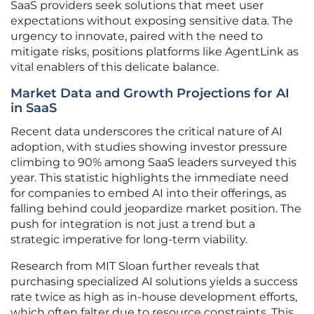
SaaS providers seek solutions that meet user
expectations without exposing sensitive data. The
urgency to innovate, paired with the need to
mitigate risks, positions platforms like AgentLink as
vital enablers of this delicate balance.
Market Data and Growth Projections for AI
in SaaS
Recent data underscores the critical nature of AI
adoption, with studies showing investor pressure
climbing to 90% among SaaS leaders surveyed this
year. This statistic highlights the immediate need
for companies to embed AI into their offerings, as
falling behind could jeopardize market position. The
push for integration is not just a trend but a
strategic imperative for long-term viability.
Research from MIT Sloan further reveals that
purchasing specialized AI solutions yields a success
rate twice as high as in-house development efforts,
which often falter due to resource constraints. This