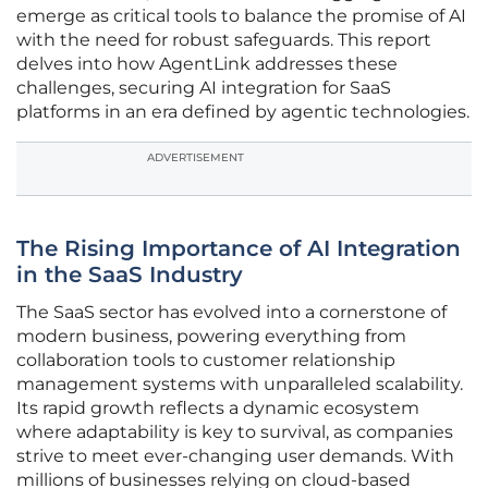
emerge as critical tools to balance the promise of AI
with the need for robust safeguards. This report
delves into how AgentLink addresses these
challenges, securing AI integration for SaaS
platforms in an era defined by agentic technologies.
ADVERTISEMENT
The Rising Importance of AI Integration
in the SaaS Industry
The SaaS sector has evolved into a cornerstone of
modern business, powering everything from
collaboration tools to customer relationship
management systems with unparalleled scalability.
Its rapid growth reflects a dynamic ecosystem
where adaptability is key to survival, as companies
strive to meet ever-changing user demands. With
millions of businesses relying on cloud-based