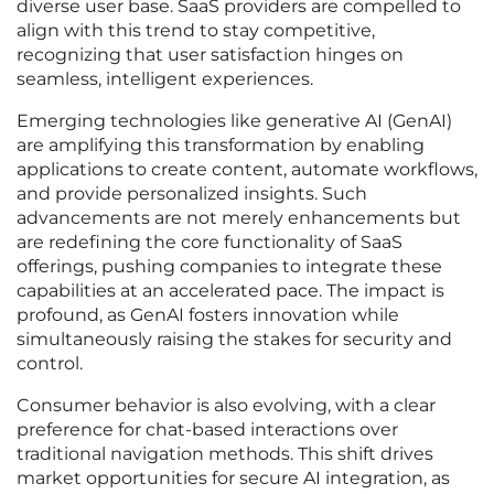
diverse user base. SaaS providers are compelled to
align with this trend to stay competitive,
recognizing that user satisfaction hinges on
seamless, intelligent experiences.
Emerging technologies like generative AI (GenAI)
are amplifying this transformation by enabling
applications to create content, automate workflows,
and provide personalized insights. Such
advancements are not merely enhancements but
are redefining the core functionality of SaaS
offerings, pushing companies to integrate these
capabilities at an accelerated pace. The impact is
profound, as GenAI fosters innovation while
simultaneously raising the stakes for security and
control.
Consumer behavior is also evolving, with a clear
preference for chat-based interactions over
traditional navigation methods. This shift drives
market opportunities for secure AI integration, as