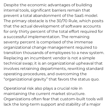
Despite the economic advantages of building
internal tools, significant barriers remain that
prevent a total abandonment of the SaaS model.
The primary obstacle is the 30/70 Rule, which posits
that the actual development of software accounts
for only thirty percent of the total effort required for
a successful implementation. The remaining
seventy percent is comprised of the immense
organizational change management required to
transition thousands of employees to a new system.
Replacing an incumbent vendor is not a simple
technical swap; it is an organizational upheaval that
involves retraining departments, rewriting standard
operating procedures, and overcoming the
“organizational gravity” that favors the status quo.
Operational risk also plays a crucial role in
maintaining the current market structure.
Organizations often fear that custom-built tools will
lack the long-term support and stability of a major