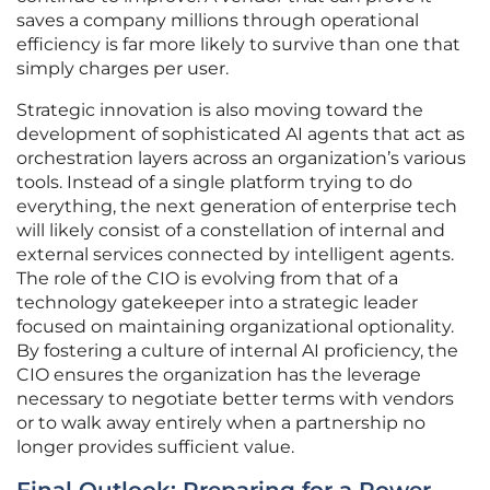
saves a company millions through operational
efficiency is far more likely to survive than one that
simply charges per user.
Strategic innovation is also moving toward the
development of sophisticated AI agents that act as
orchestration layers across an organization’s various
tools. Instead of a single platform trying to do
everything, the next generation of enterprise tech
will likely consist of a constellation of internal and
external services connected by intelligent agents.
The role of the CIO is evolving from that of a
technology gatekeeper into a strategic leader
focused on maintaining organizational optionality.
By fostering a culture of internal AI proficiency, the
CIO ensures the organization has the leverage
necessary to negotiate better terms with vendors
or to walk away entirely when a partnership no
longer provides sufficient value.