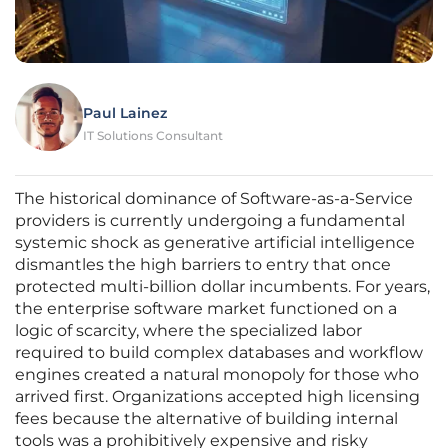
Paul Lainez
IT Solutions Consultant
The historical dominance of Software-as-a-Service
providers is currently undergoing a fundamental
systemic shock as generative artificial intelligence
dismantles the high barriers to entry that once
protected multi-billion dollar incumbents. For years,
the enterprise software market functioned on a
logic of scarcity, where the specialized labor
required to build complex databases and workflow
engines created a natural monopoly for those who
arrived first. Organizations accepted high licensing
fees because the alternative of building internal
tools was a prohibitively expensive and risky