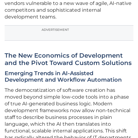
vendors vulnerable to a new wave of agile, AI-native
competitors and sophisticated internal
development teams.
ADVERTISEMENT
The New Economics of Development
and the Pivot Toward Custom Solutions
Emerging Trends in AI-Assisted
Development and Workflow Automation
The democratization of software creation has
moved beyond simple low-code tools into a phase
of true AI-generated business logic. Modern
development frameworks now allow non-technical
staff to describe business processes in plain
language, which the AI then translates into
functional, scalable internal applications. This shift
has radically altered the behavior of IT departments,