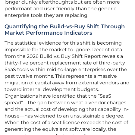
longer clunky afterthoughts but are often more
performant and user-friendly than the generic
enterprise tools they are replacing.
Quantifying the Build-vs-Buy Shift Through
Market Performance Indicators
The statistical evidence for this shift is becoming
impossible for the market to ignore. Recent data
from the 2026 Build vs. Buy Shift Report reveals a
thirty-five percent replacement rate of third-party
SaaS tools within mid-to-large enterprises over the
past twelve months. This represents a massive
migration of capital away from external vendors and
toward internal development budgets.
Organizations have identified that the “SaaS
spread”—the gap between what a vendor charges
and the actual cost of developing that capability in-
house—has widened to an unsustainable degree.
When the cost of a seat license exceeds the cost of
generating the equivalent software locally, the