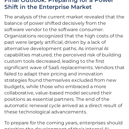
Final Outlook: Preparing for a Power
Shift in the Enterprise Market
The analysis of the current market revealed that the
balance of power shifted decisively from the
software vendor to the software consumer.
Organizations recognized that the high costs of the
past were largely artificial, driven by a lack of
alternative development paths. As internal AI
capabilities matured, the perceived risk of building
custom tools decreased, leading to the first
significant wave of SaaS replacements. Vendors that
failed to adapt their pricing and innovation
strategies found themselves excluded from new
budgets, while those who embraced a more
collaborative, value-based model secured their
positions as essential partners. The end of the
automatic renewal cycle arrived as a direct result of
these technological advancements.
To prepare for the coming years, enterprises should