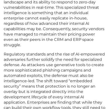
landscape and its ability to respond to zero-day
vulnerabilities in real-time. This specialized threat
intelligence is something that an individual
enterprise cannot easily replicate in-house,
regardless of how advanced their internal AI
capabilities may be. Consequently, security vendors
have managed to maintain their pricing power
even as their peers in the CRM and ERP space
struggle.
Regulatory standards and the rise of AI-empowered
adversaries further solidify the need for specialized
defense. As attackers use generative tools to create
more sophisticated phishing campaigns and
automated exploits, the defense must also be
intelligence-led. The shift toward “embedded
security” means that protection is no longer an
overlay but is integrated directly into the
development lifecycle of every internal AI
application. Enterprises are finding that while they
can build their own workflow tools, they still need to