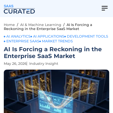
SAAS
Home
/
AI & Machine Learning
/
AI Is Forcing a
Reckoning in the Enterprise SaaS Market
AI ANALYTICS
AI APPLICATIONS
DEVELOPMENT TOOLS
ENTERPRISE SAAS
MARKET TRENDS
AI Is Forcing a Reckoning in the
Enterprise SaaS Market
May 26, 2026
Industry Insight