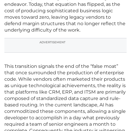
endeavor. Today, that equation has flipped, as the
cost of producing sophisticated business logic
moves toward zero, leaving legacy vendors to
defend margin structures that no longer reflect the
underlying difficulty of the work.
ADVERTISEMENT
This transition signals the end of the “false moat”
that once surrounded the production of enterprise
code. While vendors often marketed their products
as unique technological achievements, the reality is
that platforms like CRM, ERP, and ITSM are primarily
composed of standardized data capture and rule-
based routing. In the current landscape, AI has
commoditized these components, allowing a single
developer to accomplish in a day what previously
required a team of senior engineers a month to
complete. Consequently, the industry is witnessing