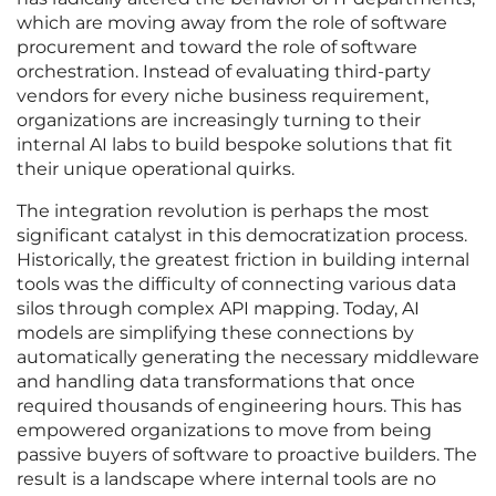
which are moving away from the role of software
procurement and toward the role of software
orchestration. Instead of evaluating third-party
vendors for every niche business requirement,
organizations are increasingly turning to their
internal AI labs to build bespoke solutions that fit
their unique operational quirks.
The integration revolution is perhaps the most
significant catalyst in this democratization process.
Historically, the greatest friction in building internal
tools was the difficulty of connecting various data
silos through complex API mapping. Today, AI
models are simplifying these connections by
automatically generating the necessary middleware
and handling data transformations that once
required thousands of engineering hours. This has
empowered organizations to move from being
passive buyers of software to proactive builders. The
result is a landscape where internal tools are no