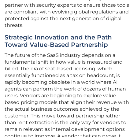
partner with security experts to ensure those tools
are compliant with evolving global regulations and
protected against the next generation of digital
threats.
Strategic Innovation and the Path
Toward Value-Based Partnership
The future of the SaaS industry depends on a
fundamental shift in how value is measured and
billed. The era of seat-based licensing, which
essentially functioned as a tax on headcount, is
rapidly becoming obsolete in a world where AI
agents can perform the work of dozens of human
users. Vendors are beginning to explore value-
based pricing models that align their revenue with
the actual business outcomes achieved by the
customer. This move toward partnership rather
than rent extraction is the only way for vendors to
remain relevant as internal development options
continue to improve. A vendor that can prove it