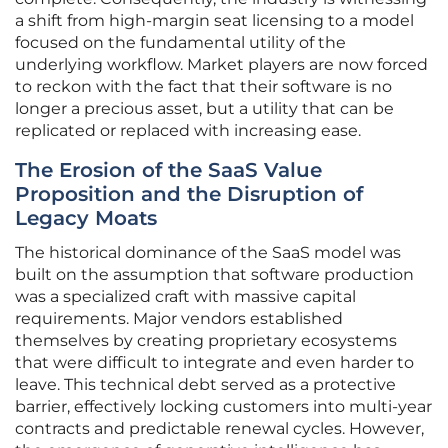
a shift from high-margin seat licensing to a model
focused on the fundamental utility of the
underlying workflow. Market players are now forced
to reckon with the fact that their software is no
longer a precious asset, but a utility that can be
replicated or replaced with increasing ease.
The Erosion of the SaaS Value
Proposition and the Disruption of
Legacy Moats
The historical dominance of the SaaS model was
built on the assumption that software production
was a specialized craft with massive capital
requirements. Major vendors established
themselves by creating proprietary ecosystems
that were difficult to integrate and even harder to
leave. This technical debt served as a protective
barrier, effectively locking customers into multi-year
contracts and predictable renewal cycles. However,