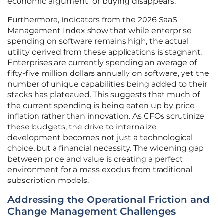
economic argument for buying disappears.
Furthermore, indicators from the 2026 SaaS
Management Index show that while enterprise
spending on software remains high, the actual
utility derived from these applications is stagnant.
Enterprises are currently spending an average of
fifty-five million dollars annually on software, yet the
number of unique capabilities being added to their
stacks has plateaued. This suggests that much of
the current spending is being eaten up by price
inflation rather than innovation. As CFOs scrutinize
these budgets, the drive to internalize
development becomes not just a technological
choice, but a financial necessity. The widening gap
between price and value is creating a perfect
environment for a mass exodus from traditional
subscription models.
Addressing the Operational Friction and
Change Management Challenges