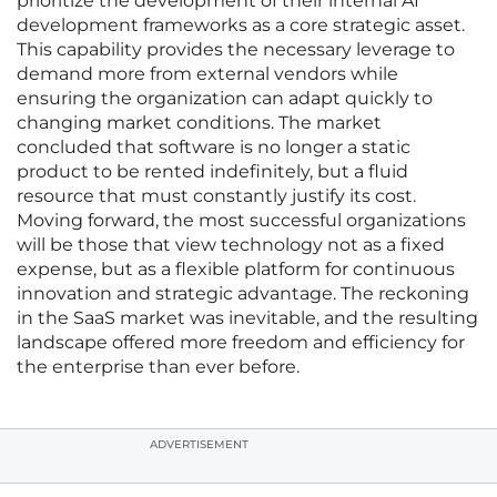
prioritize the development of their internal AI
development frameworks as a core strategic asset.
This capability provides the necessary leverage to
demand more from external vendors while
ensuring the organization can adapt quickly to
changing market conditions. The market
concluded that software is no longer a static
product to be rented indefinitely, but a fluid
resource that must constantly justify its cost.
Moving forward, the most successful organizations
will be those that view technology not as a fixed
expense, but as a flexible platform for continuous
innovation and strategic advantage. The reckoning
in the SaaS market was inevitable, and the resulting
landscape offered more freedom and efficiency for
the enterprise than ever before.
ADVERTISEMENT