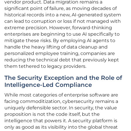
vendor product. Data migration remains a
significant point of failure, as moving decades of
historical records into a new, AI-generated system
can lead to corruption or loss if not managed with
extreme precision. However, forward-thinking
enterprises are beginning to use AI specifically to
mitigate these risks. By employing AI agents to
handle the heavy lifting of data cleanup and
personalized employee training, companies are
reducing the technical debt that previously kept
them tethered to legacy providers.
The Security Exception and the Role of
Intelligence-Led Compliance
While most categories of enterprise software are
facing commoditization, cybersecurity remains a
uniquely defensible sector. In security, the value
proposition is not the code itself, but the
intelligence that powers it. A security platform is
only as good as its visibility into the global threat