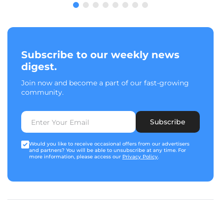
Subscribe to our weekly news
digest.
Join now and become a part of our fast-growing
community.
Subscribe
Would you like to receive occasional offers from our advertisers
and partners? You will be able to unsubscribe at any time. For
more information, please access our
Privacy Policy
.