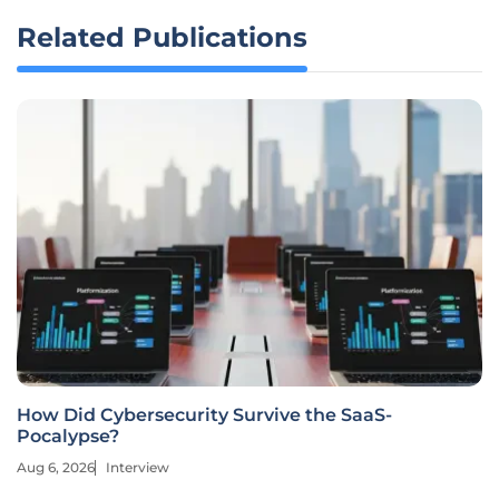
Related Publications
How Did Cybersecurity Survive the SaaS-
Pocalypse?
Aug 6, 2026
Interview