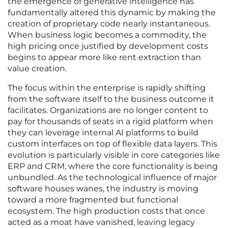
the emergence of generative intelligence has
fundamentally altered this dynamic by making the
creation of proprietary code nearly instantaneous.
When business logic becomes a commodity, the
high pricing once justified by development costs
begins to appear more like rent extraction than
value creation.
The focus within the enterprise is rapidly shifting
from the software itself to the business outcome it
facilitates. Organizations are no longer content to
pay for thousands of seats in a rigid platform when
they can leverage internal AI platforms to build
custom interfaces on top of flexible data layers. This
evolution is particularly visible in core categories like
ERP and CRM, where the core functionality is being
unbundled. As the technological influence of major
software houses wanes, the industry is moving
toward a more fragmented but functional
ecosystem. The high production costs that once
acted as a moat have vanished, leaving legacy