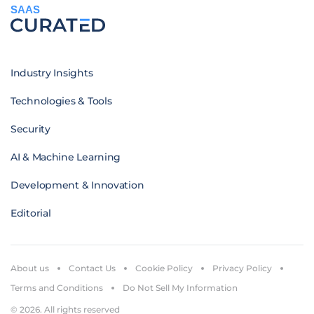
SAAS
Industry Insights
Technologies & Tools
Security
AI & Machine Learning
Development & Innovation
Editorial
About us
Contact Us
Cookie Policy
Privacy Policy
Terms and Conditions
Do Not Sell My Information
© 2026. All rights reserved