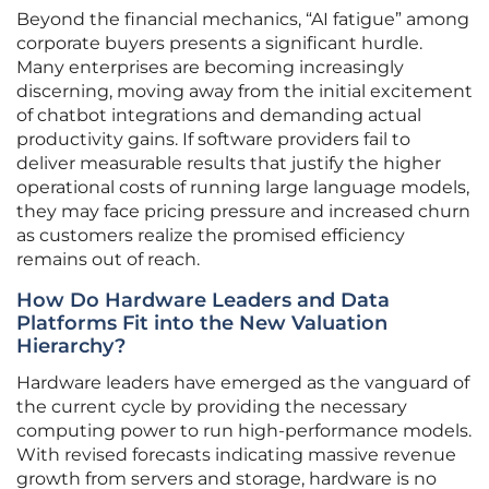
Beyond the financial mechanics, “AI fatigue” among
corporate buyers presents a significant hurdle.
Many enterprises are becoming increasingly
discerning, moving away from the initial excitement
of chatbot integrations and demanding actual
productivity gains. If software providers fail to
deliver measurable results that justify the higher
operational costs of running large language models,
they may face pricing pressure and increased churn
as customers realize the promised efficiency
remains out of reach.
How Do Hardware Leaders and Data
Platforms Fit into the New Valuation
Hierarchy?
Hardware leaders have emerged as the vanguard of
the current cycle by providing the necessary
computing power to run high-performance models.
With revised forecasts indicating massive revenue
growth from servers and storage, hardware is no