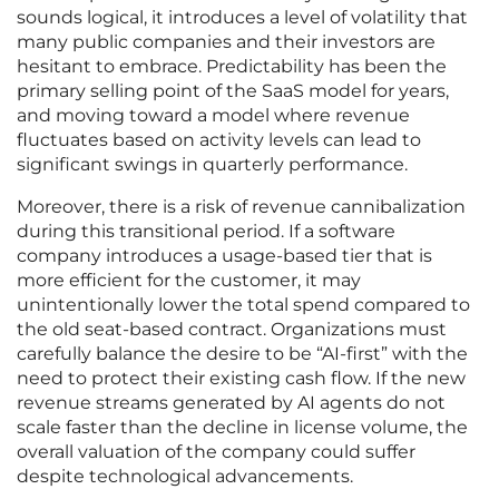
sounds logical, it introduces a level of volatility that
many public companies and their investors are
hesitant to embrace. Predictability has been the
primary selling point of the SaaS model for years,
and moving toward a model where revenue
fluctuates based on activity levels can lead to
significant swings in quarterly performance.
Moreover, there is a risk of revenue cannibalization
during this transitional period. If a software
company introduces a usage-based tier that is
more efficient for the customer, it may
unintentionally lower the total spend compared to
the old seat-based contract. Organizations must
carefully balance the desire to be “AI-first” with the
need to protect their existing cash flow. If the new
revenue streams generated by AI agents do not
scale faster than the decline in license volume, the
overall valuation of the company could suffer
despite technological advancements.