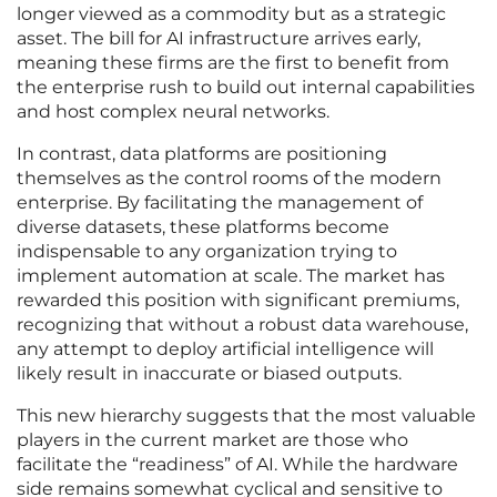
longer viewed as a commodity but as a strategic
asset. The bill for AI infrastructure arrives early,
meaning these firms are the first to benefit from
the enterprise rush to build out internal capabilities
and host complex neural networks.
In contrast, data platforms are positioning
themselves as the control rooms of the modern
enterprise. By facilitating the management of
diverse datasets, these platforms become
indispensable to any organization trying to
implement automation at scale. The market has
rewarded this position with significant premiums,
recognizing that without a robust data warehouse,
any attempt to deploy artificial intelligence will
likely result in inaccurate or biased outputs.
This new hierarchy suggests that the most valuable
players in the current market are those who
facilitate the “readiness” of AI. While the hardware
side remains somewhat cyclical and sensitive to