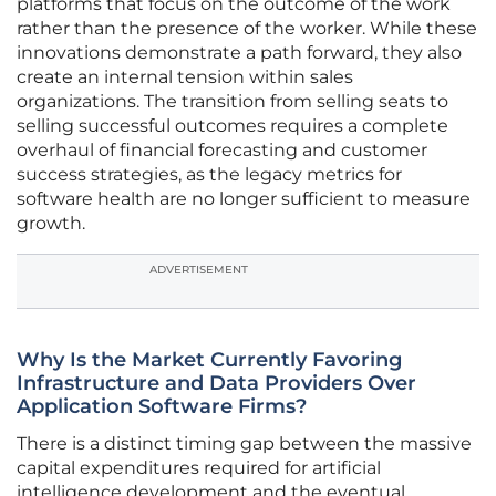
platforms that focus on the outcome of the work
rather than the presence of the worker. While these
innovations demonstrate a path forward, they also
create an internal tension within sales
organizations. The transition from selling seats to
selling successful outcomes requires a complete
overhaul of financial forecasting and customer
success strategies, as the legacy metrics for
software health are no longer sufficient to measure
growth.
ADVERTISEMENT
Why Is the Market Currently Favoring
Infrastructure and Data Providers Over
Application Software Firms?
There is a distinct timing gap between the massive
capital expenditures required for artificial
intelligence development and the eventual