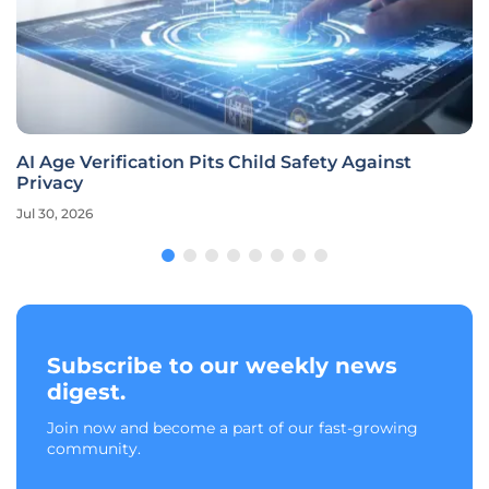
AI Age Verification Pits Child Safety Against
Privacy
Jul 30, 2026
Subscribe to our weekly news
digest.
Join now and become a part of our fast-growing
community.