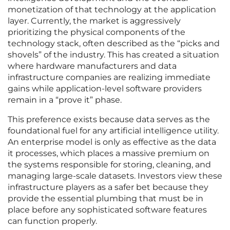
monetization of that technology at the application
layer. Currently, the market is aggressively
prioritizing the physical components of the
technology stack, often described as the “picks and
shovels” of the industry. This has created a situation
where hardware manufacturers and data
infrastructure companies are realizing immediate
gains while application-level software providers
remain in a “prove it” phase.
This preference exists because data serves as the
foundational fuel for any artificial intelligence utility.
An enterprise model is only as effective as the data
it processes, which places a massive premium on
the systems responsible for storing, cleaning, and
managing large-scale datasets. Investors view these
infrastructure players as a safer bet because they
provide the essential plumbing that must be in
place before any sophisticated software features
can function properly.