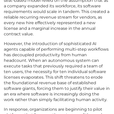
seat-based model relied on the assumption that as
a company expanded its workforce, its software
requirements would scale in tandem. This created a
reliable recurring revenue stream for vendors, as
every new hire effectively represented a new
license and a marginal increase in the annual
contract value.
However, the introduction of sophisticated AI
agents capable of performing multi-step workflows
has decoupled productivity from human
headcount. When an autonomous system can
execute tasks that previously required a team of
ten users, the necessity for ten individual software
licenses evaporates. This shift threatens to erode
the foundational revenue base of established
software giants, forcing them to justify their value in
an era where software is increasingly doing the
work rather than simply facilitating human activity.
In response, organizations are beginning to pilot