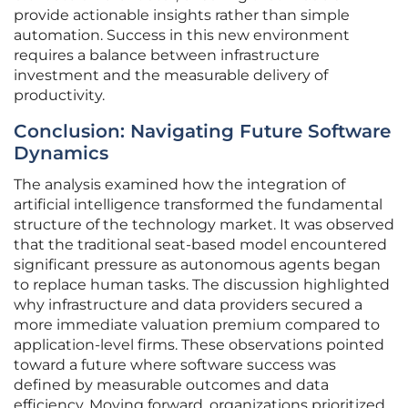
provide actionable insights rather than simple
automation. Success in this new environment
requires a balance between infrastructure
investment and the measurable delivery of
productivity.
Conclusion: Navigating Future Software
Dynamics
The analysis examined how the integration of
artificial intelligence transformed the fundamental
structure of the technology market. It was observed
that the traditional seat-based model encountered
significant pressure as autonomous agents began
to replace human tasks. The discussion highlighted
why infrastructure and data providers secured a
more immediate valuation premium compared to
application-level firms. These observations pointed
toward a future where software success was
defined by measurable outcomes and data
efficiency. Moving forward, organizations prioritized