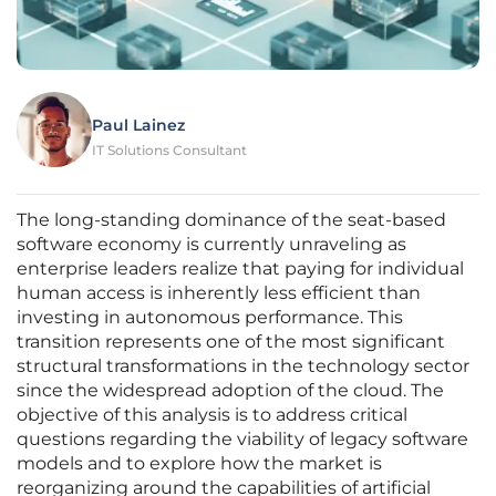
Paul Lainez
IT Solutions Consultant
The long-standing dominance of the seat-based
software economy is currently unraveling as
enterprise leaders realize that paying for individual
human access is inherently less efficient than
investing in autonomous performance. This
transition represents one of the most significant
structural transformations in the technology sector
since the widespread adoption of the cloud. The
objective of this analysis is to address critical
questions regarding the viability of legacy software
models and to explore how the market is
reorganizing around the capabilities of artificial