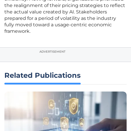
the realignment of their pricing strategies to reflect
the actual value created by AI. Stakeholders
prepared for a period of volatility as the industry
fully moved toward a usage-centric economic
framework.
ADVERTISEMENT
Related Publications