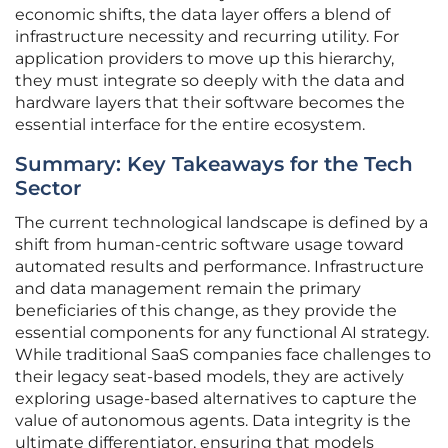
economic shifts, the data layer offers a blend of
infrastructure necessity and recurring utility. For
application providers to move up this hierarchy,
they must integrate so deeply with the data and
hardware layers that their software becomes the
essential interface for the entire ecosystem.
Summary: Key Takeaways for the Tech
Sector
The current technological landscape is defined by a
shift from human-centric software usage toward
automated results and performance. Infrastructure
and data management remain the primary
beneficiaries of this change, as they provide the
essential components for any functional AI strategy.
While traditional SaaS companies face challenges to
their legacy seat-based models, they are actively
exploring usage-based alternatives to capture the
value of autonomous agents. Data integrity is the
ultimate differentiator, ensuring that models