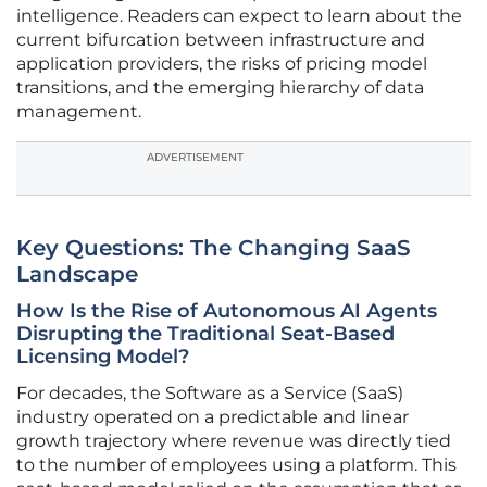
intelligence. Readers can expect to learn about the
current bifurcation between infrastructure and
application providers, the risks of pricing model
transitions, and the emerging hierarchy of data
management.
ADVERTISEMENT
Key Questions: The Changing SaaS
Landscape
How Is the Rise of Autonomous AI Agents
Disrupting the Traditional Seat-Based
Licensing Model?
For decades, the Software as a Service (SaaS)
industry operated on a predictable and linear
growth trajectory where revenue was directly tied
to the number of employees using a platform. This