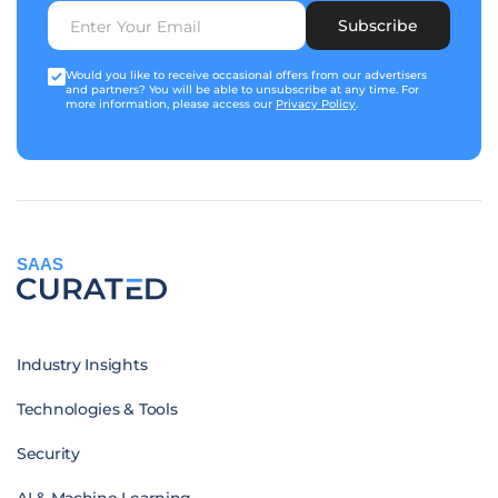
Subscribe
Would you like to receive occasional offers from our advertisers
and partners? You will be able to unsubscribe at any time. For
more information, please access our
Privacy Policy
.
SAAS
Industry Insights
Technologies & Tools
Security