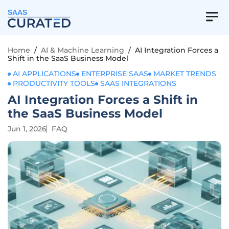
SAAS
Home
/
AI & Machine Learning
/
AI Integration Forces a
Shift in the SaaS Business Model
AI APPLICATIONS
ENTERPRISE SAAS
MARKET TRENDS
PRODUCTIVITY TOOLS
SAAS INTEGRATIONS
AI Integration Forces a Shift in
the SaaS Business Model
Jun 1, 2026
FAQ