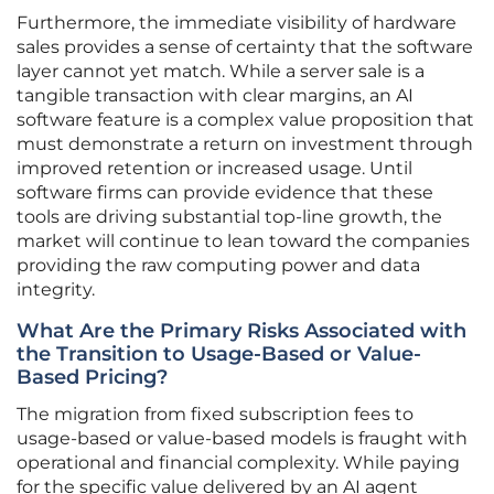
Furthermore, the immediate visibility of hardware
sales provides a sense of certainty that the software
layer cannot yet match. While a server sale is a
tangible transaction with clear margins, an AI
software feature is a complex value proposition that
must demonstrate a return on investment through
improved retention or increased usage. Until
software firms can provide evidence that these
tools are driving substantial top-line growth, the
market will continue to lean toward the companies
providing the raw computing power and data
integrity.
What Are the Primary Risks Associated with
the Transition to Usage-Based or Value-
Based Pricing?
The migration from fixed subscription fees to
usage-based or value-based models is fraught with
operational and financial complexity. While paying
for the specific value delivered by an AI agent