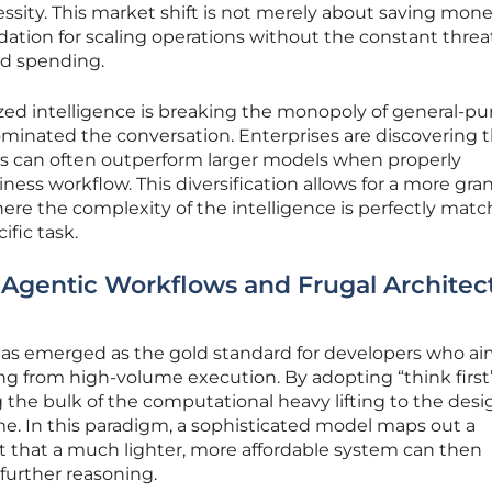
ity. This market shift is not merely about saving money;
dation for scaling operations without the constant threa
ud spending.
lized intelligence is breaking the monopoly of general-p
minated the conversation. Enterprises are discovering 
ems can often outperform larger models when properly
ness workflow. This diversification allows for a more gra
re the complexity of the intelligence is perfectly matc
fic task.
Agentic Workflows and Frugal Architect
 has emerged as the gold standard for developers who ai
g from high-volume execution. By adopting “think first
 the bulk of the computational heavy lifting to the desi
e. In this paradigm, a sophisticated model maps out a
t that a much lighter, more affordable system can then
further reasoning.