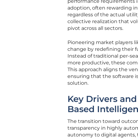
performance requirements i
adoption, often rewarding int
regardless of the actual util
collective realization that vo
pivot across all sectors.
Pioneering market players l
change by redefining their f
Instead of traditional per
more productive, these comp
This approach aligns the vend
ensuring that the software is
solution.
Key Drivers and
Based Intellige
The transition toward outcom
transparency in highly auto
autonomy to digital agents, t