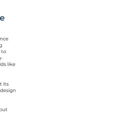
e
ance
ng
 to
g-
ds like
 its
 design
 but