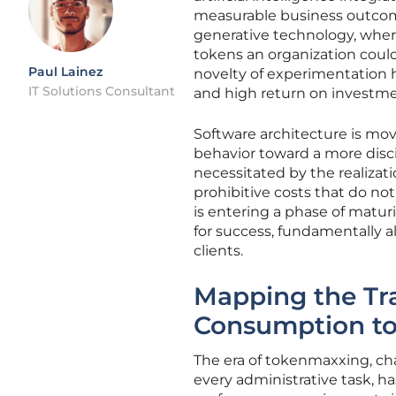
measurable business outcomes
generative technology, wher
tokens an organization could
Paul Lainez
novelty of experimentation h
IT Solutions Consultant
and high return on investme
Software architecture is mo
behavior toward a more disci
necessitated by the realiza
prohibitive costs that do not
is entering a phase of matur
for success, fundamentally 
clients.
Mapping the Tr
Consumption to 
The era of tokenmaxxing, cha
every administrative task, h