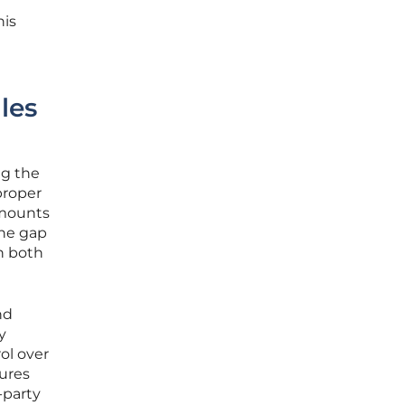
his
les
ng the
proper
amounts
the gap
n both
nd
y
ol over
sures
-party