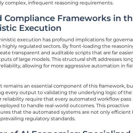
hly complex, infrequent reasoning requirements.
 Compliance Frameworks in th
istic Execution
ministic execution has profound implications for govern
n highly regulated sectors. By front-loading the reasoni
eate transparent and auditable scripts that are far easier
puts of large models. This structural shift addresses lon
liability, allowing for more aggressive automation in fiel
 remains an essential component of this framework, but
ng every output to validating the underlying logic of the
r reliability require that every automated workflow pass
s deployed to handle real-world outcomes. This proactive
res that the automated systems are not only efficient
 prevailing regulatory standards.