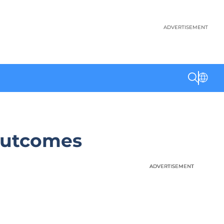
ADVERTISEMENT
Outcomes
ADVERTISEMENT
ADVERTISEMENT