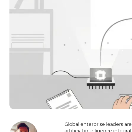
Global enterprise leaders are
artificial intelligence integ