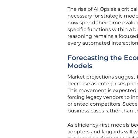
The rise of AI Ops as a critic
necessary for strategic model
now spend their time evaluat
specific functions within a b
reasoning remains a focused, 
every automated interaction
Forecasting the Eco
Models
Market projections suggest t
decrease as enterprises prio
This movement is expected to
forcing legacy vendors to inn
oriented competitors. Succe
business cases rather than 
As efficiency-first models 
adopters and laggards will 