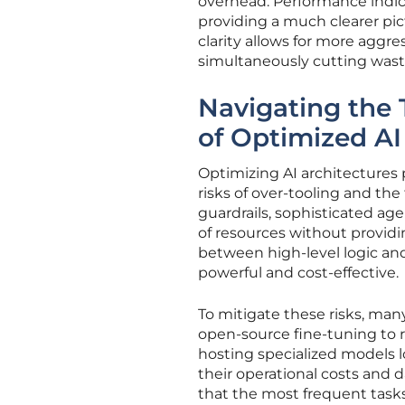
overhead. Performance indicat
providing a much clearer pic
clarity allows for more aggre
simultaneously cutting was
Navigating the 
of Optimized AI
Optimizing AI architectures 
risks of over-tooling and the
guardrails, sophisticated a
of resources without providi
between high-level logic an
powerful and cost-effective.
To mitigate these risks, ma
open-source fine-tuning to 
hosting specialized models l
their operational costs and d
that the most frequent tasks