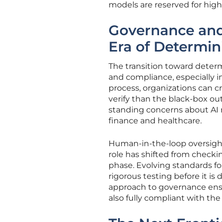
models are reserved for hig
Governance and
Era of Determin
The transition toward deter
and compliance, especially i
process, organizations can cr
verify than the black-box out
standing concerns about AI re
finance and healthcare.
Human-in-the-loop oversight
role has shifted from checki
phase. Evolving standards fo
rigorous testing before it i
approach to governance ensu
also fully compliant with the