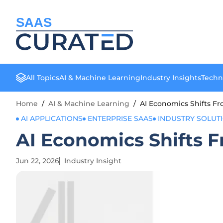
SAAS
All Topics
AI & Machine Learning
Industry Insights
Techn
Home
/
AI & Machine Learning
/
AI Economics Shifts 
AI APPLICATIONS
ENTERPRISE SAAS
INDUSTRY SOLUT
AI Economics Shifts
Jun 22, 2026
Industry Insight