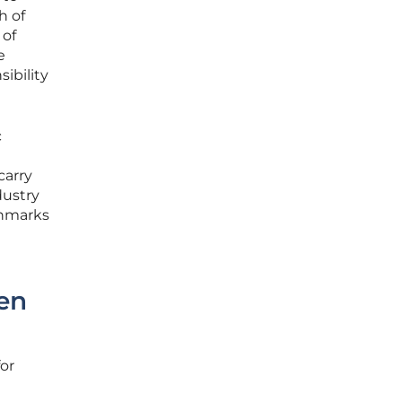
h of
 of
e
ibility
c
carry
dustry
chmarks
en
for