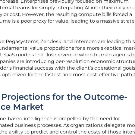
ncrease. Enterprises previously focused on maximum
ernal teams for simply integrating AI into their daily ro
ity or cost. However, the resulting compute bills forced a
lume is a poor proxy for value, leading to a massive strat
ike Pegasystems, Zendesk, and Intercom are leading this
undamental value propositions for a more skeptical mar
-seat SaaS models that lose revenue when human agents
anies are introducing per-resolution economic structur
or’s financial success with the client’s operational goals
 optimized for the fastest and most cost-effective path 
 Projections for the Outcome-
nce Market
e-based intelligence is propelled by the need for
mated business processes. As organizations delegate mo
he ability to predict and control the costs of those inter