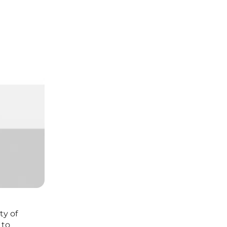
ty of
 to