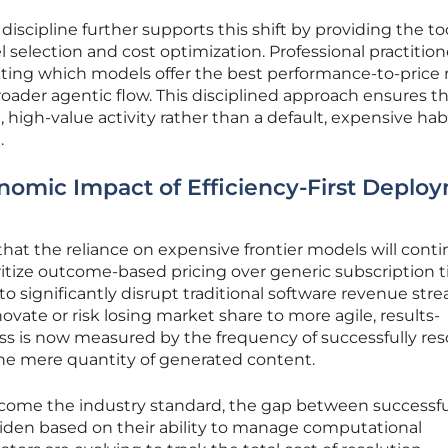
al discipline further supports this shift by providing the to
 selection and cost optimization. Professional practition
ing which models offer the best performance-to-price ra
roader agentic flow. This disciplined approach ensures t
high-value activity rather than a default, expensive habi
.
nomic Impact of Efficiency-First Deplo
hat the reliance on expensive frontier models will conti
ritize outcome-based pricing over generic subscription ti
 significantly disrupt traditional software revenue stre
ovate or risk losing market share to more agile, results-
ss is now measured by the frequency of successfully res
the mere quantity of generated content.
become the industry standard, the gap between successfu
widen based on their ability to manage computational