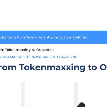
ologies & Tools
Development & Innovation
Editorial
From Tokenmaxxing to Outcomes
IONS
MARKET TRENDS
SAAS INTEGRATIONS
 From Tokenmaxxing to 