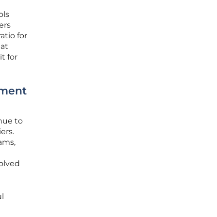
ols
ers
tio for
hat
t for
yment
nue to
ers.
ams,
olved
l