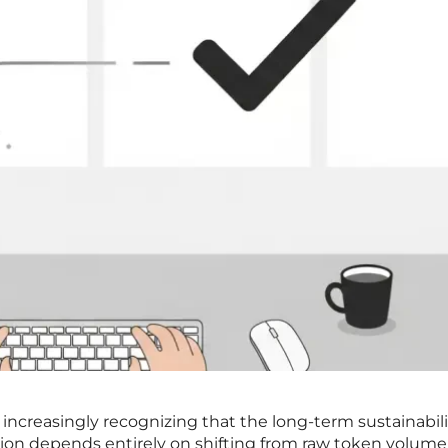
 increasingly recognizing that the long-term sustainabili
ration depends entirely on shifting from raw token volume