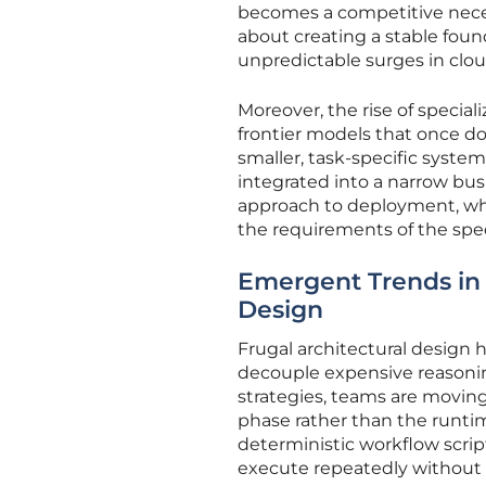
becomes a competitive necess
about creating a stable foun
unpredictable surges in clo
Moreover, the rise of specia
frontier models that once do
smaller, task-specific syst
integrated into a narrow busi
approach to deployment, whe
the requirements of the speci
Emergent Trends in 
Design
Frugal architectural design
decouple expensive reasonin
strategies, teams are moving
phase rather than the runtim
deterministic workflow scrip
execute repeatedly without 