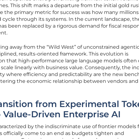
. This shift marks a departure from the initial gold rus
e the primary metric for success was how many millions
 cycle through its systems. In the current landscape, th
as been replaced by a rigorous demand for fiscal respons
nt.
ving away from the “Wild West” of unconstrained agenti
plined, results-oriented framework. This evolution is
tion that high-performance large language models often 
 scale linearly with business value. Consequently, the in
ity where efficiency and predictability are the new ben
altering the economic relationship between vendors and
ansition from Experimental Tok
Value-Driven Enterprise AI
racterized by the indiscriminate use of frontier models 
as officially come to an end as budgets tighten and