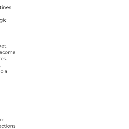
utines
egic
ket.
 become
es.
,
to a
re
actions