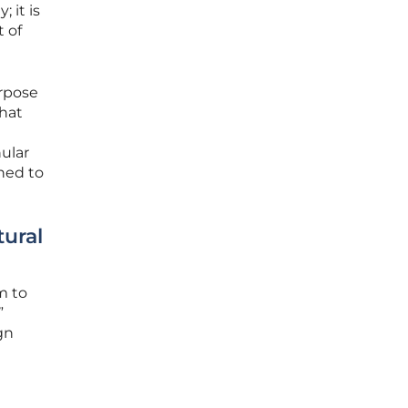
 it is
t of
urpose
that
nular
hed to
ural
m to
”
gn