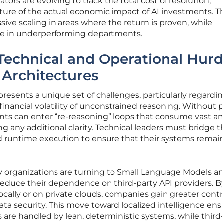
ors are evolving to track the total cost of resolution,
ture of the actual economic impact of AI investments. T
ssive scaling in areas where the return is proven, while
te in underperforming departments.
Technical and Operational Hurd
 Architectures
presents a unique set of challenges, particularly regardi
 financial volatility of unconstrained reasoning. Without 
gents can enter “re-reasoning” loops that consume vast 
ng any additional clarity. Technical leaders must bridge 
d runtime execution to ensure that their systems remai
ny organizations are turning to Small Language Models a
reduce their dependence on third-party API providers. B
ocally or on private clouds, companies gain greater contr
ata security. This move toward localized intelligence en
 are handled by lean, deterministic systems, while third