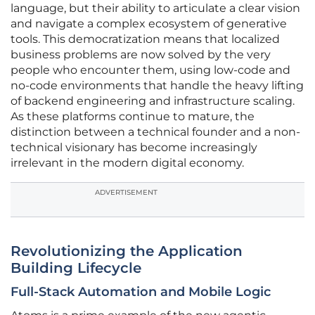
language, but their ability to articulate a clear vision
and navigate a complex ecosystem of generative
tools. This democratization means that localized
business problems are now solved by the very
people who encounter them, using low-code and
no-code environments that handle the heavy lifting
of backend engineering and infrastructure scaling.
As these platforms continue to mature, the
distinction between a technical founder and a non-
technical visionary has become increasingly
irrelevant in the modern digital economy.
ADVERTISEMENT
Revolutionizing the Application
Building Lifecycle
Full-Stack Automation and Mobile Logic