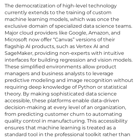
The democratization of high-level technology
currently extends to the training of custom
machine learning models, which was once the
exclusive domain of specialized data science teams.
Major cloud providers like Google, Amazon, and
Microsoft now offer “Canvas” versions of their
flagship AI products, such as Vertex AI and
SageMaker, providing non-experts with intuitive
interfaces for building regression and vision models.
These simplified environments allow product
managers and business analysts to leverage
predictive modeling and image recognition without
requiring deep knowledge of Python or statistical
theory. By making sophisticated data science
accessible, these platforms enable data-driven
decision-making at every level of an organization,
from predicting customer churn to automating
quality control in manufacturing. This accessibility
ensures that machine learning is treated as a
standard tool in the professional toolkit rather than