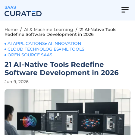
SAAS
Home
/
AI & Machine Learning
/
21 AI-Native Tools
Redefine Software Development in 2026
AI APPLICATIONS
AI INNOVATION
CLOUD TECHNOLOGIES
ML TOOLS
OPEN SOURCE SAAS
21 AI-Native Tools Redefine
Software Development in 2026
Jun 9, 2026