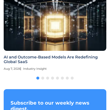
AI and Outcome-Based Models Are Redefining
Global SaaS
Aug 7, 2026
Industry Insight
Subscribe to our weekly news
digest.