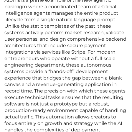
Atoms is a prime example of the new agentic
paradigm where a coordinated team of artificial
intelligence agents manages the entire product
lifecycle from a single natural language prompt.
Unlike the static templates of the past, these
systems actively perform market research, validate
user personas, and design comprehensive backend
architectures that include secure payment
integrations via services like Stripe. For modern
entrepreneurs who operate without a full-scale
engineering department, these autonomous
systems provide a “hands-off” development
experience that bridges the gap between a blank
canvas and a revenue-generating application in
record time. The precision with which these agents
execute technical tasks ensures that the resulting
software is not just a prototype but a robust,
production-ready environment capable of handling
actual traffic. This automation allows creators to
focus entirely on growth and strategy while the AI
handles the complexities of deployment.