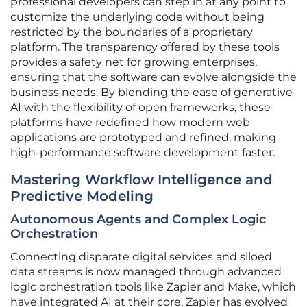
professional developers can step in at any point to
customize the underlying code without being
restricted by the boundaries of a proprietary
platform. The transparency offered by these tools
provides a safety net for growing enterprises,
ensuring that the software can evolve alongside the
business needs. By blending the ease of generative
AI with the flexibility of open frameworks, these
platforms have redefined how modern web
applications are prototyped and refined, making
high-performance software development faster.
Mastering Workflow Intelligence and
Predictive Modeling
Autonomous Agents and Complex Logic
Orchestration
Connecting disparate digital services and siloed
data streams is now managed through advanced
logic orchestration tools like Zapier and Make, which
have integrated AI at their core. Zapier has evolved