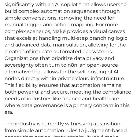
significantly with an AI copilot that allows users to
build complex automation sequences through
simple conversations, removing the need for
manual trigger-and-action mapping. For more
complex scenarios, Make provides a visual canvas
that excels at handling multi-step branching logic
and advanced data manipulation, allowing for the
creation of intricate automated ecosystems.
Organizations that prioritize data privacy and
sovereignty often turn to n8n, an open-source
alternative that allows for the self-hosting of AI
nodes directly within private cloud infrastructure.
This flexibility ensures that automation remains
both powerful and secure, meeting the compliance
needs of industries like finance and healthcare
where data governance is a primary concern in this
era.
The industry is currently witnessing a transition
from simple automation rules to judgment-based