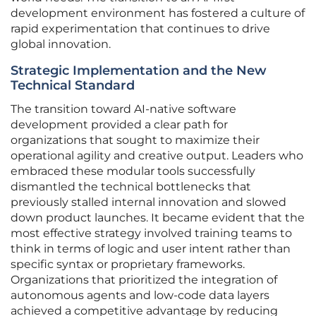
development environment has fostered a culture of
rapid experimentation that continues to drive
global innovation.
Strategic Implementation and the New
Technical Standard
The transition toward AI-native software
development provided a clear path for
organizations that sought to maximize their
operational agility and creative output. Leaders who
embraced these modular tools successfully
dismantled the technical bottlenecks that
previously stalled internal innovation and slowed
down product launches. It became evident that the
most effective strategy involved training teams to
think in terms of logic and user intent rather than
specific syntax or proprietary frameworks.
Organizations that prioritized the integration of
autonomous agents and low-code data layers
achieved a competitive advantage by reducing