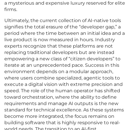
a mysterious and expensive luxury reserved for elite
firms.
Ultimately, the current collection of AI-native tools
signifies the total erasure of the “developer gap,” a
period where the time between an initial idea and a
live product is now measured in hours. Industry
experts recognize that these platforms are not
replacing traditional developers but are instead
empowering a new class of “citizen developers” to
iterate at an unprecedented pace. Success in this
environment depends on a modular approach,
where users combine specialized, agentic tools to
execute a digital vision with extreme precision and
speed. The role of the human operator has shifted
toward orchestration, where the ability to define
requirements and manage AI outputs is the new
standard for technical excellence. As these systems
become more integrated, the focus remains on
building software that is highly responsive to real-
world needs. The transition to an AI-first