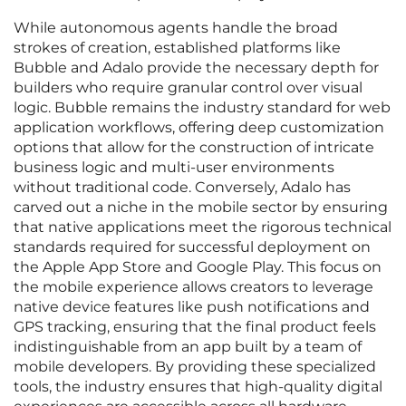
While autonomous agents handle the broad
strokes of creation, established platforms like
Bubble and Adalo provide the necessary depth for
builders who require granular control over visual
logic. Bubble remains the industry standard for web
application workflows, offering deep customization
options that allow for the construction of intricate
business logic and multi-user environments
without traditional code. Conversely, Adalo has
carved out a niche in the mobile sector by ensuring
that native applications meet the rigorous technical
standards required for successful deployment on
the Apple App Store and Google Play. This focus on
the mobile experience allows creators to leverage
native device features like push notifications and
GPS tracking, ensuring that the final product feels
indistinguishable from an app built by a team of
mobile developers. By providing these specialized
tools, the industry ensures that high-quality digital