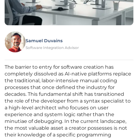
Samuel Duvains
Software Integration Advisor
The barrier to entry for software creation has
completely dissolved as AI-native platforms replace
the traditional, labor-intensive manual coding
processes that once defined the industry for
decades. This fundamental shift has transitioned
the role of the developer from a syntax specialist to
a high-level architect who focuses on user
experience and system logic rather than the
minutiae of debugging. In the current landscape,
the most valuable asset a creator possesses is not
their knowledge of a specific programming