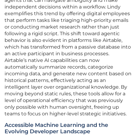
agents that can navigate ambiguity and make
independent decisions within a workflow. Lindy
exemplifies this trend by offering digital employees
that perform tasks like triaging high-priority emails
or conducting market research rather than just
following a rigid script. This shift toward agentic
behavior is also evident in platforms like Airtable,
which has transformed from a passive database into
an active participant in business processes.
Airtable’s native AI capabilities can now
automatically summarize records, categorize
incoming data, and generate new content based on
historical patterns, effectively acting as an
intelligent layer over organizational knowledge. By
moving beyond static rules, these tools allow for a
level of operational efficiency that was previously
only possible with human oversight, freeing up
teams to focus on higher-level strategic initiatives.
Accessible Machine Learning and the
Evolving Developer Landscape