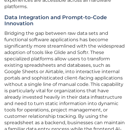
experiences are accessible across all hardware
platforms.
Data Integration and Prompt-to-Code
Innovation
Bridging the gap between raw data sets and
functional software applications has become
significantly more streamlined with the widespread
adoption of tools like Glide and Softr. These
specialized platforms allow users to transform
existing spreadsheets and databases, such as
Google Sheets or Airtable, into interactive internal
portals and sophisticated client-facing applications
without a single line of manual code. This capability
is particularly vital for organizations that have
already invested heavily in their data infrastructure
and need to turn static information into dynamic
tools for operations, project management, or
customer relationship tracking. By using the
spreadsheet as a backend, businesses can maintain
a familiar data entry process while the frontend AI-