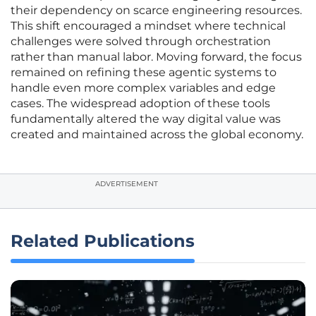
their dependency on scarce engineering resources.
This shift encouraged a mindset where technical
challenges were solved through orchestration
rather than manual labor. Moving forward, the focus
remained on refining these agentic systems to
handle even more complex variables and edge
cases. The widespread adoption of these tools
fundamentally altered the way digital value was
created and maintained across the global economy.
ADVERTISEMENT
Related Publications