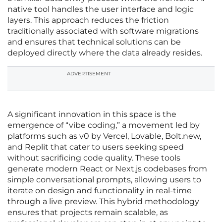
native tool handles the user interface and logic
layers. This approach reduces the friction
traditionally associated with software migrations
and ensures that technical solutions can be
deployed directly where the data already resides.
ADVERTISEMENT
A significant innovation in this space is the
emergence of “vibe coding,” a movement led by
platforms such as v0 by Vercel, Lovable, Bolt.new,
and Replit that cater to users seeking speed
without sacrificing code quality. These tools
generate modern React or Next.js codebases from
simple conversational prompts, allowing users to
iterate on design and functionality in real-time
through a live preview. This hybrid methodology
ensures that projects remain scalable, as