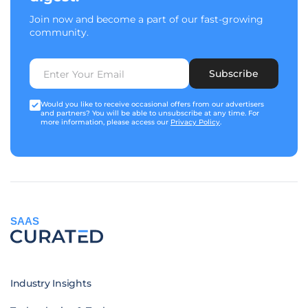
Join now and become a part of our fast-growing
community.
Subscribe
Would you like to receive occasional offers from our advertisers
and partners? You will be able to unsubscribe at any time. For
more information, please access our
Privacy Policy
.
SAAS
Industry Insights