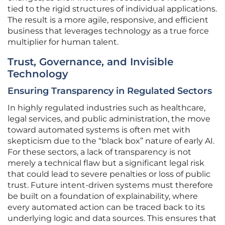
tied to the rigid structures of individual applications.
The result is a more agile, responsive, and efficient
business that leverages technology as a true force
multiplier for human talent.
Trust, Governance, and Invisible
Technology
Ensuring Transparency in Regulated Sectors
In highly regulated industries such as healthcare,
legal services, and public administration, the move
toward automated systems is often met with
skepticism due to the “black box” nature of early AI.
For these sectors, a lack of transparency is not
merely a technical flaw but a significant legal risk
that could lead to severe penalties or loss of public
trust. Future intent-driven systems must therefore
be built on a foundation of explainability, where
every automated action can be traced back to its
underlying logic and data sources. This ensures that