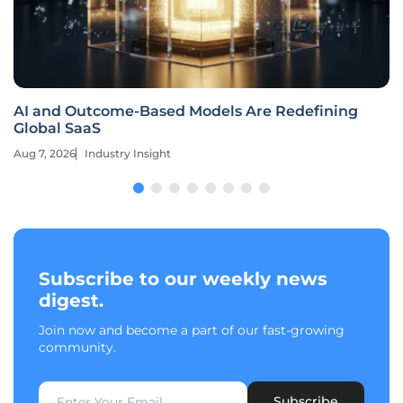
AI and Outcome-Based Models Are Redefining
Global SaaS
Aug 7, 2026
Industry Insight
Subscribe to our weekly news
digest.
Join now and become a part of our fast-growing
community.
Subscribe