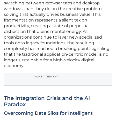
switching between browser tabs and desktop
windows than they do on the creative problem-
solving that actually drives business value. This
fragmentation represents a silent tax on
productivity, creating a state of perpetual
distraction that drains mental energy. As
organizations continue to layer new specialized
tools onto legacy foundations, the resulting
complexity has reached a breaking point, signaling
that the traditional application-centric model is no
longer sustainable for a high-velocity digital
economy.
ADVERTISEMENT
The Integration Crisis and the AI
Paradox
Overcoming Data Silos for Intelligent