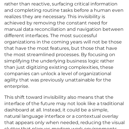
rather than reactive, surfacing critical information
and completing routine tasks before a human even
realizes they are necessary. This invisibility is
achieved by removing the constant need for
manual data reconciliation and navigation between
different interfaces. The most successful
organizations in the coming years will not be those
that have the most features, but those that have
the most streamlined processes. By focusing on
simplifying the underlying business logic rather
than just digitizing existing complexities, these
companies can unlock a level of organizational
agility that was previously unattainable for the
enterprise.
This shift toward invisibility also means that the
interface of the future may not look like a traditional
dashboard at all. Instead, it could be a simple,
natural language interface or a contextual overlay
that appears only when needed, reducing the visual
clutter that plagues modern work environments.