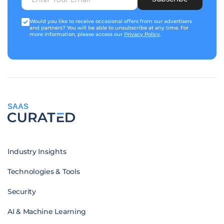
Would you like to receive occasional offers from our advertisers
and partners? You will be able to unsubscribe at any time. For
more information, please access our
Privacy Policy
.
SAAS
Industry Insights
Technologies & Tools
Security
AI & Machine Learning