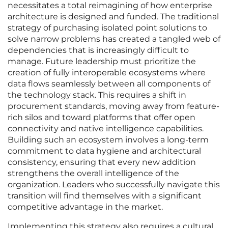
necessitates a total reimagining of how enterprise
architecture is designed and funded. The traditional
strategy of purchasing isolated point solutions to
solve narrow problems has created a tangled web of
dependencies that is increasingly difficult to
manage. Future leadership must prioritize the
creation of fully interoperable ecosystems where
data flows seamlessly between all components of
the technology stack. This requires a shift in
procurement standards, moving away from feature-
rich silos and toward platforms that offer open
connectivity and native intelligence capabilities.
Building such an ecosystem involves a long-term
commitment to data hygiene and architectural
consistency, ensuring that every new addition
strengthens the overall intelligence of the
organization. Leaders who successfully navigate this
transition will find themselves with a significant
competitive advantage in the market.
Implementing this strategy also requires a cultural