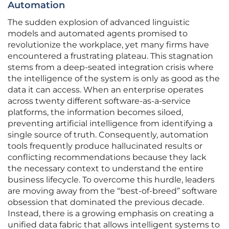
Automation
The sudden explosion of advanced linguistic
models and automated agents promised to
revolutionize the workplace, yet many firms have
encountered a frustrating plateau. This stagnation
stems from a deep-seated integration crisis where
the intelligence of the system is only as good as the
data it can access. When an enterprise operates
across twenty different software-as-a-service
platforms, the information becomes siloed,
preventing artificial intelligence from identifying a
single source of truth. Consequently, automation
tools frequently produce hallucinated results or
conflicting recommendations because they lack
the necessary context to understand the entire
business lifecycle. To overcome this hurdle, leaders
are moving away from the “best-of-breed” software
obsession that dominated the previous decade.
Instead, there is a growing emphasis on creating a
unified data fabric that allows intelligent systems to