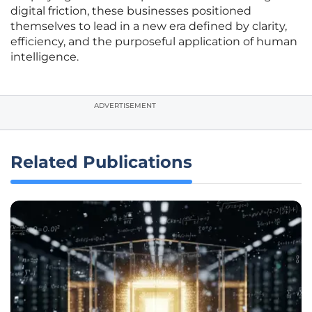
digital friction, these businesses positioned
themselves to lead in a new era defined by clarity,
efficiency, and the purposeful application of human
intelligence.
ADVERTISEMENT
Related Publications