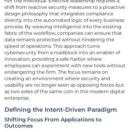
not the individual. Effective leadership requires a
shift from reactive security measures to a proactive
design philosophy that integrates compliance
directly into the automated logic of every business
process. By weaving intelligence into the existing
fabric of the workflow, companies can ensure that
data remains protected without hindering the
speed of operations. This approach turns
cybersecurity from a roadblock into an enabler of
innovation, providing a safe harbor where
employees can experiment with new tools without
endangering the firm. The focus remains on
creating an environment where security and
usability are no longer seen as opposing forces but
as two sides of the same coin in the modern digital
enterprise.
Defining the Intent-Driven Paradigm
Shifting Focus From Applications to
Outcomes