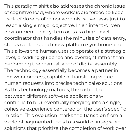
This paradigm shift also addresses the chronic issue
of cognitive load, where workers are forced to keep
track of dozens of minor administrative tasks just to
reach a single major objective. In an intent-driven
environment, the system acts as a high-level
coordinator that handles the minutiae of data entry,
status updates, and cross-platform synchronization.
This allows the human user to operate at a strategic
level, providing guidance and oversight rather than
performing the manual labor of digital assembly.
The technology essentially becomes a partner in
the work process, capable of translating vague
human requests into precise technical executions.
As this technology matures, the distinction
between different software applications will
continue to blur, eventually merging into a single,
cohesive experience centered on the user’s specific
mission. This evolution marks the transition from a
world of fragmented tools to a world of integrated
solutions that prioritize the completion of work over