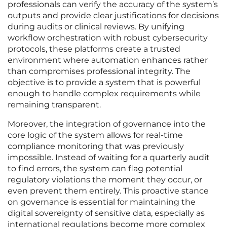
professionals can verify the accuracy of the system’s
outputs and provide clear justifications for decisions
during audits or clinical reviews. By unifying
workflow orchestration with robust cybersecurity
protocols, these platforms create a trusted
environment where automation enhances rather
than compromises professional integrity. The
objective is to provide a system that is powerful
enough to handle complex requirements while
remaining transparent.
Moreover, the integration of governance into the
core logic of the system allows for real-time
compliance monitoring that was previously
impossible. Instead of waiting for a quarterly audit
to find errors, the system can flag potential
regulatory violations the moment they occur, or
even prevent them entirely. This proactive stance
on governance is essential for maintaining the
digital sovereignty of sensitive data, especially as
international regulations become more complex