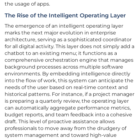
the usage of apps.
The Rise of the Intelligent Operating Layer
The emergence of an intelligent operating layer
marks the next major evolution in enterprise
architecture, serving as a sophisticated coordinator
for all digital activity. This layer does not simply add a
chatbot to an existing menu; it functions as a
comprehensive orchestration engine that manages
background processes across multiple software
environments. By embedding intelligence directly
into the flow of work, this system can anticipate the
needs of the user based on real-time context and
historical patterns. For instance, if a project manager
is preparing a quarterly review, the operating layer
can automatically aggregate performance metrics,
budget reports, and team feedback into a cohesive
draft. This level of proactive assistance allows
professionals to move away from the drudgery of
system management and toward high-value