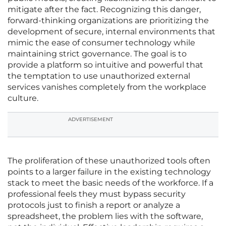
mitigate after the fact. Recognizing this danger,
forward-thinking organizations are prioritizing the
development of secure, internal environments that
mimic the ease of consumer technology while
maintaining strict governance. The goal is to
provide a platform so intuitive and powerful that
the temptation to use unauthorized external
services vanishes completely from the workplace
culture.
ADVERTISEMENT
The proliferation of these unauthorized tools often
points to a larger failure in the existing technology
stack to meet the basic needs of the workforce. If a
professional feels they must bypass security
protocols just to finish a report or analyze a
spreadsheet, the problem lies with the software,