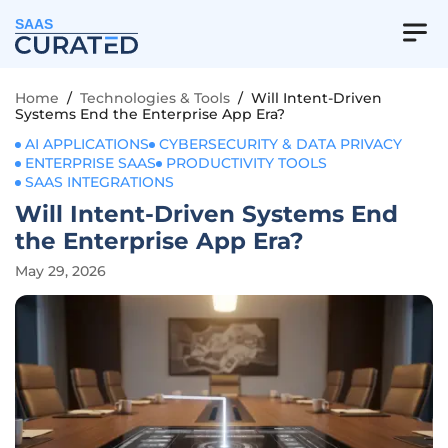
SAAS
Home
/
Technologies & Tools
/
Will Intent-Driven
Systems End the Enterprise App Era?
AI APPLICATIONS
CYBERSECURITY & DATA PRIVACY
ENTERPRISE SAAS
PRODUCTIVITY TOOLS
SAAS INTEGRATIONS
Will Intent-Driven Systems End
the Enterprise App Era?
May 29, 2026