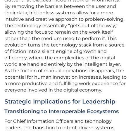
By removing the barriers between the user and
their data, frictionless systems allow for a more
intuitive and creative approach to problem-solving.
The technology essentially “gets out of the way,”
allowing the focus to remain on the work itself
rather than the medium used to perform it. This
evolution turns the technology stack from a source
of friction into a silent engine of growth and
efficiency, where the complexities of the digital
world are handled entirely by the intelligent layer.
As the friction of manual operations disappears, the
potential for human innovation increases, leading to
a more productive and fulfilling work experience for
everyone involved in the digital economy.
Strategic Implications for Leadership
Transitioning to Interoperable Ecosystems
For Chief Information Officers and technology
leaders, the transition to intent-driven systems