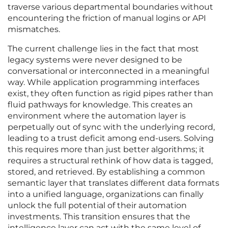
traverse various departmental boundaries without
encountering the friction of manual logins or API
mismatches.
The current challenge lies in the fact that most
legacy systems were never designed to be
conversational or interconnected in a meaningful
way. While application programming interfaces
exist, they often function as rigid pipes rather than
fluid pathways for knowledge. This creates an
environment where the automation layer is
perpetually out of sync with the underlying record,
leading to a trust deficit among end-users. Solving
this requires more than just better algorithms; it
requires a structural rethink of how data is tagged,
stored, and retrieved. By establishing a common
semantic layer that translates different data formats
into a unified language, organizations can finally
unlock the full potential of their automation
investments. This transition ensures that the
intelligence layer can act with the same level of