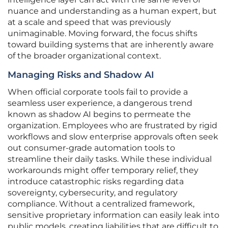
nuance and understanding as a human expert, but
at a scale and speed that was previously
unimaginable. Moving forward, the focus shifts
toward building systems that are inherently aware
of the broader organizational context.
Managing Risks and Shadow AI
When official corporate tools fail to provide a
seamless user experience, a dangerous trend
known as shadow AI begins to permeate the
organization. Employees who are frustrated by rigid
workflows and slow enterprise approvals often seek
out consumer-grade automation tools to
streamline their daily tasks. While these individual
workarounds might offer temporary relief, they
introduce catastrophic risks regarding data
sovereignty, cybersecurity, and regulatory
compliance. Without a centralized framework,
sensitive proprietary information can easily leak into
public models, creating liabilities that are difficult to