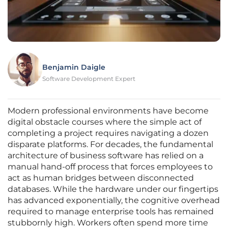
Benjamin Daigle
Software Development Expert
Modern professional environments have become
digital obstacle courses where the simple act of
completing a project requires navigating a dozen
disparate platforms. For decades, the fundamental
architecture of business software has relied on a
manual hand-off process that forces employees to
act as human bridges between disconnected
databases. While the hardware under our fingertips
has advanced exponentially, the cognitive overhead
required to manage enterprise tools has remained
stubbornly high. Workers often spend more time