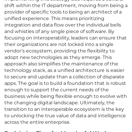
shift within the IT department, moving from being a
provider of specific tools to being an architect of a
unified experience. This means prioritizing
integration and data flow over the individual bells
and whistles of any single piece of software. By
focusing on interoperability, leaders can ensure that
their organizations are not locked into a single
vendor’s ecosystem, providing the flexibility to
adopt new technologies as they emerge. This
approach also simplifies the maintenance of the
technology stack, as a unified architecture is easier
to secure and update than a collection of disparate
apps. The goal is to build a foundation that is robust
enough to support the current needs of the
business while being flexible enough to evolve with
the changing digital landscape. Ultimately, the
transition to an interoperable ecosystem is the key
to unlocking the true value of data and intelligence
across the entire enterprise.