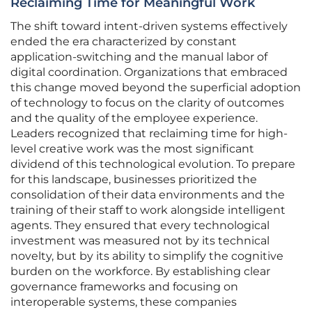
Reclaiming Time for Meaningful Work
The shift toward intent-driven systems effectively
ended the era characterized by constant
application-switching and the manual labor of
digital coordination. Organizations that embraced
this change moved beyond the superficial adoption
of technology to focus on the clarity of outcomes
and the quality of the employee experience.
Leaders recognized that reclaiming time for high-
level creative work was the most significant
dividend of this technological evolution. To prepare
for this landscape, businesses prioritized the
consolidation of their data environments and the
training of their staff to work alongside intelligent
agents. They ensured that every technological
investment was measured not by its technical
novelty, but by its ability to simplify the cognitive
burden on the workforce. By establishing clear
governance frameworks and focusing on
interoperable systems, these companies