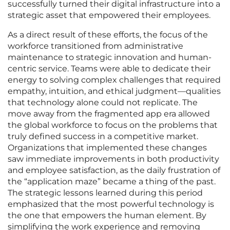
successfully turned their digital infrastructure into a
strategic asset that empowered their employees.
As a direct result of these efforts, the focus of the
workforce transitioned from administrative
maintenance to strategic innovation and human-
centric service. Teams were able to dedicate their
energy to solving complex challenges that required
empathy, intuition, and ethical judgment—qualities
that technology alone could not replicate. The
move away from the fragmented app era allowed
the global workforce to focus on the problems that
truly defined success in a competitive market.
Organizations that implemented these changes
saw immediate improvements in both productivity
and employee satisfaction, as the daily frustration of
the “application maze” became a thing of the past.
The strategic lessons learned during this period
emphasized that the most powerful technology is
the one that empowers the human element. By
simplifying the work experience and removing