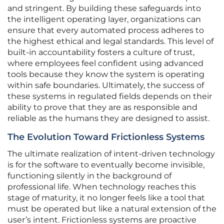
and stringent. By building these safeguards into
the intelligent operating layer, organizations can
ensure that every automated process adheres to
the highest ethical and legal standards. This level of
built-in accountability fosters a culture of trust,
where employees feel confident using advanced
tools because they know the system is operating
within safe boundaries. Ultimately, the success of
these systems in regulated fields depends on their
ability to prove that they are as responsible and
reliable as the humans they are designed to assist.
The Evolution Toward Frictionless Systems
The ultimate realization of intent-driven technology
is for the software to eventually become invisible,
functioning silently in the background of
professional life. When technology reaches this
stage of maturity, it no longer feels like a tool that
must be operated but like a natural extension of the
user’s intent. Frictionless systems are proactive