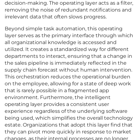
decision-making. The operating layer acts as a filter,
removing the noise of redundant notifications and
irrelevant data that often slows progress.
Beyond simple task automation, this operating
layer serves as the primary interface through which
all organizational knowledge is accessed and
utilized. It creates a standardized way for different
departments to interact, ensuring that a change in
the sales pipeline is immediately reflected in the
supply chain forecast without human intervention.
This orchestration reduces the operational burden
on the employee, allowing for a state of deep work
that is rarely possible in a fragmented app
environment. Furthermore, the intelligent
operating layer provides a consistent user
experience regardless of the underlying software
being used, which simplifies the overall technology
estate. Organizations that adopt this layer find that
they can pivot more quickly in response to market
changes, as their internal processes are no longer