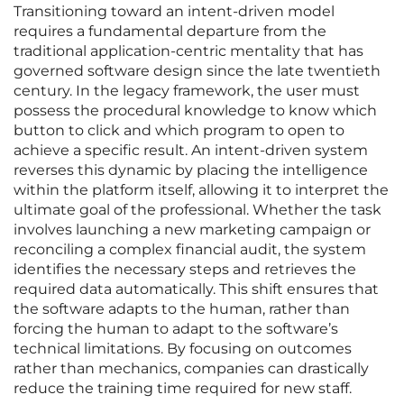
Transitioning toward an intent-driven model
requires a fundamental departure from the
traditional application-centric mentality that has
governed software design since the late twentieth
century. In the legacy framework, the user must
possess the procedural knowledge to know which
button to click and which program to open to
achieve a specific result. An intent-driven system
reverses this dynamic by placing the intelligence
within the platform itself, allowing it to interpret the
ultimate goal of the professional. Whether the task
involves launching a new marketing campaign or
reconciling a complex financial audit, the system
identifies the necessary steps and retrieves the
required data automatically. This shift ensures that
the software adapts to the human, rather than
forcing the human to adapt to the software’s
technical limitations. By focusing on outcomes
rather than mechanics, companies can drastically
reduce the training time required for new staff.