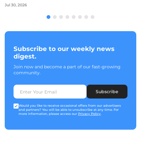
Jul 30, 2026
Subscribe to our weekly news
digest.
Join now and become a part of our fast-growing
community.
Subscribe
Would you like to receive occasional offers from our advertisers
and partners? You will be able to unsubscribe at any time. For
more information, please access our
Privacy Policy
.