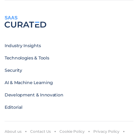
SAAS
Industry Insights
Technologies & Tools
Security
AI & Machine Learning
Development & Innovation
Editorial
About us
Contact Us
Cookie Policy
Privacy Policy