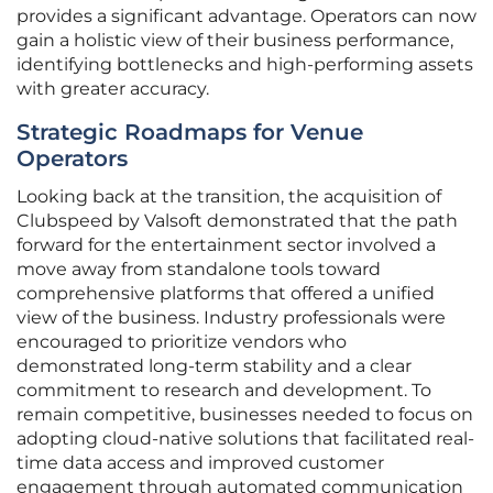
provides a significant advantage. Operators can now
gain a holistic view of their business performance,
identifying bottlenecks and high-performing assets
with greater accuracy.
Strategic Roadmaps for Venue
Operators
Looking back at the transition, the acquisition of
Clubspeed by Valsoft demonstrated that the path
forward for the entertainment sector involved a
move away from standalone tools toward
comprehensive platforms that offered a unified
view of the business. Industry professionals were
encouraged to prioritize vendors who
demonstrated long-term stability and a clear
commitment to research and development. To
remain competitive, businesses needed to focus on
adopting cloud-native solutions that facilitated real-
time data access and improved customer
engagement through automated communication