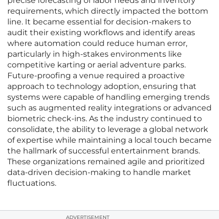
precise forecasting of labor needs and inventory
requirements, which directly impacted the bottom
line. It became essential for decision-makers to
audit their existing workflows and identify areas
where automation could reduce human error,
particularly in high-stakes environments like
competitive karting or aerial adventure parks.
Future-proofing a venue required a proactive
approach to technology adoption, ensuring that
systems were capable of handling emerging trends
such as augmented reality integrations or advanced
biometric check-ins. As the industry continued to
consolidate, the ability to leverage a global network
of expertise while maintaining a local touch became
the hallmark of successful entertainment brands.
These organizations remained agile and prioritized
data-driven decision-making to handle market
fluctuations.
ADVERTISEMENT