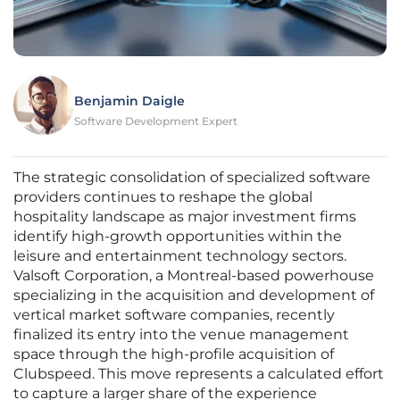
Benjamin Daigle
Software Development Expert
The strategic consolidation of specialized software
providers continues to reshape the global
hospitality landscape as major investment firms
identify high-growth opportunities within the
leisure and entertainment technology sectors.
Valsoft Corporation, a Montreal-based powerhouse
specializing in the acquisition and development of
vertical market software companies, recently
finalized its entry into the venue management
space through the high-profile acquisition of
Clubspeed. This move represents a calculated effort
to capture a larger share of the experience