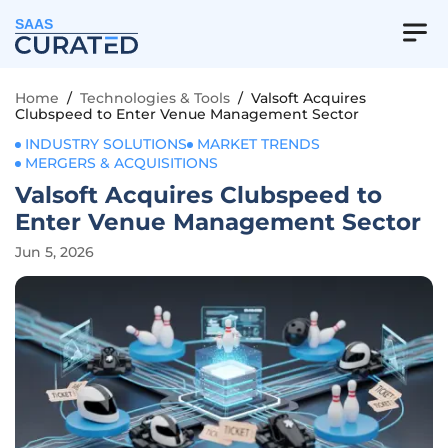
SAAS
Home
/
Technologies & Tools
/
Valsoft Acquires
Clubspeed to Enter Venue Management Sector
INDUSTRY SOLUTIONS
MARKET TRENDS
MERGERS & ACQUISITIONS
Valsoft Acquires Clubspeed to
Enter Venue Management Sector
Jun 5, 2026