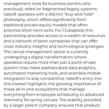
management tools for business owners who
previously relied on fragmented legacy systems.
Valsoft operates with a distinct “buy-and-hold”
philosophy, which differs significantly from
traditional private equity models that often
prioritize short-term exits. For Clubspeed, this
partnership provides access to a wealth of resources
and a network of sister companies that can offer
cross-industry insights and technological synergies.
The venue management sector is currently
undergoing a digital transformation where
operators require more than just a point-of-sale
system; they need sophisticated data analytics,
automated marketing tools, and seamless mobile
integration to stay competitive. Valsoft’s entry into
this market highlights the growing importance of
these all-in-one ecosystems that manage
everything from employee scheduling to advanced
telemetry for racing venues. The stability provided
by a larger parent company ensures that product