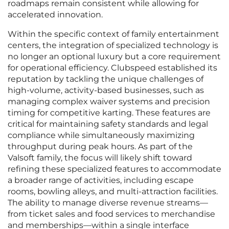
roadmaps remain consistent while allowing for
accelerated innovation.
Within the specific context of family entertainment
centers, the integration of specialized technology is
no longer an optional luxury but a core requirement
for operational efficiency. Clubspeed established its
reputation by tackling the unique challenges of
high-volume, activity-based businesses, such as
managing complex waiver systems and precision
timing for competitive karting. These features are
critical for maintaining safety standards and legal
compliance while simultaneously maximizing
throughput during peak hours. As part of the
Valsoft family, the focus will likely shift toward
refining these specialized features to accommodate
a broader range of activities, including escape
rooms, bowling alleys, and multi-attraction facilities.
The ability to manage diverse revenue streams—
from ticket sales and food services to merchandise
and memberships—within a single interface