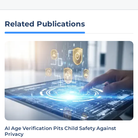
Related Publications
AI Age Verification Pits Child Safety Against
Privacy