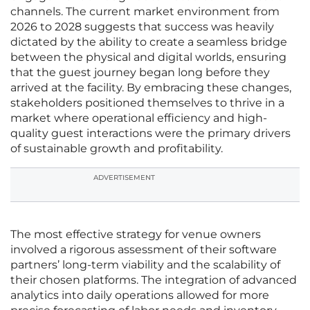
channels. The current market environment from
2026 to 2028 suggests that success was heavily
dictated by the ability to create a seamless bridge
between the physical and digital worlds, ensuring
that the guest journey began long before they
arrived at the facility. By embracing these changes,
stakeholders positioned themselves to thrive in a
market where operational efficiency and high-
quality guest interactions were the primary drivers
of sustainable growth and profitability.
ADVERTISEMENT
The most effective strategy for venue owners
involved a rigorous assessment of their software
partners’ long-term viability and the scalability of
their chosen platforms. The integration of advanced
analytics into daily operations allowed for more