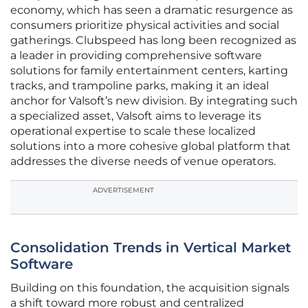
economy, which has seen a dramatic resurgence as
consumers prioritize physical activities and social
gatherings. Clubspeed has long been recognized as
a leader in providing comprehensive software
solutions for family entertainment centers, karting
tracks, and trampoline parks, making it an ideal
anchor for Valsoft’s new division. By integrating such
a specialized asset, Valsoft aims to leverage its
operational expertise to scale these localized
solutions into a more cohesive global platform that
addresses the diverse needs of venue operators.
ADVERTISEMENT
Consolidation Trends in Vertical Market
Software
Building on this foundation, the acquisition signals
a shift toward more robust and centralized