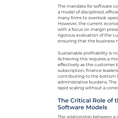
The mandate for software co
a model of disciplined, effic
many firms to overlook operat
However, the current econom
with a focus on margin preser
rigorous evaluation of the c
ensuring that the business m
Sustainable profitability i
Achieving this requires a m
effectively as the customer 
subscription, finance leader
contributing to the bottom
administrative burdens. The o
rapid scaling without a cor
The Critical Role of
Software Models
The relationship between a sof