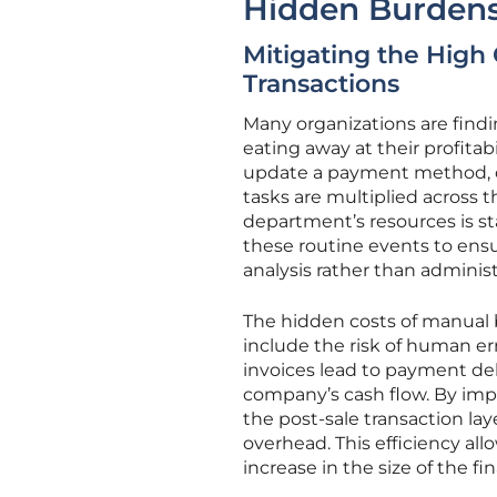
Hidden Burdens
Mitigating the High 
Transactions
Many organizations are findi
eating away at their profitab
update a payment method, or
tasks are multiplied across
department’s resources is st
these routine events to ensu
analysis rather than administ
The hidden costs of manual 
include the risk of human err
invoices lead to payment dela
company’s cash flow. By im
the post-sale transaction lay
overhead. This efficiency al
increase in the size of the f