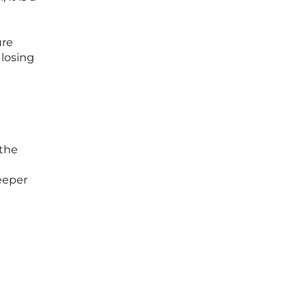
ure
 losing
 the
eeper