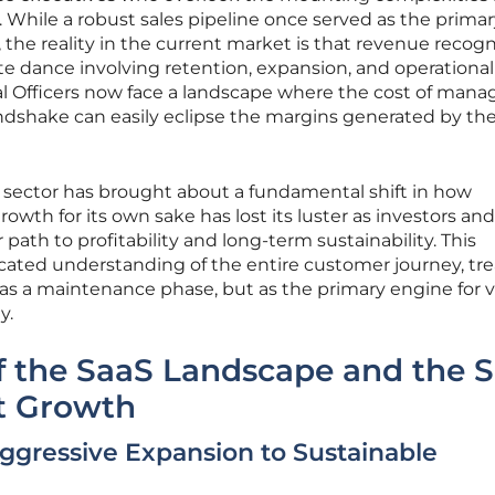
e. While a robust sales pipeline once served as the prima
, the reality in the current market is that revenue recogn
ate dance involving retention, expansion, and operational
 Officers now face a landscape where the cost of mana
andshake can easily eclipse the margins generated by the
e sector has brought about a fundamental shift in how
rowth for its own sake has lost its luster as investors and
ath to profitability and long-term sustainability. This
ticated understanding of the entire customer journey, tr
t as a maintenance phase, but as the primary engine for 
y.
f the SaaS Landscape and the S
nt Growth
Aggressive Expansion to Sustainable