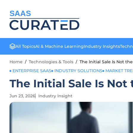
SAAS
All Topics
AI & Machine Learning
Industry Insights
Techn
Home
/
Technologies & Tools
/
The Initial Sale Is Not th
ENTERPRISE SAAS
INDUSTRY SOLUTIONS
MARKET TR
The Initial Sale Is Not
Jun 23, 2026
Industry Insight