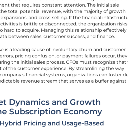
t that requires constant attention. The initial sale
 the total potential revenue, with the majority of growth
xpansions, and cross-selling. If the financial infrastruct
tivities is brittle or disconnected, the organization risks
o hard to acquire. Managing this relationship effectively
data between sales, customer success, and finance.
ase is a leading cause of involuntary churn and customer
 errors, pricing confusion, or payment failures occur, they
ring the initial sales process. CFOs must recognize that
part of the customer experience. By streamlining the way
company’s financial systems, organizations can foster d
edictable revenue stream that serves as a buffer against
et Dynamics and Growth
the Subscription Economy
 Hybrid Pricing and Usage-Based