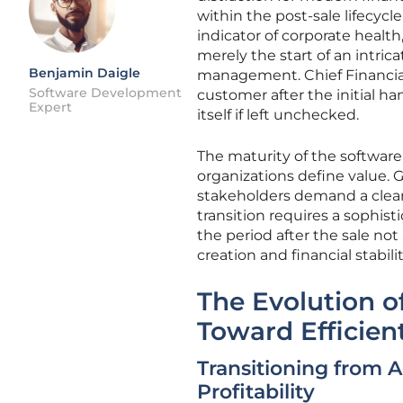
within the post-sale lifecycl
indicator of corporate health
merely the start of an intric
Benjamin Daigle
management. Chief Financial
Software Development
customer after the initial h
Expert
itself if left unchecked.
The maturity of the softwar
organizations define value. G
stakeholders demand a clear p
transition requires a sophis
the period after the sale no
creation and financial stabilit
The Evolution o
Toward Efficie
Transitioning from 
Profitability