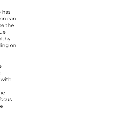
e has
ion can
se the
nue
althy
ding on
e
e
 with
the
focus
he