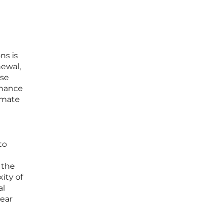
ns is
newal,
ese
inance
omate
to
 the
ity of
al
near