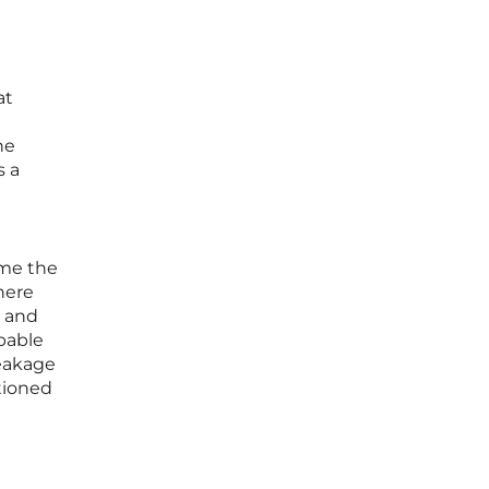
at
he
s a
ome the
here
t and
pable
leakage
itioned