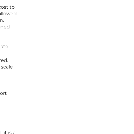
ost to
 allowed
n.
rned
ate.
red.
 scale
ort
it is a