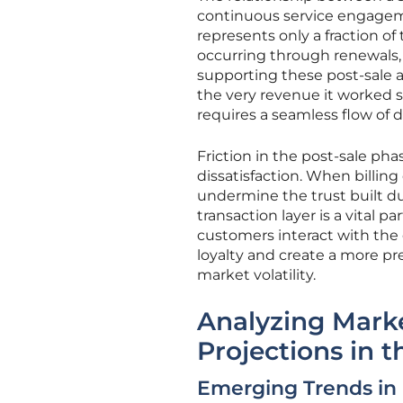
continuous service engagemen
represents only a fraction of
occurring through renewals, e
supporting these post-sale ac
the very revenue it worked s
requires a seamless flow of 
Friction in the post-sale ph
dissatisfaction. When billing
undermine the trust built du
transaction layer is a vital 
customers interact with the 
loyalty and create a more pr
market volatility.
Analyzing Mark
Projections in 
Emerging Trends in