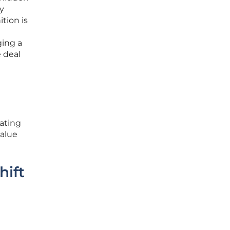
ry
ition is
ging a
 deal
eating
value
hift