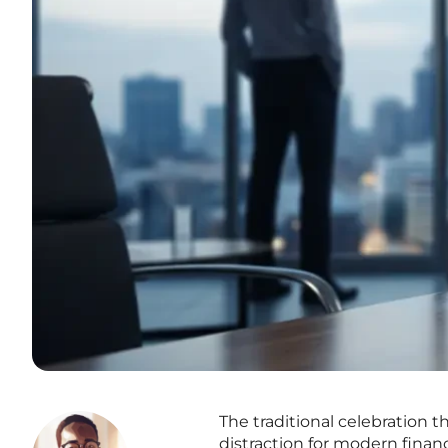
The traditional celebration 
distraction for modern fina