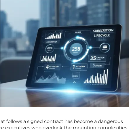
that follows a signed contract has become a dangerous
nce executives who overlook the mounting complexities