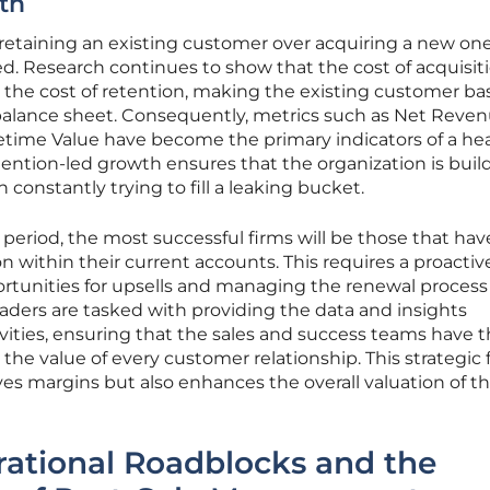
th
etaining an existing customer over acquiring a new on
 Research continues to show that the cost of acquisit
 the cost of retention, making the existing customer ba
balance sheet. Consequently, metrics such as Net Reve
time Value have become the primary indicators of a he
tention-led growth ensures that the organization is buil
 constantly trying to fill a leaking bucket.
period, the most successful firms will be those that hav
n within their current accounts. This requires a proactiv
ortunities for upsells and managing the renewal process
leaders are tasked with providing the data and insights
ivities, ensuring that the sales and success teams have 
the value of every customer relationship. This strategic 
es margins but also enhances the overall valuation of t
rational Roadblocks and the