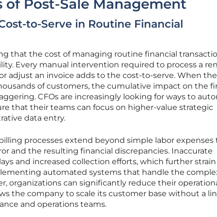
 of Post-Sale Management
Cost-to-Serve in Routine Financial
ng that the cost of managing routine financial transactio
ility. Every manual intervention required to process a re
 adjust an invoice adds to the cost-to-serve. When th
 thousands of customers, the cumulative impact on the f
aggering. CFOs are increasingly looking for ways to aut
re that their teams can focus on higher-value strategic
rative data entry.
billing processes extend beyond simple labor expenses 
or and the resulting financial discrepancies. Inaccurate
ys and increased collection efforts, which further strain
plementing automated systems that handle the complex
er, organizations can significantly reduce their operation
lows the company to scale its customer base without a li
inance and operations teams.