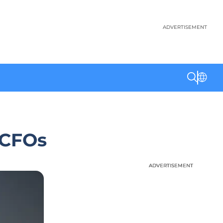
ADVERTISEMENT
S CFOs
ADVERTISEMENT
ADVERTISEMENT