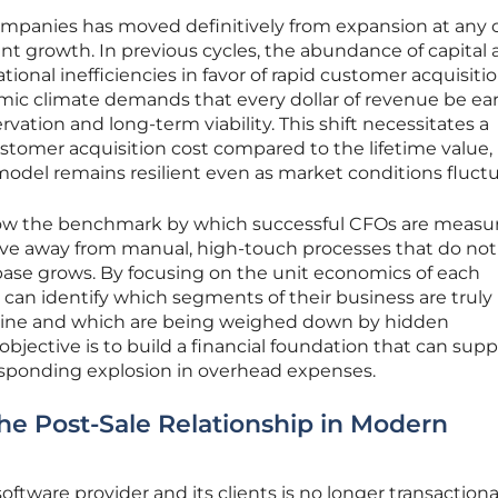
mpanies has moved definitively from expansion at any c
ient growth. In previous cycles, the abundance of capital
ional inefficiencies in favor of rapid customer acquisitio
ic climate demands that every dollar of revenue be ea
vation and long-term viability. This shift necessitates a
ustomer acquisition cost compared to the lifetime value,
odel remains resilient even as market conditions fluctu
s now the benchmark by which successful CFOs are measu
ove away from manual, high-touch processes that do not
base grows. By focusing on the unit economics of each
s can identify which segments of their business are truly
 line and which are being weighed down by hidden
bjective is to build a financial foundation that can supp
responding explosion in overhead expenses.
 the Post-Sale Relationship in Modern
tware provider and its clients is no longer transactional; 