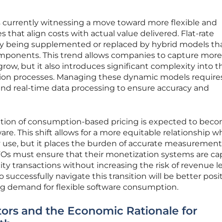
 currently witnessing a move toward more flexible and
s that align costs with actual value delivered. Flat-rate
gly being supplemented or replaced by hybrid models th
mponents. This trend allows companies to capture more
row, but it also introduces significant complexity into t
tion processes. Managing these dynamic models require
nd real-time data processing to ensure accuracy and
ption of consumption-based pricing is expected to bec
are. This shift allows for a more equitable relationship w
 use, but it places the burden of accurate measuremen
CFOs must ensure that their monetization systems are ca
ity transactions without increasing the risk of revenue 
o successfully navigate this transition will be better pos
ing demand for flexible software consumption.
ors and the Economic Rationale for