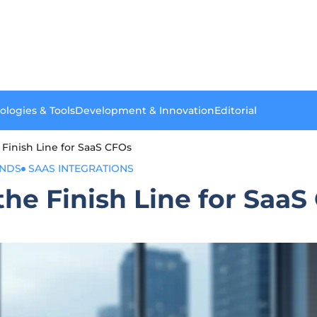
ologies & Tools
Development & Innovation
Editorial
e Finish Line for SaaS CFOs
ENDS
SAAS INTEGRATIONS
 the Finish Line for Saa