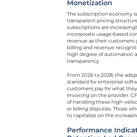
Monetization
The subscription economy is
transparent pricing structure
subscriptions are increasin
incorporate usage-based co
revenue as their customers g
billing and revenue recogni
high degree of automation a
transparency.
From 2026 to 2028, the ado
standard for enterprise softw
customers pay for what they
invoicing on the provider. 
of handling these high-veloc
or billing disputes. Those wh
to capitalize on the increas
Performance Indicat