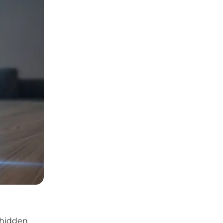
 hidden