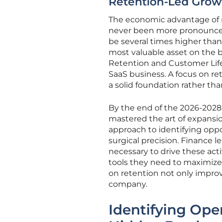
Retention-Led Grow
The economic advantage of r
never been more pronounced.
be several times higher than
most valuable asset on the 
Retention and Customer Life
SaaS business. A focus on re
a solid foundation rather than
By the end of the 2026-2028 
mastered the art of expansio
approach to identifying opp
surgical precision. Finance 
necessary to drive these act
tools they need to maximize 
on retention not only improv
company.
Identifying Ope