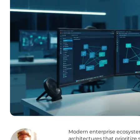
Modern enterprise ecosystems
architectures that prioritiz