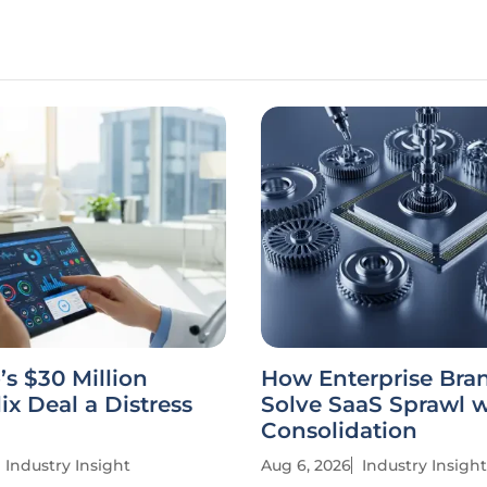
’s $30 Million
How Enterprise Bra
ix Deal a Distress
Solve SaaS Sprawl w
Consolidation
Industry Insight
Aug 6, 2026
Industry Insight