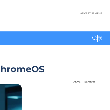
ADVERTISEMENT
 ChromeOS
ADVERTISEMENT
ADVERTISEMENT