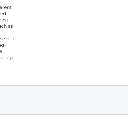
.
herent
med
best
uch as
t
ice but
ng-
e
opting