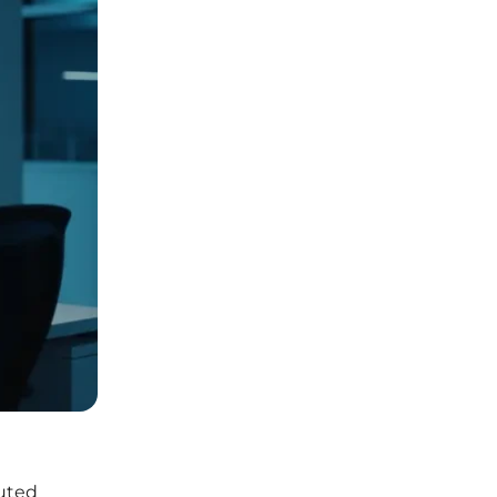
buted