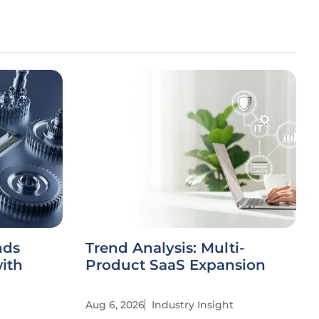
nds
Trend Analysis: Multi-
ith
Product SaaS Expansion
Aug 6, 2026
Industry Insight