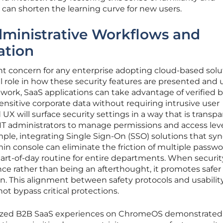
s can shorten the learning curve for new users.
dministrative Workflows and
ation
t concern for any enterprise adopting cloud-based solu
 role in how these security features are presented and ut
rk, SaaS applications can take advantage of verified 
nsitive corporate data without requiring intrusive user
 UX will surface security settings in a way that is transp
 IT administrators to manage permissions and access lev
mple, integrating Single Sign-On (SSO) solutions that sy
in console can eliminate the friction of multiple passw
art-of-day routine for entire departments. When security
ce rather than being an afterthought, it promotes safer 
on. This alignment between safety protocols and usabilit
t bypass critical protections.
mized B2B SaaS experiences on ChromeOS demonstrated