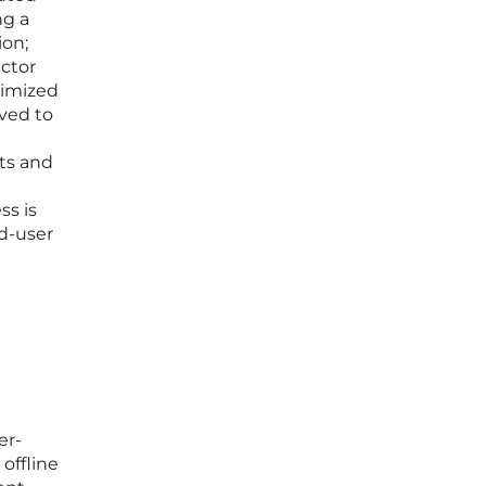
ng a
ion;
ector
timized
oved to
nts and
t
ss is
nd-user
er-
offline