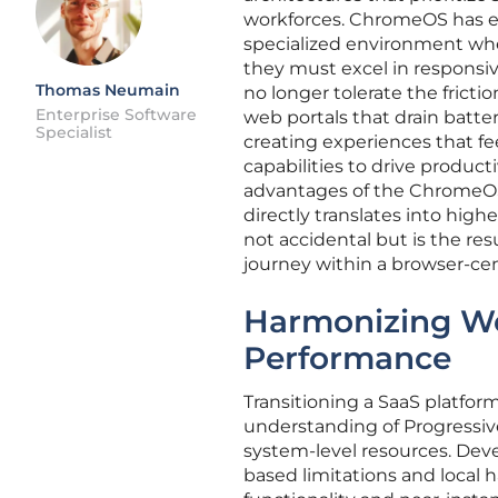
workforces. ChromeOS has em
specialized environment whe
they must excel in responsiv
Thomas Neumain
no longer tolerate the frict
Enterprise Software
web portals that drain batter
Specialist
creating experiences that fe
capabilities to drive product
advantages of the ChromeOS e
directly translates into high
not accidental but is the res
journey within a browser-cen
Harmonizing We
Performance
Transitioning a SaaS platfo
understanding of Progressi
system-level resources. Dev
based limitations and local h