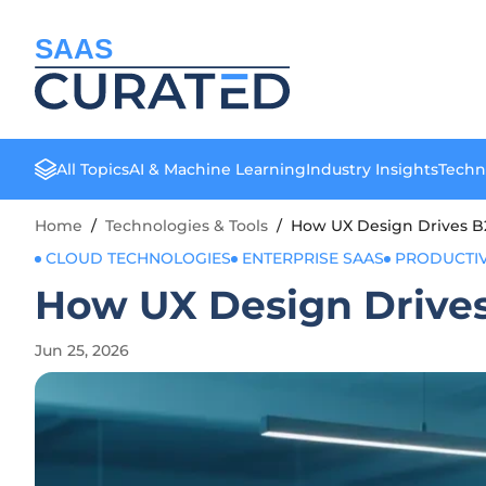
SAAS
All Topics
AI & Machine Learning
Industry Insights
Techn
Home
/
Technologies & Tools
/
How UX Design Drives 
CLOUD TECHNOLOGIES
ENTERPRISE SAAS
PRODUCTIV
How UX Design Drive
Jun 25, 2026