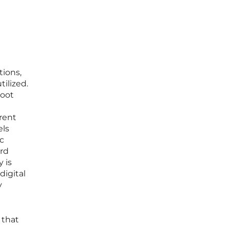
tions,
ilized.
boot
arent
els
nc
ord
 is
digital
y
 that