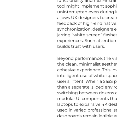
functionality and near-inst
tool might implement sophis
uninterrupted even during in
allows UX designers to create
feedback of high-end native
synchronization, designers e
jarring “white screen” flash
experiences. Such attention 
builds trust with users.
Beyond performance, the vis
the clean, minimalist aesth
cohesive experience. This inv
intelligent use of white spa
user’s intent. When a SaaS p
than a separate, siloed envi
switching between dozens of
modular UI components that 
laptops to expansive 4K deskto
used in varied professional se
dashboards remain legible and