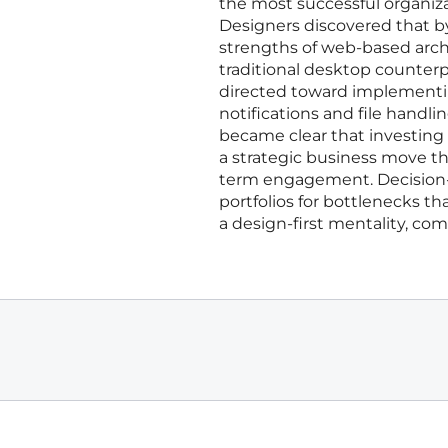
the most successful organizat
Designers discovered that b
strengths of web-based archi
traditional desktop counterp
directed toward implementi
notifications and file handli
became clear that investing
a strategic business move t
term engagement. Decision-
portfolios for bottlenecks t
a design-first mentality, co