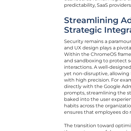
predictability, SaaS provider
Streamlining A
Strategic Integr
Security remains a paramoun
and UX design plays a pivotal
Within the ChromeOS framewo
and sandboxing to protect se
interactions. A well-designed
yet non-disruptive, allowing
with high precision. For exa
directly with the Google Adm
prompts, streamlining the st
baked into the user experien
habits across the organizati
ensures that employees do no
The transition toward opti