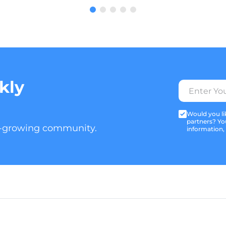
kly
Would you lik
partners? Yo
t-growing community.
information,