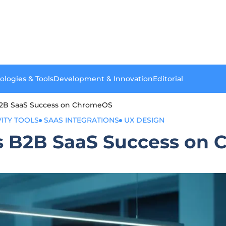
ologies & Tools
Development & Innovation
Editorial
B2B SaaS Success on ChromeOS
ITY TOOLS
SAAS INTEGRATIONS
UX DESIGN
s B2B SaaS Success on