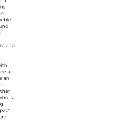
ent
ins
on
ctile
ound
he
are and
ith
ure a
es an
the
ather
who is
ng
mpact
are