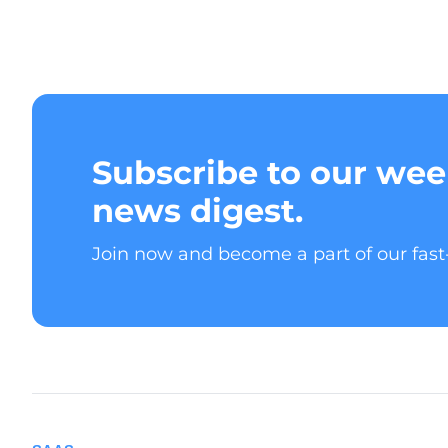
Subscribe to our wee
news digest.
Join now and become a part of our fas