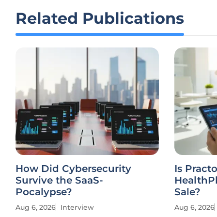
Related Publications
How Did Cybersecurity
Is Practo
Survive the SaaS-
HealthPl
Pocalypse?
Sale?
Aug 6, 2026
Interview
Aug 6, 2026