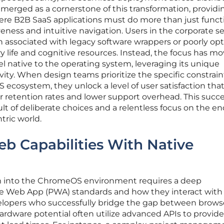
erged as a cornerstone of this transformation, providi
re B2B SaaS applications must do more than just funct
eness and intuitive navigation. Users in the corporate s
ion associated with legacy software wrappers or poorly op
y life and cognitive resources. Instead, the focus has m
el native to the operating system, leveraging its unique
ivity. When design teams prioritize the specific constrai
cosystem, they unlock a level of user satisfaction tha
er retention rates and lower support overhead. This succe
ult of deliberate choices and a relentless focus on the e
tric world.
b Capabilities With Native
rm into the ChromeOS environment requires a deep
ve Web App (PWA) standards and how they interact with
elopers who successfully bridge the gap between brows
ardware potential often utilize advanced APIs to provide 