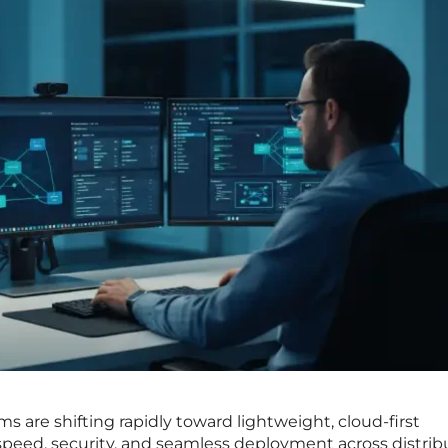
 are shifting rapidly toward lightweight, cloud-first
e speed, security, and seamless deployment across distri