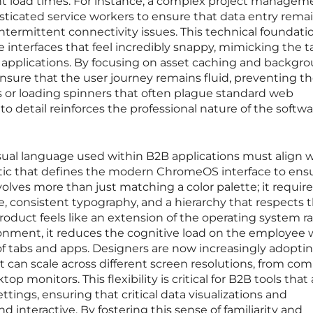
ant load times. For instance, a complex project managem
ticated service workers to ensure that data entry rema
termittent connectivity issues. This technical foundati
 interfaces that feel incredibly snappy, mimicking the ta
 applications. By focusing on asset caching and backgr
nsure that the user journey remains fluid, preventing t
es or loading spinners that often plague standard web
to detail reinforces the professional nature of the softw
ual language used within B2B applications must align w
etic that defines the modern ChromeOS interface to ens
olves more than just matching a color palette; it requir
ce, consistent typography, and a hierarchy that respects 
roduct feels like an extension of the operating system r
ronment, it reduces the cognitive load on the employee 
 tabs and apps. Designers are now increasingly adopti
can scale across different screen resolutions, from co
p monitors. This flexibility is critical for B2B tools that 
ttings, ensuring that critical data visualizations and
 interactive. By fostering this sense of familiarity and