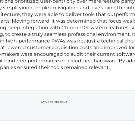
ions prioritized user-centricity over mere feature parity
y simplifying complex navigation and leveraging the in
tecture, they were able to deliver tools that outperfor
arts. Moving forward, it was determined that focus was 
ng deep integration with ChromeOS system features, s
ng, to create a truly seamless professional environment. I
 in high-performance PWAs was not just a technical cho
hat lowered customer acquisition costs and improved lo
makers were encouraged to audit their current softwar
hat hindered performance on cloud-first hardware. By ad
mpanies ensured their tools remained relevant.
ADVERTISEMENT