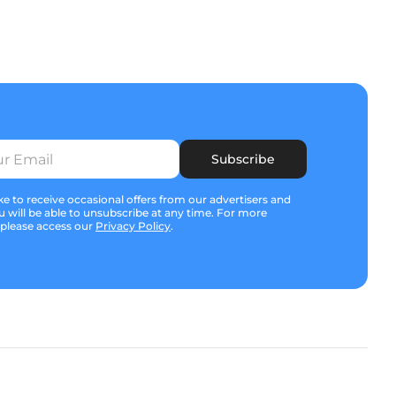
Subscribe
e to receive occasional offers from our advertisers and
u will be able to unsubscribe at any time. For more
 please access our
Privacy Policy
.