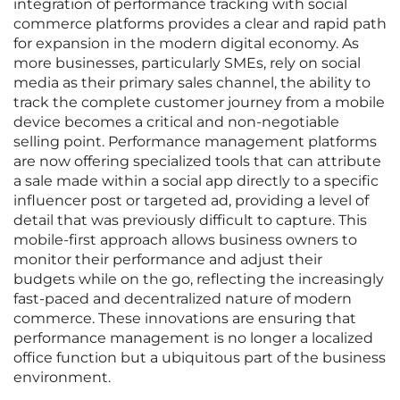
integration of performance tracking with social
commerce platforms provides a clear and rapid path
for expansion in the modern digital economy. As
more businesses, particularly SMEs, rely on social
media as their primary sales channel, the ability to
track the complete customer journey from a mobile
device becomes a critical and non-negotiable
selling point. Performance management platforms
are now offering specialized tools that can attribute
a sale made within a social app directly to a specific
influencer post or targeted ad, providing a level of
detail that was previously difficult to capture. This
mobile-first approach allows business owners to
monitor their performance and adjust their
budgets while on the go, reflecting the increasingly
fast-paced and decentralized nature of modern
commerce. These innovations are ensuring that
performance management is no longer a localized
office function but a ubiquitous part of the business
environment.