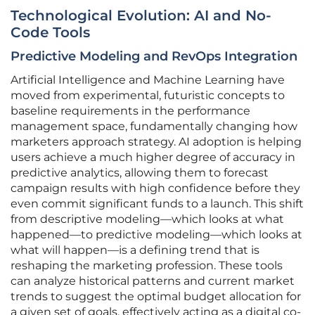
Technological Evolution: AI and No-
Code Tools
Predictive Modeling and RevOps Integration
Artificial Intelligence and Machine Learning have
moved from experimental, futuristic concepts to
baseline requirements in the performance
management space, fundamentally changing how
marketers approach strategy. AI adoption is helping
users achieve a much higher degree of accuracy in
predictive analytics, allowing them to forecast
campaign results with high confidence before they
even commit significant funds to a launch. This shift
from descriptive modeling—which looks at what
happened—to predictive modeling—which looks at
what will happen—is a defining trend that is
reshaping the marketing profession. These tools
can analyze historical patterns and current market
trends to suggest the optimal budget allocation for
a given set of goals, effectively acting as a digital co-