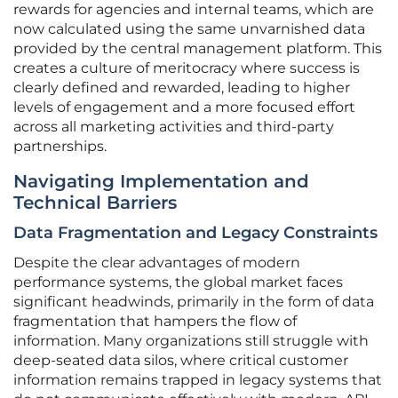
rewards for agencies and internal teams, which are
now calculated using the same unvarnished data
provided by the central management platform. This
creates a culture of meritocracy where success is
clearly defined and rewarded, leading to higher
levels of engagement and a more focused effort
across all marketing activities and third-party
partnerships.
Navigating Implementation and
Technical Barriers
Data Fragmentation and Legacy Constraints
Despite the clear advantages of modern
performance systems, the global market faces
significant headwinds, primarily in the form of data
fragmentation that hampers the flow of
information. Many organizations still struggle with
deep-seated data silos, where critical customer
information remains trapped in legacy systems that