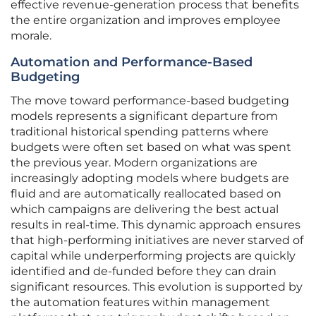
effective revenue-generation process that benefits
the entire organization and improves employee
morale.
Automation and Performance-Based
Budgeting
The move toward performance-based budgeting
models represents a significant departure from
traditional historical spending patterns where
budgets were often set based on what was spent
the previous year. Modern organizations are
increasingly adopting models where budgets are
fluid and are automatically reallocated based on
which campaigns are delivering the best actual
results in real-time. This dynamic approach ensures
that high-performing initiatives are never starved of
capital while underperforming projects are quickly
identified and de-funded before they can drain
significant resources. This evolution is supported by
the automation features within management