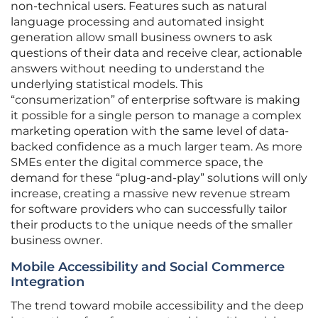
non-technical users. Features such as natural
language processing and automated insight
generation allow small business owners to ask
questions of their data and receive clear, actionable
answers without needing to understand the
underlying statistical models. This
“consumerization” of enterprise software is making
it possible for a single person to manage a complex
marketing operation with the same level of data-
backed confidence as a much larger team. As more
SMEs enter the digital commerce space, the
demand for these “plug-and-play” solutions will only
increase, creating a massive new revenue stream
for software providers who can successfully tailor
their products to the unique needs of the smaller
business owner.
Mobile Accessibility and Social Commerce
Integration
The trend toward mobile accessibility and the deep