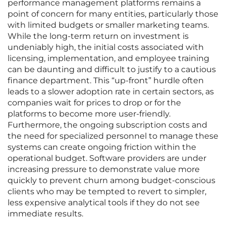
performance management platforms remains a
point of concern for many entities, particularly those
with limited budgets or smaller marketing teams.
While the long-term return on investment is
undeniably high, the initial costs associated with
licensing, implementation, and employee training
can be daunting and difficult to justify to a cautious
finance department. This “up-front” hurdle often
leads to a slower adoption rate in certain sectors, as
companies wait for prices to drop or for the
platforms to become more user-friendly.
Furthermore, the ongoing subscription costs and
the need for specialized personnel to manage these
systems can create ongoing friction within the
operational budget. Software providers are under
increasing pressure to demonstrate value more
quickly to prevent churn among budget-conscious
clients who may be tempted to revert to simpler,
less expensive analytical tools if they do not see
immediate results.