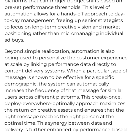
platforms that can trigger budget shifts based on
pre-set performance thresholds. This level of
automation allows for a hands-off approach to day-
to-day management, freeing up senior strategists
to focus on long-term creative vision and market
positioning rather than micromanaging individual
ad buys.
Beyond simple reallocation, automation is also
being used to personalize the customer experience
at scale by linking performance data directly to
content delivery systems. When a particular type of
message is shown to be effective for a specific
demographic, the system can automatically
increase the frequency of that message for similar
users across different platforms. This create-once,
deploy-everywhere-optimally approach maximizes
the return on creative assets and ensures that the
right message reaches the right person at the
optimal time. This synergy between data and
delivery is further enhanced by performance-based