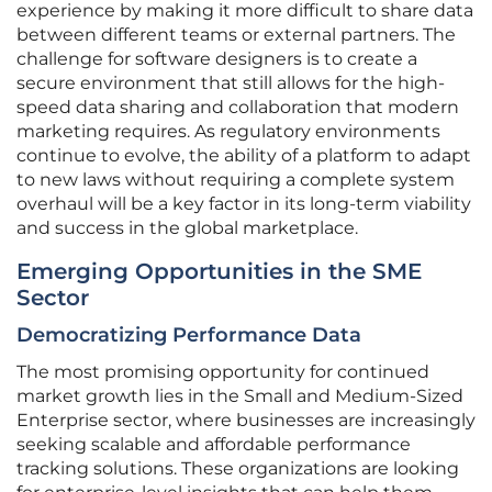
experience by making it more difficult to share data
between different teams or external partners. The
challenge for software designers is to create a
secure environment that still allows for the high-
speed data sharing and collaboration that modern
marketing requires. As regulatory environments
continue to evolve, the ability of a platform to adapt
to new laws without requiring a complete system
overhaul will be a key factor in its long-term viability
and success in the global marketplace.
Emerging Opportunities in the SME
Sector
Democratizing Performance Data
The most promising opportunity for continued
market growth lies in the Small and Medium-Sized
Enterprise sector, where businesses are increasingly
seeking scalable and affordable performance
tracking solutions. These organizations are looking