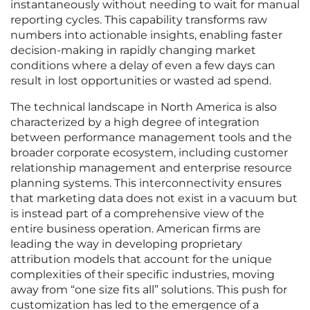
instantaneously without needing to wait for manual
reporting cycles. This capability transforms raw
numbers into actionable insights, enabling faster
decision-making in rapidly changing market
conditions where a delay of even a few days can
result in lost opportunities or wasted ad spend.
The technical landscape in North America is also
characterized by a high degree of integration
between performance management tools and the
broader corporate ecosystem, including customer
relationship management and enterprise resource
planning systems. This interconnectivity ensures
that marketing data does not exist in a vacuum but
is instead part of a comprehensive view of the
entire business operation. American firms are
leading the way in developing proprietary
attribution models that account for the unique
complexities of their specific industries, moving
away from “one size fits all” solutions. This push for
customization has led to the emergence of a