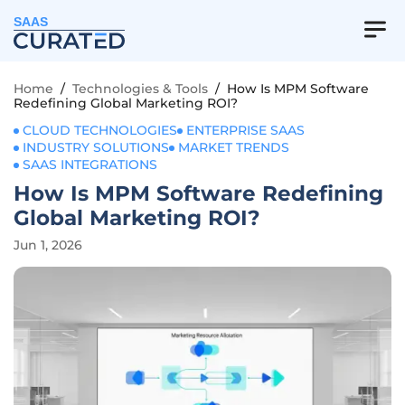
SAAS
Home
/
Technologies & Tools
/
How Is MPM Software
Redefining Global Marketing ROI?
CLOUD TECHNOLOGIES
ENTERPRISE SAAS
INDUSTRY SOLUTIONS
MARKET TRENDS
SAAS INTEGRATIONS
How Is MPM Software Redefining
Global Marketing ROI?
Jun 1, 2026