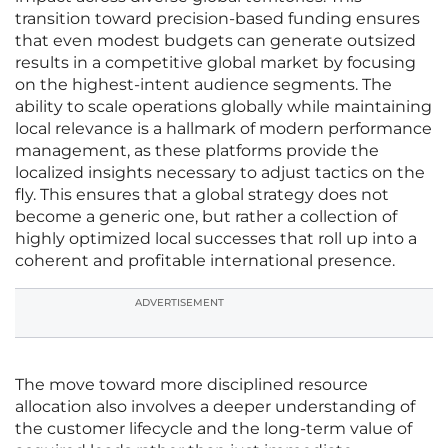
transition toward precision-based funding ensures
that even modest budgets can generate outsized
results in a competitive global market by focusing
on the highest-intent audience segments. The
ability to scale operations globally while maintaining
local relevance is a hallmark of modern performance
management, as these platforms provide the
localized insights necessary to adjust tactics on the
fly. This ensures that a global strategy does not
become a generic one, but rather a collection of
highly optimized local successes that roll up into a
coherent and profitable international presence.
ADVERTISEMENT
The move toward more disciplined resource
allocation also involves a deeper understanding of
the customer lifecycle and the long-term value of