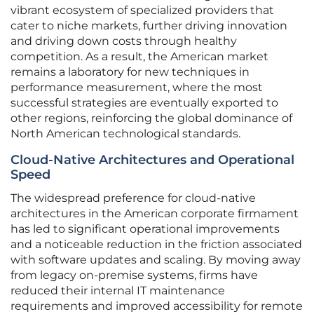
vibrant ecosystem of specialized providers that
cater to niche markets, further driving innovation
and driving down costs through healthy
competition. As a result, the American market
remains a laboratory for new techniques in
performance measurement, where the most
successful strategies are eventually exported to
other regions, reinforcing the global dominance of
North American technological standards.
Cloud-Native Architectures and Operational
Speed
The widespread preference for cloud-native
architectures in the American corporate firmament
has led to significant operational improvements
and a noticeable reduction in the friction associated
with software updates and scaling. By moving away
from legacy on-premise systems, firms have
reduced their internal IT maintenance
requirements and improved accessibility for remote