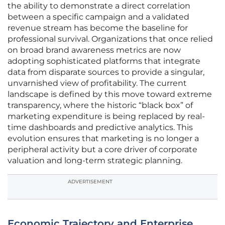
the ability to demonstrate a direct correlation
between a specific campaign and a validated
revenue stream has become the baseline for
professional survival. Organizations that once relied
on broad brand awareness metrics are now
adopting sophisticated platforms that integrate
data from disparate sources to provide a singular,
unvarnished view of profitability. The current
landscape is defined by this move toward extreme
transparency, where the historic “black box” of
marketing expenditure is being replaced by real-
time dashboards and predictive analytics. This
evolution ensures that marketing is no longer a
peripheral activity but a core driver of corporate
valuation and long-term strategic planning.
ADVERTISEMENT
Economic Trajectory and Enterprise