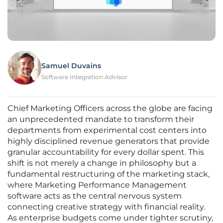
Samuel Duvains
Software Integration Advisor
Chief Marketing Officers across the globe are facing
an unprecedented mandate to transform their
departments from experimental cost centers into
highly disciplined revenue generators that provide
granular accountability for every dollar spent. This
shift is not merely a change in philosophy but a
fundamental restructuring of the marketing stack,
where Marketing Performance Management
software acts as the central nervous system
connecting creative strategy with financial reality.
As enterprise budgets come under tighter scrutiny,