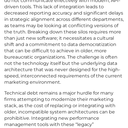
do not communicate effectively with modern, API-
driven tools. This lack of integration leads to
decreased reporting accuracy and significant delays
in strategic alignment across different departments,
as teams may be looking at conflicting versions of
the truth. Breaking down these silos requires more
than just new software; it necessitates a cultural
shift and a commitment to data democratization
that can be difficult to achieve in older, more
bureaucratic organizations. The challenge is often
not the technology itself but the underlying data
architecture that was never designed for the high-
speed, interconnected requirements of the current
marketing environment.
Technical debt remains a major hurdle for many
firms attempting to modernize their marketing
stack, as the cost of replacing or integrating with
older, incompatible system architectures can be
prohibitive. Integrating new performance
management tools with these “legacy”