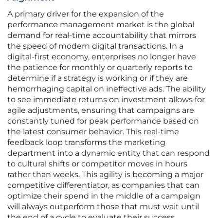
A primary driver for the expansion of the
performance management market is the global
demand for real-time accountability that mirrors
the speed of modern digital transactions. In a
digital-first economy, enterprises no longer have
the patience for monthly or quarterly reports to
determine if a strategy is working or if they are
hemorrhaging capital on ineffective ads. The ability
to see immediate returns on investment allows for
agile adjustments, ensuring that campaigns are
constantly tuned for peak performance based on
the latest consumer behavior. This real-time
feedback loop transforms the marketing
department into a dynamic entity that can respond
to cultural shifts or competitor moves in hours
rather than weeks. This agility is becoming a major
competitive differentiator, as companies that can
optimize their spend in the middle of a campaign
will always outperform those that must wait until
the end of a cycle to evaluate their success.