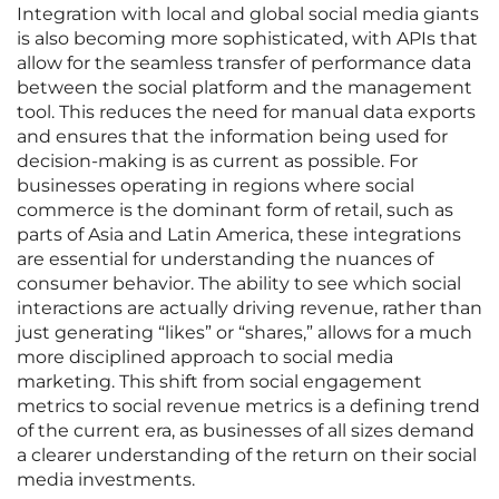
Integration with local and global social media giants
is also becoming more sophisticated, with APIs that
allow for the seamless transfer of performance data
between the social platform and the management
tool. This reduces the need for manual data exports
and ensures that the information being used for
decision-making is as current as possible. For
businesses operating in regions where social
commerce is the dominant form of retail, such as
parts of Asia and Latin America, these integrations
are essential for understanding the nuances of
consumer behavior. The ability to see which social
interactions are actually driving revenue, rather than
just generating “likes” or “shares,” allows for a much
more disciplined approach to social media
marketing. This shift from social engagement
metrics to social revenue metrics is a defining trend
of the current era, as businesses of all sizes demand
a clearer understanding of the return on their social
media investments.