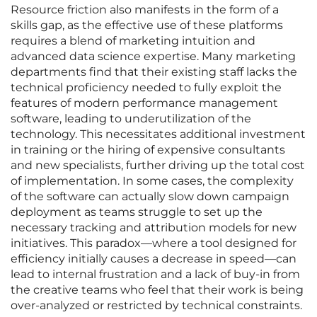
Resource friction also manifests in the form of a
skills gap, as the effective use of these platforms
requires a blend of marketing intuition and
advanced data science expertise. Many marketing
departments find that their existing staff lacks the
technical proficiency needed to fully exploit the
features of modern performance management
software, leading to underutilization of the
technology. This necessitates additional investment
in training or the hiring of expensive consultants
and new specialists, further driving up the total cost
of implementation. In some cases, the complexity
of the software can actually slow down campaign
deployment as teams struggle to set up the
necessary tracking and attribution models for new
initiatives. This paradox—where a tool designed for
efficiency initially causes a decrease in speed—can
lead to internal frustration and a lack of buy-in from
the creative teams who feel that their work is being
over-analyzed or restricted by technical constraints.