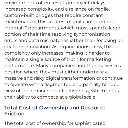
environments often results in project delays,
increased complexity, and a reliance on fragile,
custom-built bridges that require constant
maintenance. This creates a significant burden on
internal IT departments, which must spend a large
portion of their time resolving synchronization
errors and data mismatches rather than focusing on
strategic innovation. As organizations grow, this
complexity only increases, making it harder to
maintain a single source of truth for marketing
performance. Many companies find themselves in a
position where they must either undertake a
massive and risky digital transformation or continue
to operate with a fragmented and partially blinded
view of their marketing effectiveness, which limits
their ability to compete at a global scale.
Total Cost of Ownership and Resource
Friction
The total cost of ownership for sophisticated