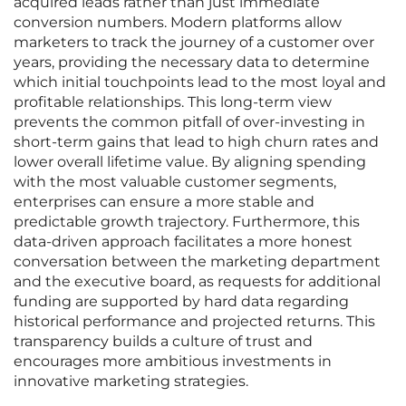
acquired leads rather than just immediate
conversion numbers. Modern platforms allow
marketers to track the journey of a customer over
years, providing the necessary data to determine
which initial touchpoints lead to the most loyal and
profitable relationships. This long-term view
prevents the common pitfall of over-investing in
short-term gains that lead to high churn rates and
lower overall lifetime value. By aligning spending
with the most valuable customer segments,
enterprises can ensure a more stable and
predictable growth trajectory. Furthermore, this
data-driven approach facilitates a more honest
conversation between the marketing department
and the executive board, as requests for additional
funding are supported by hard data regarding
historical performance and projected returns. This
transparency builds a culture of trust and
encourages more ambitious investments in
innovative marketing strategies.