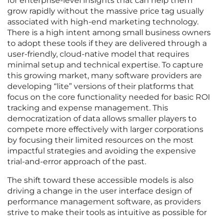
for enterprise-level insights that can help them
grow rapidly without the massive price tag usually
associated with high-end marketing technology.
There is a high intent among small business owners
to adopt these tools if they are delivered through a
user-friendly, cloud-native model that requires
minimal setup and technical expertise. To capture
this growing market, many software providers are
developing “lite” versions of their platforms that
focus on the core functionality needed for basic ROI
tracking and expense management. This
democratization of data allows smaller players to
compete more effectively with larger corporations
by focusing their limited resources on the most
impactful strategies and avoiding the expensive
trial-and-error approach of the past.
The shift toward these accessible models is also
driving a change in the user interface design of
performance management software, as providers
strive to make their tools as intuitive as possible for