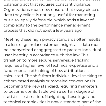
balancing act that requires constant vigilance.
Organizations must now ensure that every piece of
data they collect is not only useful for marketing
but also legally defensible, which adds a layer of
complexity to the performance management
process that did not exist a few years ago.
Meeting these high privacy standards often results
in a loss of granular customer insights, as data must
be anonymized or aggregated to protect individual
user identity in accordance with the law. This
transition to more secure, server-side tracking
requires a higher level of technical expertise and a
fundamental rethinking of how attribution is
calculated. The shift from individual-level tracking to
cohort-based analysis or modeled conversions is
becoming the new standard, requiring marketers
to become comfortable with a certain degree of
statistical estimation. Navigating these legal and
technical complexities is now a standard part of the