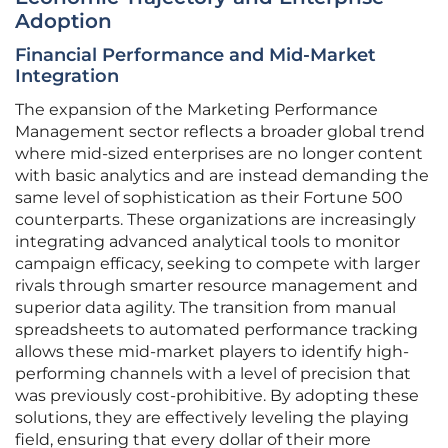
Adoption
Financial Performance and Mid-Market
Integration
The expansion of the Marketing Performance
Management sector reflects a broader global trend
where mid-sized enterprises are no longer content
with basic analytics and are instead demanding the
same level of sophistication as their Fortune 500
counterparts. These organizations are increasingly
integrating advanced analytical tools to monitor
campaign efficacy, seeking to compete with larger
rivals through smarter resource management and
superior data agility. The transition from manual
spreadsheets to automated performance tracking
allows these mid-market players to identify high-
performing channels with a level of precision that
was previously cost-prohibitive. By adopting these
solutions, they are effectively leveling the playing
field, ensuring that every dollar of their more