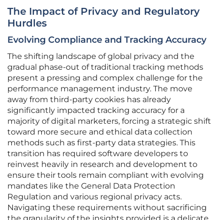
The Impact of Privacy and Regulatory
Hurdles
Evolving Compliance and Tracking Accuracy
The shifting landscape of global privacy and the
gradual phase-out of traditional tracking methods
present a pressing and complex challenge for the
performance management industry. The move
away from third-party cookies has already
significantly impacted tracking accuracy for a
majority of digital marketers, forcing a strategic shift
toward more secure and ethical data collection
methods such as first-party data strategies. This
transition has required software developers to
reinvest heavily in research and development to
ensure their tools remain compliant with evolving
mandates like the General Data Protection
Regulation and various regional privacy acts.
Navigating these requirements without sacrificing
the granularity of the insights provided is a delicate