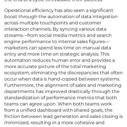
Operational efficiency has also seen a significant
boost through the automation of data integration
across multiple touchpoints and customer
interaction channels. By syncing various data
streams—from social media metrics and search
engine performance to internal sales figures—
marketers can spend less time on manual data
entry and more time on strategic analysis. This
automation reduces human error and provides a
more accurate picture of the total marketing
ecosystem, eliminating the discrepancies that often
occur when data is hand-copied between systems.
Furthermore, the alignment of sales and marketing
departments has improved drastically through the
standardization of performance metrics that both
teams can agree upon. When both teams work
from a unified dashboard with shared goals, the
friction between lead generation and sales closing is
minimized, resulting in a more cohesive and