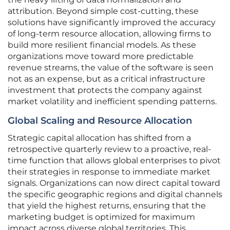
attribution. Beyond simple cost-cutting, these
solutions have significantly improved the accuracy
of long-term resource allocation, allowing firms to
build more resilient financial models. As these
organizations move toward more predictable
revenue streams, the value of the software is seen
not as an expense, but as a critical infrastructure
investment that protects the company against
market volatility and inefficient spending patterns.
Global Scaling and Resource Allocation
Strategic capital allocation has shifted from a
retrospective quarterly review to a proactive, real-
time function that allows global enterprises to pivot
their strategies in response to immediate market
signals. Organizations can now direct capital toward
the specific geographic regions and digital channels
that yield the highest returns, ensuring that the
marketing budget is optimized for maximum
impact across diverse global territories. This