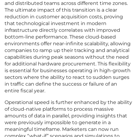
and distributed teams across different time zones.
The ultimate impact of this transition is a clear
reduction in customer acquisition costs, proving
that technological investment in modern
infrastructure directly correlates with improved
bottom-line performance. These cloud-based
environments offer near-infinite scalability, allowing
companies to ramp up their tracking and analytical
capabilities during peak seasons without the need
for additional hardware procurement. This flexibility
is essential for businesses operating in high-growth
sectors where the ability to react to sudden surges
in traffic can define the success or failure of an
entire fiscal year.
Operational speed is further enhanced by the ability
of cloud-native platforms to process massive
amounts of data in parallel, providing insights that
were previously impossible to generate in a
meaningful timeframe. Marketers can now run
complex “what-if” scenarios and simulations to