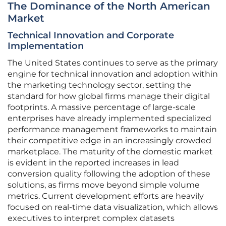
The Dominance of the North American
Market
Technical Innovation and Corporate
Implementation
The United States continues to serve as the primary
engine for technical innovation and adoption within
the marketing technology sector, setting the
standard for how global firms manage their digital
footprints. A massive percentage of large-scale
enterprises have already implemented specialized
performance management frameworks to maintain
their competitive edge in an increasingly crowded
marketplace. The maturity of the domestic market
is evident in the reported increases in lead
conversion quality following the adoption of these
solutions, as firms move beyond simple volume
metrics. Current development efforts are heavily
focused on real-time data visualization, which allows
executives to interpret complex datasets