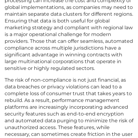
processing can increase the cost and complexity of
global implementations, as companies may need to
maintain separate data clusters for different regions.
Ensuring that data is both useful for global
marketing strategy and compliant with regional law
is a major operational challenge for modern
providers. Those that can offer seamless, automated
compliance across multiple jurisdictions have a
significant advantage in winning contracts with
large multinational corporations that operate in
sensitive or highly regulated sectors.
The risk of non-compliance is not just financial, as
data breaches or privacy violations can lead to a
complete loss of consumer trust that takes years to
rebuild. As a result, performance management
platforms are increasingly incorporating advanced
security features such as end-to-end encryption
and automated data purging to minimize the risk of
unauthorized access. These features, while
necessary, can sometimes create friction in the user