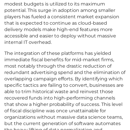
modest budgets is utilized to its maximum
potential. This surge in adoption among smaller
players has fueled a consistent market expansion
that is expected to continue as cloud-based
delivery models make high-end features more
accessible and easier to deploy without massive
internal IT overhead.
The integration of these platforms has yielded
immediate fiscal benefits for mid-market firms,
most notably through the drastic reduction of
redundant advertising spend and the elimination of
overlapping campaign efforts. By identifying which
specific tactics are failing to convert, businesses are
able to trim historical waste and reinvest those
recovered funds into high-performing channels
that show a higher probability of success. This level
of fiscal discipline was once unattainable for
organizations without massive data science teams,
but the current generation of software automates
the heavy lifting of data normalization and