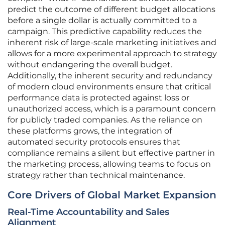
predict the outcome of different budget allocations
before a single dollar is actually committed to a
campaign. This predictive capability reduces the
inherent risk of large-scale marketing initiatives and
allows for a more experimental approach to strategy
without endangering the overall budget.
Additionally, the inherent security and redundancy
of modern cloud environments ensure that critical
performance data is protected against loss or
unauthorized access, which is a paramount concern
for publicly traded companies. As the reliance on
these platforms grows, the integration of
automated security protocols ensures that
compliance remains a silent but effective partner in
the marketing process, allowing teams to focus on
strategy rather than technical maintenance.
Core Drivers of Global Market Expansion
Real-Time Accountability and Sales
Alignment