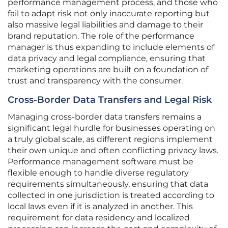
performance management process, and those who
fail to adapt risk not only inaccurate reporting but
also massive legal liabilities and damage to their
brand reputation. The role of the performance
manager is thus expanding to include elements of
data privacy and legal compliance, ensuring that
marketing operations are built on a foundation of
trust and transparency with the consumer.
Cross-Border Data Transfers and Legal Risk
Managing cross-border data transfers remains a
significant legal hurdle for businesses operating on
a truly global scale, as different regions implement
their own unique and often conflicting privacy laws.
Performance management software must be
flexible enough to handle diverse regulatory
requirements simultaneously, ensuring that data
collected in one jurisdiction is treated according to
local laws even if it is analyzed in another. This
requirement for data residency and localized