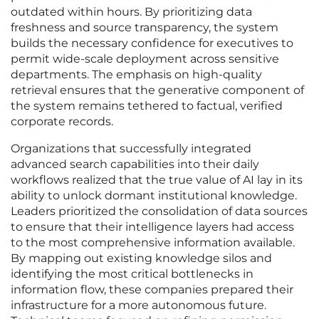
outdated within hours. By prioritizing data
freshness and source transparency, the system
builds the necessary confidence for executives to
permit wide-scale deployment across sensitive
departments. The emphasis on high-quality
retrieval ensures that the generative component of
the system remains tethered to factual, verified
corporate records.
Organizations that successfully integrated
advanced search capabilities into their daily
workflows realized that the true value of AI lay in its
ability to unlock dormant institutional knowledge.
Leaders prioritized the consolidation of data sources
to ensure that their intelligence layers had access
to the most comprehensive information available.
By mapping out existing knowledge silos and
identifying the most critical bottlenecks in
information flow, these companies prepared their
infrastructure for a more autonomous future.