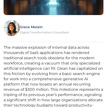
Grace Morain
Digital Transformation Consultant
The massive explosion of internal data across
thousands of SaaS applications has rendered
traditional search tools obsolete for the modern
workforce, creating a vacuum that only specialized
artificial intelligence can fill. Glean has capitalized on
this friction by evolving from a basic search engine
for work into a comprehensive generative AI
platform that now boasts an annual recurring
revenue of $300 million. This milestone represents a
tripling of its previous year’s performance, signaling
a significant shift in how large organizations allocate
their technology budgets toward productivity-