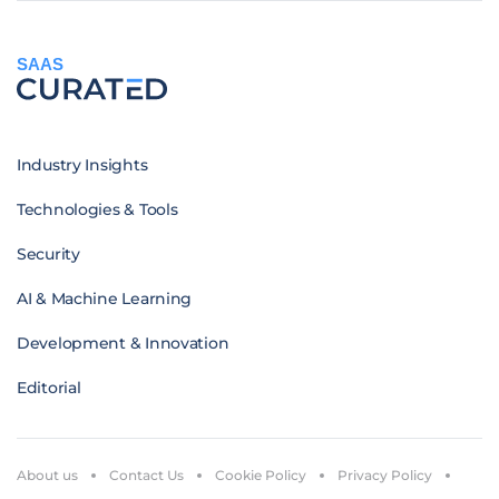
SAAS
Industry Insights
Technologies & Tools
Security
AI & Machine Learning
Development & Innovation
Editorial
About us
Contact Us
Cookie Policy
Privacy Policy