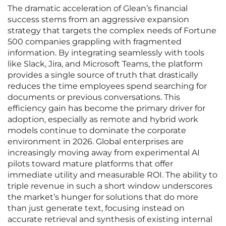
The dramatic acceleration of Glean’s financial
success stems from an aggressive expansion
strategy that targets the complex needs of Fortune
500 companies grappling with fragmented
information. By integrating seamlessly with tools
like Slack, Jira, and Microsoft Teams, the platform
provides a single source of truth that drastically
reduces the time employees spend searching for
documents or previous conversations. This
efficiency gain has become the primary driver for
adoption, especially as remote and hybrid work
models continue to dominate the corporate
environment in 2026. Global enterprises are
increasingly moving away from experimental AI
pilots toward mature platforms that offer
immediate utility and measurable ROI. The ability to
triple revenue in such a short window underscores
the market’s hunger for solutions that do more
than just generate text, focusing instead on
accurate retrieval and synthesis of existing internal