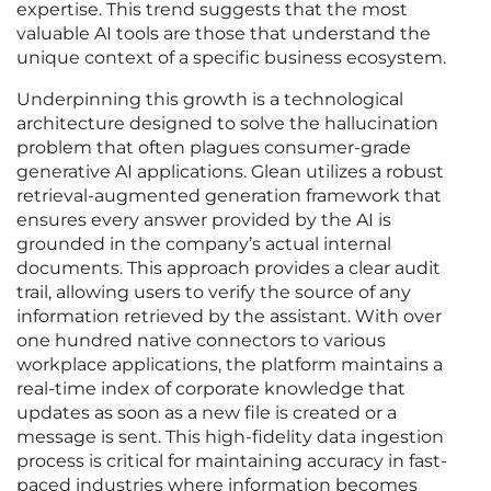
expertise. This trend suggests that the most
valuable AI tools are those that understand the
unique context of a specific business ecosystem.
Underpinning this growth is a technological
architecture designed to solve the hallucination
problem that often plagues consumer-grade
generative AI applications. Glean utilizes a robust
retrieval-augmented generation framework that
ensures every answer provided by the AI is
grounded in the company’s actual internal
documents. This approach provides a clear audit
trail, allowing users to verify the source of any
information retrieved by the assistant. With over
one hundred native connectors to various
workplace applications, the platform maintains a
real-time index of corporate knowledge that
updates as soon as a new file is created or a
message is sent. This high-fidelity data ingestion
process is critical for maintaining accuracy in fast-
paced industries where information becomes