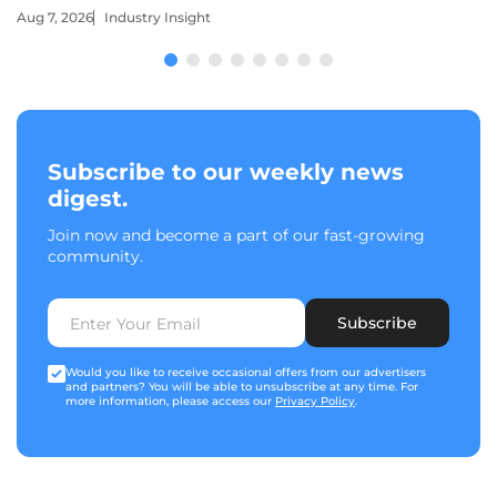
Aug 7, 2026
Industry Insight
Subscribe to our weekly news
digest.
Join now and become a part of our fast-growing
community.
Subscribe
Would you like to receive occasional offers from our advertisers
and partners? You will be able to unsubscribe at any time. For
more information, please access our
Privacy Policy
.