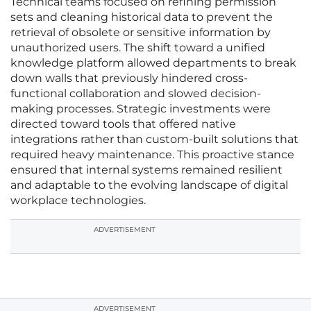
Technical teams focused on refining permission
sets and cleaning historical data to prevent the
retrieval of obsolete or sensitive information by
unauthorized users. The shift toward a unified
knowledge platform allowed departments to break
down walls that previously hindered cross-
functional collaboration and slowed decision-
making processes. Strategic investments were
directed toward tools that offered native
integrations rather than custom-built solutions that
required heavy maintenance. This proactive stance
ensured that internal systems remained resilient
and adaptable to the evolving landscape of digital
workplace technologies.
ADVERTISEMENT
ADVERTISEMENT