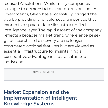
focused AI solutions. While many companies
struggle to demonstrate clear returns on their AI
investments, Glean has successfully bridged the
gap by providing a reliable, secure interface that
connects disparate data silos into a unified
intelligence layer. The rapid ascent of the company
reflects a broader market trend where enterprise-
grade search and discovery are no longer
considered optional features but are viewed as
essential infrastructure for maintaining a
competitive advantage in a data-saturated
landscape.
ADVERTISEMENT
Market Expansion and the
Implementation of Intelligent
Knowledge Systems