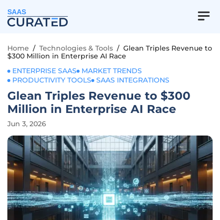
SAAS
Home
/
Technologies & Tools
/
Glean Triples Revenue to
$300 Million in Enterprise AI Race
ENTERPRISE SAAS
MARKET TRENDS
PRODUCTIVITY TOOLS
SAAS INTEGRATIONS
Glean Triples Revenue to $300
Million in Enterprise AI Race
Jun 3, 2026