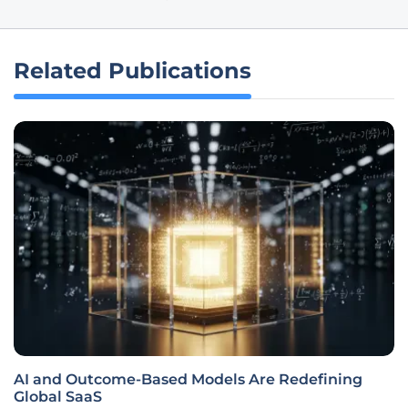
Related Publications
AI and Outcome-Based Models Are Redefining
Global SaaS