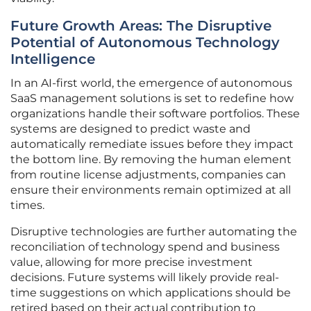
Future Growth Areas: The Disruptive
Potential of Autonomous Technology
Intelligence
In an AI-first world, the emergence of autonomous
SaaS management solutions is set to redefine how
organizations handle their software portfolios. These
systems are designed to predict waste and
automatically remediate issues before they impact
the bottom line. By removing the human element
from routine license adjustments, companies can
ensure their environments remain optimized at all
times.
Disruptive technologies are further automating the
reconciliation of technology spend and business
value, allowing for more precise investment
decisions. Future systems will likely provide real-
time suggestions on which applications should be
retired based on their actual contribution to