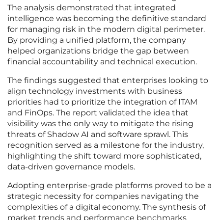
The analysis demonstrated that integrated
intelligence was becoming the definitive standard
for managing risk in the modern digital perimeter.
By providing a unified platform, the company
helped organizations bridge the gap between
financial accountability and technical execution.
The findings suggested that enterprises looking to
align technology investments with business
priorities had to prioritize the integration of ITAM
and FinOps. The report validated the idea that
visibility was the only way to mitigate the rising
threats of Shadow AI and software sprawl. This
recognition served as a milestone for the industry,
highlighting the shift toward more sophisticated,
data-driven governance models.
Adopting enterprise-grade platforms proved to be a
strategic necessity for companies navigating the
complexities of a digital economy. The synthesis of
market trends and performance benchmarks