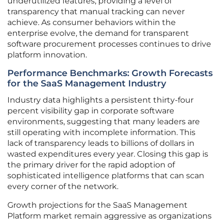
underutilized features, providing a level of
transparency that manual tracking can never
achieve. As consumer behaviors within the
enterprise evolve, the demand for transparent
software procurement processes continues to drive
platform innovation.
Performance Benchmarks: Growth Forecasts
for the SaaS Management Industry
Industry data highlights a persistent thirty-four
percent visibility gap in corporate software
environments, suggesting that many leaders are
still operating with incomplete information. This
lack of transparency leads to billions of dollars in
wasted expenditures every year. Closing this gap is
the primary driver for the rapid adoption of
sophisticated intelligence platforms that can scan
every corner of the network.
Growth projections for the SaaS Management
Platform market remain aggressive as organizations