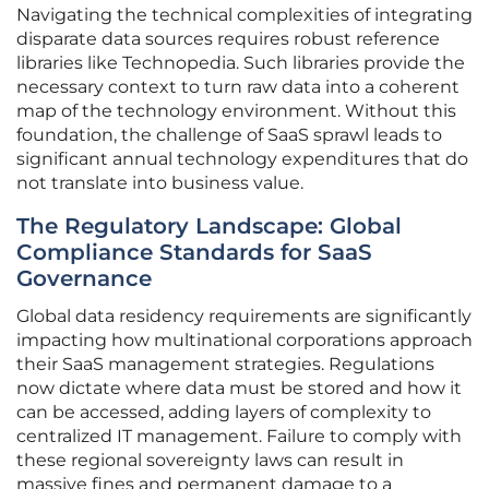
Navigating the technical complexities of integrating
disparate data sources requires robust reference
libraries like Technopedia. Such libraries provide the
necessary context to turn raw data into a coherent
map of the technology environment. Without this
foundation, the challenge of SaaS sprawl leads to
significant annual technology expenditures that do
not translate into business value.
The Regulatory Landscape: Global
Compliance Standards for SaaS
Governance
Global data residency requirements are significantly
impacting how multinational corporations approach
their SaaS management strategies. Regulations
now dictate where data must be stored and how it
can be accessed, adding layers of complexity to
centralized IT management. Failure to comply with
these regional sovereignty laws can result in
massive fines and permanent damage to a