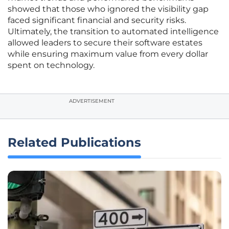
showed that those who ignored the visibility gap
faced significant financial and security risks.
Ultimately, the transition to automated intelligence
allowed leaders to secure their software estates
while ensuring maximum value from every dollar
spent on technology.
ADVERTISEMENT
Related Publications