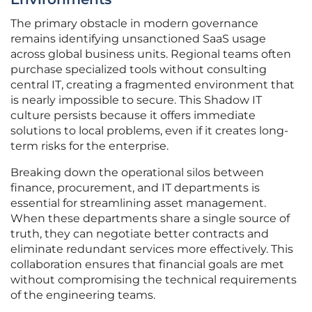
The primary obstacle in modern governance
remains identifying unsanctioned SaaS usage
across global business units. Regional teams often
purchase specialized tools without consulting
central IT, creating a fragmented environment that
is nearly impossible to secure. This Shadow IT
culture persists because it offers immediate
solutions to local problems, even if it creates long-
term risks for the enterprise.
Breaking down the operational silos between
finance, procurement, and IT departments is
essential for streamlining asset management.
When these departments share a single source of
truth, they can negotiate better contracts and
eliminate redundant services more effectively. This
collaboration ensures that financial goals are met
without compromising the technical requirements
of the engineering teams.