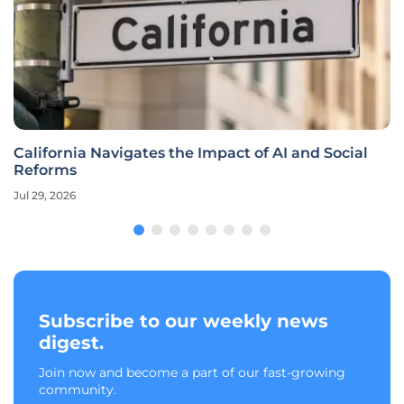
California Navigates the Impact of AI and Social
Reforms
Jul 29, 2026
Subscribe to our weekly news
digest.
Join now and become a part of our fast-growing
community.