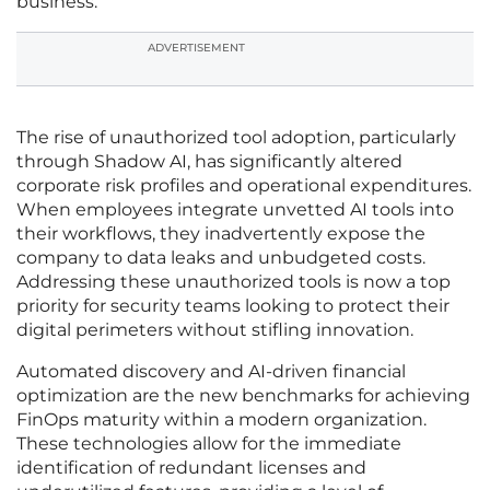
business.
ADVERTISEMENT
The rise of unauthorized tool adoption, particularly
through Shadow AI, has significantly altered
corporate risk profiles and operational expenditures.
When employees integrate unvetted AI tools into
their workflows, they inadvertently expose the
company to data leaks and unbudgeted costs.
Addressing these unauthorized tools is now a top
priority for security teams looking to protect their
digital perimeters without stifling innovation.
Automated discovery and AI-driven financial
optimization are the new benchmarks for achieving
FinOps maturity within a modern organization.
These technologies allow for the immediate
identification of redundant licenses and