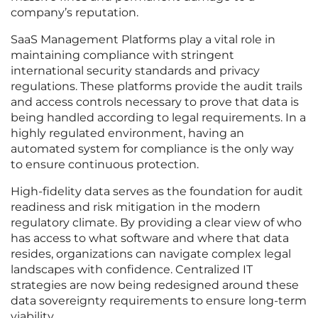
company’s reputation.
SaaS Management Platforms play a vital role in
maintaining compliance with stringent
international security standards and privacy
regulations. These platforms provide the audit trails
and access controls necessary to prove that data is
being handled according to legal requirements. In a
highly regulated environment, having an
automated system for compliance is the only way
to ensure continuous protection.
High-fidelity data serves as the foundation for audit
readiness and risk mitigation in the modern
regulatory climate. By providing a clear view of who
has access to what software and where that data
resides, organizations can navigate complex legal
landscapes with confidence. Centralized IT
strategies are now being redesigned around these
data sovereignty requirements to ensure long-term
viability.