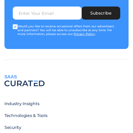
Subscribe
Would you like to receive occasional offers from our advertisers
and partners? You will be able to unsubscribe at any time. For
more information, please access our
Privacy Policy
.
SAAS
Industry Insights
Technologies & Tools
Security