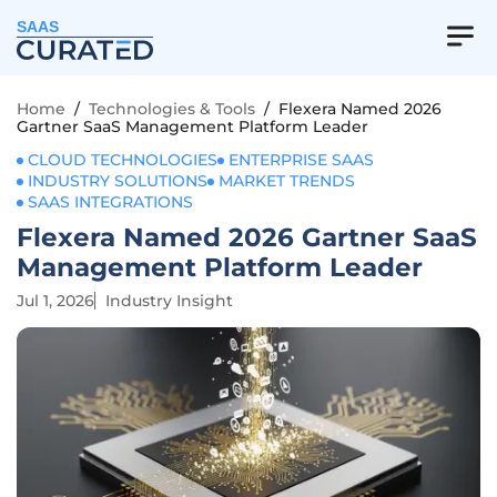
SAAS
Home
/
Technologies & Tools
/
Flexera Named 2026
Gartner SaaS Management Platform Leader
CLOUD TECHNOLOGIES
ENTERPRISE SAAS
INDUSTRY SOLUTIONS
MARKET TRENDS
SAAS INTEGRATIONS
Flexera Named 2026 Gartner SaaS
Management Platform Leader
Jul 1, 2026
Industry Insight