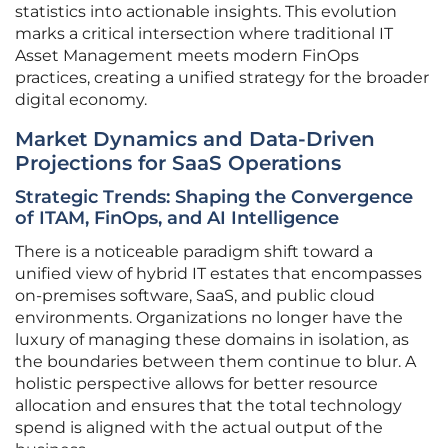
statistics into actionable insights. This evolution
marks a critical intersection where traditional IT
Asset Management meets modern FinOps
practices, creating a unified strategy for the broader
digital economy.
Market Dynamics and Data-Driven
Projections for SaaS Operations
Strategic Trends: Shaping the Convergence
of ITAM, FinOps, and AI Intelligence
There is a noticeable paradigm shift toward a
unified view of hybrid IT estates that encompasses
on-premises software, SaaS, and public cloud
environments. Organizations no longer have the
luxury of managing these domains in isolation, as
the boundaries between them continue to blur. A
holistic perspective allows for better resource
allocation and ensures that the total technology
spend is aligned with the actual output of the