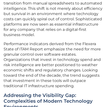
transition from manual spreadsheets to automated
intelligence. This shift is not merely about efficiency
but survival in an environment where technology
costs can quickly spiral out of control. Sophisticated
platforms are now seen as essential infrastructure
for any company that relies on a digital-first
business model.
Performance indicators derived from the Flexera
State of ITAM Report emphasize the need for more
granular control over software estates.
Organizations that invest in technology spend and
risk intelligence are better positioned to weather
economic shifts and regulatory changes. Looking
toward the end of the decade, the trend suggests
that investment in these tools will outpace
traditional IT infrastructure spending.
Addressing the Visibility Gap:
Complexities of Modern Technology
Environments