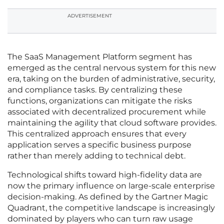
ADVERTISEMENT
The SaaS Management Platform segment has
emerged as the central nervous system for this new
era, taking on the burden of administrative, security,
and compliance tasks. By centralizing these
functions, organizations can mitigate the risks
associated with decentralized procurement while
maintaining the agility that cloud software provides.
This centralized approach ensures that every
application serves a specific business purpose
rather than merely adding to technical debt.
Technological shifts toward high-fidelity data are
now the primary influence on large-scale enterprise
decision-making. As defined by the Gartner Magic
Quadrant, the competitive landscape is increasingly
dominated by players who can turn raw usage