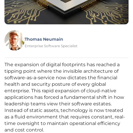
Thomas Neumain
Enterprise Software Specialist
The expansion of digital footprints has reached a
tipping point where the invisible architecture of
software-as-a-service now dictates the financial
health and security posture of every global
enterprise. This rapid expansion of cloud-native
applications has forced a fundamental shift in how
leadership teams view their software estates.
Instead of static assets, technology is now treated
as a fluid environment that requires constant, real-
time oversight to maintain operational efficiency
and cost control.