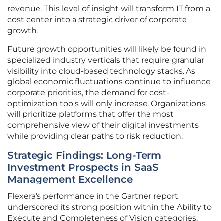
revenue. This level of insight will transform IT from a
cost center into a strategic driver of corporate
growth.
Future growth opportunities will likely be found in
specialized industry verticals that require granular
visibility into cloud-based technology stacks. As
global economic fluctuations continue to influence
corporate priorities, the demand for cost-
optimization tools will only increase. Organizations
will prioritize platforms that offer the most
comprehensive view of their digital investments
while providing clear paths to risk reduction.
Strategic Findings: Long-Term
Investment Prospects in SaaS
Management Excellence
Flexera’s performance in the Gartner report
underscored its strong position within the Ability to
Execute and Completeness of Vision categories.