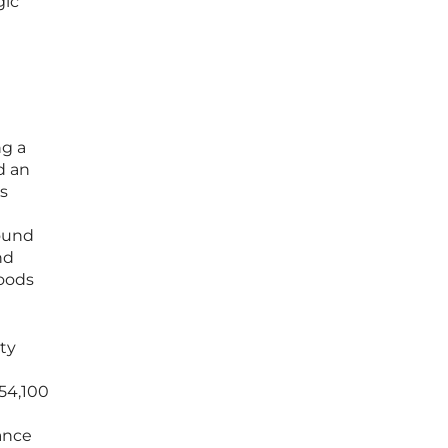
gic
ng a
d an
ts
ound
nd
oods
ity
$54,100
ance