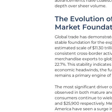
advancements have coalesced
depth over sheer volume.
The Evolution o
Market Foundat
Global trade has demonstrate
stable foundation for the e
estimated scale of $11.30 tri
consistent cross-border acti
merchandise exports to glo
22.7%. This stability indicate
economic headwinds, the fu
remains a primary engine of
The most significant driver 
observed in both mature a
consumers continue to wield 
and $25,900 respectively. M
America have seen a surge i