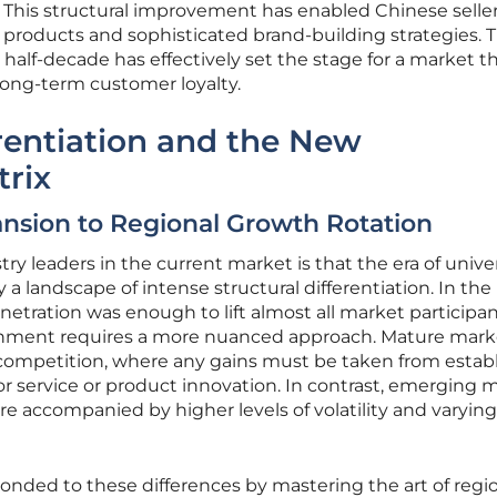
 This structural improvement has enabled Chinese seller
 products and sophisticated brand-building strategies. 
st half-decade has effectively set the stage for a market t
 long-term customer loyalty.
erentiation and the New
trix
nsion to Regional Growth Rotation
 leaders in the current market is that the era of unive
 landscape of intense structural differentiation. In the 
enetration was enough to lift almost all market participan
onment requires a more nuanced approach. Mature mark
competition, where any gains must be taken from estab
r service or product innovation. In contrast, emerging 
re accompanied by higher levels of volatility and varying 
nded to these differences by mastering the art of regi