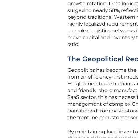
growth rotation. Data indic
surged to nearly 58%, reflec
beyond traditional Western h
highly localized requiremen
complex logistics networks i
move capital and inventory t
ratio.
The Geopolitical Rec
Geopolitics has become the 
from an efficiency-first mode
Heightened trade frictions an
and friendly-shore manufactu
SaaS sector, this has necess
management of complex Chin
transitioned from basic stora
the frontline of customer ser
By maintaining local inventor