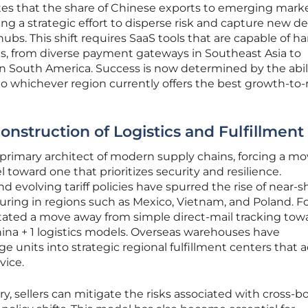
ates that the share of Chinese exports to emerging mark
ting a strategic effort to disperse risk and capture new
ubs. This shift requires SaaS tools that are capable of h
ts, from diverse payment gateways in Southeast Asia to
n South America. Success is now determined by the abil
o whichever region currently offers the best growth-to-r
onstruction of Logistics and Fulfillment
primary architect of modern supply chains, forcing a m
l toward one that prioritizes security and resilience.
d evolving tariff policies have spurred the rise of near-s
ring in regions such as Mexico, Vietnam, and Poland. F
itated a move away from simple direct-mail tracking tow
a + 1 logistics models. Overseas warehouses have
ge units into strategic regional fulfillment centers that a
vice.
y, sellers can mitigate the risks associated with cross-b