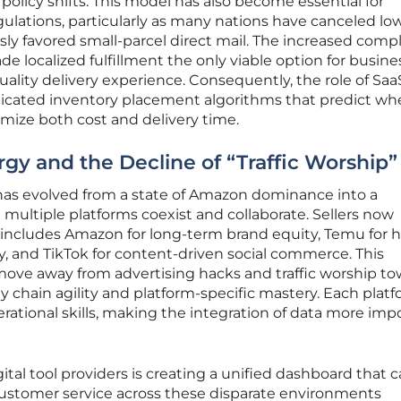
olicy shifts. This model has also become essential for
gulations, particularly as many nations have canceled lo
ly favored small-parcel direct mail. The increased compl
e localized fulfillment the only viable option for busine
uality delivery experience. Consequently, the role of Saa
icated inventory placement algorithms that predict wh
mize both cost and delivery time.
gy and the Decline of “Traffic Worship”
as evolved from a state of Amazon dominance into a
multiple platforms coexist and collaborate. Sellers now
at includes Amazon for long-term brand equity, Temu for 
y, and TikTok for content-driven social commerce. This
 move away from advertising hacks and traffic worship to
 chain agility and platform-specific mastery. Each plat
perational skills, making the integration of data more imp
ital tool providers is creating a unified dashboard that 
ustomer service across these disparate environments