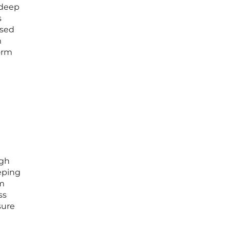
 deep
s
ased
m
orm
ugh
eeping
rm
ss
sure