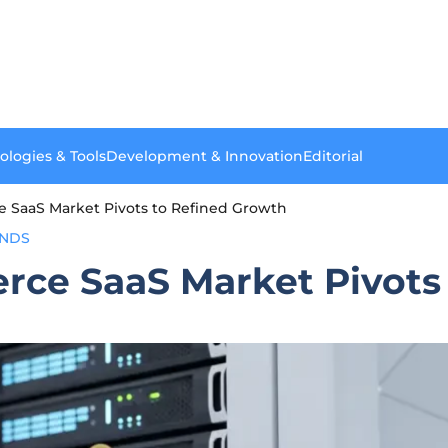
ologies & Tools
Development & Innovation
Editorial
 SaaS Market Pivots to Refined Growth
ENDS
rce SaaS Market Pivots