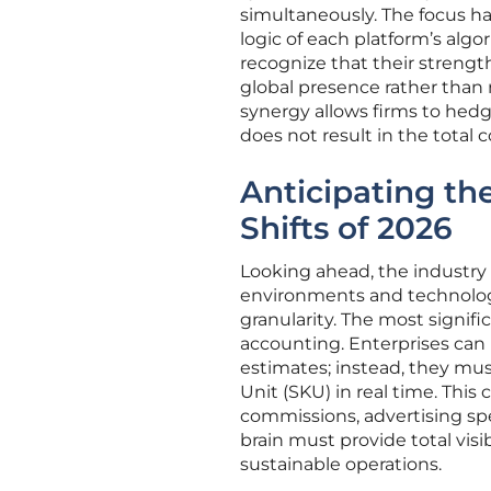
simultaneously. The focus ha
logic of each platform’s al
recognize that their strength 
global presence rather than 
synergy allows firms to hedg
does not result in the total c
Anticipating th
Shifts of 2026
Looking ahead, the industry 
environments and technolog
granularity. The most signifi
accounting. Enterprises can n
estimates; instead, they must
Unit (SKU) in real time. This 
commissions, advertising spen
brain must provide total visib
sustainable operations.