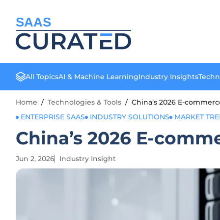
SAAS
All Topics
AI & Machine Learning
Industry Insights
Techn
Home
/
Technologies & Tools
/
China’s 2026 E-commerce
ENTERPRISE SAAS
INDUSTRY SOLUTIONS
MARKET TR
China’s 2026 E-comme
Jun 2, 2026
Industry Insight