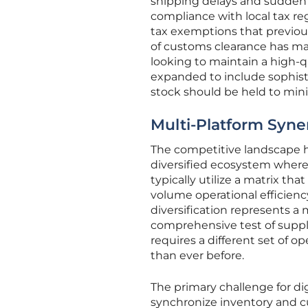
shipping delays and sudden p
compliance with local tax re
tax exemptions that previous
of customs clearance has mad
looking to maintain a high-q
expanded to include sophist
stock should be held to mini
Multi-Platform Syner
The competitive landscape h
diversified ecosystem where 
typically utilize a matrix th
volume operational efficienc
diversification represents a
comprehensive test of supply
requires a different set of o
than ever before.
The primary challenge for dig
synchronize inventory and c