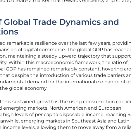
 to create a market that rewards efficiency and strate
f Global Trade Dynamics and
ions
d remarkable resilience over the last few years, providi
xpansion of digital commerce. The global GDP has reache
llion, maintaining a steady upward trajectory that suppor
vity. Within this macroeconomic framework, the ratio of
bal GDP has remained remarkably constant, hovering ar
s that despite the introduction of various trade barriers a
ndamental demand for the international exchange of g
 the global economy.
of this sustained growth is the rising consumption capac
nd emerging markets. North American and European
high levels of per capita disposable income, reaching 
eanwhile, emerging markets in Southeast Asia and Latin
n income levels, allowing them to move away from a reli