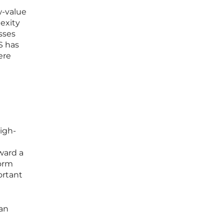
w-value
exity
sses
S has
ere
high-
ward a
form
ortant
can