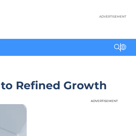
ADVERTISEMENT
 to Refined Growth
ADVERTISEMENT
ADVERTISEMENT