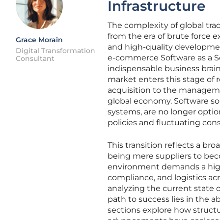
Infrastructure
The complexity of global tra
from the era of brute force 
Grace Morain
and high-quality development
Digital Transformation
e-commerce Software as a Se
Consultant
indispensable business brain 
market enters this stage of
acquisition to the managem
global economy. Software sol
systems, are no longer optiona
policies and fluctuating c
This transition reflects a b
being mere suppliers to bec
environment demands a high d
compliance, and logistics ac
analyzing the current state 
path to success lies in the ab
sections explore how structura