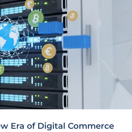
ew Era of Digital Commerce