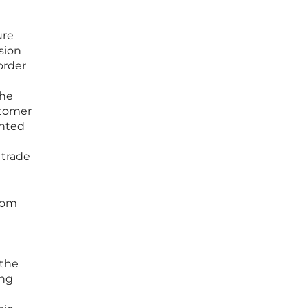
ure
sion
order
the
stomer
ented
 trade
from
 the
ing