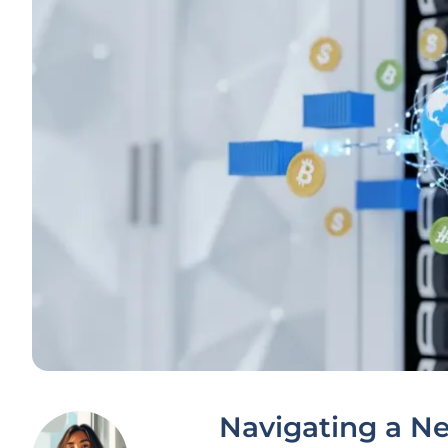
Navigating a N