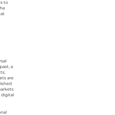
s to
The
hat
rsal
past, a
ts;
ets are
lished
markets
digital
onal