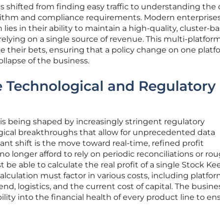
s shifted from finding easy traffic to understanding the
gorithm and compliance requirements. Modern enterprise
lies in their ability to maintain a high-quality, cluster-b
relying on a single source of revenue. This multi-platfor
e their bets, ensuring that a policy change on one platf
ollapse of the business.
e Technological and Regulatory
is being shaped by increasingly stringent regulatory
ical breakthroughs that allow for unprecedented data
cant shift is the move toward real-time, refined profit
o longer afford to rely on periodic reconciliations or ro
 be able to calculate the real profit of a single Stock K
calculation must factor in various costs, including platfo
d, logistics, and the current cost of capital. The busine
ility into the financial health of every product line to en