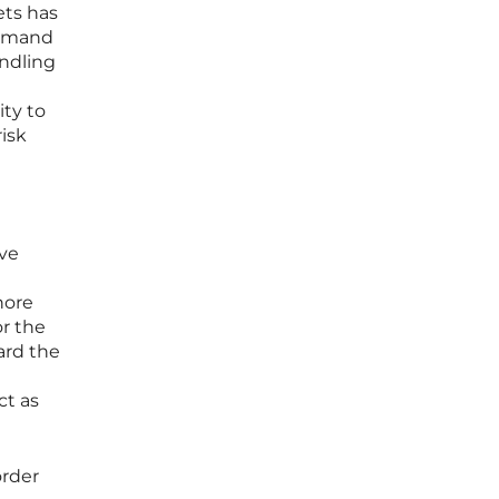
ets has
 demand
andling
ity to
isk
ove
hore
or the
ard the
ct as
order