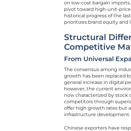
on low-cost bargain imports.
pivot toward high-unit-price
historical progress of the la
prioritizes brand equity and
Structural Diff
Competitive Ma
From Universal Expa
The consensus among industry
growth has been replaced by a
general increase in digital p
however, the current envir
now characterized by stock 
competitors through superio
offer high growth rates but a
infrastructure development.
Chinese exporters have respo