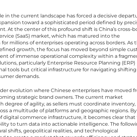
de in the current landscape has forced a decisive depart
expansion toward a sophisticated period defined by preci
. At the center of this profound shift is China’s cross-b
rvice (SaaS) market, which has matured into the
for millions of enterprises operating across borders. As 
 refined growth, the focus has moved beyond simple cu
ent of immense operational complexity within a fragm
utions, particularly Enterprise Resource Planning (ERP)
l tools but critical infrastructure for navigating shifting
onsumer demands.
roader evolution where Chinese enterprises have moved 
oming strategic brand owners. The current market
egree of agility, as sellers must coordinate inventory,
ross a multitude of platforms and geographic regions. By
of digital commerce infrastructure, it becomes clear that
ility to turn data into actionable intelligence. The follow
l shifts, geopolitical realities, and technological