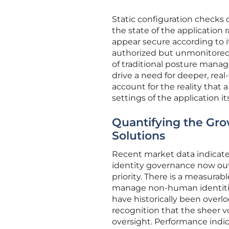
Static configuration checks 
the state of the application 
appear secure according to it
authorized but unmonitored 
of traditional posture mana
drive a need for deeper, real
account for the reality that 
settings of the application its
Quantifying the Gro
Solutions
Recent market data indicates 
identity governance now out
priority. There is a measurab
manage non-human identitie
have historically been overlo
recognition that the sheer v
oversight. Performance indic