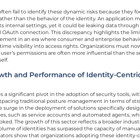
often fail to identify these dynamic risks because they f
rather than the behavior of the identity. An application 
s internal settings, yet it could be leaking data through
OAuth connection. This discrepancy highlights the limi
gement in an era where consumer and enterprise behavi
-time visibility into access rights. Organizations must no
a user’s permissions are often more influential than the s
elf.
wth and Performance of Identity-Centri
a significant pivot in the adoption of security tools, wi
pacing traditional posture management in terms of str
le surge in the deployment of solutions specifically desi
s, such as service accounts and automated agents, wh
oked. The growth of this sector reflects a broader indust
olume of identities has surpassed the capacity of manua
ators show that organizations adopting these identity-c