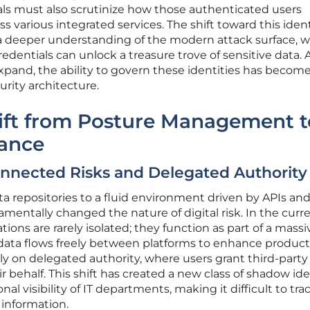
als must also scrutinize how those authenticated users
ss various integrated services. The shift toward this ident
 a deeper understanding of the modern attack surface, 
dentials can unlock a treasure trove of sensitive data. A
pand, the ability to govern these identities has becom
urity architecture.
hift from Posture Management t
nance
onnected Risks and Delegated Authority
ta repositories to a fluid environment driven by APIs an
mentally changed the nature of digital risk. In the curr
ions are rarely isolated; they function as part of a massi
ta flows freely between platforms to enhance producti
ily on delegated authority, where users grant third-party
r behalf. This shift has created a new class of shadow ide
onal visibility of IT departments, making it difficult to tr
 information.