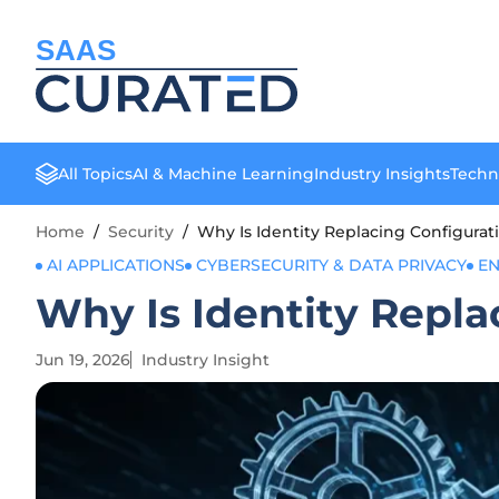
SAAS
All Topics
AI & Machine Learning
Industry Insights
Techn
Home
/
Security
/
Why Is Identity Replacing Configurati
AI APPLICATIONS
CYBERSECURITY & DATA PRIVACY
EN
Why Is Identity Repla
Jun 19, 2026
Industry Insight