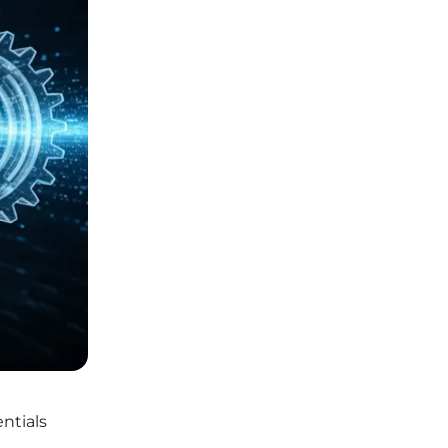
ntials