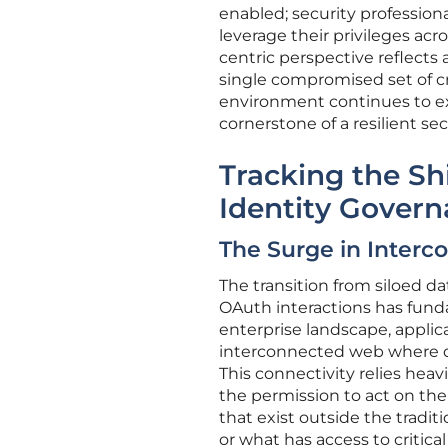
enabled; security profession
leverage their privileges acro
centric perspective reflects
single compromised set of cre
environment continues to ex
cornerstone of a resilient sec
Tracking the S
Identity Gover
The Surge in Interc
The transition from siloed da
OAuth interactions has funda
enterprise landscape, applicat
interconnected web where da
This connectivity relies heav
the permission to act on thei
that exist outside the traditi
or what has access to critical