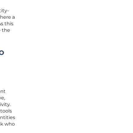
ity-
where a
s this
e the
o
d
ent
ve,
vity.
 tools
ntities
ack who