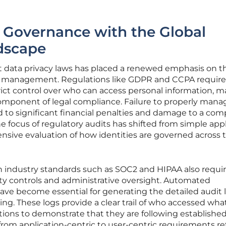
 Governance with the Global
dscape
nt data privacy laws has placed a renewed emphasis on t
s management. Regulations like GDPR and CCPA require
rict control over who can access personal information, 
omponent of legal compliance. Failure to properly mana
d to significant financial penalties and damage to a com
e focus of regulatory audits has shifted from simple app
nsive evaluation of how identities are governed across 
 industry standards such as SOC2 and HIPAA also requir
y controls and administrative oversight. Automated
e become essential for generating the detailed audit 
ing. These logs provide a clear trail of who accessed wha
tions to demonstrate that they are following establishe
t from application-centric to user-centric requirements re