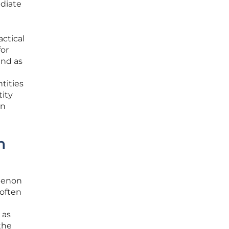
diate
actical
for
and as
tities
ity
an
n
menon
 often
 as
the