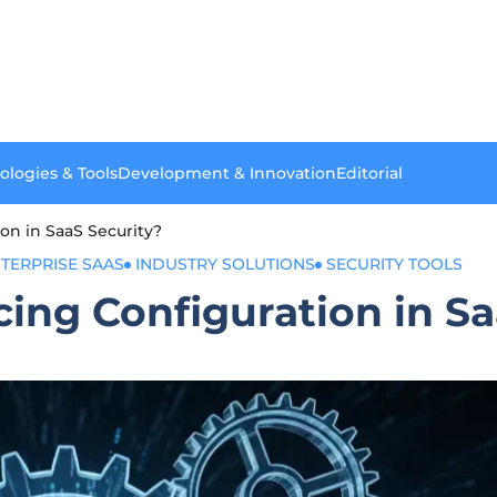
ologies & Tools
Development & Innovation
Editorial
on in SaaS Security?
TERPRISE SAAS
INDUSTRY SOLUTIONS
SECURITY TOOLS
cing Configuration in S