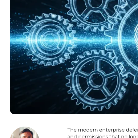
The modern enterprise defens
and permissions that no long