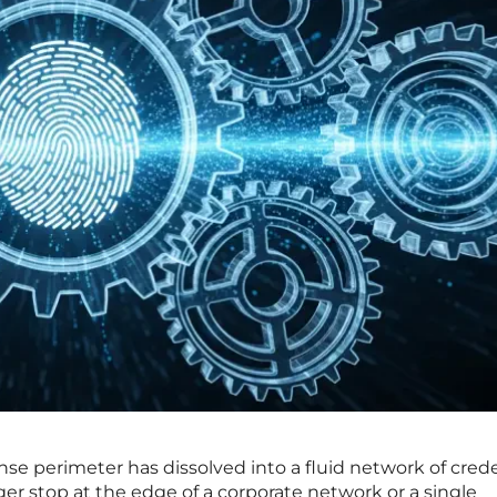
e perimeter has dissolved into a fluid network of crede
er stop at the edge of a corporate network or a single