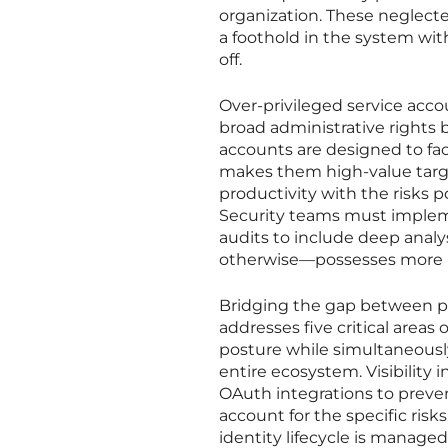
organization. These neglecte
a foothold in the system wit
off.
Over-privileged service acco
broad administrative rights 
accounts are designed to fac
makes them high-value target
productivity with the risks p
Security teams must implem
audits to include deep analy
otherwise—possesses more pow
Bridging the gap between pos
addresses five critical areas
posture while simultaneousl
entire ecosystem. Visibility
OAuth integrations to preven
account for the specific ris
identity lifecycle is manage