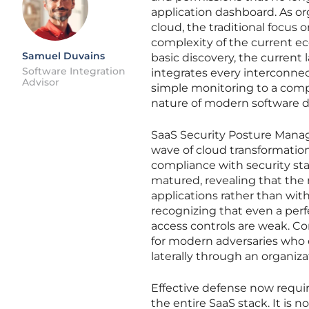
application dashboard. As or
cloud, the traditional focus o
complexity of the current ec
Samuel Duvains
basic discovery, the curren
Software Integration
integrates every interconne
Advisor
simple monitoring to a comp
nature of modern software de
SaaS Security Posture Manag
wave of cloud transformation
compliance with security st
matured, revealing that the 
applications rather than with
recognizing that even a perf
access controls are weak. Co
for modern adversaries who 
laterally through an organiza
Effective defense now requir
the entire SaaS stack. It is 