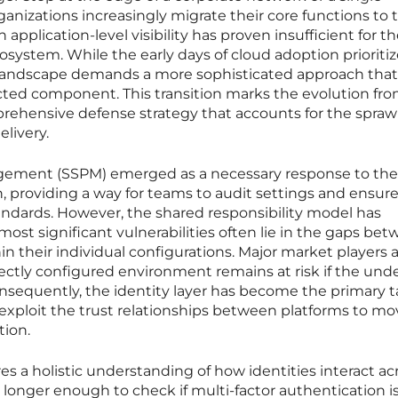
ganizations increasingly migrate their core functions to 
n application-level visibility has proven insufficient for t
osystem. While the early days of cloud adoption prioriti
t landscape demands a more sophisticated approach that
cted component. This transition marks the evolution fr
rehensive defense strategy that accounts for the spraw
livery.
ement (SSPM) emerged as a necessary response to the i
, providing a way for teams to audit settings and ensur
andards. However, the shared responsibility model has
most significant vulnerabilities often lie in the gaps be
in their individual configurations. Major market players
ectly configured environment remains at risk if the und
nsequently, the identity layer has become the primary t
exploit the trust relationships between platforms to mo
tion.
es a holistic understanding of how identities interact ac
no longer enough to check if multi-factor authentication i