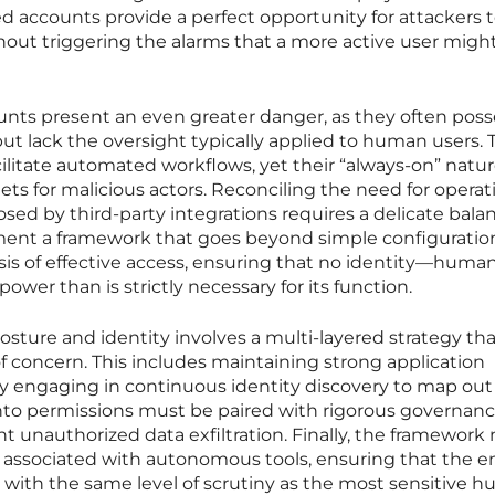
d accounts provide a perfect opportunity for attackers t
hout triggering the alarms that a more active user might
unts present an even greater danger, as they often poss
but lack the oversight typically applied to human users.
ilitate automated workflows, yet their “always-on” natu
s for malicious actors. Reconciling the need for operat
osed by third-party integrations requires a delicate bala
ent a framework that goes beyond simple configuratio
sis of effective access, ensuring that no identity—human
er than is strictly necessary for its function.
ture and identity involves a multi-layered strategy tha
 of concern. This includes maintaining strong application
y engaging in continuous identity discovery to map out
 into permissions must be paired with rigorous governanc
t unauthorized data exfiltration. Finally, the framework
ks associated with autonomous tools, ensuring that the e
d with the same level of scrutiny as the most sensitive 