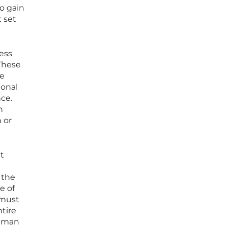
o gain
 set
ess
 These
re
ional
nce.
n
 or
t
 the
e of
 must
ntire
human