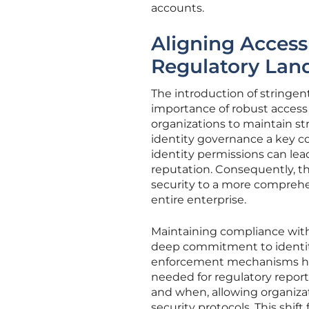
accounts.
Aligning Access
Regulatory Lan
The introduction of stringe
importance of robust acces
organizations to maintain st
identity governance a key c
identity permissions can lea
reputation. Consequently, th
security to a more comprehe
entire enterprise.
Maintaining compliance with
deep commitment to identit
enforcement mechanisms hav
needed for regulatory report
and when, allowing organiza
security protocols. This shif