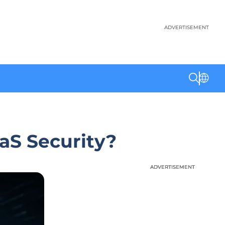
ADVERTISEMENT
aaS Security?
ADVERTISEMENT
ADVERTISEMENT