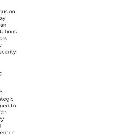
ocus on
may
 an
tations
ors
w
ecurity
c
th
ategic
gned to
ich
ry
l
entric