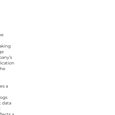
he
making
ge
pany’s
lication
the
es a
logs
t data
d
flects a