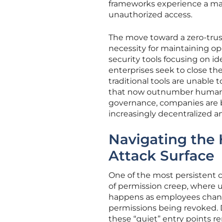
frameworks experience a mar
unauthorized access.
The move toward a zero-trust
necessity for maintaining ope
security tools focusing on id
enterprises seek to close the
traditional tools are unable 
that now outnumber human us
governance, companies are be
increasingly decentralized a
Navigating the
Attack Surface
One of the most persistent
of permission creep, where u
happens as employees change
permissions being revoked. D
these “quiet” entry points re