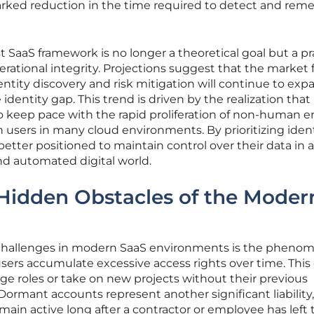
ked reduction in the time required to detect and reme
 SaaS framework is no longer a theoretical goal but a pr
rational integrity. Projections suggest that the market 
entity discovery and risk mitigation will continue to exp
 identity gap. This trend is driven by the realization that
to keep pace with the rapid proliferation of non-human en
ers in many cloud environments. By prioritizing ident
tter positioned to maintain control over their data in 
nd automated digital world.
 Hidden Obstacles of the Moder
 challenges in modern SaaS environments is the pheno
sers accumulate excessive access rights over time. This
 roles or take on new projects without their previous
ormant accounts represent another significant liability,
main active long after a contractor or employee has left 