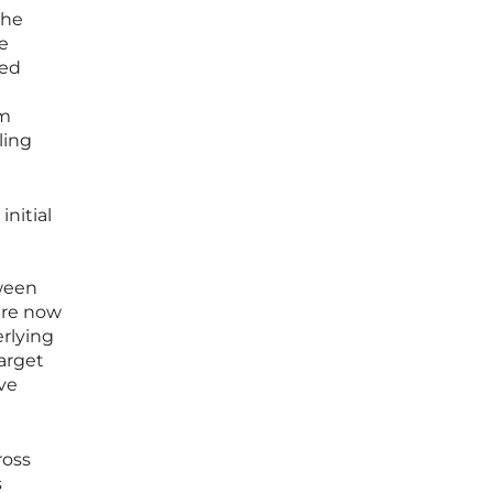
the
he
zed
om
ling
nitial
e
tween
 are now
erlying
arget
ve
ross
s