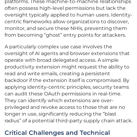
platforms. These machine-to-machine relationships
often possess high-level permissions but lack the
oversight typically applied to human users. Identity-
centric frameworks allow organizations to discover,
monitor, and secure these NHIs, preventing them
from becoming “ghost” entry points for attackers.
A particularly complex use case involves the
oversight of AI agents and browser extensions that
operate with broad delegated access. A simple
productivity extension might request the ability to
read and write emails, creating a persistent
backdoor if the extension itself is compromised. By
applying identity-centric principles, security teams
can audit these OAuth permissions in real-time.
They can identify which extensions are over-
privileged and revoke access to those that are no
longer in use, significantly reducing the “blast
radius” of a potential third-party supply chain attack.
Critical Challenges and Technical