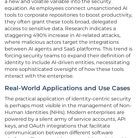
a new and volatile variable into the security
equation. As employees connect unsanctioned AI
tools to corporate repositories to boost productivity,
they often grant these tools broad, delegated
access to sensitive data. Research indicates a
staggering 490% increase in AI-related attacks,
where malicious actors target the integrations
between AI agents and SaaS platforms. This trend is
forcing security teams to expand their definition of
identity to include AI-driven entities, necessitating
more sophisticated oversight of how these tools
interact with the enterprise.
Real-World Applications and Use Cases
The practical application of identity-centric security
is perhaps most visible in the management of Non-
Human Identities (NHIs). Modern enterprises are
powered by a silent army of service accounts, API
keys, and OAuth integrations that facilitate
communication between different software