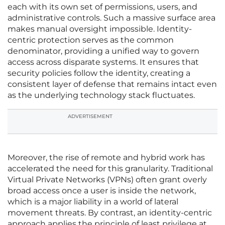
each with its own set of permissions, users, and
administrative controls. Such a massive surface area
makes manual oversight impossible. Identity-
centric protection serves as the common
denominator, providing a unified way to govern
access across disparate systems. It ensures that
security policies follow the identity, creating a
consistent layer of defense that remains intact even
as the underlying technology stack fluctuates.
ADVERTISEMENT
Moreover, the rise of remote and hybrid work has
accelerated the need for this granularity. Traditional
Virtual Private Networks (VPNs) often grant overly
broad access once a user is inside the network,
which is a major liability in a world of lateral
movement threats. By contrast, an identity-centric
approach applies the principle of least privilege at