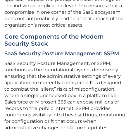
the individual application level. This ensures that a
compromise in one corner of the SaaS ecosystem
does not automatically lead to a total breach of the
organization’s most critical assets.
Core Components of the Modern
Security Stack
SaaS Security Posture Management: SSPM
SaaS Security Posture Management, or SSPM,
functions as the foundational layer of defense by
ensuring that the administrative settings of every
application are correctly configured. It is designed
to combat the “silent” risks of misconfiguration,
where a single unchecked box in a platform like
Salesforce or Microsoft 365 can expose millions of
records to the public internet. SSPM provides
continuous visibility into these settings, monitoring
for configuration drift that occurs when
administrative changes or platform updates