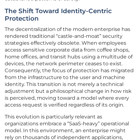
The Shift Toward Identity-Centric
Protection
The decentralization of the modern enterprise has
rendered traditional “castle-and-moat” security
strategies effectively obsolete. When employees
access sensitive corporate data from coffee shops,
home offices, and transit hubs using a multitude of
devices, the network perimeter ceases to exist.
Consequently, the focus of protection has migrated
from the infrastructure to the user and machine
identity. This transition is not merely a technical
adjustment but a philosophical change in how risk
is perceived, moving toward a model where every
access request is verified regardless of its origin.
This evolution is particularly relevant as
organizations embrace a “SaaS-heavy” operational
model. In this environment, an enterprise might
rely on thousands of independent applications,