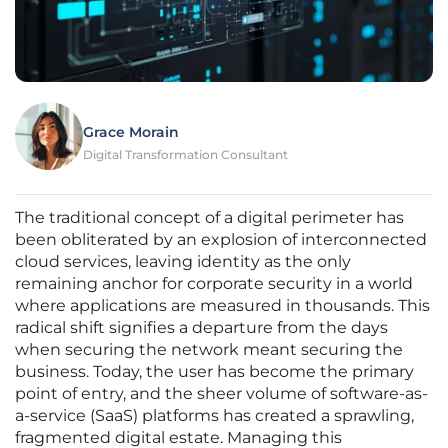
Grace Morain
Digital Transformation Consultant
The traditional concept of a digital perimeter has
been obliterated by an explosion of interconnected
cloud services, leaving identity as the only
remaining anchor for corporate security in a world
where applications are measured in thousands. This
radical shift signifies a departure from the days
when securing the network meant securing the
business. Today, the user has become the primary
point of entry, and the sheer volume of software-as-
a-service (SaaS) platforms has created a sprawling,
fragmented digital estate. Managing this