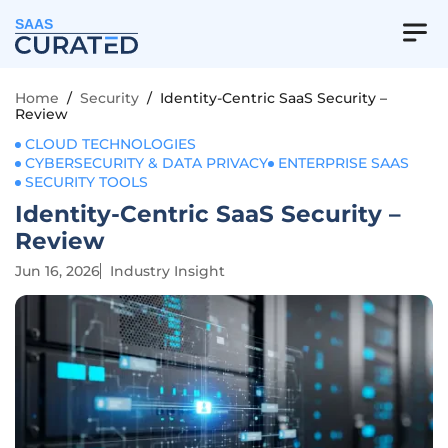
SAAS
Home
/
Security
/
Identity-Centric SaaS Security –
Review
CLOUD TECHNOLOGIES
CYBERSECURITY & DATA PRIVACY
ENTERPRISE SAAS
SECURITY TOOLS
Identity-Centric SaaS Security –
Review
Jun 16, 2026
Industry Insight