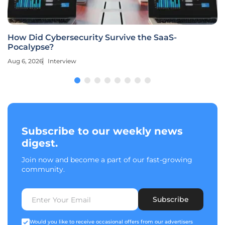
How Did Cybersecurity Survive the SaaS-
Pocalypse?
Aug 6, 2026
Interview
Subscribe to our weekly news
digest.
Join now and become a part of our fast-growing
community.
Subscribe
Would you like to receive occasional offers from our advertisers