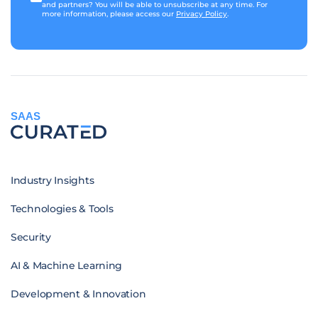
and partners? You will be able to unsubscribe at any time. For
more information, please access our
Privacy Policy
.
SAAS
Industry Insights
Technologies & Tools
Security
AI & Machine Learning
Development & Innovation