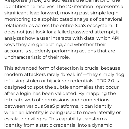
Response (ITDR) 2.0 addresses the behavior of the
identities themselves. The 2.0 iteration represents a
significant leap forward, moving past simple login
monitoring to a sophisticated analysis of behavioral
relationships across the entire SaaS ecosystem. It
does not just look for a failed password attempt; it
analyzes how a user interacts with data, which API
keys they are generating, and whether their
account is suddenly performing actions that are
uncharacteristic of their role.
This advanced form of detection is crucial because
modern attackers rarely “break in”—they simply “log
in” using stolen or hijacked credentials. ITDR 2.0 is
designed to spot the subtle anomalies that occur
after a login has been validated. By mapping the
intricate web of permissions and connections
between various SaaS platforms, it can identify
when an identity is being used to move laterally or
escalate privileges. This capability transforms
identity from a static credential into a dynamic