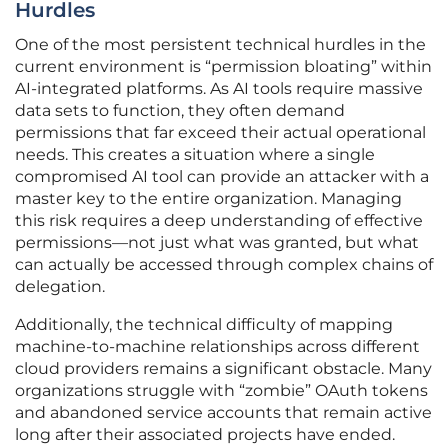
Hurdles
One of the most persistent technical hurdles in the
current environment is “permission bloating” within
AI-integrated platforms. As AI tools require massive
data sets to function, they often demand
permissions that far exceed their actual operational
needs. This creates a situation where a single
compromised AI tool can provide an attacker with a
master key to the entire organization. Managing
this risk requires a deep understanding of effective
permissions—not just what was granted, but what
can actually be accessed through complex chains of
delegation.
Additionally, the technical difficulty of mapping
machine-to-machine relationships across different
cloud providers remains a significant obstacle. Many
organizations struggle with “zombie” OAuth tokens
and abandoned service accounts that remain active
long after their associated projects have ended.