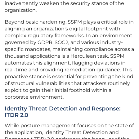
inadvertently weaken the security stance of the
organization.
Beyond basic hardening, SSPM plays a critical role in
aligning an organization’s digital footprint with
complex regulatory frameworks. In an environment
governed by GDPR, SOC2, and various industry-
specific mandates, maintaining compliance across a
thousand applications is a Herculean task. SSPM
automates this alignment, flagging deviations in
real-time and providing remediation guidance. This
proactive stance is essential for preventing the kind
of structural vulnerabilities that attackers routinely
exploit to gain their initial foothold within a
corporate environment.
Identity Threat Detection and Response:
ITDR 2.0
While posture management focuses on the state of
the application, Identity Threat Detection and