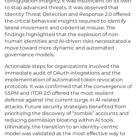
configuration integrity, it was insufficient on its own
to stop advanced threats. It was observed that
Identity Threat Detection and Response 2.0 offered
the critical behavioral insights required to identify
lateral movement and credential misuse. The
findings highlighted that the explosion of non-
human identities and AI-driven risks necessitated a
move toward more dynamic and automated
governance models.
Actionable steps for organizations involved the
immediate audit of OAuth integrations and the
implementation of automated token revocation
protocols. It was confirmed that the convergence of
SSPM and ITDR 2.0 offered the most resilient
defense against the current surge in AI-related
attacks. Future security strategies benefited from
prioritizing the discovery of “zombie” accounts and
reducing permission bloating within AI tools.
Ultimately, the transition to an identity-centric
model was validated as the most effective way to