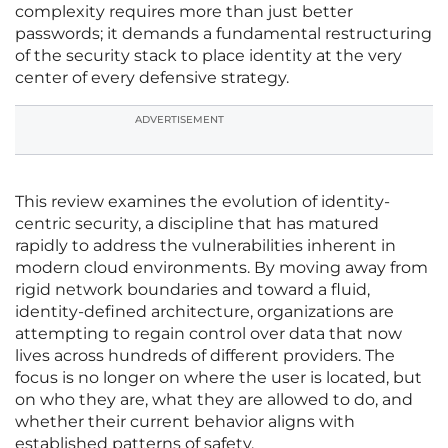
complexity requires more than just better
passwords; it demands a fundamental restructuring
of the security stack to place identity at the very
center of every defensive strategy.
ADVERTISEMENT
This review examines the evolution of identity-
centric security, a discipline that has matured
rapidly to address the vulnerabilities inherent in
modern cloud environments. By moving away from
rigid network boundaries and toward a fluid,
identity-defined architecture, organizations are
attempting to regain control over data that now
lives across hundreds of different providers. The
focus is no longer on where the user is located, but
on who they are, what they are allowed to do, and
whether their current behavior aligns with
established patterns of safety.