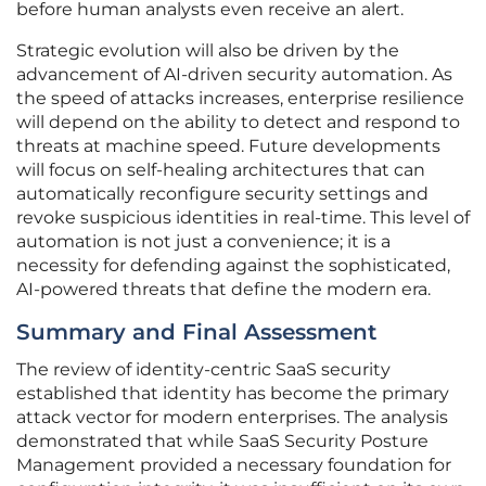
before human analysts even receive an alert.
Strategic evolution will also be driven by the
advancement of AI-driven security automation. As
the speed of attacks increases, enterprise resilience
will depend on the ability to detect and respond to
threats at machine speed. Future developments
will focus on self-healing architectures that can
automatically reconfigure security settings and
revoke suspicious identities in real-time. This level of
automation is not just a convenience; it is a
necessity for defending against the sophisticated,
AI-powered threats that define the modern era.
Summary and Final Assessment
The review of identity-centric SaaS security
established that identity has become the primary
attack vector for modern enterprises. The analysis
demonstrated that while SaaS Security Posture
Management provided a necessary foundation for