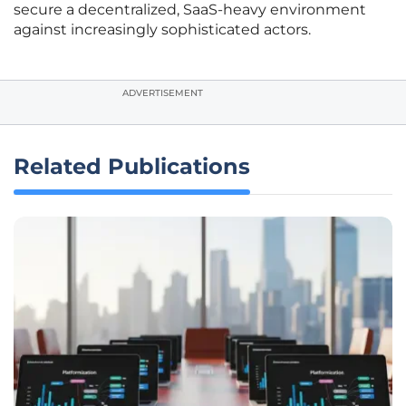
secure a decentralized, SaaS-heavy environment
against increasingly sophisticated actors.
ADVERTISEMENT
Related Publications