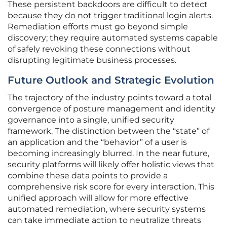
These persistent backdoors are difficult to detect
because they do not trigger traditional login alerts.
Remediation efforts must go beyond simple
discovery; they require automated systems capable
of safely revoking these connections without
disrupting legitimate business processes.
Future Outlook and Strategic Evolution
The trajectory of the industry points toward a total
convergence of posture management and identity
governance into a single, unified security
framework. The distinction between the “state” of
an application and the “behavior” of a user is
becoming increasingly blurred. In the near future,
security platforms will likely offer holistic views that
combine these data points to provide a
comprehensive risk score for every interaction. This
unified approach will allow for more effective
automated remediation, where security systems
can take immediate action to neutralize threats