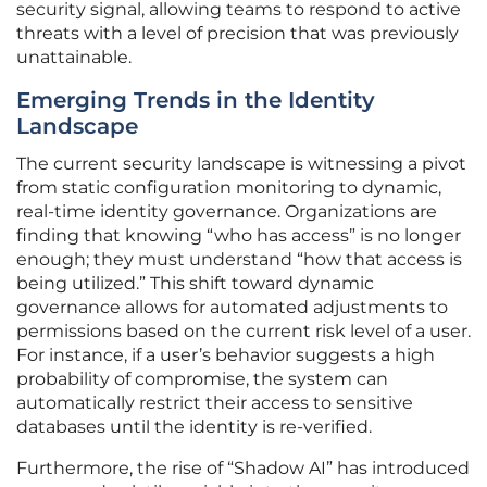
security signal, allowing teams to respond to active
threats with a level of precision that was previously
unattainable.
Emerging Trends in the Identity
Landscape
The current security landscape is witnessing a pivot
from static configuration monitoring to dynamic,
real-time identity governance. Organizations are
finding that knowing “who has access” is no longer
enough; they must understand “how that access is
being utilized.” This shift toward dynamic
governance allows for automated adjustments to
permissions based on the current risk level of a user.
For instance, if a user’s behavior suggests a high
probability of compromise, the system can
automatically restrict their access to sensitive
databases until the identity is re-verified.
Furthermore, the rise of “Shadow AI” has introduced