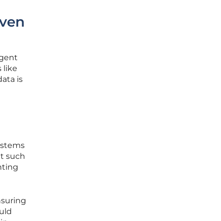
iven
ngent
 like
ata is
systems
ut such
hting
nsuring
uld