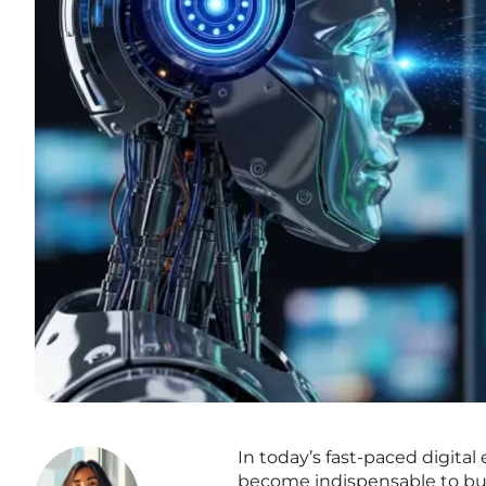
In today’s fast-paced digita
become indispensable to busin