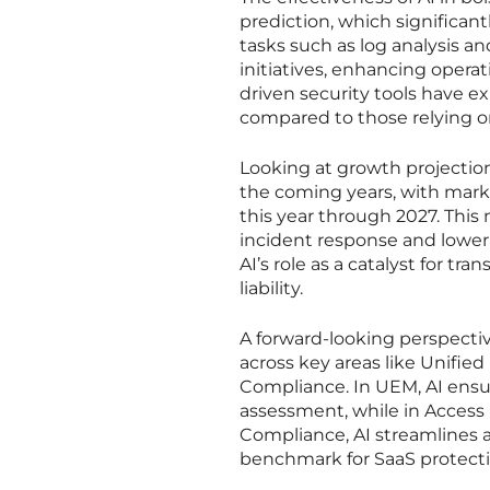
prediction, which significan
tasks such as log analysis a
initiatives, enhancing operat
driven security tools have 
compared to those relying o
Looking at growth projection
the coming years, with mark
this year through 2027. Thi
incident response and lower
AI’s role as a catalyst for t
liability.
A forward-looking perspectiv
across key areas like Unif
Compliance. In UEM, AI ensu
assessment, while in Access M
Compliance, AI streamlines 
benchmark for SaaS protectio