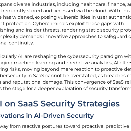
pans diverse industries, including healthcare, finance, 
is frequently stored and accessed via the cloud. With this
e has widened, exposing vulnerabilities in user authentic
t protection. Cybercriminals exploit these gaps with
shing and insider threats, rendering static security prot
omplexity demands innovative approaches to safeguard cr
nal continuity.
cularly AI, are reshaping the cybersecurity paradigm wi
ging machine learning and predictive analytics, AI offer
ving risks, moving beyond mere reaction to proactive de
ybersecurity in SaaS cannot be overstated, as breaches c
ses and reputational damage. This convergence of SaaS re
 the stage for a deeper exploration of security transform
I on SaaS Security Strategies
vations in AI-Driven Security
away from reactive postures toward proactive, predictive