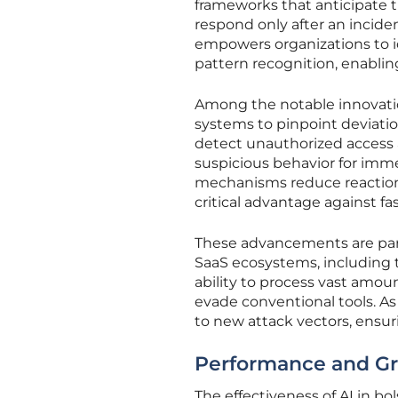
frameworks that anticipate t
respond only after an incident
empowers organizations to i
pattern recognition, enabling
Among the notable innovatio
systems to pinpoint deviation
detect unauthorized access a
suspicious behavior for imme
mechanisms reduce reaction 
critical advantage against f
These advancements are parti
SaaS ecosystems, including t
ability to process vast amoun
evade conventional tools. As 
to new attack vectors, ensuri
Performance and Gro
The effectiveness of AI in bol