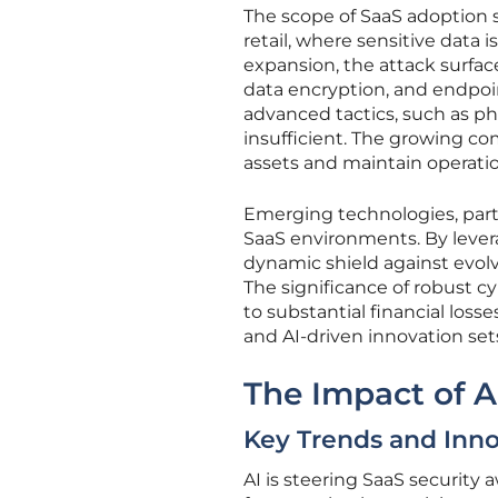
The scope of SaaS adoption s
retail, where sensitive data 
expansion, the attack surfac
data encryption, and endpoin
advanced tactics, such as phi
insufficient. The growing c
assets and maintain operatio
Emerging technologies, parti
SaaS environments. By levera
dynamic shield against evol
The significance of robust c
to substantial financial los
and AI-driven innovation sets
The Impact of A
Key Trends and Inno
AI is steering SaaS security 