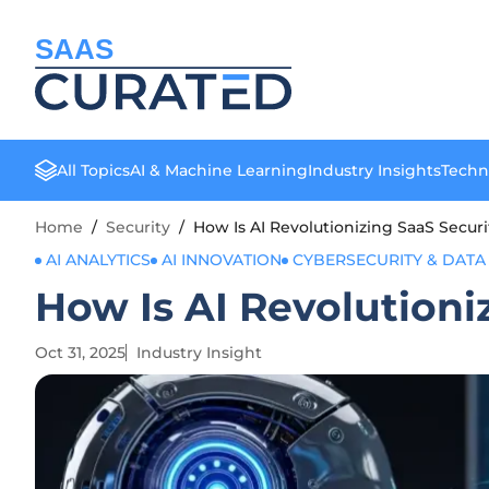
SAAS
All Topics
AI & Machine Learning
Industry Insights
Techn
Home
/
Security
/
How Is AI Revolutionizing SaaS Secur
AI ANALYTICS
AI INNOVATION
CYBERSECURITY & DATA
How Is AI Revolutioni
Oct 31, 2025
Industry Insight