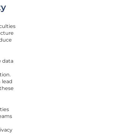
ty
culties
ucture
educe
e data
tion.
 lead
 these
ties
 teams
ivacy