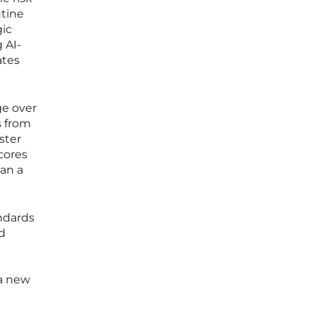
utine
gic
 AI-
ates
ge over
s from
ster
cores
han a
andards
d
 a new