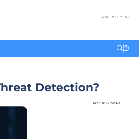
ADVERTISEMENT
Threat Detection?
ADVERTISEMENT
ADVERTISEMENT