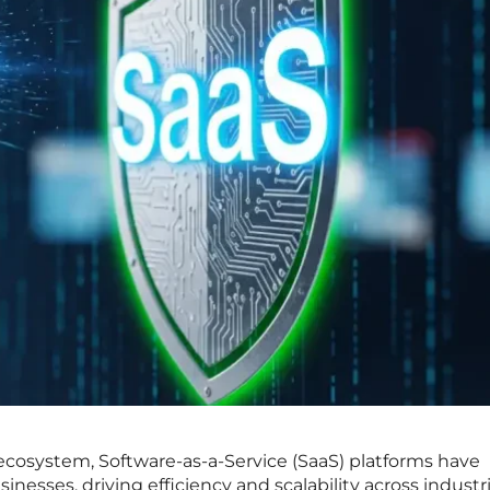
l ecosystem, Software-as-a-Service (SaaS) platforms have
esses, driving efficiency and scalability across industri