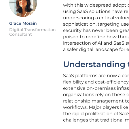
with this widespread adoptio
using SaaS solutions have rep
underscoring a critical vuln
Grace Morain
sophistication, targeting use
Digital Transformation
security has never been greate
Consultant
poised to redefine how threa
intersection of AI and SaaS s
a safer digital landscape for
Understanding 
SaaS platforms are now a cor
flexibility and cost-efficie
extensive on-premises infras
organizations rely on these
relationship management to c
workflows. Major players lik
the rapid proliferation of S
challenges that traditional 