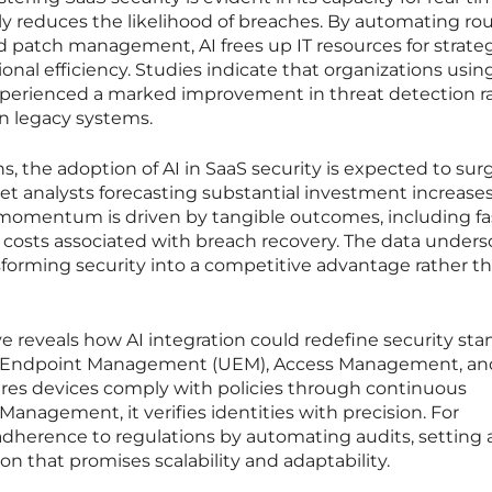
tly reduces the likelihood of breaches. By automating ro
nd patch management, AI frees up IT resources for strate
ional efficiency. Studies indicate that organizations using
experienced a marked improvement in threat detection r
n legacy systems.
s, the adoption of AI in SaaS security is expected to sur
et analysts forecasting substantial investment increase
s momentum is driven by tangible outcomes, including fa
 costs associated with breach recovery. The data unders
ransforming security into a competitive advantage rather t
e reveals how AI integration could redefine security st
ied Endpoint Management (UEM), Access Management, an
res devices comply with policies through continuous
anagement, it verifies identities with precision. For
adherence to regulations by automating audits, setting
n that promises scalability and adaptability.