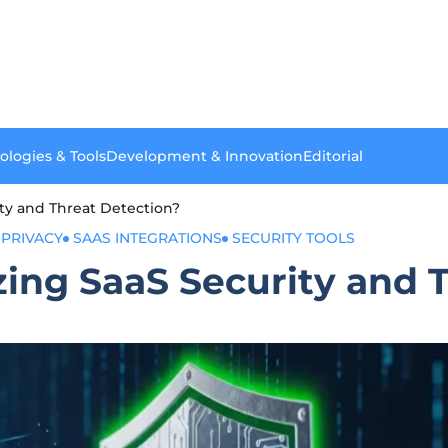
ologies & Tools
Development & Innovation
Editorial
ity and Threat Detection?
 PRIVACY
SAAS INTEGRATIONS
SECURITY TOOLS
zing SaaS Security and 