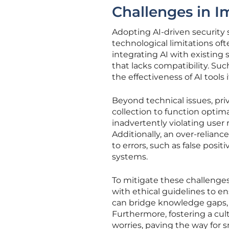
Challenges in I
Adopting AI-driven security s
technological limitations oft
integrating AI with existing
that lacks compatibility. S
the effectiveness of AI tools 
Beyond technical issues, pri
collection to function optima
inadvertently violating user 
Additionally, an over-relia
to errors, such as false posi
systems.
To mitigate these challenges
with ethical guidelines to en
can bridge knowledge gaps, e
Furthermore, fostering a cul
worries, paving the way for 