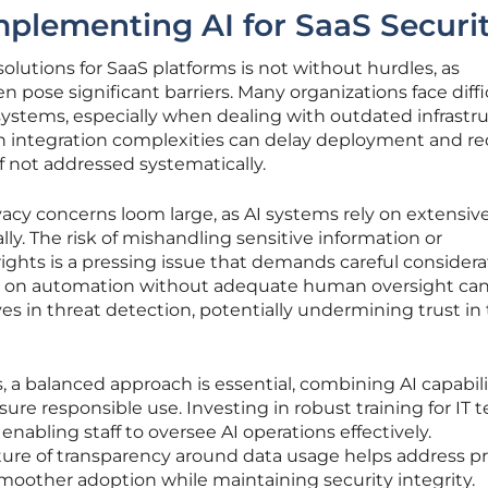
mplementing AI for SaaS Securi
olutions for SaaS platforms is not without hurdles, as
en pose significant barriers. Many organizations face diffi
 systems, especially when dealing with outdated infrastr
uch integration complexities can delay deployment and r
if not addressed systematically.
vacy concerns loom large, as AI systems rely on extensiv
lly. The risk of mishandling sensitive information or
rights is a pressing issue that demands careful considera
nce on automation without adequate human oversight can
tives in threat detection, potentially undermining trust in
, a balanced approach is essential, combining AI capabili
sure responsible use. Investing in robust training for IT
nabling staff to oversee AI operations effectively.
ture of transparency around data usage helps address pr
smoother adoption while maintaining security integrity.