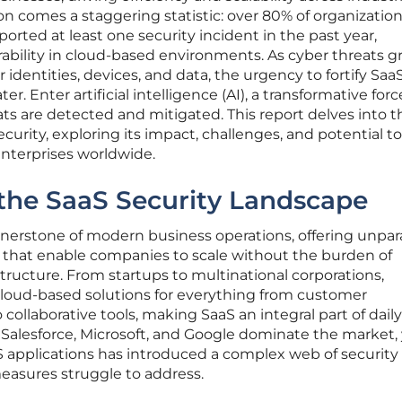
n comes a staggering statistic: over 80% of organizatio
orted at least one security incident in the past year,
erability in cloud-based environments. As cyber threats g
r identities, devices, and data, the urgency to fortify Saa
r. Enter artificial intelligence (AI), a transformative forc
ts are detected and mitigated. This report delves into t
ecurity, exploring its impact, challenges, and potential t
 enterprises worldwide.
the SaaS Security Landscape
nerstone of modern business operations, offering unpar
ncy that enable companies to scale without the burden of
tructure. From startups to multinational corporations,
 cloud-based solutions for everything from customer
ollaborative tools, making SaaS an integral part of daily
e Salesforce, Microsoft, and Google dominate the market,
aaS applications has introduced a complex web of security
measures struggle to address.