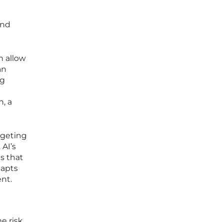
and
h allow
an
ng
, a
rgeting
 AI’s
ts that
dapts
ent.
me risk