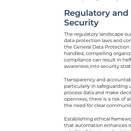
Regulatory and 
Security
The regulatory landscape sur
data protection laws and co
the General Data Protection
handled, compelling organiza
compliance can result in hef
awareness into security strat
Transparency and accountabi
particularly in safeguarding
process data and make decis
openness, there is a risk of 
the need for clear communic
Establishing ethical framewo
that automation enhances ra