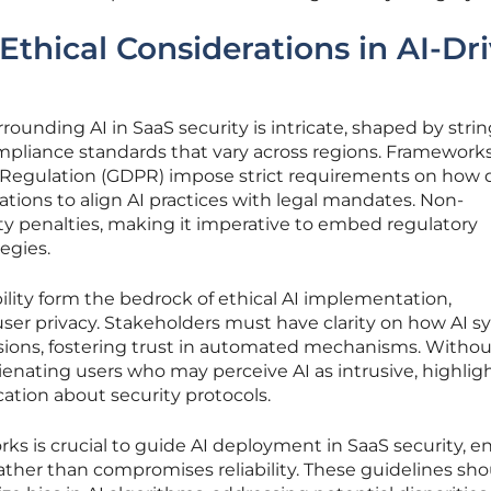
Ethical Considerations in AI-Dr
rounding AI in SaaS security is intricate, shaped by stri
mpliance standards that vary across regions. Frameworks
 Regulation (GDPR) impose strict requirements on how d
tions to align AI practices with legal mandates. Non-
ty penalties, making it imperative to embed regulatory
egies.
lity form the bedrock of ethical AI implementation,
 user privacy. Stakeholders must have clarity on how AI 
ions, fostering trust in automated mechanisms. Witho
alienating users who may perceive AI as intrusive, highlig
ation about security protocols.
rks is crucial to guide AI deployment in SaaS security, e
ther than compromises reliability. These guidelines sho