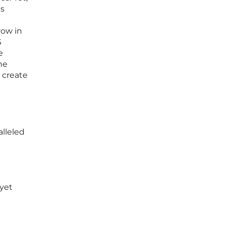
ns
row in
S
e
he
o create
alleled
 yet