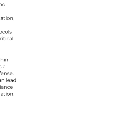
and
ation,
ocols
itical
thin
s a
fense.
an lead
liance
ation.