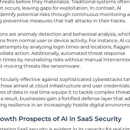
hreats before they materialize. Traditional systems often
 occurs, leaving gaps for exploitation. In contrast, AI
dentify potential risks through continuous monitoring 
 preventive measures that halt attacks in their tracks.
ns are anomaly detection and behavioral analysis, whic
s from normal user or device activity. For instance, AI c
ttempts by analyzing login times and locations, flaggi
diate action. Additionally, automated threat response
times by neutralizing risks without manual intervention
ast-moving threats like ransomware.
cularly effective against sophisticated cyberattacks ta
hose aimed at cloud infrastructure and user credentials.
ts of data in real time equips it to tackle complex threa
a result, businesses gain a fortified defense layer that a
ng resilience in an increasingly hostile digital environm
wth Prospects of AI in SaaS Security
stering SaaS security is evident in its capacity for real-ti