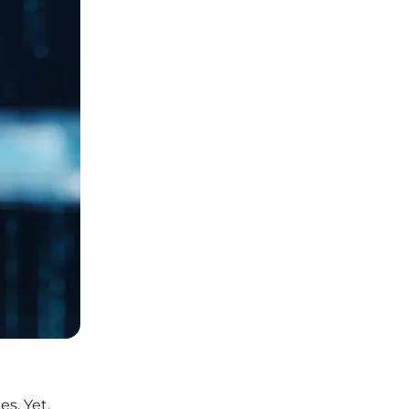
es. Yet,