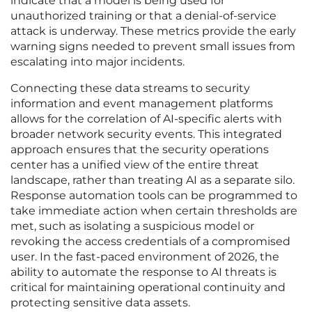
indicate that a model is being used for
unauthorized training or that a denial-of-service
attack is underway. These metrics provide the early
warning signs needed to prevent small issues from
escalating into major incidents.
Connecting these data streams to security
information and event management platforms
allows for the correlation of AI-specific alerts with
broader network security events. This integrated
approach ensures that the security operations
center has a unified view of the entire threat
landscape, rather than treating AI as a separate silo.
Response automation tools can be programmed to
take immediate action when certain thresholds are
met, such as isolating a suspicious model or
revoking the access credentials of a compromised
user. In the fast-paced environment of 2026, the
ability to automate the response to AI threats is
critical for maintaining operational continuity and
protecting sensitive data assets.