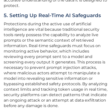
accurate understanding of the data it is designed to
protect.
5. Setting Up Real-Time AI Safeguards
Protections during the active use of artificial
intelligence are vital because traditional security
tools rarely possess the capability to analyze live
prompts or the semantic context of retrieved
information. Real-time safeguards must focus on
monitoring active behavior, which includes
reviewing every prompt sent to a model and
screening every output it generates. This process is
necessary to prevent prompt injection attacks,
where malicious actors attempt to manipulate a
model into revealing sensitive information or
bypassing established safety protocols. By analyzing
context limits and tracking token usage in real time,
security platforms can detect patterns that indicate
an ongoing attack or an attempt at data exfiltration
before any damage is done.