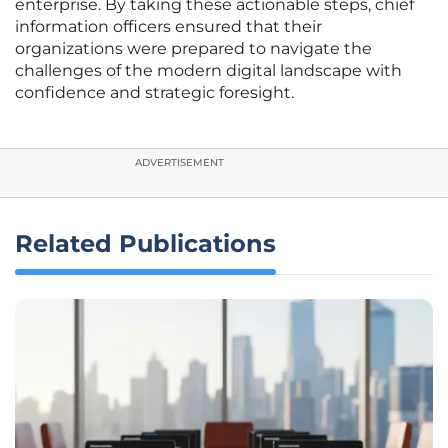
enterprise. By taking these actionable steps, chief
information officers ensured that their
organizations were prepared to navigate the
challenges of the modern digital landscape with
confidence and strategic foresight.
ADVERTISEMENT
Related Publications