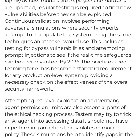
rapidly as new models are deployed and datasets
are updated, regular testing is required to find new
vulnerabilities before they can be exploited.
Continuous validation involves performing
adversarial simulations where security experts
attempt to manipulate the system using the same
techniques an attacker would use. This includes
testing for bypass vulnerabilities and attempting
prompt injections to see if the real-time safeguards
can be circumvented. By 2026, the practice of red
teaming for AI has become a standard requirement
for any production-level system, providing a
necessary check on the effectiveness of the overall
security framework.
Attempting retrieval exploitation and verifying
agent permission limits are also essential parts of
the ethical hacking process. Testers may try to trick
an AI agent into accessing data it should not have
or performing an action that violates corporate
policy. These simulations help to identify gaps in the