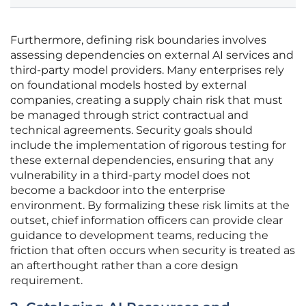
Furthermore, defining risk boundaries involves
assessing dependencies on external AI services and
third-party model providers. Many enterprises rely
on foundational models hosted by external
companies, creating a supply chain risk that must
be managed through strict contractual and
technical agreements. Security goals should
include the implementation of rigorous testing for
these external dependencies, ensuring that any
vulnerability in a third-party model does not
become a backdoor into the enterprise
environment. By formalizing these risk limits at the
outset, chief information officers can provide clear
guidance to development teams, reducing the
friction that often occurs when security is treated as
an afterthought rather than a core design
requirement.