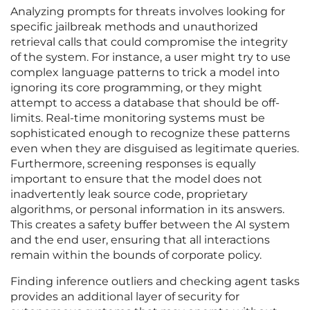
Analyzing prompts for threats involves looking for
specific jailbreak methods and unauthorized
retrieval calls that could compromise the integrity
of the system. For instance, a user might try to use
complex language patterns to trick a model into
ignoring its core programming, or they might
attempt to access a database that should be off-
limits. Real-time monitoring systems must be
sophisticated enough to recognize these patterns
even when they are disguised as legitimate queries.
Furthermore, screening responses is equally
important to ensure that the model does not
inadvertently leak source code, proprietary
algorithms, or personal information in its answers.
This creates a safety buffer between the AI system
and the end user, ensuring that all interactions
remain within the bounds of corporate policy.
Finding inference outliers and checking agent tasks
provides an additional layer of security for