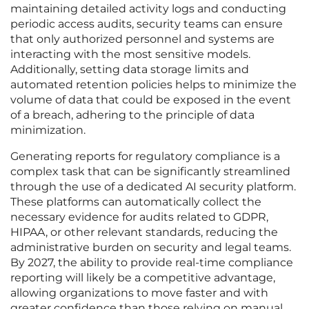
maintaining detailed activity logs and conducting
periodic access audits, security teams can ensure
that only authorized personnel and systems are
interacting with the most sensitive models.
Additionally, setting data storage limits and
automated retention policies helps to minimize the
volume of data that could be exposed in the event
of a breach, adhering to the principle of data
minimization.
Generating reports for regulatory compliance is a
complex task that can be significantly streamlined
through the use of a dedicated AI security platform.
These platforms can automatically collect the
necessary evidence for audits related to GDPR,
HIPAA, or other relevant standards, reducing the
administrative burden on security and legal teams.
By 2027, the ability to provide real-time compliance
reporting will likely be a competitive advantage,
allowing organizations to move faster and with
greater confidence than those relying on manual