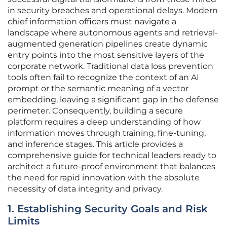
in security breaches and operational delays. Modern
chief information officers must navigate a
landscape where autonomous agents and retrieval-
augmented generation pipelines create dynamic
entry points into the most sensitive layers of the
corporate network. Traditional data loss prevention
tools often fail to recognize the context of an AI
prompt or the semantic meaning of a vector
embedding, leaving a significant gap in the defense
perimeter. Consequently, building a secure
platform requires a deep understanding of how
information moves through training, fine-tuning,
and inference stages. This article provides a
comprehensive guide for technical leaders ready to
architect a future-proof environment that balances
the need for rapid innovation with the absolute
necessity of data integrity and privacy.
1. Establishing Security Goals and Risk
Limits