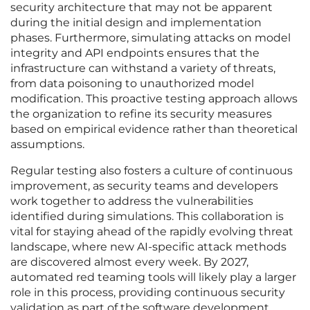
security architecture that may not be apparent
during the initial design and implementation
phases. Furthermore, simulating attacks on model
integrity and API endpoints ensures that the
infrastructure can withstand a variety of threats,
from data poisoning to unauthorized model
modification. This proactive testing approach allows
the organization to refine its security measures
based on empirical evidence rather than theoretical
assumptions.
Regular testing also fosters a culture of continuous
improvement, as security teams and developers
work together to address the vulnerabilities
identified during simulations. This collaboration is
vital for staying ahead of the rapidly evolving threat
landscape, where new AI-specific attack methods
are discovered almost every week. By 2027,
automated red teaming tools will likely play a larger
role in this process, providing continuous security
validation as part of the software development