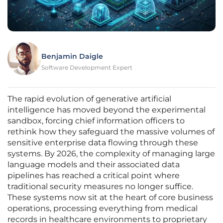
Benjamin Daigle
Software Development Expert
The rapid evolution of generative artificial
intelligence has moved beyond the experimental
sandbox, forcing chief information officers to
rethink how they safeguard the massive volumes of
sensitive enterprise data flowing through these
systems. By 2026, the complexity of managing large
language models and their associated data
pipelines has reached a critical point where
traditional security measures no longer suffice.
These systems now sit at the heart of core business
operations, processing everything from medical
records in healthcare environments to proprietary