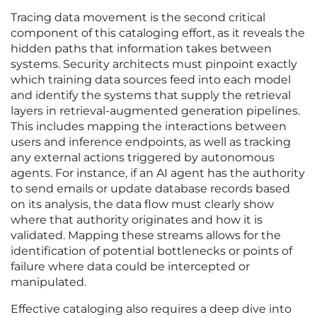
Tracing data movement is the second critical
component of this cataloging effort, as it reveals the
hidden paths that information takes between
systems. Security architects must pinpoint exactly
which training data sources feed into each model
and identify the systems that supply the retrieval
layers in retrieval-augmented generation pipelines.
This includes mapping the interactions between
users and inference endpoints, as well as tracking
any external actions triggered by autonomous
agents. For instance, if an AI agent has the authority
to send emails or update database records based
on its analysis, the data flow must clearly show
where that authority originates and how it is
validated. Mapping these streams allows for the
identification of potential bottlenecks or points of
failure where data could be intercepted or
manipulated.
Effective cataloging also requires a deep dive into