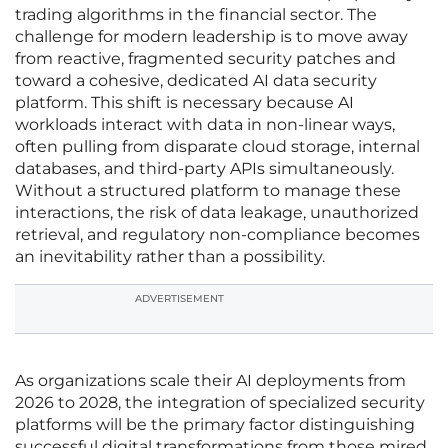
trading algorithms in the financial sector. The
challenge for modern leadership is to move away
from reactive, fragmented security patches and
toward a cohesive, dedicated AI data security
platform. This shift is necessary because AI
workloads interact with data in non-linear ways,
often pulling from disparate cloud storage, internal
databases, and third-party APIs simultaneously.
Without a structured platform to manage these
interactions, the risk of data leakage, unauthorized
retrieval, and regulatory non-compliance becomes
an inevitability rather than a possibility.
ADVERTISEMENT
As organizations scale their AI deployments from
2026 to 2028, the integration of specialized security
platforms will be the primary factor distinguishing
successful digital transformations from those mired