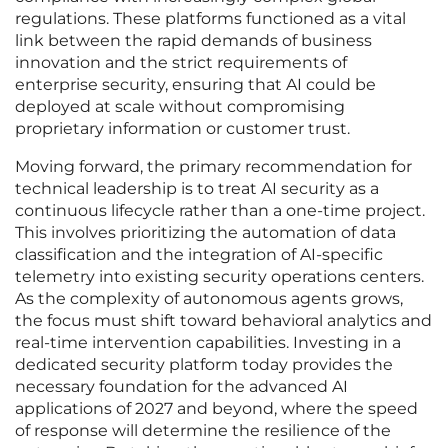
regulations. These platforms functioned as a vital
link between the rapid demands of business
innovation and the strict requirements of
enterprise security, ensuring that AI could be
deployed at scale without compromising
proprietary information or customer trust.
Moving forward, the primary recommendation for
technical leadership is to treat AI security as a
continuous lifecycle rather than a one-time project.
This involves prioritizing the automation of data
classification and the integration of AI-specific
telemetry into existing security operations centers.
As the complexity of autonomous agents grows,
the focus must shift toward behavioral analytics and
real-time intervention capabilities. Investing in a
dedicated security platform today provides the
necessary foundation for the advanced AI
applications of 2027 and beyond, where the speed
of response will determine the resilience of the