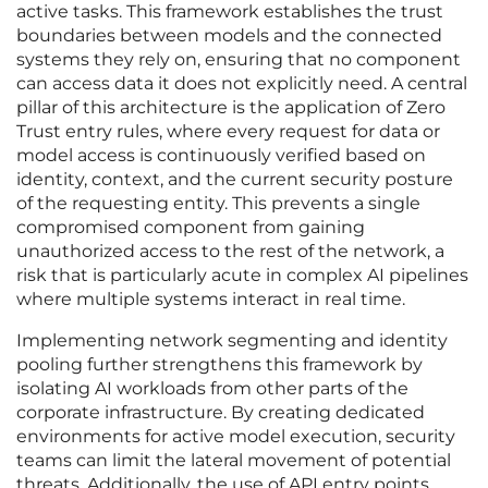
active tasks. This framework establishes the trust
boundaries between models and the connected
systems they rely on, ensuring that no component
can access data it does not explicitly need. A central
pillar of this architecture is the application of Zero
Trust entry rules, where every request for data or
model access is continuously verified based on
identity, context, and the current security posture
of the requesting entity. This prevents a single
compromised component from gaining
unauthorized access to the rest of the network, a
risk that is particularly acute in complex AI pipelines
where multiple systems interact in real time.
Implementing network segmenting and identity
pooling further strengthens this framework by
isolating AI workloads from other parts of the
corporate infrastructure. By creating dedicated
environments for active model execution, security
teams can limit the lateral movement of potential
threats. Additionally, the use of API entry points