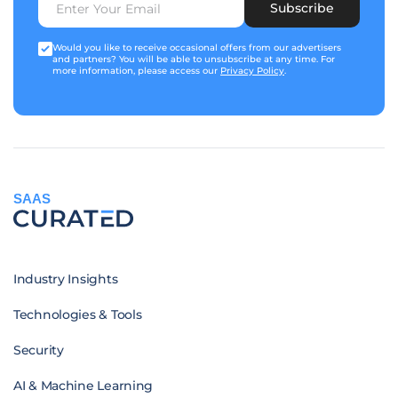
Subscribe
Would you like to receive occasional offers from our advertisers
and partners? You will be able to unsubscribe at any time. For
more information, please access our
Privacy Policy
.
SAAS
Industry Insights
Technologies & Tools
Security
AI & Machine Learning