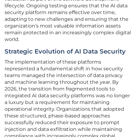
lifecycle. Ongoing testing ensures that the AI data
security platform remains effective over time,
adapting to new challenges and ensuring that the
organization’s most valuable information assets
remain protected in an increasingly complex digital
world.
Strategic Evolution of AI Data Security
The implementation of these platforms
represented a fundamental shift in how security
teams managed the intersection of data privacy
and machine learning throughout the year. By
2026, the transition from fragmented tools to
integrated AI data security platforms was no longer
a luxury but a requirement for maintaining
operational integrity. Organizations that adopted
these structured, phase-based approaches
successfully reduced their exposure to prompt
injection and data exfiltration while maintaining
compliance with increasingly complex global