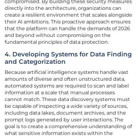
compromised. By building these security measures
directly into the architecture, organizations can
create a resilient environment that scales alongside
their AI ambitions. This proactive approach ensures
that the platform can handle the demands of 2026
and beyond without compromising on the
fundamental principles of data protection.
4. Developing Systems for Data Finding
and Categorization
Because artificial intelligence systems handle vast
amounts of diverse and often unstructured data,
automated systems are required to scan and label
information at a scale that manual processes
cannot match. These data discovery systems must
be capable of inspecting a wide variety of sources,
including data lakes, document archives, and the
prompt logs generated by user interactions. The
goal is to create a comprehensive understanding of
what sensitive information exists within the