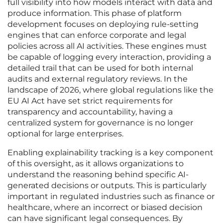
full visibility into how models interact with data and
produce information. This phase of platform
development focuses on deploying rule-setting
engines that can enforce corporate and legal
policies across all AI activities. These engines must
be capable of logging every interaction, providing a
detailed trail that can be used for both internal
audits and external regulatory reviews. In the
landscape of 2026, where global regulations like the
EU AI Act have set strict requirements for
transparency and accountability, having a
centralized system for governance is no longer
optional for large enterprises.
Enabling explainability tracking is a key component
of this oversight, as it allows organizations to
understand the reasoning behind specific AI-
generated decisions or outputs. This is particularly
important in regulated industries such as finance or
healthcare, where an incorrect or biased decision
can have significant legal consequences. By