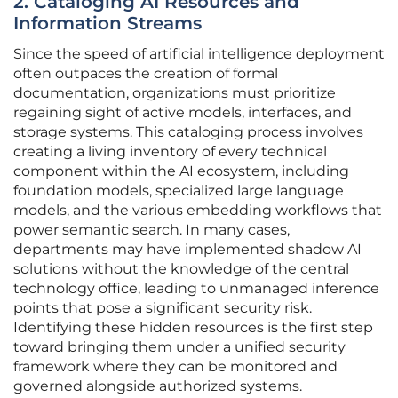
2. Cataloging AI Resources and
Information Streams
Since the speed of artificial intelligence deployment
often outpaces the creation of formal
documentation, organizations must prioritize
regaining sight of active models, interfaces, and
storage systems. This cataloging process involves
creating a living inventory of every technical
component within the AI ecosystem, including
foundation models, specialized large language
models, and the various embedding workflows that
power semantic search. In many cases,
departments may have implemented shadow AI
solutions without the knowledge of the central
technology office, leading to unmanaged inference
points that pose a significant security risk.
Identifying these hidden resources is the first step
toward bringing them under a unified security
framework where they can be monitored and
governed alongside authorized systems.