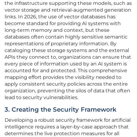
the infrastructure supporting these models, such as
vector storage and retrieval-augmented generation
links. In 2026, the use of vector databases has
become standard for providing AI systems with
long-term memory and context, but these
databases often contain highly sensitive semantic
representations of proprietary information. By
cataloging these storage systems and the external
APIs they connect to, organizations can ensure that
every piece of information used by an AI system is
accounted for and protected. This comprehensive
mapping effort provides the visibility needed to
apply consistent security policies across the entire
organization, preventing the silos of data that often
lead to security vulnerabilities.
3. Creating the Security Framework
Developing a robust security framework for artificial
intelligence requires a layer-by-case approach that
determines the live protection measures for all