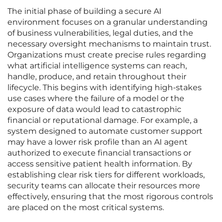
The initial phase of building a secure AI
environment focuses on a granular understanding
of business vulnerabilities, legal duties, and the
necessary oversight mechanisms to maintain trust.
Organizations must create precise rules regarding
what artificial intelligence systems can reach,
handle, produce, and retain throughout their
lifecycle. This begins with identifying high-stakes
use cases where the failure of a model or the
exposure of data would lead to catastrophic
financial or reputational damage. For example, a
system designed to automate customer support
may have a lower risk profile than an AI agent
authorized to execute financial transactions or
access sensitive patient health information. By
establishing clear risk tiers for different workloads,
security teams can allocate their resources more
effectively, ensuring that the most rigorous controls
are placed on the most critical systems.