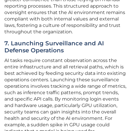
reporting processes. This structured approach to
oversight ensures that the AI environment remains
compliant with both internal values and external
laws, fostering a culture of responsibility and trust
throughout the organization.
7. Launching Surveillance and AI
Defense Operations
AI tasks require constant observation across the
entire infrastructure and all retrieval paths, which is
best achieved by feeding security data into existing
operations centers. Launching these surveillance
operations involves tracking a wide range of metrics,
such as inference traffic patterns, prompt trends,
and specific API calls. By monitoring login events
and hardware usage, particularly GPU utilization,
security teams can gain insights into the overall
health and security of the AI environment. For
example, a sudden spike in GPU usage could