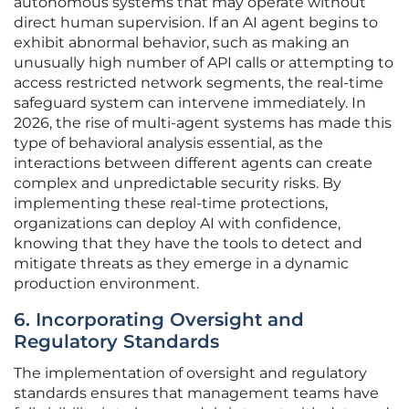
autonomous systems that may operate without
direct human supervision. If an AI agent begins to
exhibit abnormal behavior, such as making an
unusually high number of API calls or attempting to
access restricted network segments, the real-time
safeguard system can intervene immediately. In
2026, the rise of multi-agent systems has made this
type of behavioral analysis essential, as the
interactions between different agents can create
complex and unpredictable security risks. By
implementing these real-time protections,
organizations can deploy AI with confidence,
knowing that they have the tools to detect and
mitigate threats as they emerge in a dynamic
production environment.
6. Incorporating Oversight and
Regulatory Standards
The implementation of oversight and regulatory
standards ensures that management teams have