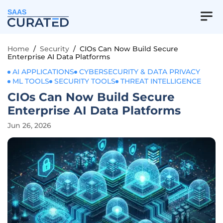
SAAS
Home
/
Security
/
CIOs Can Now Build Secure
Enterprise AI Data Platforms
AI APPLICATIONS
CYBERSECURITY & DATA PRIVACY
ML TOOLS
SECURITY TOOLS
THREAT INTELLIGENCE
CIOs Can Now Build Secure
Enterprise AI Data Platforms
Jun 26, 2026