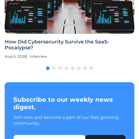
Is Practo’s $30 Million HealthPlix Deal a Distress
Sale?
Aug 6, 2026
Industry Insight
Subscribe to our weekly news
digest.
Join now and become a part of our fast-growing
community.