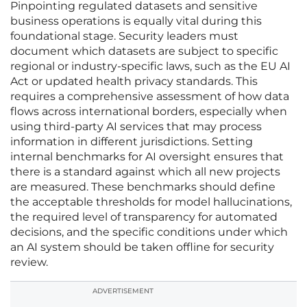
Pinpointing regulated datasets and sensitive
business operations is equally vital during this
foundational stage. Security leaders must
document which datasets are subject to specific
regional or industry-specific laws, such as the EU AI
Act or updated health privacy standards. This
requires a comprehensive assessment of how data
flows across international borders, especially when
using third-party AI services that may process
information in different jurisdictions. Setting
internal benchmarks for AI oversight ensures that
there is a standard against which all new projects
are measured. These benchmarks should define
the acceptable thresholds for model hallucinations,
the required level of transparency for automated
decisions, and the specific conditions under which
an AI system should be taken offline for security
review.
ADVERTISEMENT