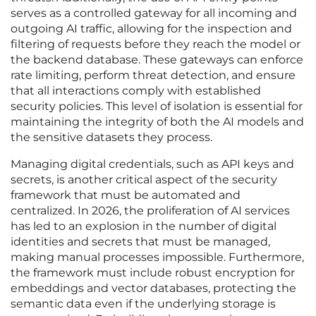
serves as a controlled gateway for all incoming and
outgoing AI traffic, allowing for the inspection and
filtering of requests before they reach the model or
the backend database. These gateways can enforce
rate limiting, perform threat detection, and ensure
that all interactions comply with established
security policies. This level of isolation is essential for
maintaining the integrity of both the AI models and
the sensitive datasets they process.
Managing digital credentials, such as API keys and
secrets, is another critical aspect of the security
framework that must be automated and
centralized. In 2026, the proliferation of AI services
has led to an explosion in the number of digital
identities and secrets that must be managed,
making manual processes impossible. Furthermore,
the framework must include robust encryption for
embeddings and vector databases, protecting the
semantic data even if the underlying storage is