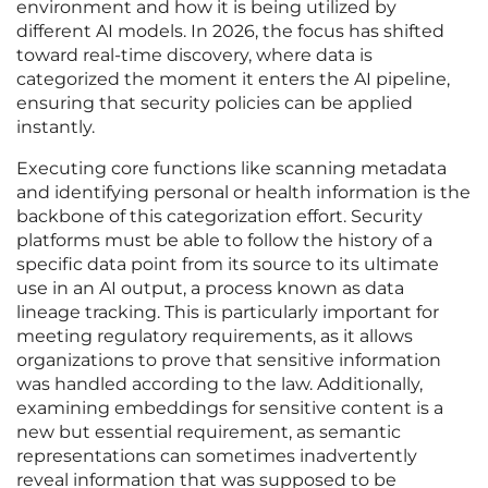
environment and how it is being utilized by
different AI models. In 2026, the focus has shifted
toward real-time discovery, where data is
categorized the moment it enters the AI pipeline,
ensuring that security policies can be applied
instantly.
Executing core functions like scanning metadata
and identifying personal or health information is the
backbone of this categorization effort. Security
platforms must be able to follow the history of a
specific data point from its source to its ultimate
use in an AI output, a process known as data
lineage tracking. This is particularly important for
meeting regulatory requirements, as it allows
organizations to prove that sensitive information
was handled according to the law. Additionally,
examining embeddings for sensitive content is a
new but essential requirement, as semantic
representations can sometimes inadvertently
reveal information that was supposed to be