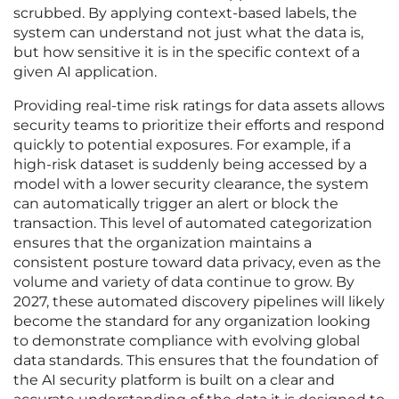
scrubbed. By applying context-based labels, the
system can understand not just what the data is,
but how sensitive it is in the specific context of a
given AI application.
Providing real-time risk ratings for data assets allows
security teams to prioritize their efforts and respond
quickly to potential exposures. For example, if a
high-risk dataset is suddenly being accessed by a
model with a lower security clearance, the system
can automatically trigger an alert or block the
transaction. This level of automated categorization
ensures that the organization maintains a
consistent posture toward data privacy, even as the
volume and variety of data continue to grow. By
2027, these automated discovery pipelines will likely
become the standard for any organization looking
to demonstrate compliance with evolving global
data standards. This ensures that the foundation of
the AI security platform is built on a clear and