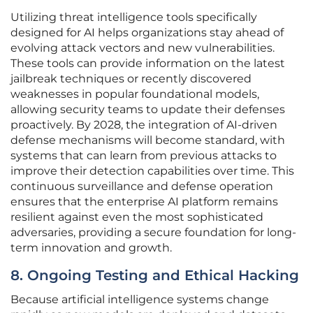
Utilizing threat intelligence tools specifically
designed for AI helps organizations stay ahead of
evolving attack vectors and new vulnerabilities.
These tools can provide information on the latest
jailbreak techniques or recently discovered
weaknesses in popular foundational models,
allowing security teams to update their defenses
proactively. By 2028, the integration of AI-driven
defense mechanisms will become standard, with
systems that can learn from previous attacks to
improve their detection capabilities over time. This
continuous surveillance and defense operation
ensures that the enterprise AI platform remains
resilient against even the most sophisticated
adversaries, providing a secure foundation for long-
term innovation and growth.
8. Ongoing Testing and Ethical Hacking
Because artificial intelligence systems change