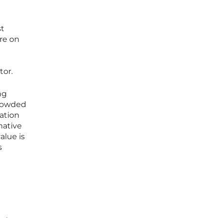
st
ure on
tor.
ng
crowded
ation
mative
alue is
s