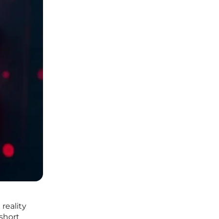
 reality
 short