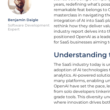
years, redefining what’s poss
remarkable feat belongs to O
masterclass in navigating th
Benjamin Daigle
integration of AI into SaaS 
Software Development
rethink how they deliver val
Expert
industry report delves into 
positioned OpenAI as a leader
for SaaS businesses aiming t
Understanding 
The SaaS industry today is u
adoption of AI technologies
analytics. AI-powered soluti
many platforms, enabling unp
OpenAI have set the pace, le
from solo developers tinkeri
grade tools. This diversity u
where innovation drives bot