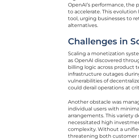
OpenAI’s performance, the 
to accelerate. This evolution
tool, urging businesses to re
alternatives.
Challenges in S
Scaling a monetization syste
as OpenAI discovered throug
billing logic across product 
infrastructure outages duri
vulnerabilities of decentral
could derail operations at cr
Another obstacle was managi
individual users with minima
arrangements. This variety 
necessitated high investmen
complexity. Without a unified
threatening both customer sat