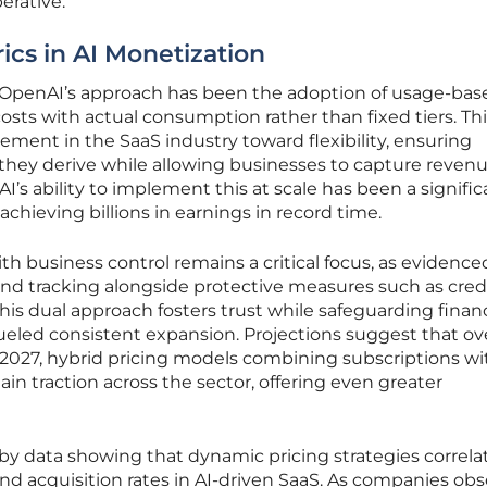
erative.
ics in AI Monetization
in OpenAI’s approach has been the adoption of usage-bas
costs with actual consumption rather than fixed tiers. Th
ement in the SaaS industry toward flexibility, ensuring
they derive while allowing businesses to capture revenu
I’s ability to implement this at scale has been a signific
achieving billions in earnings in record time.
h business control remains a critical focus, as evidence
end tracking alongside protective measures such as cred
 this dual approach fosters trust while safeguarding financ
 fueled consistent expansion. Projections suggest that ov
 2027, hybrid pricing models combining subscriptions wi
in traction across the sector, offering even greater
by data showing that dynamic pricing strategies correla
d acquisition rates in AI-driven SaaS. As companies ob