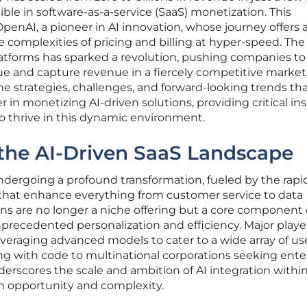
ible in software-as-a-service (SaaS) monetization. This
penAI, a pioneer in AI innovation, whose journey offers 
e complexities of pricing and billing at hyper-speed. The
platforms has sparked a revolution, pushing companies to
ue and capture revenue in a fiercely competitive market.
the strategies, challenges, and forward-looking trends th
 in monetizing AI-driven solutions, providing critical in
o thrive in this dynamic environment.
the AI-Driven SaaS Landscape
ndergoing a profound transformation, fueled by the rapi
 that enhance everything from customer service to data
ons are no longer a niche offering but a core component 
recedented personalization and efficiency. Major player
veraging advanced models to cater to a wide array of use
ng with code to multinational corporations seeking ente
nderscores the scale and ambition of AI integration withi
h opportunity and complexity.