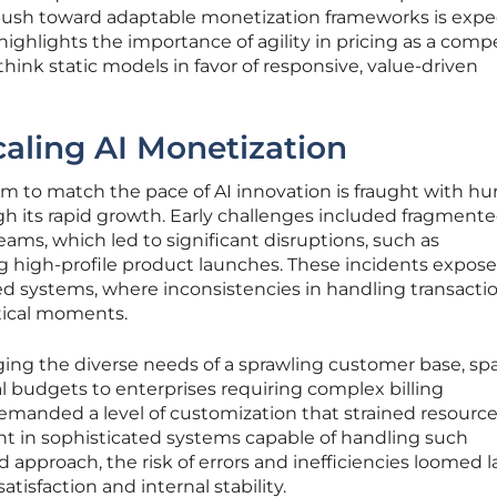
push toward adaptable monetization frameworks is exp
 highlights the importance of agility in pricing as a comp
think static models in favor of responsive, value-driven
caling AI Monetization
m to match the pace of AI innovation is fraught with hur
h its rapid growth. Early challenges included fragment
teams, which led to significant disruptions, such as
ng high-profile product launches. These incidents expos
ized systems, where inconsistencies in handling transacti
itical moments.
ng the diverse needs of a sprawling customer base, s
l budgets to enterprises requiring complex billing
demanded a level of customization that strained resourc
t in sophisticated systems capable of handling such
 approach, the risk of errors and inefficiencies loomed l
isfaction and internal stability.