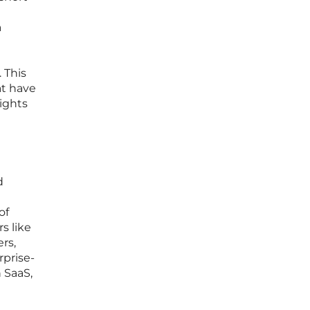
a
 This
at have
sights
d
of
s like
rs,
rprise-
n SaaS,