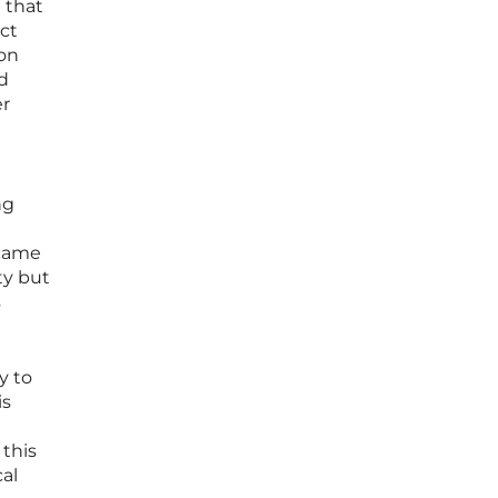
e that
ct
oon
ed
er
ng
ecame
ty but
s
y to
is
this
cal