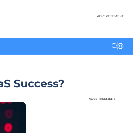
ADVERTISEMENT
aS Success?
ADVERTISEMENT
ADVERTISEMENT