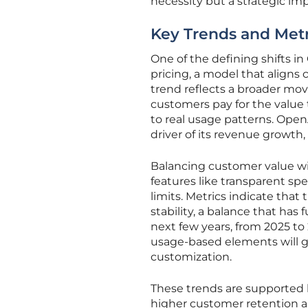
necessity but a strategic imp
Key Trends and Metr
One of the defining shifts 
pricing, a model that aligns 
trend reflects a broader mov
customers pay for the value 
to real usage patterns. OpenA
driver of its revenue growth, 
Balancing customer value wit
features like transparent sp
limits. Metrics indicate that
stability, a balance that has
next few years, from 2025 to
usage-based elements will ga
customization.
These trends are supported 
higher customer retention an