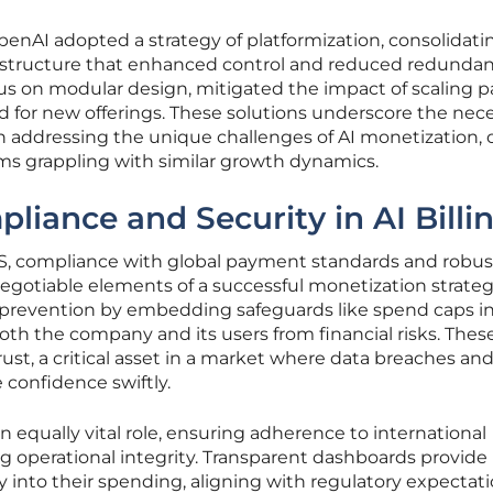
enAI adopted a strategy of platformization, consolidati
nfrastructure that enhanced control and reduced redundan
ocus on modular design, mitigated the impact of scaling p
 for new offerings. These solutions underscore the nece
n addressing the unique challenges of AI monetization, o
irms grappling with similar growth dynamics.
liance and Security in AI Billi
aaS, compliance with global payment standards and robus
egotiable elements of a successful monetization strateg
 prevention by embedding safeguards like spend caps in
both the company and its users from financial risks. Thes
trust, a critical asset in a market where data breaches an
confidence swiftly.
 equally vital role, ensuring adherence to international
g operational integrity. Transparent dashboards provide
ty into their spending, aligning with regulatory expectati