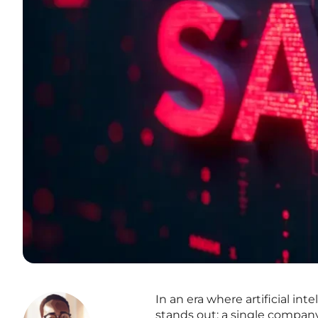
In an era where artificial in
stands out: a single company 