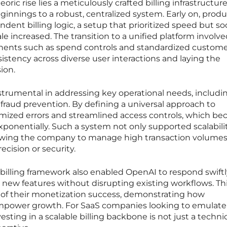
ric rise lies a meticulously crafted billing infrastructur
nnings to a robust, centralized system. Early on, produ
ent billing logic, a setup that prioritized speed but s
ale increased. The transition to a unified platform involv
ents such as spend controls and standardized custom
istency across diverse user interactions and laying the
ion.
nstrumental in addressing key operational needs, includi
 fraud prevention. By defining a universal approach to
mized errors and streamlined access controls, which b
exponentially. Such a system not only supported scalabili
allowing the company to manage high transaction volume
cision or security.
billing framework also enabled OpenAI to respond swiftl
new features without disrupting existing workflows. Th
e of their monetization success, demonstrating how
mpower growth. For SaaS companies looking to emulate 
vesting in a scalable billing backbone is not just a techni