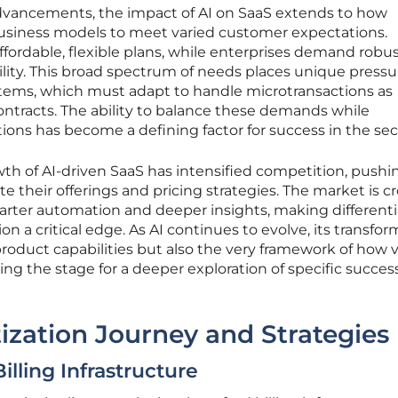
dvancements, the impact of AI on SaaS extends to how
usiness models to meet varied customer expectations.
ffordable, flexible plans, while enterprises demand robu
bility. This broad spectrum of needs places unique press
stems, which must adapt to handle microtransactions as
ontracts. The ability to balance these demands while
ons has become a defining factor for success in the sec
th of AI-driven SaaS has intensified competition, pushi
te their offerings and pricing strategies. The market is 
arter automation and deeper insights, making differenti
n a critical edge. As AI continues to evolve, its transfor
product capabilities but also the very framework of how v
ing the stage for a deeper exploration of specific succes
zation Journey and Strategies
illing Infrastructure