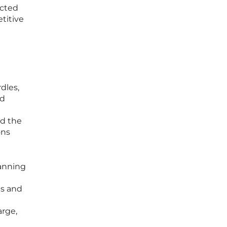
ected
etitive
dles,
ed
ed the
ons
panning
es and
arge,