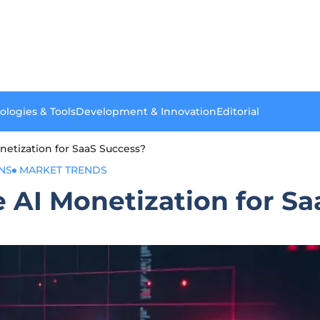
ologies & Tools
Development & Innovation
Editorial
etization for SaaS Success?
NS
MARKET TRENDS
 AI Monetization for Sa