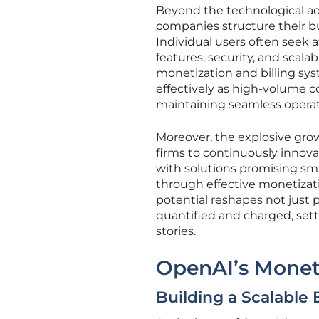
Beyond the technological a
companies structure their b
Individual users often seek a
features, security, and scala
monetization and billing sy
effectively as high-volume c
maintaining seamless operati
Moreover, the explosive grow
firms to continuously innova
with solutions promising sm
through effective monetizatio
potential reshapes not just 
quantified and charged, sett
stories.
OpenAI’s Moneti
Building a Scalable B