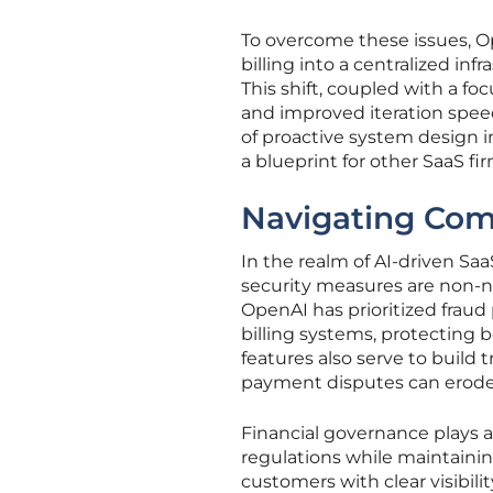
To overcome these issues, Op
billing into a centralized i
This shift, coupled with a f
and improved iteration speed
of proactive system design i
a blueprint for other SaaS f
Navigating Comp
In the realm of AI-driven S
security measures are non-n
OpenAI has prioritized fraud
billing systems, protecting 
features also serve to build 
payment disputes can erode 
Financial governance plays an
regulations while maintainin
customers with clear visibili