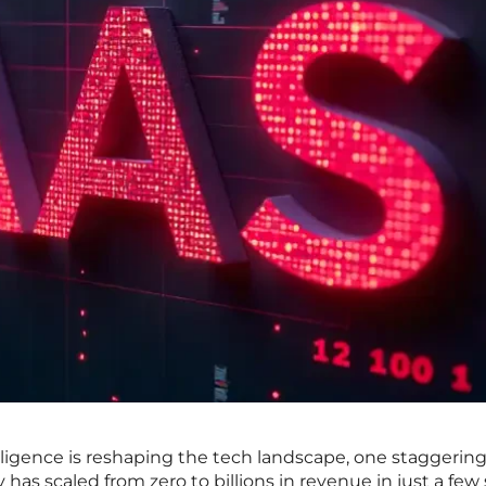
telligence is reshaping the tech landscape, one staggering
has scaled from zero to billions in revenue in just a few