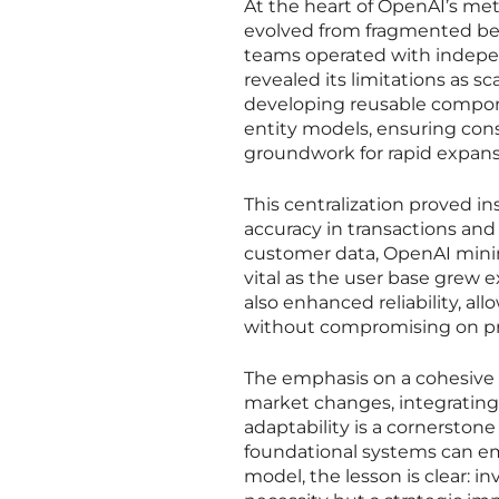
At the heart of OpenAI’s meteo
evolved from fragmented begi
teams operated with independ
revealed its limitations as sc
developing reusable compon
entity models, ensuring cons
groundwork for rapid expans
This centralization proved i
accuracy in transactions and
customer data, OpenAI mini
vital as the user base grew 
also enhanced reliability, 
without compromising on pre
The emphasis on a cohesive 
market changes, integrating 
adaptability is a cornerston
foundational systems can e
model, the lesson is clear: in