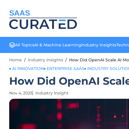
SAAS
All Topics
AI & Machine Learning
Industry Insights
Techn
Home
/
Industry Insights
/
How Did OpenAI Scale AI Mon
AI INNOVATION
ENTERPRISE SAAS
INDUSTRY SOLUTIO
How Did OpenAI Scale
Nov 4, 2025
Industry Insight