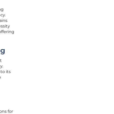
ng
cy.
ains
ssity
ffering
ng
t
y.
to its
e
d
ons for