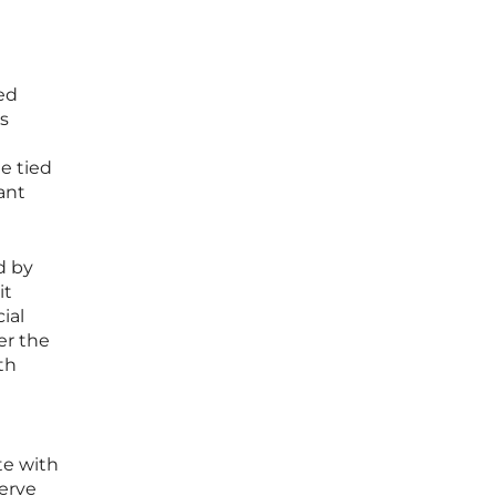
ed
is
e tied
ant
d by
it
ial
er the
th
te with
serve