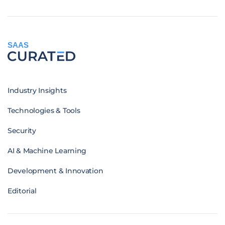
SAAS
Industry Insights
Technologies & Tools
Security
AI & Machine Learning
Development & Innovation
Editorial