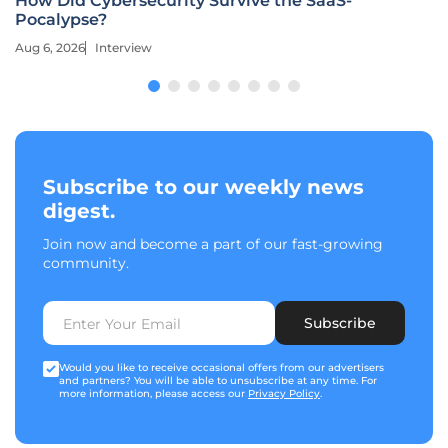
How Did Cybersecurity Survive the SaaS-
Pocalypse?
Aug 6, 2026
Interview
Subscribe to our weekly news
digest.
Join now and become a part of our fast-growing
community.
Subscribe
Would you like to receive occasional offers from our advertisers
and partners? You will be able to unsubscribe at any time. For
more information, please access our
Privacy Policy
.