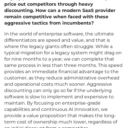
price out competitors through heavy
discounting. How can a modern SaaS provider
remain competitive when faced with these
aggressive tactics from incumbents?
In the world of enterprise software, the ultimate
differentiators are speed and value, and that is
where the legacy giants often struggle. While a
typical migration for a legacy system might drag on
for nine months to a year, we can complete that
same process in less than three months. This speed
provides an immediate financial advantage to the
customer, as they reduce administrative overhead
and operational costs much sooner. Aggressive
discounting can only go so far if the underlying
software is slow to implement and expensive to
maintain. By focusing on enterprise-grade
capabilities and continuous AI innovation, we
provide a value proposition that makes the long-
term cost of ownership much lower, regardless of