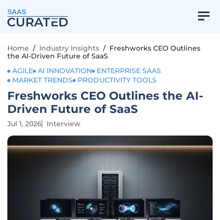
SAAS
Home
/
Industry Insights
/
Freshworks CEO Outlines
the AI-Driven Future of SaaS
AGILE
AI INNOVATION
ENTERPRISE SAAS
MARKET TRENDS
PRODUCTIVITY TOOLS
Freshworks CEO Outlines the AI-
Driven Future of SaaS
Jul 1, 2026
Interview