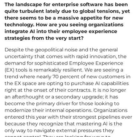
The landscape for enterprise software has been
quite turbulent lately due to global tensions, yet
there seems to be a massive appetite for new
technology. How are you seeing organizations
integrate AI into their employee experience
strategies from the very start?
Despite the geopolitical noise and the general
uncertainty that comes with rapid innovation, the
demand for sophisticated Employee Experience
(EX) tools is remarkably resilient. We are seeing a
trend where nearly 70 percent of new customers in
the EX space are opting to purchase AI capabilities
right at the onset of their contracts. It is no longer
an afterthought or a secondary upgrade; it has
become the primary driver for those looking to
modernize their internal operations. Organizations
entered this year with their strongest pipelines ever
because they recognize that mastering AI is the
only way to navigate external pressures they