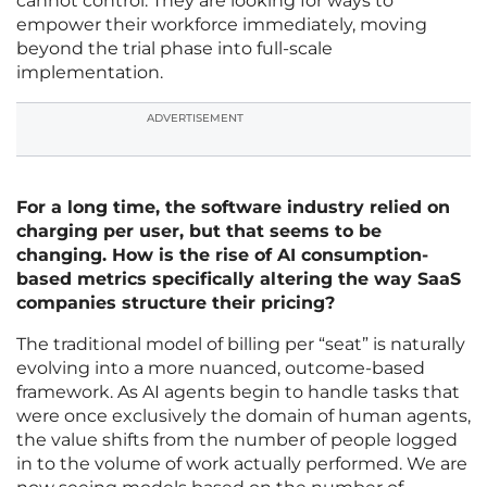
cannot control. They are looking for ways to
empower their workforce immediately, moving
beyond the trial phase into full-scale
implementation.
ADVERTISEMENT
For a long time, the software industry relied on
charging per user, but that seems to be
changing. How is the rise of AI consumption-
based metrics specifically altering the way SaaS
companies structure their pricing?
The traditional model of billing per “seat” is naturally
evolving into a more nuanced, outcome-based
framework. As AI agents begin to handle tasks that
were once exclusively the domain of human agents,
the value shifts from the number of people logged
in to the volume of work actually performed. We are