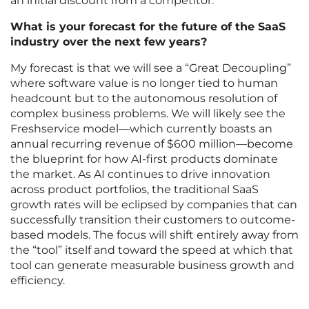
an initial discount from a competitor.
What is your forecast for the future of the SaaS
industry over the next few years?
My forecast is that we will see a “Great Decoupling”
where software value is no longer tied to human
headcount but to the autonomous resolution of
complex business problems. We will likely see the
Freshservice model—which currently boasts an
annual recurring revenue of $600 million—become
the blueprint for how AI-first products dominate
the market. As AI continues to drive innovation
across product portfolios, the traditional SaaS
growth rates will be eclipsed by companies that can
successfully transition their customers to outcome-
based models. The focus will shift entirely away from
the “tool” itself and toward the speed at which that
tool can generate measurable business growth and
efficiency.