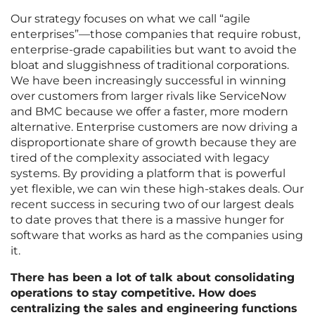
Our strategy focuses on what we call “agile
enterprises”—those companies that require robust,
enterprise-grade capabilities but want to avoid the
bloat and sluggishness of traditional corporations.
We have been increasingly successful in winning
over customers from larger rivals like ServiceNow
and BMC because we offer a faster, more modern
alternative. Enterprise customers are now driving a
disproportionate share of growth because they are
tired of the complexity associated with legacy
systems. By providing a platform that is powerful
yet flexible, we can win these high-stakes deals. Our
recent success in securing two of our largest deals
to date proves that there is a massive hunger for
software that works as hard as the companies using
it.
There has been a lot of talk about consolidating
operations to stay competitive. How does
centralizing the sales and engineering functions