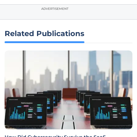
ADVERTISEMENT
Related Publications