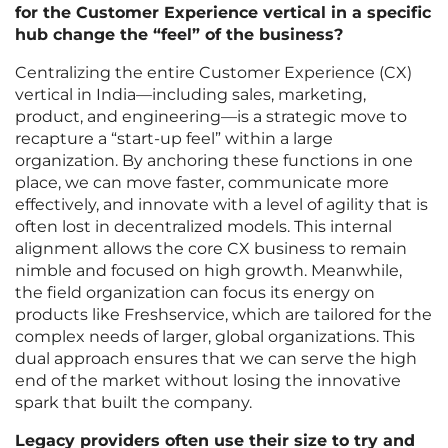
for the Customer Experience vertical in a specific
hub change the “feel” of the business?
Centralizing the entire Customer Experience (CX)
vertical in India—including sales, marketing,
product, and engineering—is a strategic move to
recapture a “start-up feel” within a large
organization. By anchoring these functions in one
place, we can move faster, communicate more
effectively, and innovate with a level of agility that is
often lost in decentralized models. This internal
alignment allows the core CX business to remain
nimble and focused on high growth. Meanwhile,
the field organization can focus its energy on
products like Freshservice, which are tailored for the
complex needs of larger, global organizations. This
dual approach ensures that we can serve the high
end of the market without losing the innovative
spark that built the company.
Legacy providers often use their size to try and