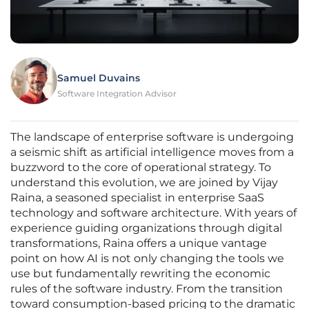
Samuel Duvains
Software Integration Advisor
The landscape of enterprise software is undergoing
a seismic shift as artificial intelligence moves from a
buzzword to the core of operational strategy. To
understand this evolution, we are joined by Vijay
Raina, a seasoned specialist in enterprise SaaS
technology and software architecture. With years of
experience guiding organizations through digital
transformations, Raina offers a unique vantage
point on how AI is not only changing the tools we
use but fundamentally rewriting the economic
rules of the software industry. From the transition
toward consumption-based pricing to the dramatic