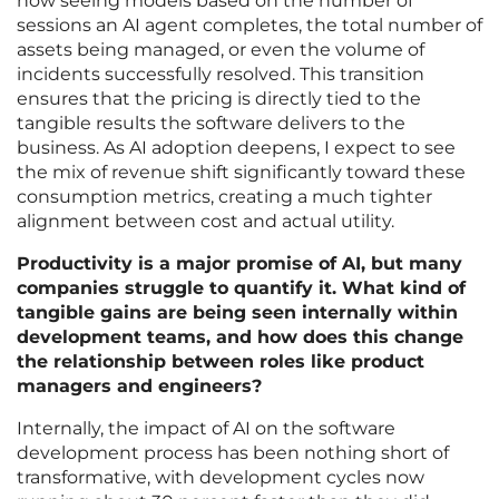
now seeing models based on the number of
sessions an AI agent completes, the total number of
assets being managed, or even the volume of
incidents successfully resolved. This transition
ensures that the pricing is directly tied to the
tangible results the software delivers to the
business. As AI adoption deepens, I expect to see
the mix of revenue shift significantly toward these
consumption metrics, creating a much tighter
alignment between cost and actual utility.
Productivity is a major promise of AI, but many
companies struggle to quantify it. What kind of
tangible gains are being seen internally within
development teams, and how does this change
the relationship between roles like product
managers and engineers?
Internally, the impact of AI on the software
development process has been nothing short of
transformative, with development cycles now