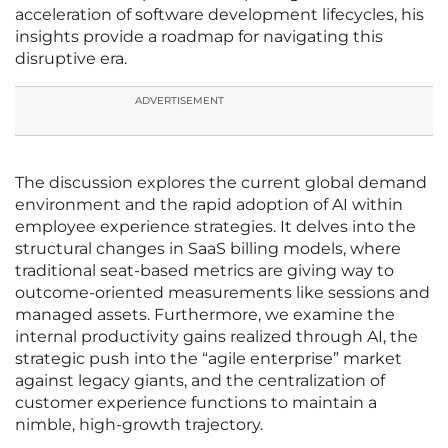
acceleration of software development lifecycles, his
insights provide a roadmap for navigating this
disruptive era.
ADVERTISEMENT
The discussion explores the current global demand
environment and the rapid adoption of AI within
employee experience strategies. It delves into the
structural changes in SaaS billing models, where
traditional seat-based metrics are giving way to
outcome-oriented measurements like sessions and
managed assets. Furthermore, we examine the
internal productivity gains realized through AI, the
strategic push into the “agile enterprise” market
against legacy giants, and the centralization of
customer experience functions to maintain a
nimble, high-growth trajectory.