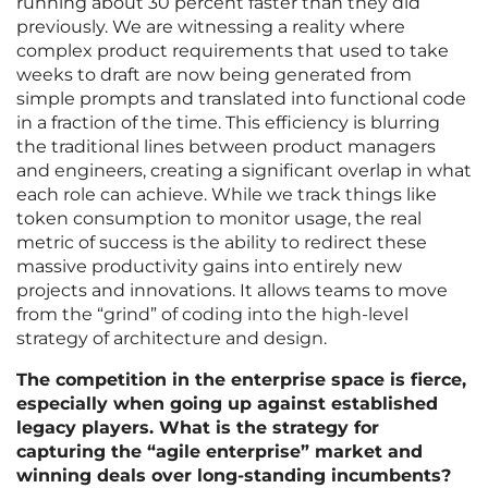
running about 30 percent faster than they did
previously. We are witnessing a reality where
complex product requirements that used to take
weeks to draft are now being generated from
simple prompts and translated into functional code
in a fraction of the time. This efficiency is blurring
the traditional lines between product managers
and engineers, creating a significant overlap in what
each role can achieve. While we track things like
token consumption to monitor usage, the real
metric of success is the ability to redirect these
massive productivity gains into entirely new
projects and innovations. It allows teams to move
from the “grind” of coding into the high-level
strategy of architecture and design.
The competition in the enterprise space is fierce,
especially when going up against established
legacy players. What is the strategy for
capturing the “agile enterprise” market and
winning deals over long-standing incumbents?