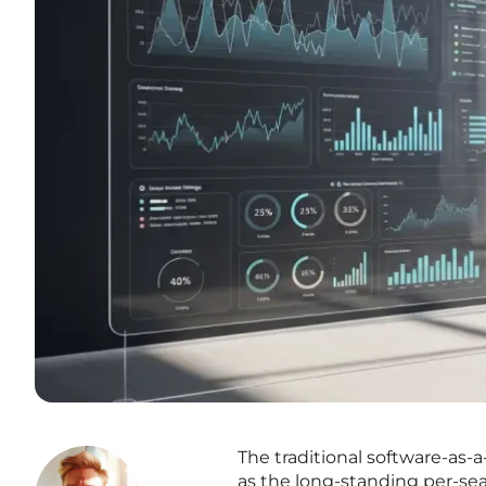
The traditional software-as-a
as the long-standing per-sea