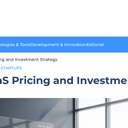
ologies & Tools
Development & Innovation
Editorial
cing and Investment Strategy
STARTUPS
aS Pricing and Investme