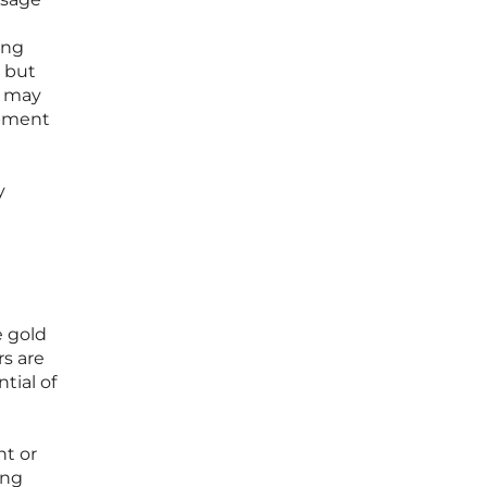
ing
, but
s may
opment
y
e gold
rs are
tial of
t
nt or
ing