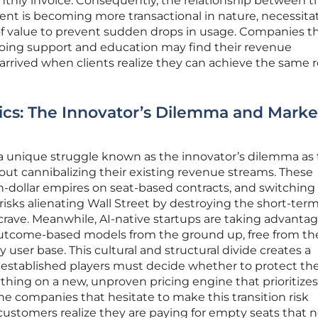
nthly invoice. Consequently, the relationship between t
ient is becoming more transactional in nature, necessita
 value to prevent sudden drops in usage. Companies tha
ngoing support and education may find their revenue
 arrived when clients realize they can achieve the same r
cs: The Innovator’s Dilemma and Marke
 a unique struggle known as the innovator’s dilemma as
out cannibalizing their existing revenue streams. These
n-dollar empires on seat-based contracts, and switching
isks alienating Wall Street by destroying the short-ter
 crave. Meanwhile, AI-native startups are taking advantag
 outcome-based models from the ground up, free from th
 user base. This cultural and structural divide creates a
 established players must decide whether to protect the
ything on a new, unproven pricing engine that prioritizes
he companies that hesitate to make this transition risk
ustomers realize they are paying for empty seats that 