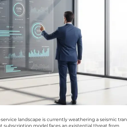
-service landscape is currently weathering a seismic tran
t subscription model faces an existential threat from