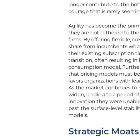
longer contribute to the bott
courage that is rarely seen i
Agility has become the prima
they are not tethered to the
firms. By offering flexible,
share from incumbents who ar
their existing subscription ti
transition, often resulting i
consumption model. Furtherm
that pricing models must be 
favors organizations with le
As the market continues to 
widen, leading to a period of
innovation they were unable t
past the surface-level stabil
models.
Strategic Moat