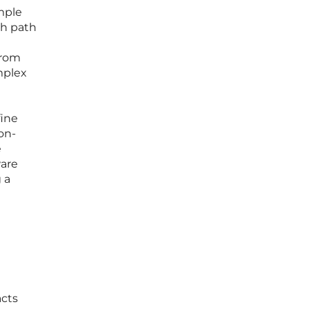
mple
th path
from
mplex
fine
on-
e
ware
 a
acts