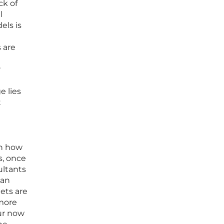
ck of
l
els is
 are
r
e lies
t
in how
s, once
ultants
can
ets are
 more
our now