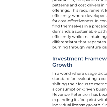
patterns and cost drivers in 
offerings. This requirement f
efficiency, where developers
for cost-effectiveness. In co
find themselves in a precari
demands a sustainable path t
efficiently while maintainin
differentiator that separate
burning through venture cap
Investment Framewor
Growth
In a world where usage dict
standard for evaluating a com
shifting their focus to metri
a consumption-driven busine
Revenue Retention has becom
expanding its footprint withi
individual license growth. S