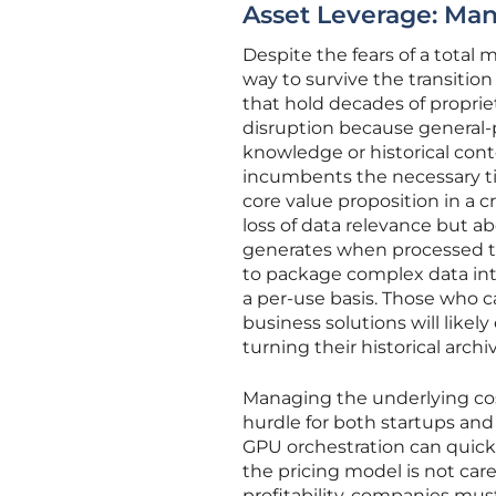
Asset Leverage: Man
Despite the fears of a total
way to survive the transition
that hold decades of proprie
disruption because general-p
knowledge or historical conte
incumbents the necessary ti
core value proposition in a c
loss of data relevance but ab
generates when processed thr
to package complex data int
a per-use basis. Those who c
business solutions will like
turning their historical arch
Managing the underlying costs
hurdle for both startups an
GPU orchestration can quick
the pricing model is not care
profitability, companies mu