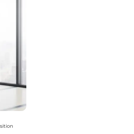
sition