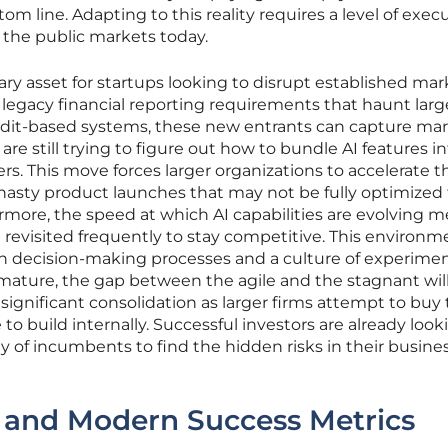
om line. Adapting to this reality requires a level of exec
n the public markets today.
ry asset for startups looking to disrupt established mark
 legacy financial reporting requirements that haunt larg
 credit-based systems, these new entrants can capture ma
e still trying to figure out how to bundle AI features i
ers. This move forces larger organizations to accelerate t
n hasty product launches that may not be fully optimized 
ore, the speed at which AI capabilities are evolving 
revisited frequently to stay competitive. This environm
an decision-making processes and a culture of experimen
mature, the gap between the agile and the stagnant wil
 significant consolidation as larger firms attempt to buy
o build internally. Successful investors are already look
ity of incumbents to find the hidden risks in their busine
s and Modern Success Metrics