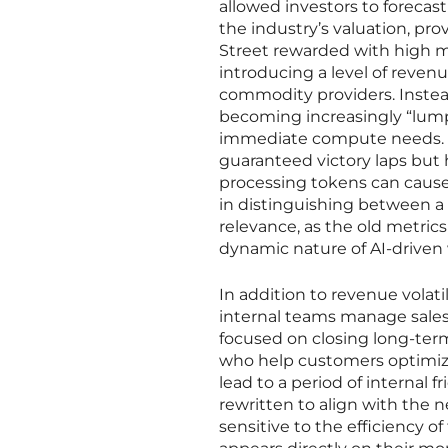
allowed investors to forecast
the industry’s valuation, pr
Street rewarded with high m
introducing a level of revenu
commodity providers. Instead
becoming increasingly “lump
immediate compute needs. Th
guaranteed victory laps but
processing tokens can cause 
in distinguishing between a
relevance, as the old metric
dynamic nature of AI-driven 
In addition to revenue volat
internal teams manage sales
focused on closing long-ter
who help customers optimize
lead to a period of internal
rewritten to align with the 
sensitive to the efficiency 