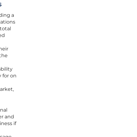
s
ding a
zations
total
ed
heir
 the
bility
 for on
arket,
onal
er and
ness if
usage