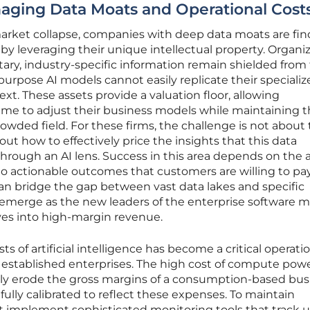
aging Data Moats and Operational Cost
 market collapse, companies with deep data moats are fin
 by leveraging their unique intellectual property. Organi
tary, industry-specific information remain shielded from 
urpose AI models cannot easily replicate their specializ
xt. These assets provide a valuation floor, allowing
me to adjust their business models while maintaining t
rowded field. For these firms, the challenge is not about
out how to effectively price the insights that this data
ough an AI lens. Success in this area depends on the a
o actionable outcomes that customers are willing to pay
an bridge the gap between vast data lakes and specific
ly emerge as the new leaders of the enterprise software m
ives into high-margin revenue.
 of artificial intelligence has become a critical operati
d established enterprises. The high cost of compute pow
ly erode the gross margins of a consumption-based busi
fully calibrated to reflect these expenses. To maintain
st implement sophisticated monitoring tools that track 