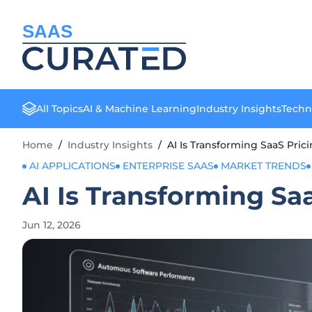
SAAS
All Topics
AI & Machine Learning
Industry Insights
Techn
Home
/
Industry Insights
/
AI Is Transforming SaaS Pri
AI APPLICATIONS
ENTERPRISE SAAS
MARKET TRENDS
AI Is Transforming Sa
Jun 12, 2026