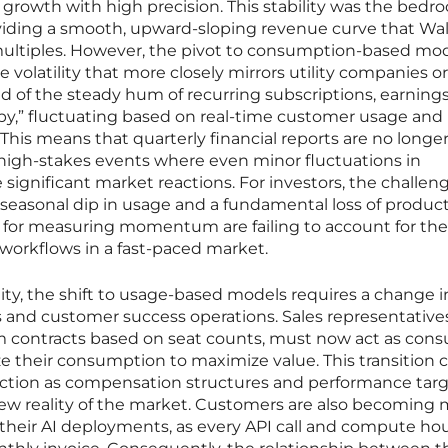
 growth with high precision. This stability was the bedro
oviding a smooth, upward-sloping revenue curve that Wal
ultiples. However, the pivot to consumption-based mod
e volatility that more closely mirrors utility companies or
 of the steady hum of recurring subscriptions, earnings
y,” fluctuating based on real-time customer usage and
is means that quarterly financial reports are no longe
 high-stakes events where even minor fluctuations in
significant market reactions. For investors, the challeng
 seasonal dip in usage and a fundamental loss of produc
s for measuring momentum are failing to account for the
workflows in a fast-paced market.
ility, the shift to usage-based models requires a change 
 and customer success operations. Sales representative
m contracts based on seat counts, must now act as cons
 their consumption to maximize value. This transition 
 friction as compensation structures and performance targ
new reality of the market. Customers are also becoming
of their AI deployments, as every API call and compute h