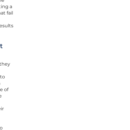
he
ting a
t fail
esults
t
 they
 to
m
e of
e
ir
no