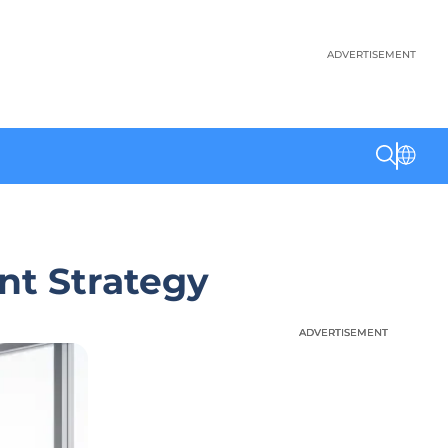
ADVERTISEMENT
nt Strategy
ADVERTISEMENT
ADVERTISEMENT