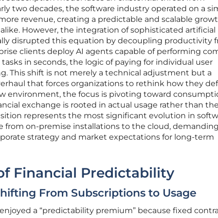
ly two decades, the software industry operated on a si
ore revenue, creating a predictable and scalable grow
alike. However, the integration of sophisticated artificial
lly disrupted this equation by decoupling productivity 
ise clients deploy AI agents capable of performing co
 tasks in seconds, the logic of paying for individual user
ng. This shift is not merely a technical adjustment but a
rhaul that forces organizations to rethink how they de
new environment, the focus is pivoting toward consumpti
ancial exchange is rooted in actual usage rather than th
ansition represents the most significant evolution in soft
 from on-premise installations to the cloud, demanding
rporate strategy and market expectations for long-term
f Financial Predictability
Shifting From Subscriptions to Usage
 enjoyed a “predictability premium” because fixed contr