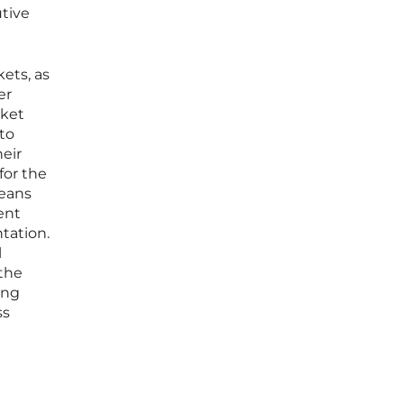
utive
ets, as
er
rket
nto
heir
for the
means
ent
tation.
l
 the
ing
ss