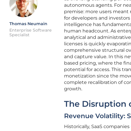
autonomous agents. For near
premise: more users meant m
for developers and investors 
Thomas Neumain
intelligence has fundamenta
Enterprise Software
human headcount. As enterpr
Specialist
analytical and administrative
licenses is quickly evaporati
comprehensive structural ove
and capture value. In this 
based pricing, where the fin
potential for access. This tr
monetization since the move
complete recalibration of co
growth.
The Disruption o
Revenue Volatility: 
Historically, SaaS companies