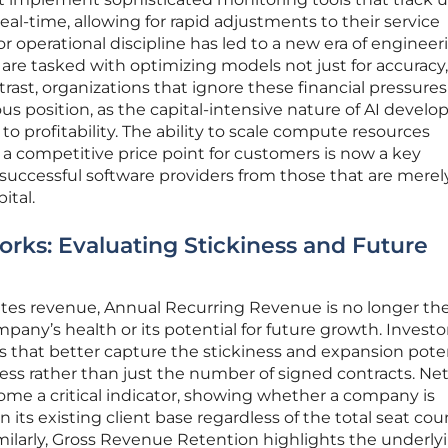
real-time, allowing for rapid adjustments to their service
or operational discipline has led to a new era of engineer
 are tasked with optimizing models not just for accuracy
ntrast, organizations that ignore these financial pressure
ous position, as the capital-intensive nature of AI devel
o profitability. The ability to scale compute resources
g a competitive price point for customers is now a key
s successful software providers from those that are merel
ital.
ks: Evaluating Stickiness and Future
ates revenue, Annual Recurring Revenue is no longer th
pany’s health or its potential for future growth. Investo
cs that better capture the stickiness and expansion poten
ss rather than just the number of signed contracts. Ne
e a critical indicator, showing whether a company is
n its existing client base regardless of the total seat cou
imilarly, Gross Revenue Retention highlights the underly