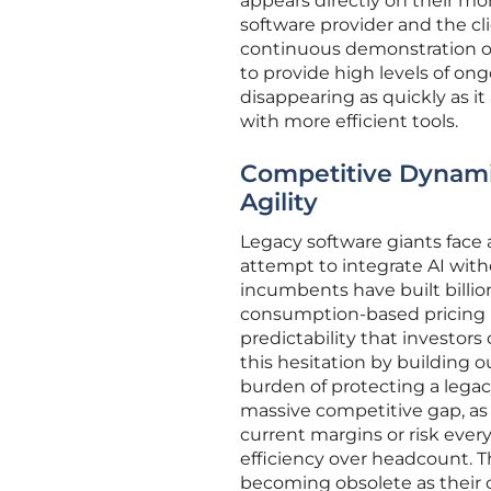
appears directly on their mo
software provider and the cl
continuous demonstration of
to provide high levels of o
disappearing as quickly as it
with more efficient tools.
Competitive Dynami
Agility
Legacy software giants face
attempt to integrate AI with
incumbents have built billio
consumption-based pricing r
predictability that investors
this hesitation by building
burden of protecting a legacy
massive competitive gap, as
current margins or risk ever
efficiency over headcount. T
becoming obsolete as their c