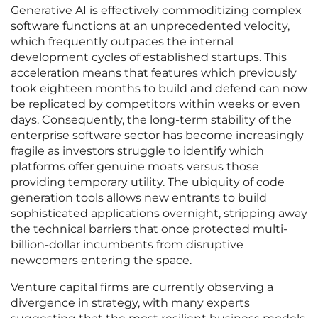
Generative AI is effectively commoditizing complex
software functions at an unprecedented velocity,
which frequently outpaces the internal
development cycles of established startups. This
acceleration means that features which previously
took eighteen months to build and defend can now
be replicated by competitors within weeks or even
days. Consequently, the long-term stability of the
enterprise software sector has become increasingly
fragile as investors struggle to identify which
platforms offer genuine moats versus those
providing temporary utility. The ubiquity of code
generation tools allows new entrants to build
sophisticated applications overnight, stripping away
the technical barriers that once protected multi-
billion-dollar incumbents from disruptive
newcomers entering the space.
Venture capital firms are currently observing a
divergence in strategy, with many experts