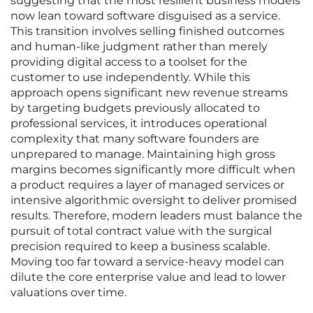
suggesting that the most resilient business models
now lean toward software disguised as a service.
This transition involves selling finished outcomes
and human-like judgment rather than merely
providing digital access to a toolset for the
customer to use independently. While this
approach opens significant new revenue streams
by targeting budgets previously allocated to
professional services, it introduces operational
complexity that many software founders are
unprepared to manage. Maintaining high gross
margins becomes significantly more difficult when
a product requires a layer of managed services or
intensive algorithmic oversight to deliver promised
results. Therefore, modern leaders must balance the
pursuit of total contract value with the surgical
precision required to keep a business scalable.
Moving too far toward a service-heavy model can
dilute the core enterprise value and lead to lower
valuations over time.