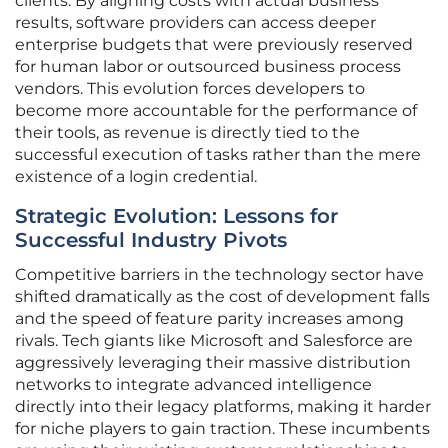
clients. By aligning costs with actual business
results, software providers can access deeper
enterprise budgets that were previously reserved
for human labor or outsourced business process
vendors. This evolution forces developers to
become more accountable for the performance of
their tools, as revenue is directly tied to the
successful execution of tasks rather than the mere
existence of a login credential.
Strategic Evolution: Lessons for
Successful Industry Pivots
Competitive barriers in the technology sector have
shifted dramatically as the cost of development falls
and the speed of feature parity increases among
rivals. Tech giants like Microsoft and Salesforce are
aggressively leveraging their massive distribution
networks to integrate advanced intelligence
directly into their legacy platforms, making it harder
for niche players to gain traction. These incumbents