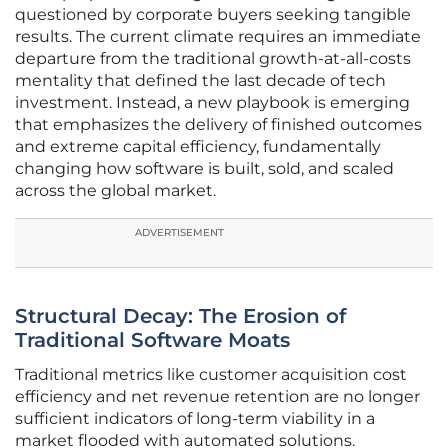
questioned by corporate buyers seeking tangible
results. The current climate requires an immediate
departure from the traditional growth-at-all-costs
mentality that defined the last decade of tech
investment. Instead, a new playbook is emerging
that emphasizes the delivery of finished outcomes
and extreme capital efficiency, fundamentally
changing how software is built, sold, and scaled
across the global market.
ADVERTISEMENT
Structural Decay: The Erosion of
Traditional Software Moats
Traditional metrics like customer acquisition cost
efficiency and net revenue retention are no longer
sufficient indicators of long-term viability in a
market flooded with automated solutions.