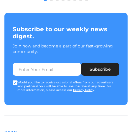
Subscribe to our weekly news
digest.
Join now and become a part of our fast-growing
community.
Subscribe
Would you like to receive occasional offers from our advertisers
and partners? You will be able to unsubscribe at any time. For
more information, please access our
Privacy Policy
.