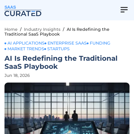
SAAS
Home
/
Industry Insights
/
AI Is Redefining the
Traditional SaaS Playbook
AI APPLICATIONS
ENTERPRISE SAAS
FUNDING
MARKET TRENDS
STARTUPS
AI Is Redefining the Traditional
SaaS Playbook
Jun 18, 2026