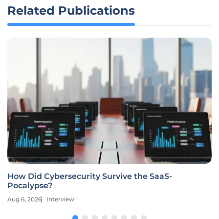
Related Publications
How Did Cybersecurity Survive the SaaS-
Pocalypse?
Aug 6, 2026
Interview