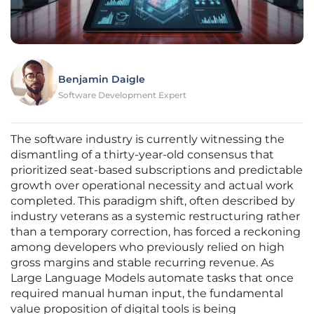
Benjamin Daigle
Software Development Expert
The software industry is currently witnessing the
dismantling of a thirty-year-old consensus that
prioritized seat-based subscriptions and predictable
growth over operational necessity and actual work
completed. This paradigm shift, often described by
industry veterans as a systemic restructuring rather
than a temporary correction, has forced a reckoning
among developers who previously relied on high
gross margins and stable recurring revenue. As
Large Language Models automate tasks that once
required manual human input, the fundamental
value proposition of digital tools is being