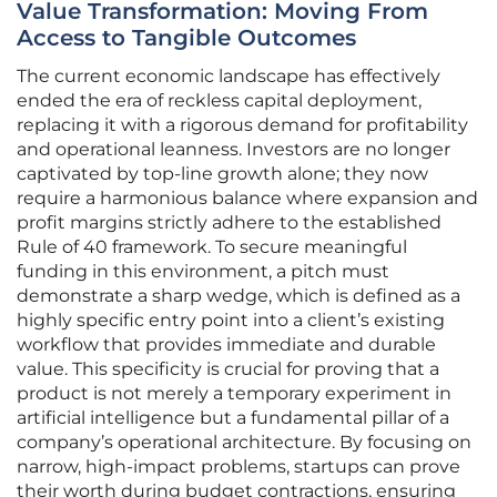
Value Transformation: Moving From
Access to Tangible Outcomes
The current economic landscape has effectively
ended the era of reckless capital deployment,
replacing it with a rigorous demand for profitability
and operational leanness. Investors are no longer
captivated by top-line growth alone; they now
require a harmonious balance where expansion and
profit margins strictly adhere to the established
Rule of 40 framework. To secure meaningful
funding in this environment, a pitch must
demonstrate a sharp wedge, which is defined as a
highly specific entry point into a client’s existing
workflow that provides immediate and durable
value. This specificity is crucial for proving that a
product is not merely a temporary experiment in
artificial intelligence but a fundamental pillar of a
company’s operational architecture. By focusing on
narrow, high-impact problems, startups can prove
their worth during budget contractions, ensuring