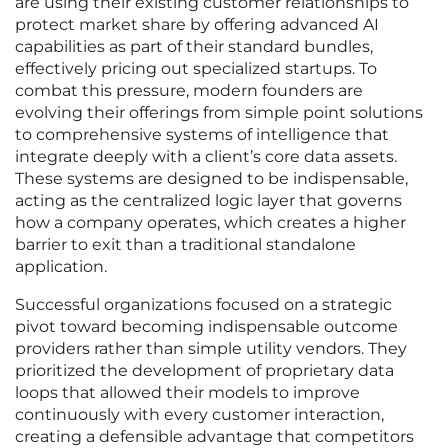
are using their existing customer relationships to
protect market share by offering advanced AI
capabilities as part of their standard bundles,
effectively pricing out specialized startups. To
combat this pressure, modern founders are
evolving their offerings from simple point solutions
to comprehensive systems of intelligence that
integrate deeply with a client’s core data assets.
These systems are designed to be indispensable,
acting as the centralized logic layer that governs
how a company operates, which creates a higher
barrier to exit than a traditional standalone
application.
Successful organizations focused on a strategic
pivot toward becoming indispensable outcome
providers rather than simple utility vendors. They
prioritized the development of proprietary data
loops that allowed their models to improve
continuously with every customer interaction,
creating a defensible advantage that competitors