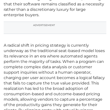
that their software remains classified as a necessity
rather than a discretionary luxury for large
enterprise buyers.
ADVERTISEMENT
A radical shift in pricing strategy is currently
underway as the traditional seat-based model loses
its relevance in an era where automated agents
perform the majority of tasks. When a program can
complete complex data analysis or customer
support inquiries without a human operator,
charging per user account becomes a logical fallacy
that fails to capture the true value provided. This
realization has led to the broad adoption of
consumption-based and outcome-based pricing
models, allowing vendors to capture a percentage
of the productivity gains they generate for their