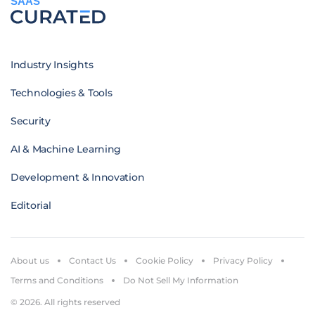
SAAS
Industry Insights
Technologies & Tools
Security
AI & Machine Learning
Development & Innovation
Editorial
About us
Contact Us
Cookie Policy
Privacy Policy
Terms and Conditions
Do Not Sell My Information
© 2026. All rights reserved