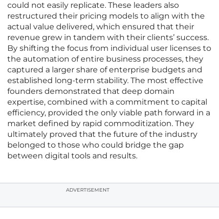
could not easily replicate. These leaders also
restructured their pricing models to align with the
actual value delivered, which ensured that their
revenue grew in tandem with their clients’ success.
By shifting the focus from individual user licenses to
the automation of entire business processes, they
captured a larger share of enterprise budgets and
established long-term stability. The most effective
founders demonstrated that deep domain
expertise, combined with a commitment to capital
efficiency, provided the only viable path forward in a
market defined by rapid commoditization. They
ultimately proved that the future of the industry
belonged to those who could bridge the gap
between digital tools and results.
ADVERTISEMENT