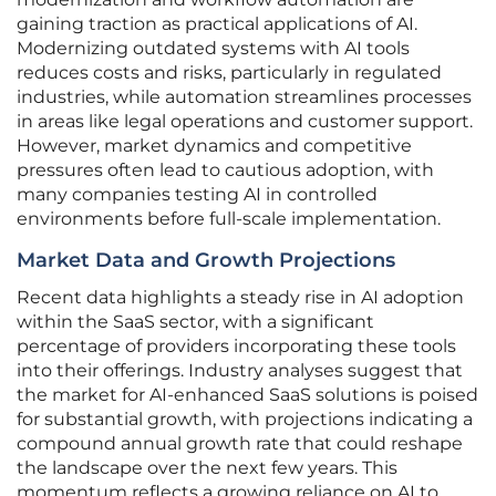
gaining traction as practical applications of AI.
Modernizing outdated systems with AI tools
reduces costs and risks, particularly in regulated
industries, while automation streamlines processes
in areas like legal operations and customer support.
However, market dynamics and competitive
pressures often lead to cautious adoption, with
many companies testing AI in controlled
environments before full-scale implementation.
Market Data and Growth Projections
Recent data highlights a steady rise in AI adoption
within the SaaS sector, with a significant
percentage of providers incorporating these tools
into their offerings. Industry analyses suggest that
the market for AI-enhanced SaaS solutions is poised
for substantial growth, with projections indicating a
compound annual growth rate that could reshape
the landscape over the next few years. This
momentum reflects a growing reliance on AI to