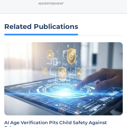
ADVERTISEMENT
Related Publications
AI Age Verification Pits Child Safety Against