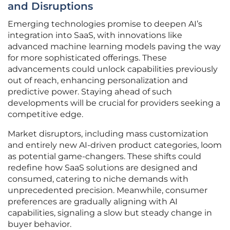
and Disruptions
Emerging technologies promise to deepen AI’s
integration into SaaS, with innovations like
advanced machine learning models paving the way
for more sophisticated offerings. These
advancements could unlock capabilities previously
out of reach, enhancing personalization and
predictive power. Staying ahead of such
developments will be crucial for providers seeking a
competitive edge.
Market disruptors, including mass customization
and entirely new AI-driven product categories, loom
as potential game-changers. These shifts could
redefine how SaaS solutions are designed and
consumed, catering to niche demands with
unprecedented precision. Meanwhile, consumer
preferences are gradually aligning with AI
capabilities, signaling a slow but steady change in
buyer behavior.