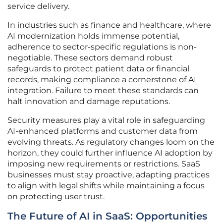
service delivery.
In industries such as finance and healthcare, where
AI modernization holds immense potential,
adherence to sector-specific regulations is non-
negotiable. These sectors demand robust
safeguards to protect patient data or financial
records, making compliance a cornerstone of AI
integration. Failure to meet these standards can
halt innovation and damage reputations.
Security measures play a vital role in safeguarding
AI-enhanced platforms and customer data from
evolving threats. As regulatory changes loom on the
horizon, they could further influence AI adoption by
imposing new requirements or restrictions. SaaS
businesses must stay proactive, adapting practices
to align with legal shifts while maintaining a focus
on protecting user trust.
The Future of AI in SaaS: Opportunities