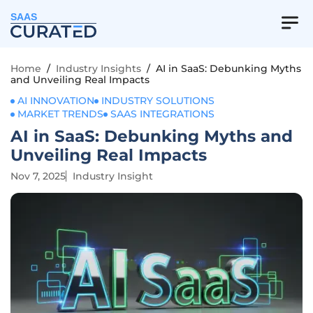
SAAS
Home
/
Industry Insights
/
AI in SaaS: Debunking Myths
and Unveiling Real Impacts
AI INNOVATION
INDUSTRY SOLUTIONS
MARKET TRENDS
SAAS INTEGRATIONS
AI in SaaS: Debunking Myths and
Unveiling Real Impacts
Nov 7, 2025
Industry Insight