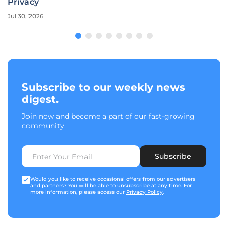
Privacy
Jul 30, 2026
Subscribe to our weekly news
digest.
Join now and become a part of our fast-growing
community.
Subscribe
Would you like to receive occasional offers from our advertisers
and partners? You will be able to unsubscribe at any time. For
more information, please access our
Privacy Policy
.