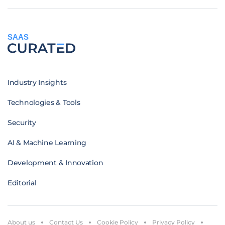
SAAS
Industry Insights
Technologies & Tools
Security
AI & Machine Learning
Development & Innovation
Editorial
About us
Contact Us
Cookie Policy
Privacy Policy