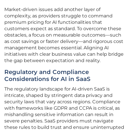
Market-driven issues add another layer of
complexity, as providers struggle to command
premium pricing for AI functionalities that
customers expect as standard. To overcome these
obstacles, a focus on measurable outcomes—such
as cost savings or faster delivery—and rigorous cost
management becomes essential. Aligning AI
initiatives with clear business value can help bridge
the gap between expectation and reality.
Regulatory and Compliance
Considerations for AI in SaaS
The regulatory landscape for AI-driven SaaS is
intricate, shaped by stringent data privacy and
security laws that vary across regions. Compliance
with frameworks like GDPR and CCPA is critical, as
mishandling sensitive information can result in
severe penalties. SaaS providers must navigate
these rules to build trust and ensure uninterrupted