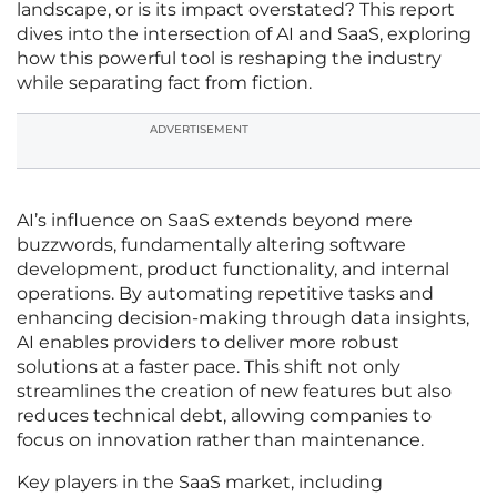
landscape, or is its impact overstated? This report
dives into the intersection of AI and SaaS, exploring
how this powerful tool is reshaping the industry
while separating fact from fiction.
ADVERTISEMENT
AI’s influence on SaaS extends beyond mere
buzzwords, fundamentally altering software
development, product functionality, and internal
operations. By automating repetitive tasks and
enhancing decision-making through data insights,
AI enables providers to deliver more robust
solutions at a faster pace. This shift not only
streamlines the creation of new features but also
reduces technical debt, allowing companies to
focus on innovation rather than maintenance.
Key players in the SaaS market, including