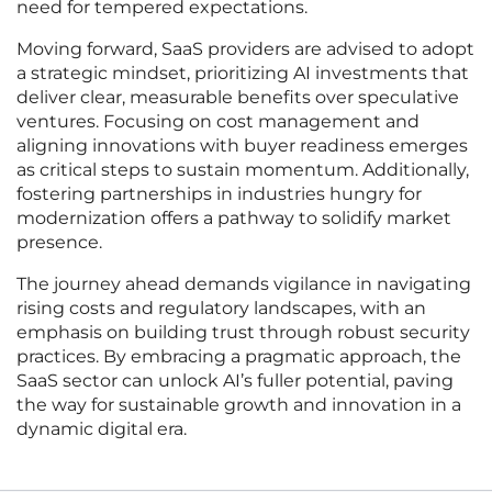
need for tempered expectations.
Moving forward, SaaS providers are advised to adopt
a strategic mindset, prioritizing AI investments that
deliver clear, measurable benefits over speculative
ventures. Focusing on cost management and
aligning innovations with buyer readiness emerges
as critical steps to sustain momentum. Additionally,
fostering partnerships in industries hungry for
modernization offers a pathway to solidify market
presence.
The journey ahead demands vigilance in navigating
rising costs and regulatory landscapes, with an
emphasis on building trust through robust security
practices. By embracing a pragmatic approach, the
SaaS sector can unlock AI’s fuller potential, paving
the way for sustainable growth and innovation in a
dynamic digital era.