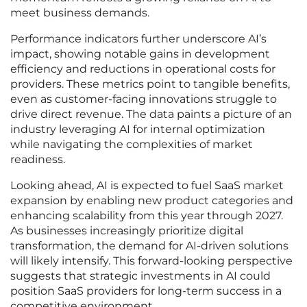
meet business demands.
Performance indicators further underscore AI’s
impact, showing notable gains in development
efficiency and reductions in operational costs for
providers. These metrics point to tangible benefits,
even as customer-facing innovations struggle to
drive direct revenue. The data paints a picture of an
industry leveraging AI for internal optimization
while navigating the complexities of market
readiness.
Looking ahead, AI is expected to fuel SaaS market
expansion by enabling new product categories and
enhancing scalability from this year through 2027.
As businesses increasingly prioritize digital
transformation, the demand for AI-driven solutions
will likely intensify. This forward-looking perspective
suggests that strategic investments in AI could
position SaaS providers for long-term success in a
competitive environment.