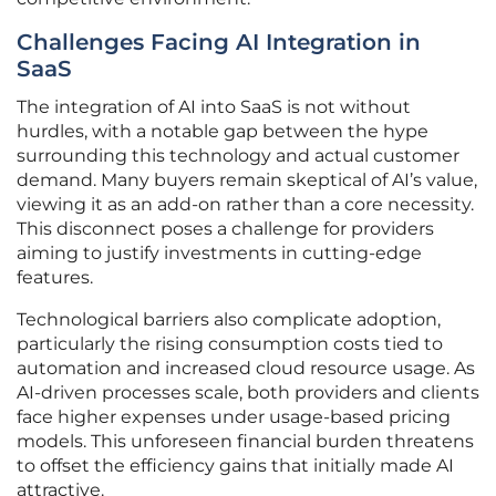
Challenges Facing AI Integration in
SaaS
The integration of AI into SaaS is not without
hurdles, with a notable gap between the hype
surrounding this technology and actual customer
demand. Many buyers remain skeptical of AI’s value,
viewing it as an add-on rather than a core necessity.
This disconnect poses a challenge for providers
aiming to justify investments in cutting-edge
features.
Technological barriers also complicate adoption,
particularly the rising consumption costs tied to
automation and increased cloud resource usage. As
AI-driven processes scale, both providers and clients
face higher expenses under usage-based pricing
models. This unforeseen financial burden threatens
to offset the efficiency gains that initially made AI
attractive.