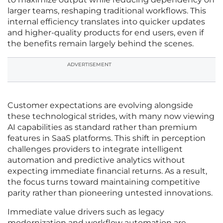
larger teams, reshaping traditional workflows. This
internal efficiency translates into quicker updates
and higher-quality products for end users, even if
the benefits remain largely behind the scenes.
ADVERTISEMENT
Customer expectations are evolving alongside
these technological strides, with many now viewing
AI capabilities as standard rather than premium
features in SaaS platforms. This shift in perception
challenges providers to integrate intelligent
automation and predictive analytics without
expecting immediate financial returns. As a result,
the focus turns toward maintaining competitive
parity rather than pioneering untested innovations.
Immediate value drivers such as legacy
modernization and workflow automation are