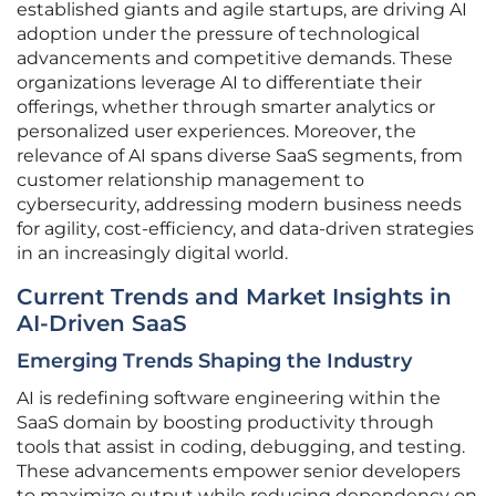
established giants and agile startups, are driving AI
adoption under the pressure of technological
advancements and competitive demands. These
organizations leverage AI to differentiate their
offerings, whether through smarter analytics or
personalized user experiences. Moreover, the
relevance of AI spans diverse SaaS segments, from
customer relationship management to
cybersecurity, addressing modern business needs
for agility, cost-efficiency, and data-driven strategies
in an increasingly digital world.
Current Trends and Market Insights in
AI-Driven SaaS
Emerging Trends Shaping the Industry
AI is redefining software engineering within the
SaaS domain by boosting productivity through
tools that assist in coding, debugging, and testing.
These advancements empower senior developers
to maximize output while reducing dependency on