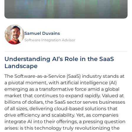
Samuel Duvains
Software Integration Advisor
Understanding AI’s Role in the SaaS
Landscape
The Software-as-a-Service (SaaS) industry stands at
a pivotal moment, with artificial intelligence (AI)
emerging as a transformative force amid a global
market that continues to expand rapidly. Valued at
billions of dollars, the SaaS sector serves businesses
of all sizes, delivering cloud-based solutions that
drive efficiency and scalability. Yet, as companies
integrate AI into their offerings, a pressing question
arises: is this technology truly revolutionizing the