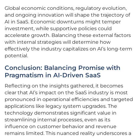
Global economic conditions, regulatory evolution,
and ongoing innovation will shape the trajectory of
AI in SaaS. Economic downturns might temper
investment, while supportive policies could
accelerate growth. Balancing these external factors
with internal strategies will determine how
effectively the industry capitalizes on AI’s long-term
potential.
Conclusion: Balancing Promise with
Pragmatism in AI-Driven SaaS
Reflecting on the insights gathered, it becomes
clear that AI’s impact on the SaaS industry is most
pronounced in operational efficiencies and targeted
applications like legacy system upgrades. The
technology demonstrates significant value in
streamlining internal processes, even as its
influence on customer behavior and revenue
remains limited. This nuanced reality underscores a