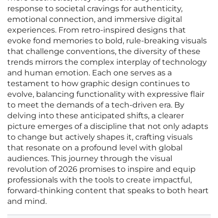
response to societal cravings for authenticity,
emotional connection, and immersive digital
experiences. From retro-inspired designs that
evoke fond memories to bold, rule-breaking visuals
that challenge conventions, the diversity of these
trends mirrors the complex interplay of technology
and human emotion. Each one serves as a
testament to how graphic design continues to
evolve, balancing functionality with expressive flair
to meet the demands of a tech-driven era. By
delving into these anticipated shifts, a clearer
picture emerges of a discipline that not only adapts
to change but actively shapes it, crafting visuals
that resonate on a profound level with global
audiences. This journey through the visual
revolution of 2026 promises to inspire and equip
professionals with the tools to create impactful,
forward-thinking content that speaks to both heart
and mind.