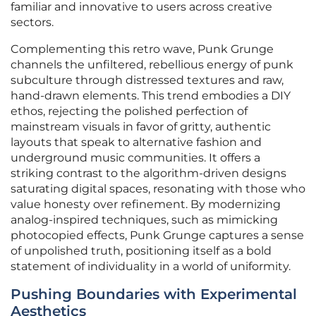
familiar and innovative to users across creative
sectors.
Complementing this retro wave, Punk Grunge
channels the unfiltered, rebellious energy of punk
subculture through distressed textures and raw,
hand-drawn elements. This trend embodies a DIY
ethos, rejecting the polished perfection of
mainstream visuals in favor of gritty, authentic
layouts that speak to alternative fashion and
underground music communities. It offers a
striking contrast to the algorithm-driven designs
saturating digital spaces, resonating with those who
value honesty over refinement. By modernizing
analog-inspired techniques, such as mimicking
photocopied effects, Punk Grunge captures a sense
of unpolished truth, positioning itself as a bold
statement of individuality in a world of uniformity.
Pushing Boundaries with Experimental
Aesthetics