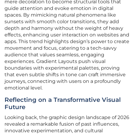
mere decoration to become structural tools that
guide attention and evoke emotion in digital
spaces. By mimicking natural phenomena like
sunsets with smooth color transitions, they add
depth and harmony without the weight of heavy
effects, enhancing user interaction on websites and
apps. This trend highlights design’s power to create
movement and focus, catering to a tech-savvy
audience that values seamless, engaging
experiences. Gradient Layouts push visual
boundaries with experimental palettes, proving
that even subtle shifts in tone can craft immersive
journeys, connecting with users on a profoundly
emotional level.
Reflecting on a Transformative Visual
Future
Looking back, the graphic design landscape of 2026
revealed a remarkable fusion of past influences,
innovative experimentation, and cultural