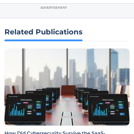
ADVERTISEMENT
Related Publications
How Did Cybersecurity Survive the SaaS-