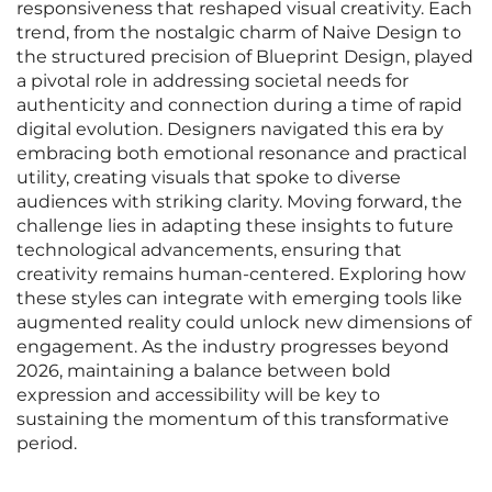
responsiveness that reshaped visual creativity. Each
trend, from the nostalgic charm of Naive Design to
the structured precision of Blueprint Design, played
a pivotal role in addressing societal needs for
authenticity and connection during a time of rapid
digital evolution. Designers navigated this era by
embracing both emotional resonance and practical
utility, creating visuals that spoke to diverse
audiences with striking clarity. Moving forward, the
challenge lies in adapting these insights to future
technological advancements, ensuring that
creativity remains human-centered. Exploring how
these styles can integrate with emerging tools like
augmented reality could unlock new dimensions of
engagement. As the industry progresses beyond
2026, maintaining a balance between bold
expression and accessibility will be key to
sustaining the momentum of this transformative
period.