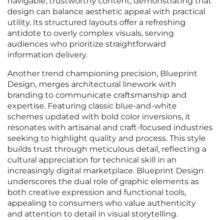
navigable, trustworthy content, demonstrating that
design can balance aesthetic appeal with practical
utility. Its structured layouts offer a refreshing
antidote to overly complex visuals, serving
audiences who prioritize straightforward
information delivery.
Another trend championing precision, Blueprint
Design, merges architectural linework with
branding to communicate craftsmanship and
expertise. Featuring classic blue-and-white
schemes updated with bold color inversions, it
resonates with artisanal and craft-focused industries
seeking to highlight quality and process. This style
builds trust through meticulous detail, reflecting a
cultural appreciation for technical skill in an
increasingly digital marketplace. Blueprint Design
underscores the dual role of graphic elements as
both creative expression and functional tools,
appealing to consumers who value authenticity
and attention to detail in visual storytelling.