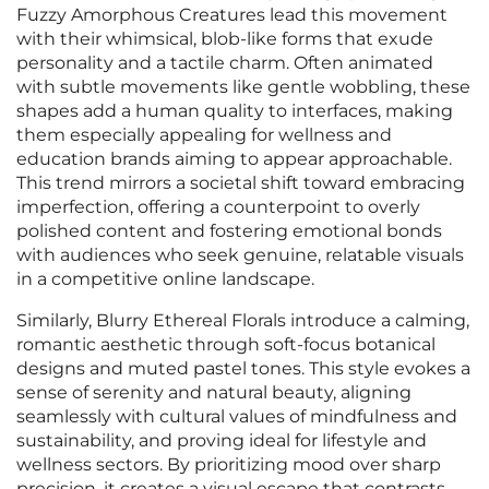
Fuzzy Amorphous Creatures lead this movement
with their whimsical, blob-like forms that exude
personality and a tactile charm. Often animated
with subtle movements like gentle wobbling, these
shapes add a human quality to interfaces, making
them especially appealing for wellness and
education brands aiming to appear approachable.
This trend mirrors a societal shift toward embracing
imperfection, offering a counterpoint to overly
polished content and fostering emotional bonds
with audiences who seek genuine, relatable visuals
in a competitive online landscape.
Similarly, Blurry Ethereal Florals introduce a calming,
romantic aesthetic through soft-focus botanical
designs and muted pastel tones. This style evokes a
sense of serenity and natural beauty, aligning
seamlessly with cultural values of mindfulness and
sustainability, and proving ideal for lifestyle and
wellness sectors. By prioritizing mood over sharp
precision, it creates a visual escape that contrasts