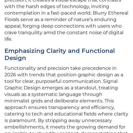
with the harsh edges of technology, inviting
contemplation in a fast-paced world. Blurry Ethereal
Florals serve as a reminder of nature’s enduring
appeal, forging deep connections with users who
crave tranquility amid the constant noise of digital
life.
Emphasizing Clarity and Functional
Design
Functionality and precision take precedence in
2026 with trends that position graphic design as a
tool for clear, purposeful communication. Signal
Graphic Design emerges as a standout, treating
visuals as a systematic language through
minimalist grids and deliberate elements. This
approach ensures transparency and efficiency,
catering to tech and educational fields where clarity
is paramount. By stripping away unnecessary
embellishments, it meets the growing demand for