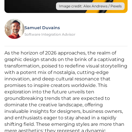
Image credit: Alex Andrews / Pexels
Samuel Duvains
Software Integration Advisor
As the horizon of 2026 approaches, the realm of
graphic design stands on the brink of a captivating
transformation, poised to redefine visual storytelling
with a potent mix of nostalgia, cutting-edge
innovation, and deep cultural resonance that
promises to inspire creators worldwide. This
exploration into the future unveils ten
groundbreaking trends that are expected to
dominate the creative landscape, offering
invaluable insights for designers, business owners,
and enthusiasts eager to stay ahead in a rapidly
shifting field. These emerging styles are more than
mere aesthetics; they represent a dynamic