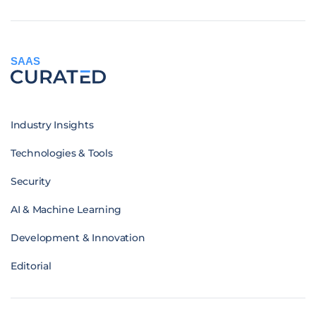
SAAS
Industry Insights
Technologies & Tools
Security
AI & Machine Learning
Development & Innovation
Editorial