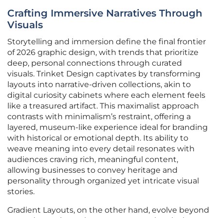
Crafting Immersive Narratives Through
Visuals
Storytelling and immersion define the final frontier
of 2026 graphic design, with trends that prioritize
deep, personal connections through curated
visuals. Trinket Design captivates by transforming
layouts into narrative-driven collections, akin to
digital curiosity cabinets where each element feels
like a treasured artifact. This maximalist approach
contrasts with minimalism’s restraint, offering a
layered, museum-like experience ideal for branding
with historical or emotional depth. Its ability to
weave meaning into every detail resonates with
audiences craving rich, meaningful content,
allowing businesses to convey heritage and
personality through organized yet intricate visual
stories.
Gradient Layouts, on the other hand, evolve beyond