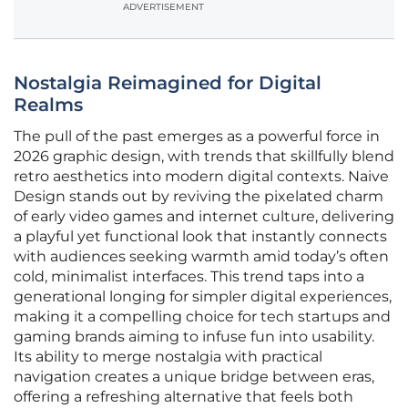
ADVERTISEMENT
Nostalgia Reimagined for Digital
Realms
The pull of the past emerges as a powerful force in
2026 graphic design, with trends that skillfully blend
retro aesthetics into modern digital contexts. Naive
Design stands out by reviving the pixelated charm
of early video games and internet culture, delivering
a playful yet functional look that instantly connects
with audiences seeking warmth amid today’s often
cold, minimalist interfaces. This trend taps into a
generational longing for simpler digital experiences,
making it a compelling choice for tech startups and
gaming brands aiming to infuse fun into usability.
Its ability to merge nostalgia with practical
navigation creates a unique bridge between eras,
offering a refreshing alternative that feels both