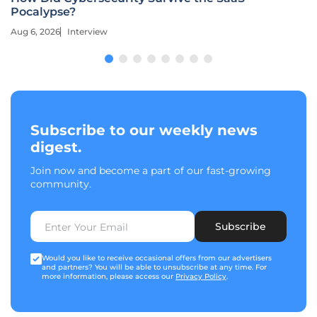
Pocalypse?
Aug 6, 2026
Interview
Subscribe to our weekly news
digest.
Join now and become a part of our fast-growing
community.
Subscribe
Would you like to receive occasional offers from our advertisers
and partners? You will be able to unsubscribe at any time. For
more information, please access our
Privacy Policy
.