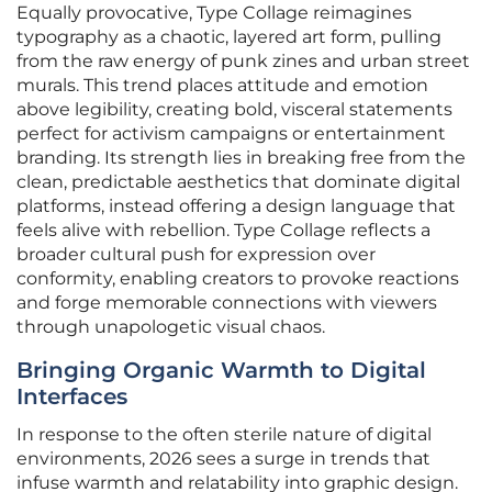
Equally provocative, Type Collage reimagines
typography as a chaotic, layered art form, pulling
from the raw energy of punk zines and urban street
murals. This trend places attitude and emotion
above legibility, creating bold, visceral statements
perfect for activism campaigns or entertainment
branding. Its strength lies in breaking free from the
clean, predictable aesthetics that dominate digital
platforms, instead offering a design language that
feels alive with rebellion. Type Collage reflects a
broader cultural push for expression over
conformity, enabling creators to provoke reactions
and forge memorable connections with viewers
through unapologetic visual chaos.
Bringing Organic Warmth to Digital
Interfaces
In response to the often sterile nature of digital
environments, 2026 sees a surge in trends that
infuse warmth and relatability into graphic design.