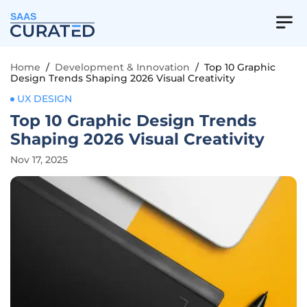
SAAS
Home
/
Development & Innovation
/
Top 10 Graphic
Design Trends Shaping 2026 Visual Creativity
UX DESIGN
Top 10 Graphic Design Trends
Shaping 2026 Visual Creativity
Nov 17, 2025