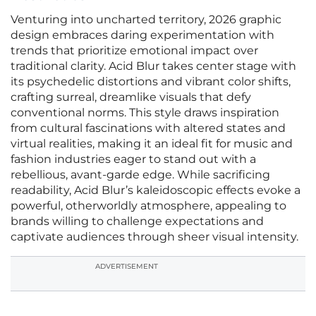
Venturing into uncharted territory, 2026 graphic
design embraces daring experimentation with
trends that prioritize emotional impact over
traditional clarity. Acid Blur takes center stage with
its psychedelic distortions and vibrant color shifts,
crafting surreal, dreamlike visuals that defy
conventional norms. This style draws inspiration
from cultural fascinations with altered states and
virtual realities, making it an ideal fit for music and
fashion industries eager to stand out with a
rebellious, avant-garde edge. While sacrificing
readability, Acid Blur’s kaleidoscopic effects evoke a
powerful, otherworldly atmosphere, appealing to
brands willing to challenge expectations and
captivate audiences through sheer visual intensity.
ADVERTISEMENT