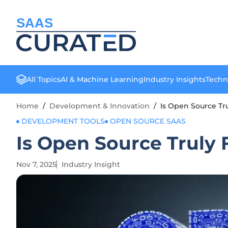
SAAS
All Topics
AI & Machine Learning
Industry Insights
Techn
Home
/
Development & Innovation
/
Is Open Source Tr
DEVELOPMENT TOOLS
OPEN SOURCE SAAS
Is Open Source Truly
Nov 7, 2025
Industry Insight