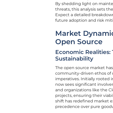
By shedding light on mainte
threats, this analysis sets t
Expect a detailed breakdown
future adoption and risk miti
Market Dynamics
Open Source
Economic Realities: 
Sustainability
The open source market has
community-driven ethos of c
imperatives. Initially rooted 
now sees significant involve
and organizations like the 
projects, ensuring their viabi
shift has redefined market ex
precedence over pure goodwi