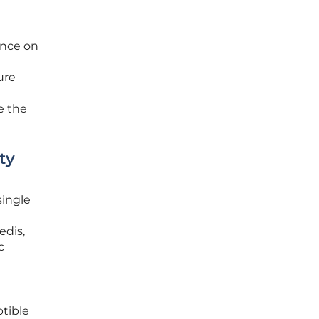
ance on
ure
e the
ty
single
edis,
c
ptible