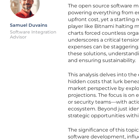
The open source software m
powering everything from en
upfront cost, yet a startlin
Samuel Duvains
player like Bitnami halting
Software Integration
charts forced countless organ
Advisor
underscores a critical tensio
expenses can be staggering.
these solutions, understandi
and ensuring sustainability.
This analysis delves into th
hidden costs that lurk benea
market perspective by explor
projections. The focus is on
or security teams—with acti
ecosystem. Beyond just ident
strategic opportunities with
The significance of this top
software development, influ