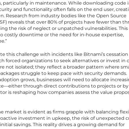
, particularly in maintenance. While downloading code 
curity and functionality often falls on the end user, creat
en. Research from industry bodies like the Open Source
F) reveals that over 80% of projects have fewer than th
ng the risk of neglect or unpatched vulnerabilities. This
 to costly downtime or the need for in-house expertise,
ee.”
ate this challenge with incidents like Bitnami’s cessation
 forced organizations to seek alternatives or invest in
re not isolated; they reflect a broader pattern where sma
 packages struggle to keep pace with security demands.
adoption grows, businesses will need to allocate increas
either through direct contributions to projects or by 
factor is reshaping how companies assess the value propos
 market is evident as firms grapple with balancing flexi
proactive investment in upkeep, the risk of unexpected c
initial savings. This reality drives a growing demand for