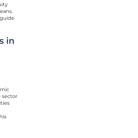
ity
means.
 guide
s in
omic
e sector
ties
his