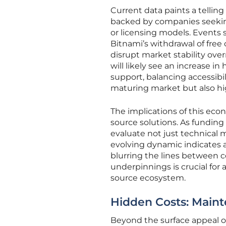
Current data paints a telling 
backed by companies seekin
or licensing models. Events 
Bitnami’s withdrawal of free
disrupt market stability ove
will likely see an increase 
support, balancing accessibi
maturing market but also hi
The implications of this eco
source solutions. As funding
evaluate not just technical m
evolving dynamic indicates 
blurring the lines between
underpinnings is crucial for 
source ecosystem.
Hidden Costs: Main
Beyond the surface appeal of