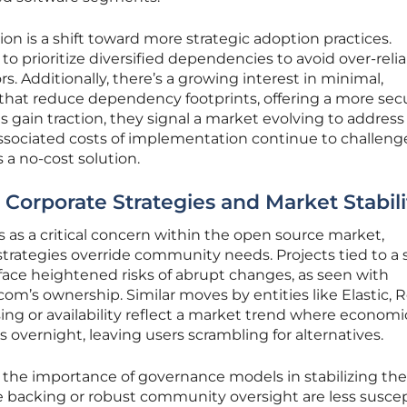
on is a shift toward more strategic adoption practices.
to prioritize diversified dependencies to avoid over-reli
. Additionally, there’s a growing interest in minimal,
hat reduce dependency footprints, offering a more sec
es gain traction, they signal a market evolving to address
associated costs of implementation continue to challeng
 a no-cost solution.
 Corporate Strategies and Market Stabili
as a critical concern within the open source market,
strategies override community needs. Projects tied to a 
ace heightened risks of abrupt changes, as seen with
om’s ownership. Similar moves by entities like Elastic, R
sing or availability reflect a market trend where economi
 overnight, leaving users scrambling for alternatives.
 the importance of governance models in stabilizing the
e backing or robust community oversight are less susce