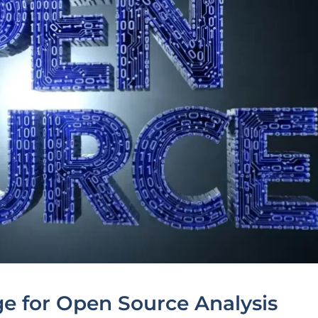
ge for Open Source Analysis