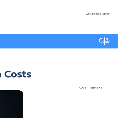
ADVERTISEMENT
 Costs
ADVERTISEMENT
ADVERTISEMENT