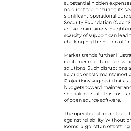
substantial hidden expenses
no direct fee, ensuring its se
significant operational burd
Security Foundation (OpenSS
active maintainers, heighteni
scarcity of support can lead
challenging the notion of “fr
Market trends further illustr
container maintenance, which
solutions. Such disruptions a
libraries or solo-maintained
Projections suggest that as 
budgets toward maintenance—
specialized staff. This cost 
of open source software.
The operational impact on the
against reliability. Without 
looms large, often offsetting 