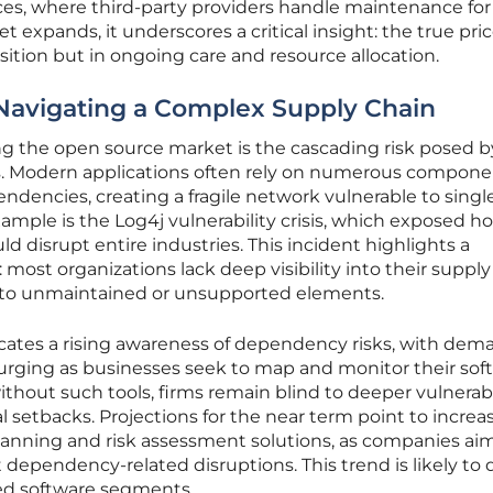
s, where third-party providers handle maintenance for 
 expands, it underscores a critical insight: the true pric
sition but in ongoing care and resource allocation.
Navigating a Complex Supply Chain
ng the open source market is the cascading risk posed b
s. Modern applications often rely on numerous compone
endencies, creating a fragile network vulnerable to singl
example is the Log4j vulnerability crisis, which exposed h
d disrupt entire industries. This incident highlights a
most organizations lack deep visibility into their supply
e to unmaintained or unsupported elements.
cates a rising awareness of dependency risks, with dem
s surging as businesses seek to map and monitor their sof
thout such tools, firms remain blind to deeper vulnerabil
al setbacks. Projections for the near term point to increa
nning and risk assessment solutions, as companies aim
st dependency-related disruptions. This trend is likely to 
sed software segments.