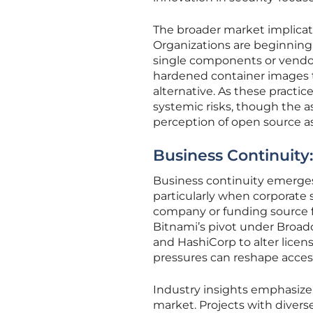
The broader market implicati
Organizations are beginning 
single components or vendors
hardened container images t
alternative. As these practic
systemic risks, though the 
perception of open source as
Business Continuity:
Business continuity emerges 
particularly when corporate 
company or funding source f
Bitnami’s pivot under Broadc
and HashiCorp to alter licen
pressures can reshape access
Industry insights emphasize
market. Projects with divers