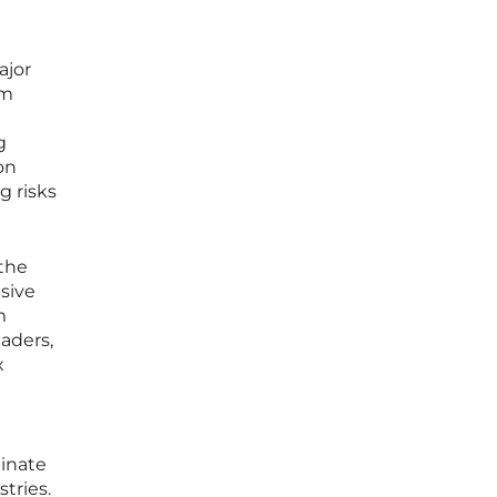
ajor
lm
g
on
g risks
 the
sive
m
aders,
x
minate
tries.