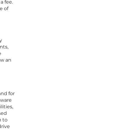
a fee.
e of
y
nts,
e
ow an
and for
tware
ities,
sed
 to
drive