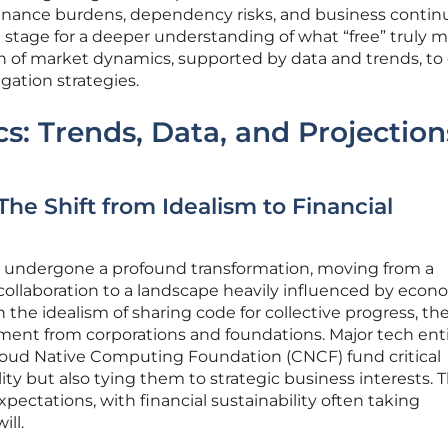
nance burdens, dependency risks, and business continu
he stage for a deeper understanding of what “free” truly 
 of market dynamics, supported by data and trends, to
gation strategies.
: Trends, Data, and Projection
The Shift from Idealism to Financial
 undergone a profound transformation, moving from a
ollaboration to a landscape heavily influenced by econ
in the idealism of sharing code for collective progress, th
ment from corporations and foundations. Major tech enti
Cloud Native Computing Foundation (CNCF) fund critical
lity but also tying them to strategic business interests. T
pectations, with financial sustainability often taking
ll.