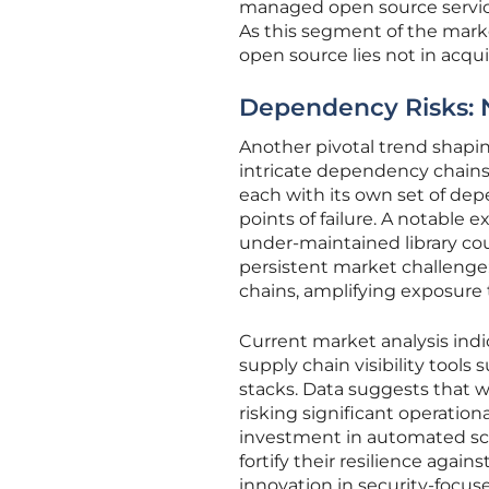
managed open source service
As this segment of the market
open source lies not in acqui
Dependency Risks: 
Another pivotal trend shapi
intricate dependency chain
each with its own set of dep
points of failure. A notable 
under-maintained library coul
persistent market challenge: 
chains, amplifying exposur
Current market analysis indi
supply chain visibility tool
stacks. Data suggests that wi
risking significant operation
investment in automated sca
fortify their resilience again
innovation in security-focu