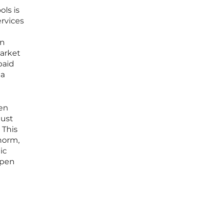
ols is
rvices
an
market
paid
 a
pen
must
 This
norm,
ic
open