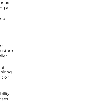
incurs
ing a
ree
 of
 custom
ller
ing
hiring
ition
bility
rises