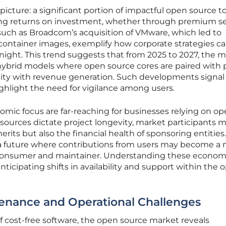
picture: a significant portion of impactful open source to
g returns on investment, whether through premium se
such as Broadcom’s acquisition of VMware, which led to
 container images, exemplify how corporate strategies c
rnight. This trend suggests that from 2025 to 2027, the 
in hybrid models where open source cores are paired with 
lity with revenue generation. Such developments signal
ghlight the need for vigilance among users.
nomic focus are far-reaching for businesses relying on o
 sources dictate project longevity, market participants 
erits but also the financial health of sponsoring entities.
a future where contributions from users may become a 
 consumer and maintainer. Understanding these econom
anticipating shifts in availability and support within the 
tenance and Operational Challenges
 cost-free software, the open source market reveals