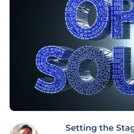
Setting the Sta