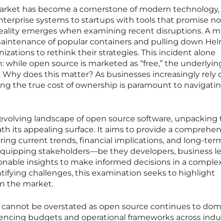
arket has become a cornerstone of modern technology,
terprise systems to startups with tools that promise no
g reality emerges when examining recent disruptions. A m
 maintenance of popular containers and pulling down He
izations to rethink their strategies. This incident alone
n: while open source is marketed as “free,” the underlyin
 Why does this matter? As businesses increasingly rely 
ng the true cost of ownership is paramount to navigatin
e evolving landscape of open source software, unpacking
th its appealing surface. It aims to provide a comprehen
ing current trends, financial implications, and long-ter
 equipping stakeholders—be they developers, business le
onable insights to make informed decisions in a comple
ifying challenges, this examination seeks to highlight
in the market.
ic cannot be overstated as open source continues to do
encing budgets and operational frameworks across indus