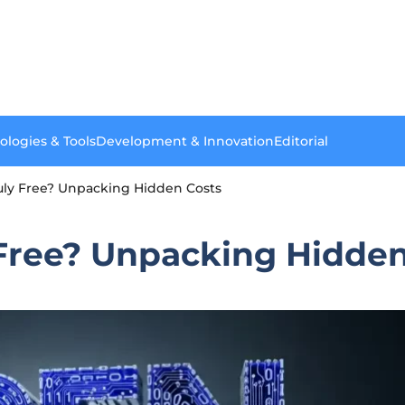
ologies & Tools
Development & Innovation
Editorial
uly Free? Unpacking Hidden Costs
 Free? Unpacking Hidden