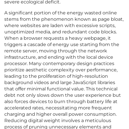
severe ecological deficit.
A significant portion of the energy wasted online
stems from the phenomenon known as page bloat,
where websites are laden with excessive scripts,
unoptimized media, and redundant code blocks.
When a browser requests a heavy webpage, it
triggers a cascade of energy use starting from the
remote server, moving through the network
infrastructure, and ending with the local device
processor. Many contemporary design practices
prioritize aesthetic complexity over performance,
leading to the proliferation of high-resolution
background videos and large JavaScript libraries
that offer minimal functional value. This technical
debt not only slows down the user experience but
also forces devices to burn through battery life at
accelerated rates, necessitating more frequent
charging and higher overall power consumption.
Reducing digital weight involves a meticulous
process of pruning unnecessary elements and