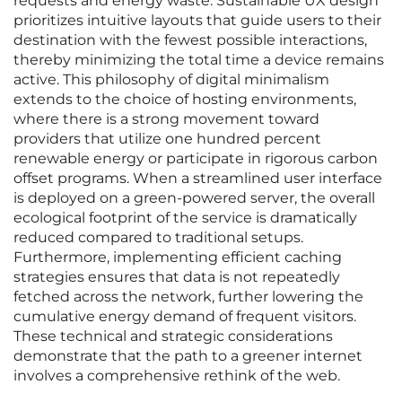
requests and energy waste. Sustainable UX design
prioritizes intuitive layouts that guide users to their
destination with the fewest possible interactions,
thereby minimizing the total time a device remains
active. This philosophy of digital minimalism
extends to the choice of hosting environments,
where there is a strong movement toward
providers that utilize one hundred percent
renewable energy or participate in rigorous carbon
offset programs. When a streamlined user interface
is deployed on a green-powered server, the overall
ecological footprint of the service is dramatically
reduced compared to traditional setups.
Furthermore, implementing efficient caching
strategies ensures that data is not repeatedly
fetched across the network, further lowering the
cumulative energy demand of frequent visitors.
These technical and strategic considerations
demonstrate that the path to a greener internet
involves a comprehensive rethink of the web.