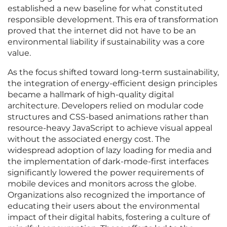
established a new baseline for what constituted
responsible development. This era of transformation
proved that the internet did not have to be an
environmental liability if sustainability was a core
value.
As the focus shifted toward long-term sustainability,
the integration of energy-efficient design principles
became a hallmark of high-quality digital
architecture. Developers relied on modular code
structures and CSS-based animations rather than
resource-heavy JavaScript to achieve visual appeal
without the associated energy cost. The
widespread adoption of lazy loading for media and
the implementation of dark-mode-first interfaces
significantly lowered the power requirements of
mobile devices and monitors across the globe.
Organizations also recognized the importance of
educating their users about the environmental
impact of their digital habits, fostering a culture of