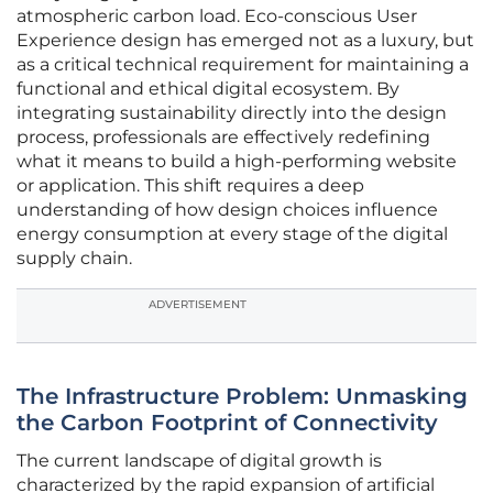
atmospheric carbon load. Eco-conscious User
Experience design has emerged not as a luxury, but
as a critical technical requirement for maintaining a
functional and ethical digital ecosystem. By
integrating sustainability directly into the design
process, professionals are effectively redefining
what it means to build a high-performing website
or application. This shift requires a deep
understanding of how design choices influence
energy consumption at every stage of the digital
supply chain.
ADVERTISEMENT
The Infrastructure Problem: Unmasking
the Carbon Footprint of Connectivity
The current landscape of digital growth is
characterized by the rapid expansion of artificial