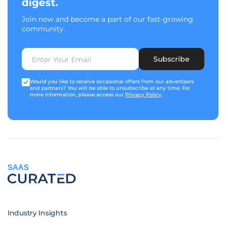
digest.
Join now and become a part of our fast-growing
community.
Subscribe
Would you like to receive occasional offers from our advertisers
and partners? You will be able to unsubscribe at any time. For
more information, please access our
Privacy Policy
.
SAAS
Industry Insights