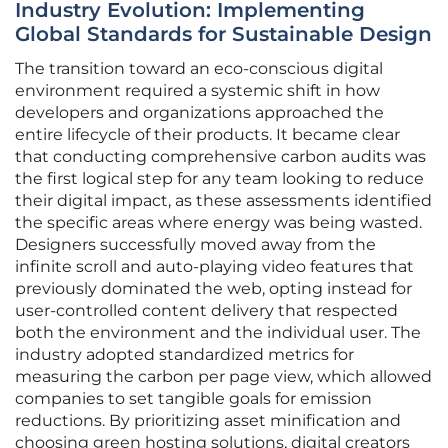
Industry Evolution: Implementing
Global Standards for Sustainable Design
The transition toward an eco-conscious digital
environment required a systemic shift in how
developers and organizations approached the
entire lifecycle of their products. It became clear
that conducting comprehensive carbon audits was
the first logical step for any team looking to reduce
their digital impact, as these assessments identified
the specific areas where energy was being wasted.
Designers successfully moved away from the
infinite scroll and auto-playing video features that
previously dominated the web, opting instead for
user-controlled content delivery that respected
both the environment and the individual user. The
industry adopted standardized metrics for
measuring the carbon per page view, which allowed
companies to set tangible goals for emission
reductions. By prioritizing asset minification and
choosing green hosting solutions, digital creators