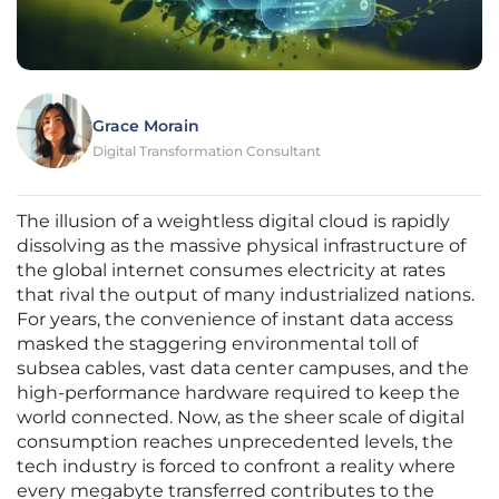
Grace Morain
Digital Transformation Consultant
The illusion of a weightless digital cloud is rapidly
dissolving as the massive physical infrastructure of
the global internet consumes electricity at rates
that rival the output of many industrialized nations.
For years, the convenience of instant data access
masked the staggering environmental toll of
subsea cables, vast data center campuses, and the
high-performance hardware required to keep the
world connected. Now, as the sheer scale of digital
consumption reaches unprecedented levels, the
tech industry is forced to confront a reality where
every megabyte transferred contributes to the