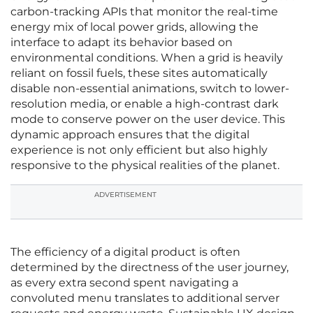
carbon-tracking APIs that monitor the real-time
energy mix of local power grids, allowing the
interface to adapt its behavior based on
environmental conditions. When a grid is heavily
reliant on fossil fuels, these sites automatically
disable non-essential animations, switch to lower-
resolution media, or enable a high-contrast dark
mode to conserve power on the user device. This
dynamic approach ensures that the digital
experience is not only efficient but also highly
responsive to the physical realities of the planet.
ADVERTISEMENT
The efficiency of a digital product is often
determined by the directness of the user journey,
as every extra second spent navigating a
convoluted menu translates to additional server