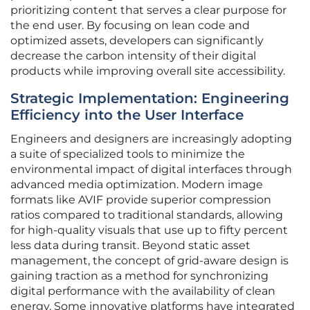
prioritizing content that serves a clear purpose for
the end user. By focusing on lean code and
optimized assets, developers can significantly
decrease the carbon intensity of their digital
products while improving overall site accessibility.
Strategic Implementation: Engineering
Efficiency into the User Interface
Engineers and designers are increasingly adopting
a suite of specialized tools to minimize the
environmental impact of digital interfaces through
advanced media optimization. Modern image
formats like AVIF provide superior compression
ratios compared to traditional standards, allowing
for high-quality visuals that use up to fifty percent
less data during transit. Beyond static asset
management, the concept of grid-aware design is
gaining traction as a method for synchronizing
digital performance with the availability of clean
energy. Some innovative platforms have integrated