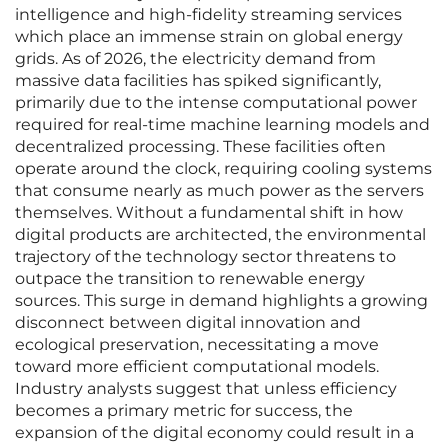
intelligence and high-fidelity streaming services
which place an immense strain on global energy
grids. As of 2026, the electricity demand from
massive data facilities has spiked significantly,
primarily due to the intense computational power
required for real-time machine learning models and
decentralized processing. These facilities often
operate around the clock, requiring cooling systems
that consume nearly as much power as the servers
themselves. Without a fundamental shift in how
digital products are architected, the environmental
trajectory of the technology sector threatens to
outpace the transition to renewable energy
sources. This surge in demand highlights a growing
disconnect between digital innovation and
ecological preservation, necessitating a move
toward more efficient computational models.
Industry analysts suggest that unless efficiency
becomes a primary metric for success, the
expansion of the digital economy could result in a