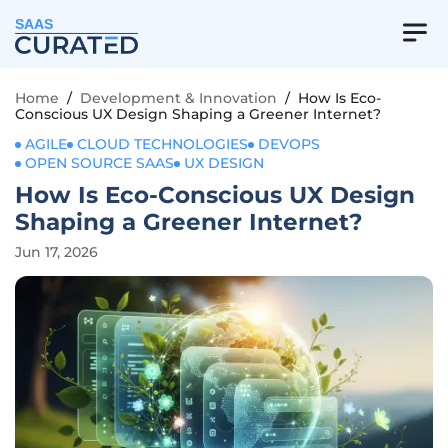
SAAS
Home
/
Development & Innovation
/
How Is Eco-
Conscious UX Design Shaping a Greener Internet?
AGILE
CLOUD TECHNOLOGIES
DEVOPS
OPEN SOURCE SAAS
UX DESIGN
How Is Eco-Conscious UX Design
Shaping a Greener Internet?
Jun 17, 2026