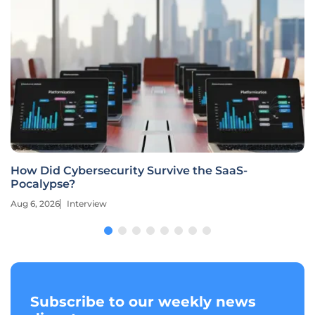
How Did Cybersecurity Survive the SaaS-
Pocalypse?
Aug 6, 2026
Interview
Subscribe to our weekly news