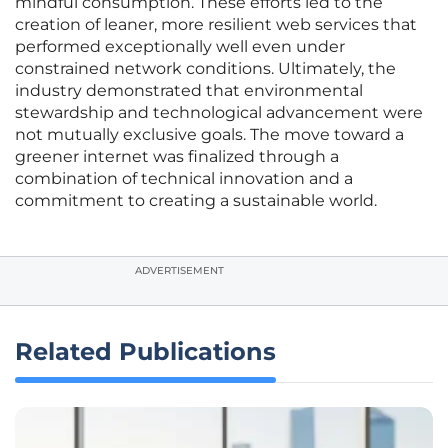
mindful consumption. These efforts led to the
creation of leaner, more resilient web services that
performed exceptionally well even under
constrained network conditions. Ultimately, the
industry demonstrated that environmental
stewardship and technological advancement were
not mutually exclusive goals. The move toward a
greener internet was finalized through a
combination of technical innovation and a
commitment to creating a sustainable world.
ADVERTISEMENT
Related Publications