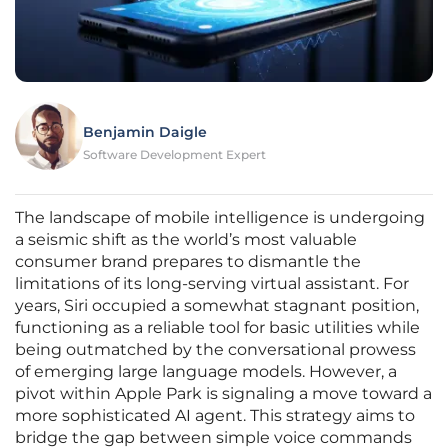
Benjamin Daigle
Software Development Expert
The landscape of mobile intelligence is undergoing
a seismic shift as the world’s most valuable
consumer brand prepares to dismantle the
limitations of its long-serving virtual assistant. For
years, Siri occupied a somewhat stagnant position,
functioning as a reliable tool for basic utilities while
being outmatched by the conversational prowess
of emerging large language models. However, a
pivot within Apple Park is signaling a move toward a
more sophisticated AI agent. This strategy aims to
bridge the gap between simple voice commands