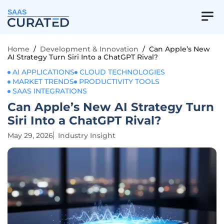
SAAS
Home
/
Development & Innovation
/
Can Apple’s New
AI Strategy Turn Siri Into a ChatGPT Rival?
AI APPLICATIONS
CLOUD TECHNOLOGIES
MARKET TRENDS
PRODUCTIVITY TOOLS
SAAS INTEGRATIONS
Can Apple’s New AI Strategy Turn
Siri Into a ChatGPT Rival?
May 29, 2026
Industry Insight