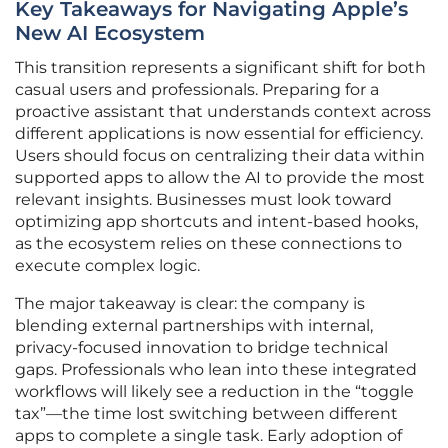
Key Takeaways for Navigating Apple’s
New AI Ecosystem
This transition represents a significant shift for both
casual users and professionals. Preparing for a
proactive assistant that understands context across
different applications is now essential for efficiency.
Users should focus on centralizing their data within
supported apps to allow the AI to provide the most
relevant insights. Businesses must look toward
optimizing app shortcuts and intent-based hooks,
as the ecosystem relies on these connections to
execute complex logic.
The major takeaway is clear: the company is
blending external partnerships with internal,
privacy-focused innovation to bridge technical
gaps. Professionals who lean into these integrated
workflows will likely see a reduction in the “toggle
tax”—the time lost switching between different
apps to complete a single task. Early adoption of