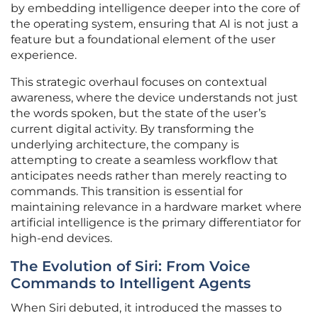
by embedding intelligence deeper into the core of
the operating system, ensuring that AI is not just a
feature but a foundational element of the user
experience.
This strategic overhaul focuses on contextual
awareness, where the device understands not just
the words spoken, but the state of the user’s
current digital activity. By transforming the
underlying architecture, the company is
attempting to create a seamless workflow that
anticipates needs rather than merely reacting to
commands. This transition is essential for
maintaining relevance in a hardware market where
artificial intelligence is the primary differentiator for
high-end devices.
The Evolution of Siri: From Voice
Commands to Intelligent Agents
When Siri debuted, it introduced the masses to