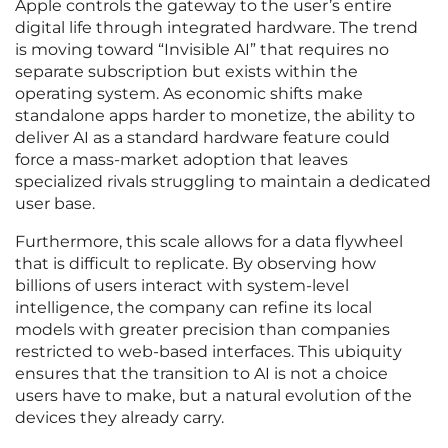
Apple controls the gateway to the user’s entire
digital life through integrated hardware. The trend
is moving toward “Invisible AI” that requires no
separate subscription but exists within the
operating system. As economic shifts make
standalone apps harder to monetize, the ability to
deliver AI as a standard hardware feature could
force a mass-market adoption that leaves
specialized rivals struggling to maintain a dedicated
user base.
Furthermore, this scale allows for a data flywheel
that is difficult to replicate. By observing how
billions of users interact with system-level
intelligence, the company can refine its local
models with greater precision than companies
restricted to web-based interfaces. This ubiquity
ensures that the transition to AI is not a choice
users have to make, but a natural evolution of the
devices they already carry.