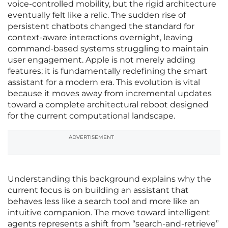
voice-controlled mobility, but the rigid architecture
eventually felt like a relic. The sudden rise of
persistent chatbots changed the standard for
context-aware interactions overnight, leaving
command-based systems struggling to maintain
user engagement. Apple is not merely adding
features; it is fundamentally redefining the smart
assistant for a modern era. This evolution is vital
because it moves away from incremental updates
toward a complete architectural reboot designed
for the current computational landscape.
ADVERTISEMENT
Understanding this background explains why the
current focus is on building an assistant that
behaves less like a search tool and more like an
intuitive companion. The move toward intelligent
agents represents a shift from “search-and-retrieve”