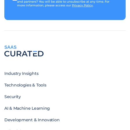
and partners? You will be able to unsubscribe at any time. For
more information, please access our
Privacy Policy
.
SAAS
Industry Insights
Technologies & Tools
Security
AI & Machine Learning
Development & Innovation