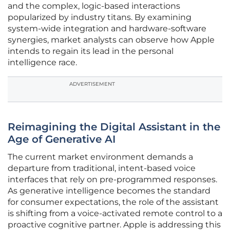
and the complex, logic-based interactions
popularized by industry titans. By examining
system-wide integration and hardware-software
synergies, market analysts can observe how Apple
intends to regain its lead in the personal
intelligence race.
ADVERTISEMENT
Reimagining the Digital Assistant in the
Age of Generative AI
The current market environment demands a
departure from traditional, intent-based voice
interfaces that rely on pre-programmed responses.
As generative intelligence becomes the standard
for consumer expectations, the role of the assistant
is shifting from a voice-activated remote control to a
proactive cognitive partner. Apple is addressing this