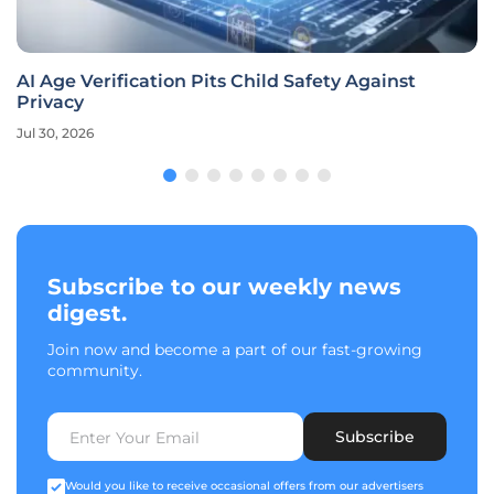
AI Age Verification Pits Child Safety Against
Privacy
Jul 30, 2026
Subscribe to our weekly news
digest.
Join now and become a part of our fast-growing
community.
Subscribe
Would you like to receive occasional offers from our advertisers