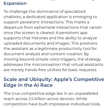
Expansion
To challenge the dominance of specialized
chatbots, a dedicated application is emerging to
support persistent interactions. This marks a
departure from ephemeral interactions that vanish
once the screen is cleared. A persistent app
supports chat histories and the ability to analyze
uploaded documents and images. This positions
the assistant as a legitimate productivity tool for
document analysis and content creation. By
moving beyond simple voice triggers, the strategy
addresses the misconception that virtual assistants
are merely hands-free utilities for basic requests.
Scale and Ubiquity: Apple’s Competitive
Edge in the AI Race
The true competitive edge lies in an unparalleled
reach across 2.5 billion active devices. While
competitors have built impressive individual tools,