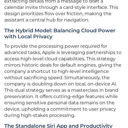
extracting details from a message to draft a
calendar invite through a card-style interface. This
design prioritizes flow over friction, making the
assistant a central hub for navigation.
The Hybrid Model: Balancing Cloud Power
with Local Privacy
To provide the processing power required for
advanced tasks, Apple is leveraging partnerships to
access high-level cloud capabilities. This strategy
mirrors historic deals for default engines, giving the
company a shortcut to high-level intelligence
without sacrificing speed. Simultaneously, the
company is doubling down on local, on-device AI.
This dual strategy serves as a masterclass in brand
preservation. It offers cutting-edge features while
ensuring sensitive personal data remains on the
device, upholding a commitment to user privacy
during high-stakes processing.
The Standalone Siri App and Productivity