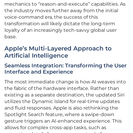
mechanics to “reason-and-execute” capabilities. As
the industry moves further away from the initial
voice-command era, the success of this
transformation will likely dictate the long-term
loyalty of an increasingly tech-savvy global user
base.
Apple’s Multi-Layered Approach to
Artificial Intelligence
Seamless Integration: Transforming the User
Interface and Experience
The most immediate change is how AI weaves into
the fabric of the hardware interface. Rather than
existing as a separate destination, the updated Siri
utilizes the Dynamic Island for real-time updates
and fluid responses. Apple is also rethinking the
Spotlight Search feature, where a swipe-down
gesture triggers an AI-enhanced experience. This
allows for complex cross-app tasks, such as