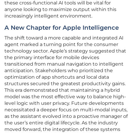
these cross-functional AI tools will be vital for
anyone looking to maximize output within this
increasingly intelligent environment.
A New Chapter for Apple Intelligence
The shift toward a more capable and integrated AI
agent marked a turning point for the consumer
technology sector. Apple’s strategy suggested that
the primary interface for mobile devices
transitioned from manual navigation to intelligent
anticipation. Stakeholders who prioritized the
optimization of app shortcuts and local data
structures secured the greatest productivity gains.
This era demonstrated that maintaining a hybrid
model was the most effective way to balance high-
level logic with user privacy. Future developments
necessitated a deeper focus on multi-modal inputs,
as the assistant evolved into a proactive manager of
the user’s entire digital lifecycle. As the industry
moved forward, the integration of these systems