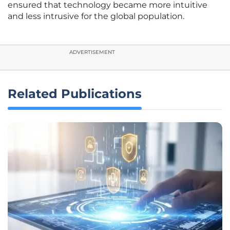
ensured that technology became more intuitive
and less intrusive for the global population.
ADVERTISEMENT
Related Publications