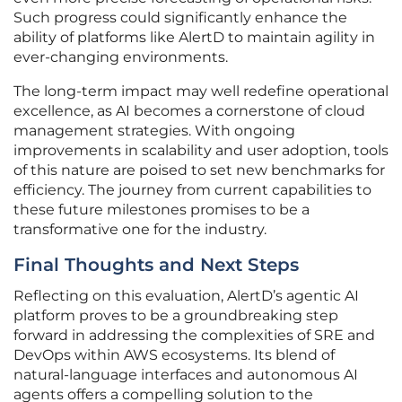
Such progress could significantly enhance the
ability of platforms like AlertD to maintain agility in
ever-changing environments.
The long-term impact may well redefine operational
excellence, as AI becomes a cornerstone of cloud
management strategies. With ongoing
improvements in scalability and user adoption, tools
of this nature are poised to set new benchmarks for
efficiency. The journey from current capabilities to
these future milestones promises to be a
transformative one for the industry.
Final Thoughts and Next Steps
Reflecting on this evaluation, AlertD’s agentic AI
platform proves to be a groundbreaking step
forward in addressing the complexities of SRE and
DevOps within AWS ecosystems. Its blend of
natural-language interfaces and autonomous AI
agents offers a compelling solution to the