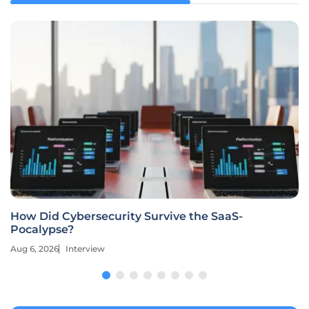
How Did Cybersecurity Survive the SaaS-
Pocalypse?
Aug 6, 2026
Interview