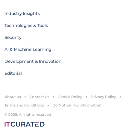
Industry Insights
Technologies & Tools
Security
AI & Machine Learning
Development & Innovation
Editorial
About us
Contact Us
Cookie Policy
Privacy Policy
Terms and Conditions
Do Not Sell My Information
© 2026. All rights reserved