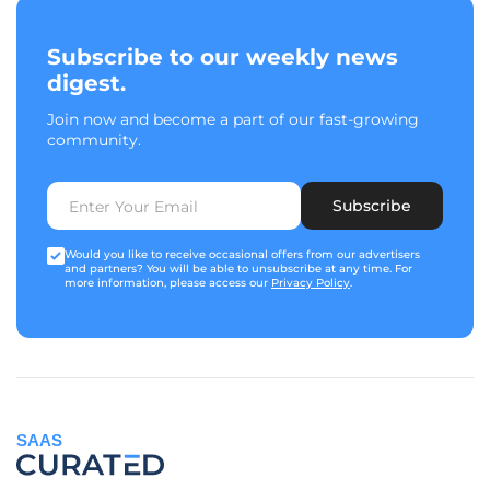
Subscribe to our weekly news
digest.
Join now and become a part of our fast-growing
community.
Subscribe
Would you like to receive occasional offers from our advertisers
and partners? You will be able to unsubscribe at any time. For
more information, please access our
Privacy Policy
.
SAAS