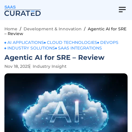
SAAS
Home
/
Development & Innovation
/
Agentic AI for SRE
– Review
AI APPLICATIONS
CLOUD TECHNOLOGIES
DEVOPS
INDUSTRY SOLUTIONS
SAAS INTEGRATIONS
Agentic AI for SRE – Review
Nov 18, 2025
Industry Insight