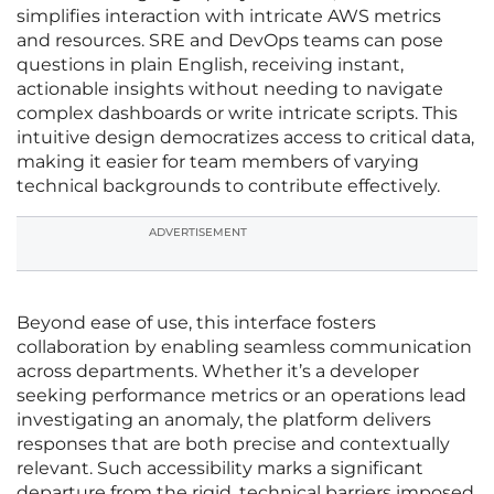
simplifies interaction with intricate AWS metrics
and resources. SRE and DevOps teams can pose
questions in plain English, receiving instant,
actionable insights without needing to navigate
complex dashboards or write intricate scripts. This
intuitive design democratizes access to critical data,
making it easier for team members of varying
technical backgrounds to contribute effectively.
ADVERTISEMENT
Beyond ease of use, this interface fosters
collaboration by enabling seamless communication
across departments. Whether it’s a developer
seeking performance metrics or an operations lead
investigating an anomaly, the platform delivers
responses that are both precise and contextually
relevant. Such accessibility marks a significant
departure from the rigid, technical barriers imposed