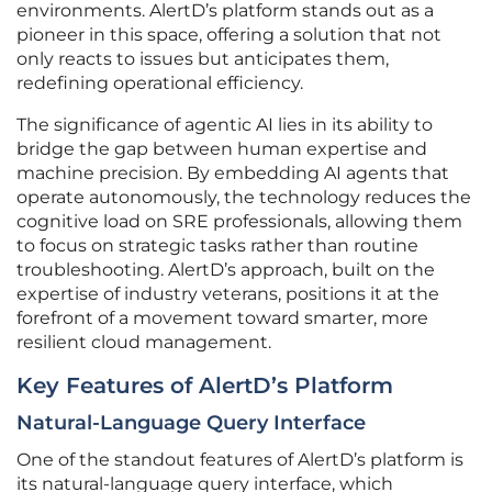
environments. AlertD’s platform stands out as a
pioneer in this space, offering a solution that not
only reacts to issues but anticipates them,
redefining operational efficiency.
The significance of agentic AI lies in its ability to
bridge the gap between human expertise and
machine precision. By embedding AI agents that
operate autonomously, the technology reduces the
cognitive load on SRE professionals, allowing them
to focus on strategic tasks rather than routine
troubleshooting. AlertD’s approach, built on the
expertise of industry veterans, positions it at the
forefront of a movement toward smarter, more
resilient cloud management.
Key Features of AlertD’s Platform
Natural-Language Query Interface
One of the standout features of AlertD’s platform is
its natural-language query interface, which