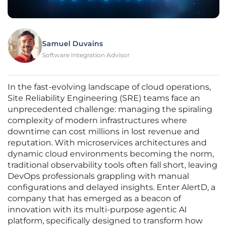
Samuel Duvains
Software Integration Advisor
In the fast-evolving landscape of cloud operations,
Site Reliability Engineering (SRE) teams face an
unprecedented challenge: managing the spiraling
complexity of modern infrastructures where
downtime can cost millions in lost revenue and
reputation. With microservices architectures and
dynamic cloud environments becoming the norm,
traditional observability tools often fall short, leaving
DevOps professionals grappling with manual
configurations and delayed insights. Enter AlertD, a
company that has emerged as a beacon of
innovation with its multi-purpose agentic AI
platform, specifically designed to transform how