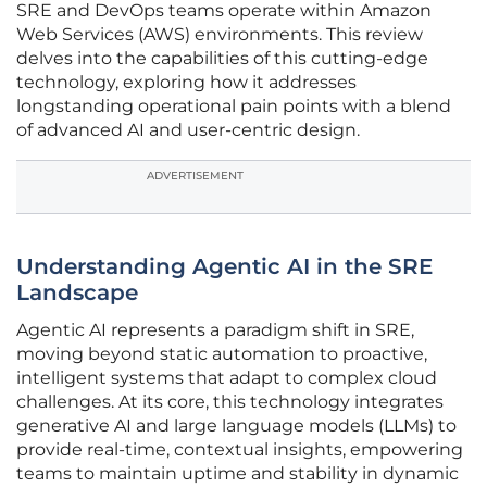
SRE and DevOps teams operate within Amazon
Web Services (AWS) environments. This review
delves into the capabilities of this cutting-edge
technology, exploring how it addresses
longstanding operational pain points with a blend
of advanced AI and user-centric design.
ADVERTISEMENT
Understanding Agentic AI in the SRE
Landscape
Agentic AI represents a paradigm shift in SRE,
moving beyond static automation to proactive,
intelligent systems that adapt to complex cloud
challenges. At its core, this technology integrates
generative AI and large language models (LLMs) to
provide real-time, contextual insights, empowering
teams to maintain uptime and stability in dynamic