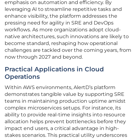
emphasis on automation and efficiency. By
leveraging AI to streamline repetitive tasks and
enhance visibility, the platform addresses the
pressing need for agility in SRE and DevOps
workflows. As more organizations adopt cloud-
native architectures, such innovations are likely to
become standard, reshaping how operational
challenges are tackled over the coming years, from
now through 2027 and beyond.
Practical Applications in Cloud
Operations
Within AWS environments, AlertD’s platform
demonstrates tangible value by supporting SRE
teams in maintaining production uptime amidst
complex microservices setups. For instance, its
ability to provide real-time insights into resource
allocation helps prevent bottlenecks before they
impact end users, a critical advantage in high-
stakes scenarios. This practical utility underscores