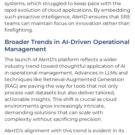
systems, which struggled to keep pace with the
rapid evolution of cloud applications. By embedding
such proactive intelligence, AlertD ensures that SRE
teams can maintain focus on innovation rather than
firefighting.
Broader Trends in AI-Driven Operational
Management
The launch of AlertD’s platform reflects a wider
industry trend toward thoughtful application of AI
in operational management. Advances in LLMs and
techniques like Retrieval-Augmented Generation
(RAG) are paving the way for tools that not only
process vast datasets but also deliver tailored,
actionable insights. This shift is crucial as cloud
environments grow increasingly intricate,
demanding solutions that can scale with
complexity without sacrificing precision.
AlertD’s alignment with this trend is evident in its