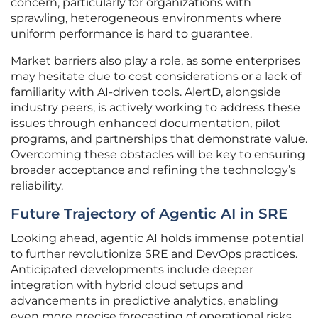
concern, particularly for organizations with
sprawling, heterogeneous environments where
uniform performance is hard to guarantee.
Market barriers also play a role, as some enterprises
may hesitate due to cost considerations or a lack of
familiarity with AI-driven tools. AlertD, alongside
industry peers, is actively working to address these
issues through enhanced documentation, pilot
programs, and partnerships that demonstrate value.
Overcoming these obstacles will be key to ensuring
broader acceptance and refining the technology’s
reliability.
Future Trajectory of Agentic AI in SRE
Looking ahead, agentic AI holds immense potential
to further revolutionize SRE and DevOps practices.
Anticipated developments include deeper
integration with hybrid cloud setups and
advancements in predictive analytics, enabling
even more precise forecasting of operational risks.