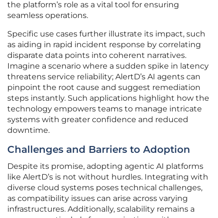
the platform’s role as a vital tool for ensuring
seamless operations.
Specific use cases further illustrate its impact, such
as aiding in rapid incident response by correlating
disparate data points into coherent narratives.
Imagine a scenario where a sudden spike in latency
threatens service reliability; AlertD’s AI agents can
pinpoint the root cause and suggest remediation
steps instantly. Such applications highlight how the
technology empowers teams to manage intricate
systems with greater confidence and reduced
downtime.
Challenges and Barriers to Adoption
Despite its promise, adopting agentic AI platforms
like AlertD’s is not without hurdles. Integrating with
diverse cloud systems poses technical challenges,
as compatibility issues can arise across varying
infrastructures. Additionally, scalability remains a