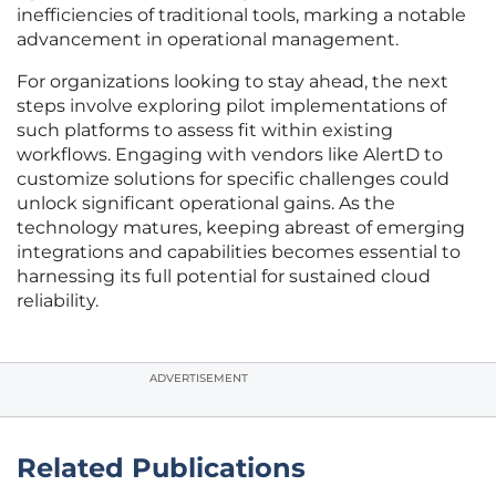
inefficiencies of traditional tools, marking a notable
advancement in operational management.
For organizations looking to stay ahead, the next
steps involve exploring pilot implementations of
such platforms to assess fit within existing
workflows. Engaging with vendors like AlertD to
customize solutions for specific challenges could
unlock significant operational gains. As the
technology matures, keeping abreast of emerging
integrations and capabilities becomes essential to
harnessing its full potential for sustained cloud
reliability.
ADVERTISEMENT
Related Publications