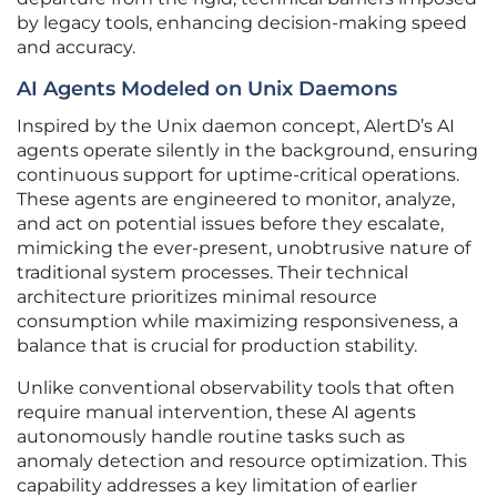
by legacy tools, enhancing decision-making speed
and accuracy.
AI Agents Modeled on Unix Daemons
Inspired by the Unix daemon concept, AlertD’s AI
agents operate silently in the background, ensuring
continuous support for uptime-critical operations.
These agents are engineered to monitor, analyze,
and act on potential issues before they escalate,
mimicking the ever-present, unobtrusive nature of
traditional system processes. Their technical
architecture prioritizes minimal resource
consumption while maximizing responsiveness, a
balance that is crucial for production stability.
Unlike conventional observability tools that often
require manual intervention, these AI agents
autonomously handle routine tasks such as
anomaly detection and resource optimization. This
capability addresses a key limitation of earlier