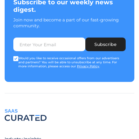
Subscribe to our weekly news
digest.
Join now and become a part of our fast-growing
community.
Subscribe
Would you like to receive occasional offers from our advertisers
and partners? You will be able to unsubscribe at any time. For
more information, please access our
Privacy Policy
.
SAAS