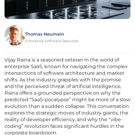
Thomas Neumain
Enterprise Software Specialist
Vijay Raina is a seasoned veteran in the world of
enterprise SaaS, known for navigating the complex
intersections of software architecture and market
shifts. As the industry grapples with the promise
and the perceived threat of artificial intelligence,
Raina offers a grounded perspective on why the
predicted “SaaS-pocalypse” might be more of a slow
evolution than a sudden collapse. This conversation
explores the strategic moves of industry giants, the
reality of developer efficiency, and why the “vibe-
coding” revolution faces significant hurdles in the
corporate boardroom.