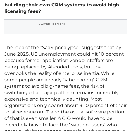
building their own CRM systems to avoid high
licensing fees?
ADVERTISEMENT
The idea of the “SaaS-pocalypse” suggests that by
June 2028, US unemployment could hit 10 percent
because former application vendor staffers are
being replaced by AI-coded tools, but that
overlooks the reality of enterprise inertia. While
some people are already “vibe-coding” CRM
systems to avoid big-name fees, the risk of
switching off a major platform remains incredibly
expensive and technically daunting. Most
organizations only spend about 3-10 percent of their
total revenue on IT, and the actual software portion
of that is even smaller. A CIO would have to be
incredibly brave to face the “wrath of users” who