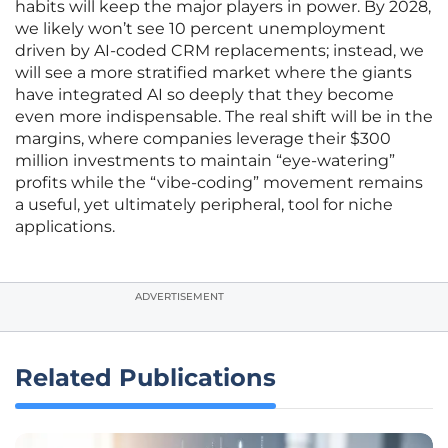
habits will keep the major players in power. By 2028,
we likely won’t see 10 percent unemployment
driven by AI-coded CRM replacements; instead, we
will see a more stratified market where the giants
have integrated AI so deeply that they become
even more indispensable. The real shift will be in the
margins, where companies leverage their $300
million investments to maintain “eye-watering”
profits while the “vibe-coding” movement remains
a useful, yet ultimately peripheral, tool for niche
applications.
ADVERTISEMENT
Related Publications