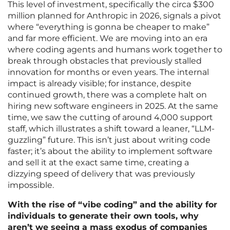
This level of investment, specifically the circa $300
million planned for Anthropic in 2026, signals a pivot
where “everything is gonna be cheaper to make”
and far more efficient. We are moving into an era
where coding agents and humans work together to
break through obstacles that previously stalled
innovation for months or even years. The internal
impact is already visible; for instance, despite
continued growth, there was a complete halt on
hiring new software engineers in 2025. At the same
time, we saw the cutting of around 4,000 support
staff, which illustrates a shift toward a leaner, “LLM-
guzzling” future. This isn’t just about writing code
faster; it’s about the ability to implement software
and sell it at the exact same time, creating a
dizzying speed of delivery that was previously
impossible.
With the rise of “vibe coding” and the ability for
individuals to generate their own tools, why
aren’t we seeing a mass exodus of companies