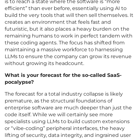
is to reach a state where the software is “more
efficient” than ever before, essentially using AI to
build the very tools that will then sell themselves. It
creates an environment that feels fast and
futuristic, but it also places a heavy burden on the
remaining humans to work in perfect tandem with
these coding agents. The focus has shifted from
maintaining a massive workforce to harnessing
LLMs to ensure the company can grow its revenue
without growing its headcount.
What is your forecast for the so-called SaaS-
pocalypse?
The forecast for a total industry collapse is likely
premature, as the structural foundations of
enterprise software are much deeper than just the
code itself. While we will certainly see more
specialists using LLMs to build custom extensions
or “vibe-coding” peripheral interfaces, the heavy
lifting of security, data integrity, and ingrained user