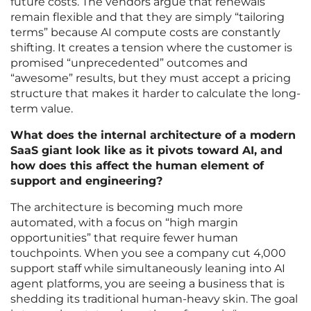
future costs. The vendors argue that renewals
remain flexible and that they are simply “tailoring
terms” because AI compute costs are constantly
shifting. It creates a tension where the customer is
promised “unprecedented” outcomes and
“awesome” results, but they must accept a pricing
structure that makes it harder to calculate the long-
term value.
What does the internal architecture of a modern
SaaS giant look like as it pivots toward AI, and
how does this affect the human element of
support and engineering?
The architecture is becoming much more
automated, with a focus on “high margin
opportunities” that require fewer human
touchpoints. When you see a company cut 4,000
support staff while simultaneously leaning into AI
agent platforms, you are seeing a business that is
shedding its traditional human-heavy skin. The goal