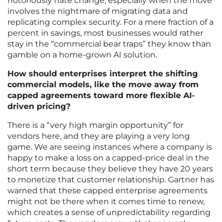
notoriously hate change, especially when the move
involves the nightmare of migrating data and
replicating complex security. For a mere fraction of a
percent in savings, most businesses would rather
stay in the “commercial bear traps” they know than
gamble on a home-grown AI solution.
How should enterprises interpret the shifting
commercial models, like the move away from
capped agreements toward more flexible AI-
driven pricing?
There is a “very high margin opportunity” for
vendors here, and they are playing a very long
game. We are seeing instances where a company is
happy to make a loss on a capped-price deal in the
short term because they believe they have 20 years
to monetize that customer relationship. Gartner has
warned that these capped enterprise agreements
might not be there when it comes time to renew,
which creates a sense of unpredictability regarding