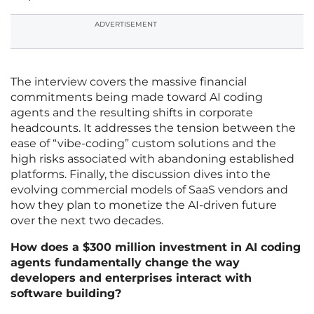
ADVERTISEMENT
The interview covers the massive financial
commitments being made toward AI coding
agents and the resulting shifts in corporate
headcounts. It addresses the tension between the
ease of “vibe-coding” custom solutions and the
high risks associated with abandoning established
platforms. Finally, the discussion dives into the
evolving commercial models of SaaS vendors and
how they plan to monetize the AI-driven future
over the next two decades.
How does a $300 million investment in AI coding
agents fundamentally change the way
developers and enterprises interact with
software building?