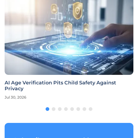
AI Age Verification Pits Child Safety Against
Privacy
Jul 30, 2026