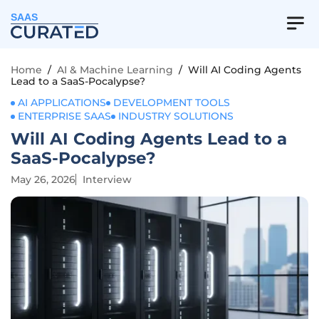
SAAS
Home
/
AI & Machine Learning
/
Will AI Coding Agents
Lead to a SaaS-Pocalypse?
AI APPLICATIONS
DEVELOPMENT TOOLS
ENTERPRISE SAAS
INDUSTRY SOLUTIONS
Will AI Coding Agents Lead to a
SaaS-Pocalypse?
May 26, 2026
Interview