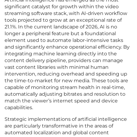
significant catalyst for growth within the video
streaming software stack, with AI-driven workflow
tools projected to grow at an exceptional rate of
21.1%. In the current landscape of 2026, AI is no
longer a peripheral feature but a foundational
element used to automate labor-intensive tasks
and significantly enhance operational efficiency. By
integrating machine learning directly into the
content delivery pipeline, providers can manage
vast content libraries with minimal human
intervention, reducing overhead and speeding up
the time-to-market for new media. These tools are
capable of monitoring stream health in real-time,
automatically adjusting bitrates and resolution to
match the viewer’s internet speed and device
capabilities.
Strategic implementations of artificial intelligence
are particularly transformative in the areas of
automated localization and global content