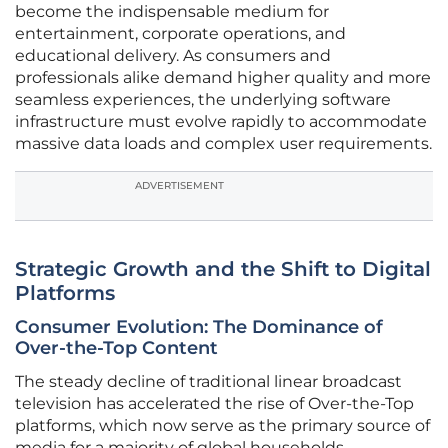
become the indispensable medium for
entertainment, corporate operations, and
educational delivery. As consumers and
professionals alike demand higher quality and more
seamless experiences, the underlying software
infrastructure must evolve rapidly to accommodate
massive data loads and complex user requirements.
ADVERTISEMENT
Strategic Growth and the Shift to Digital
Platforms
Consumer Evolution: The Dominance of
Over-the-Top Content
The steady decline of traditional linear broadcast
television has accelerated the rise of Over-the-Top
platforms, which now serve as the primary source of
media for a majority of global households.