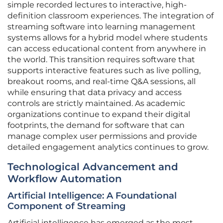
simple recorded lectures to interactive, high-
definition classroom experiences. The integration of
streaming software into learning management
systems allows for a hybrid model where students
can access educational content from anywhere in
the world. This transition requires software that
supports interactive features such as live polling,
breakout rooms, and real-time Q&A sessions, all
while ensuring that data privacy and access
controls are strictly maintained. As academic
organizations continue to expand their digital
footprints, the demand for software that can
manage complex user permissions and provide
detailed engagement analytics continues to grow.
Technological Advancement and
Workflow Automation
Artificial Intelligence: A Foundational
Component of Streaming
Artificial intelligence has emerged as the most