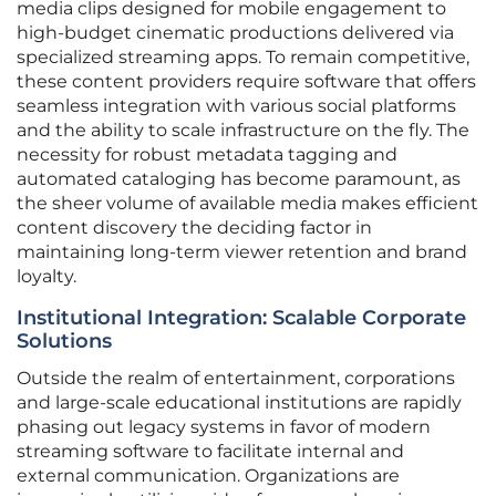
media clips designed for mobile engagement to
high-budget cinematic productions delivered via
specialized streaming apps. To remain competitive,
these content providers require software that offers
seamless integration with various social platforms
and the ability to scale infrastructure on the fly. The
necessity for robust metadata tagging and
automated cataloging has become paramount, as
the sheer volume of available media makes efficient
content discovery the deciding factor in
maintaining long-term viewer retention and brand
loyalty.
Institutional Integration: Scalable Corporate
Solutions
Outside the realm of entertainment, corporations
and large-scale educational institutions are rapidly
phasing out legacy systems in favor of modern
streaming software to facilitate internal and
external communication. Organizations are