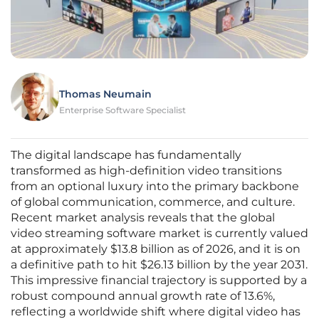
Thomas Neumain
Enterprise Software Specialist
The digital landscape has fundamentally
transformed as high-definition video transitions
from an optional luxury into the primary backbone
of global communication, commerce, and culture.
Recent market analysis reveals that the global
video streaming software market is currently valued
at approximately $13.8 billion as of 2026, and it is on
a definitive path to hit $26.13 billion by the year 2031.
This impressive financial trajectory is supported by a
robust compound annual growth rate of 13.6%,
reflecting a worldwide shift where digital video has