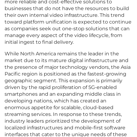
more reliable and cost-effective solutions to
businesses that do not have the resources to build
their own internal video infrastructure. This trend
toward platform unification is expected to continue
as companies seek out one-stop solutions that can
manage every aspect of the video lifecycle, from
initial ingest to final delivery.
While North America remains the leader in the
market due to its mature digital infrastructure and
the presence of major technology vendors, the Asia
Pacific region is positioned as the fastest-growing
geographic segment. This expansion is primarily
driven by the rapid proliferation of 5G-enabled
smartphones and an expanding middle class in
developing nations, which has created an
enormous appetite for scalable, cloud-based
streaming services. In response to these trends,
industry leaders prioritized the development of
localized infrastructures and mobile-first software
interfaces that cater to the unique needs of these