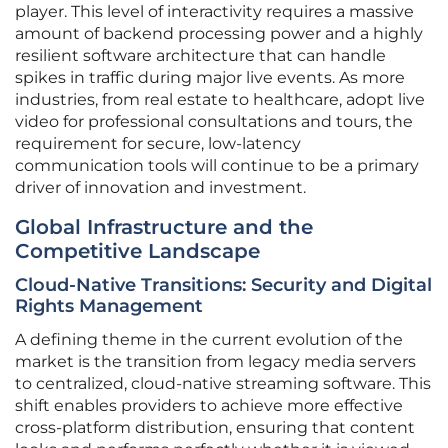
player. This level of interactivity requires a massive
amount of backend processing power and a highly
resilient software architecture that can handle
spikes in traffic during major live events. As more
industries, from real estate to healthcare, adopt live
video for professional consultations and tours, the
requirement for secure, low-latency
communication tools will continue to be a primary
driver of innovation and investment.
Global Infrastructure and the
Competitive Landscape
Cloud-Native Transitions: Security and Digital
Rights Management
A defining theme in the current evolution of the
market is the transition from legacy media servers
to centralized, cloud-native streaming software. This
shift enables providers to achieve more effective
cross-platform distribution, ensuring that content