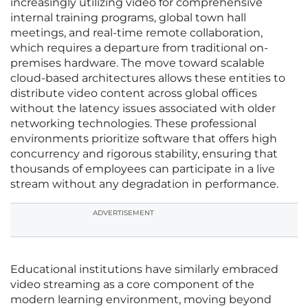
increasingly utilizing video for comprehensive
internal training programs, global town hall
meetings, and real-time remote collaboration,
which requires a departure from traditional on-
premises hardware. The move toward scalable
cloud-based architectures allows these entities to
distribute video content across global offices
without the latency issues associated with older
networking technologies. These professional
environments prioritize software that offers high
concurrency and rigorous stability, ensuring that
thousands of employees can participate in a live
stream without any degradation in performance.
ADVERTISEMENT
Educational institutions have similarly embraced
video streaming as a core component of the
modern learning environment, moving beyond