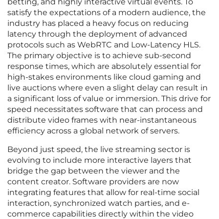
betting, and highly interactive virtual events. To
satisfy the expectations of a modern audience, the
industry has placed a heavy focus on reducing
latency through the deployment of advanced
protocols such as WebRTC and Low-Latency HLS.
The primary objective is to achieve sub-second
response times, which are absolutely essential for
high-stakes environments like cloud gaming and
live auctions where even a slight delay can result in
a significant loss of value or immersion. This drive for
speed necessitates software that can process and
distribute video frames with near-instantaneous
efficiency across a global network of servers.
Beyond just speed, the live streaming sector is
evolving to include more interactive layers that
bridge the gap between the viewer and the
content creator. Software providers are now
integrating features that allow for real-time social
interaction, synchronized watch parties, and e-
commerce capabilities directly within the video