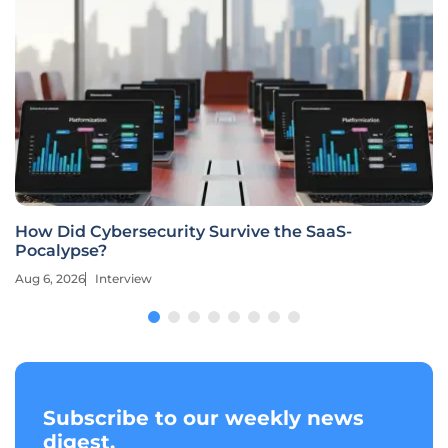
How Did Cybersecurity Survive the SaaS-
Pocalypse?
Aug 6, 2026
Interview
Subscribe to our weekly news
digest.