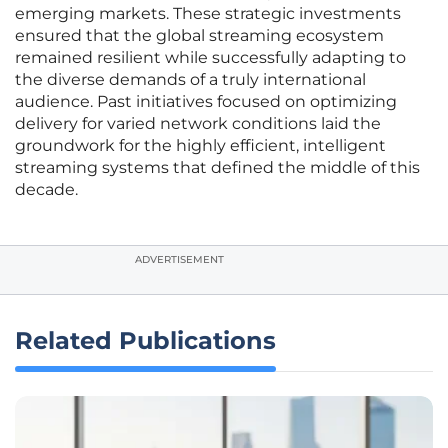
emerging markets. These strategic investments
ensured that the global streaming ecosystem
remained resilient while successfully adapting to
the diverse demands of a truly international
audience. Past initiatives focused on optimizing
delivery for varied network conditions laid the
groundwork for the highly efficient, intelligent
streaming systems that defined the middle of this
decade.
ADVERTISEMENT
Related Publications