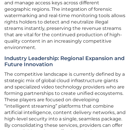
and manage access keys across different
geographic regions. The integration of forensic
watermarking and real-time monitoring tools allows
rights holders to detect and neutralize illegal
streams instantly, preserving the revenue streams
that are vital for the continued production of high-
quality content in an increasingly competitive
environment.
Industry Leadership: Regional Expansion and
Future Innovation
The competitive landscape is currently defined by a
strategic mix of global cloud infrastructure giants
and specialized video technology providers who are
forming partnerships to create unified ecosystems.
These players are focused on developing
“intelligent streaming” platforms that combine
artificial intelligence, content delivery networks, and
high-level security into a single, seamless package.
By consolidating these services, providers can offer