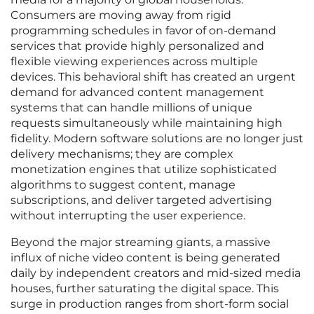
Consumers are moving away from rigid
programming schedules in favor of on-demand
services that provide highly personalized and
flexible viewing experiences across multiple
devices. This behavioral shift has created an urgent
demand for advanced content management
systems that can handle millions of unique
requests simultaneously while maintaining high
fidelity. Modern software solutions are no longer just
delivery mechanisms; they are complex
monetization engines that utilize sophisticated
algorithms to suggest content, manage
subscriptions, and deliver targeted advertising
without interrupting the user experience.
Beyond the major streaming giants, a massive
influx of niche video content is being generated
daily by independent creators and mid-sized media
houses, further saturating the digital space. This
surge in production ranges from short-form social