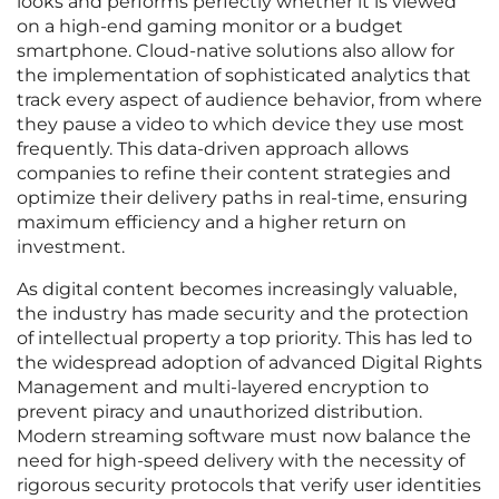
looks and performs perfectly whether it is viewed
on a high-end gaming monitor or a budget
smartphone. Cloud-native solutions also allow for
the implementation of sophisticated analytics that
track every aspect of audience behavior, from where
they pause a video to which device they use most
frequently. This data-driven approach allows
companies to refine their content strategies and
optimize their delivery paths in real-time, ensuring
maximum efficiency and a higher return on
investment.
As digital content becomes increasingly valuable,
the industry has made security and the protection
of intellectual property a top priority. This has led to
the widespread adoption of advanced Digital Rights
Management and multi-layered encryption to
prevent piracy and unauthorized distribution.
Modern streaming software must now balance the
need for high-speed delivery with the necessity of
rigorous security protocols that verify user identities