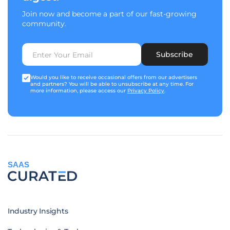
Join now and become a part of our fast-growing
community.
Subscribe
Would you like to receive occasional offers from our advertisers
and partners? You will be able to unsubscribe at any time. For
more information, please access our
Privacy Policy
.
SAAS
Industry Insights