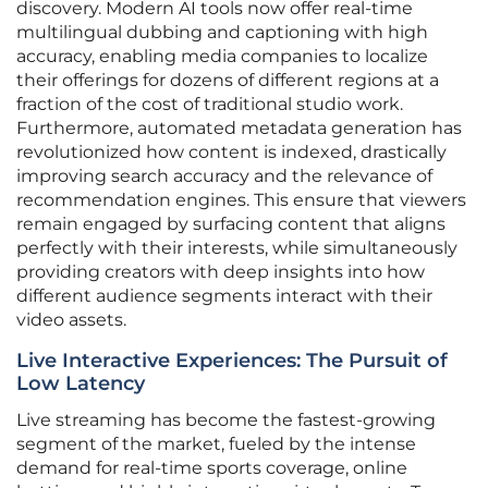
discovery. Modern AI tools now offer real-time
multilingual dubbing and captioning with high
accuracy, enabling media companies to localize
their offerings for dozens of different regions at a
fraction of the cost of traditional studio work.
Furthermore, automated metadata generation has
revolutionized how content is indexed, drastically
improving search accuracy and the relevance of
recommendation engines. This ensure that viewers
remain engaged by surfacing content that aligns
perfectly with their interests, while simultaneously
providing creators with deep insights into how
different audience segments interact with their
video assets.
Live Interactive Experiences: The Pursuit of
Low Latency
Live streaming has become the fastest-growing
segment of the market, fueled by the intense
demand for real-time sports coverage, online