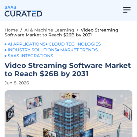
SAAS
Home
/
AI & Machine Learning
/
Video Streaming
Software Market to Reach $26B by 2031
AI APPLICATIONS
CLOUD TECHNOLOGIES
INDUSTRY SOLUTIONS
MARKET TRENDS
SAAS INTEGRATIONS
Video Streaming Software Market
to Reach $26B by 2031
Jun 8, 2026