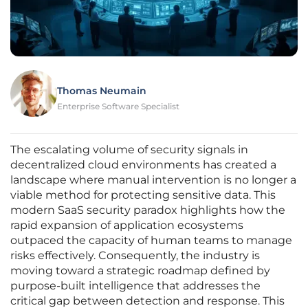
Thomas Neumain
Enterprise Software Specialist
The escalating volume of security signals in
decentralized cloud environments has created a
landscape where manual intervention is no longer a
viable method for protecting sensitive data. This
modern SaaS security paradox highlights how the
rapid expansion of application ecosystems
outpaced the capacity of human teams to manage
risks effectively. Consequently, the industry is
moving toward a strategic roadmap defined by
purpose-built intelligence that addresses the
critical gap between detection and response. This