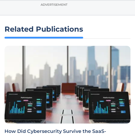
ADVERTISEMENT
Related Publications
How Did Cybersecurity Survive the SaaS-