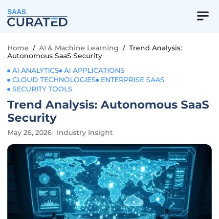
SAAS
Home
/
AI & Machine Learning
/
Trend Analysis:
Autonomous SaaS Security
AI ANALYTICS
AI APPLICATIONS
CLOUD TECHNOLOGIES
ENTERPRISE SAAS
SECURITY TOOLS
Trend Analysis: Autonomous SaaS
Security
May 26, 2026
Industry Insight