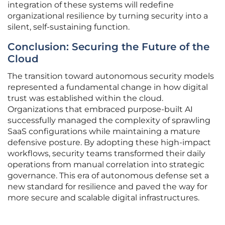
integration of these systems will redefine
organizational resilience by turning security into a
silent, self-sustaining function.
Conclusion: Securing the Future of the
Cloud
The transition toward autonomous security models
represented a fundamental change in how digital
trust was established within the cloud.
Organizations that embraced purpose-built AI
successfully managed the complexity of sprawling
SaaS configurations while maintaining a mature
defensive posture. By adopting these high-impact
workflows, security teams transformed their daily
operations from manual correlation into strategic
governance. This era of autonomous defense set a
new standard for resilience and paved the way for
more secure and scalable digital infrastructures.