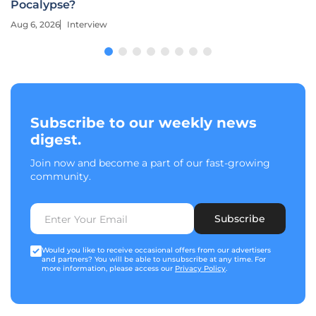
Pocalypse?
Aug 6, 2026
Interview
Subscribe to our weekly news
digest.
Join now and become a part of our fast-growing
community.
Subscribe
Would you like to receive occasional offers from our advertisers
and partners? You will be able to unsubscribe at any time. For
more information, please access our
Privacy Policy
.