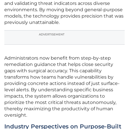
and validating threat indicators across diverse
environments. By moving beyond general-purpose
models, the technology provides precision that was
previously unattainable.
ADVERTISEMENT
Administrators now benefit from step-by-step
remediation guidance that helps close security
gaps with surgical accuracy. This capability
transforms how teams handle vulnerabilities by
providing concrete actions instead of just surface-
level alerts. By understanding specific business
impacts, the system allows organizations to
prioritize the most critical threats autonomously,
thereby maximizing the productivity of human
oversight.
Industry Perspectives on Purpose-Built