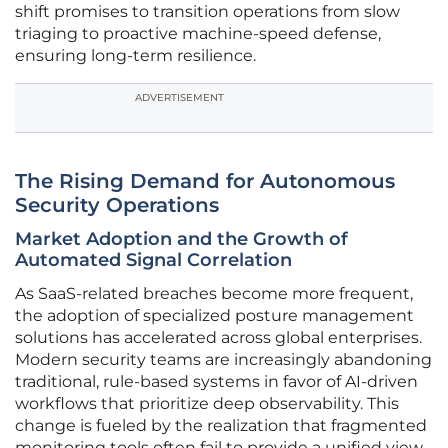
shift promises to transition operations from slow
triaging to proactive machine-speed defense,
ensuring long-term resilience.
ADVERTISEMENT
The Rising Demand for Autonomous
Security Operations
Market Adoption and the Growth of
Automated Signal Correlation
As SaaS-related breaches become more frequent,
the adoption of specialized posture management
solutions has accelerated across global enterprises.
Modern security teams are increasingly abandoning
traditional, rule-based systems in favor of AI-driven
workflows that prioritize deep observability. This
change is fueled by the realization that fragmented
monitoring tools often fail to provide a unified view