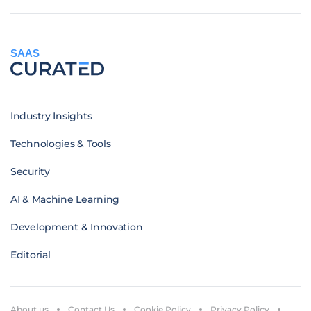
SAAS
Industry Insights
Technologies & Tools
Security
AI & Machine Learning
Development & Innovation
Editorial
About us
Contact Us
Cookie Policy
Privacy Policy