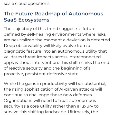
scale cloud operations.
The Future Roadmap of Autonomous
SaaS Ecosystems
The trajectory of this trend suggests a future
defined by self-healing environments where risks
are neutralized the moment a deviation is detected.
Deep observability will likely evolve from a
diagnostic feature into an autonomous utility that
validates threat impacts across interconnected
apps without intervention. This shift marks the end
of reactive security and the beginning of a
proactive, persistent defensive state.
While the gains in productivity will be substantial,
the rising sophistication of AI-driven attacks will
continue to challenge these new defenses.
Organizations will need to treat autonomous
security as a core utility rather than a luxury to
survive this shifting landscape. Ultimately, the