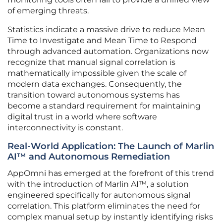
of emerging threats.
Statistics indicate a massive drive to reduce Mean
Time to Investigate and Mean Time to Respond
through advanced automation. Organizations now
recognize that manual signal correlation is
mathematically impossible given the scale of
modern data exchanges. Consequently, the
transition toward autonomous systems has
become a standard requirement for maintaining
digital trust in a world where software
interconnectivity is constant.
Real-World Application: The Launch of Marlin
AI™ and Autonomous Remediation
AppOmni has emerged at the forefront of this trend
with the introduction of Marlin AI™, a solution
engineered specifically for autonomous signal
correlation. This platform eliminates the need for
complex manual setup by instantly identifying risks