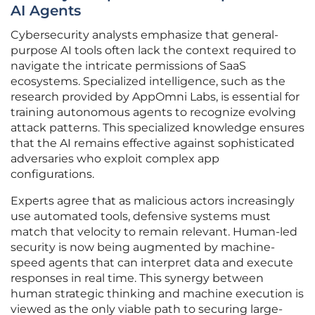
AI Agents
Cybersecurity analysts emphasize that general-
purpose AI tools often lack the context required to
navigate the intricate permissions of SaaS
ecosystems. Specialized intelligence, such as the
research provided by AppOmni Labs, is essential for
training autonomous agents to recognize evolving
attack patterns. This specialized knowledge ensures
that the AI remains effective against sophisticated
adversaries who exploit complex app
configurations.
Experts agree that as malicious actors increasingly
use automated tools, defensive systems must
match that velocity to remain relevant. Human-led
security is now being augmented by machine-
speed agents that can interpret data and execute
responses in real time. This synergy between
human strategic thinking and machine execution is
viewed as the only viable path to securing large-