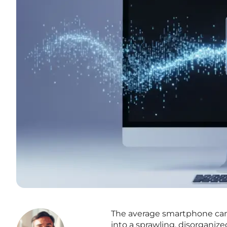
The average smartphone came
into a sprawling, disorganiz