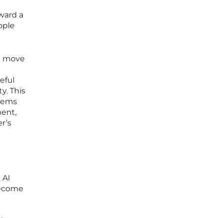
oward a
ople
st move
eful
y. This
stems
ment,
r’s
 AI
 become