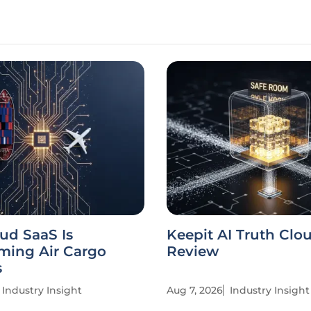
ud SaaS Is
Keepit AI Truth Clo
ming Air Cargo
Review
s
Industry Insight
Aug 7, 2026
Industry Insight