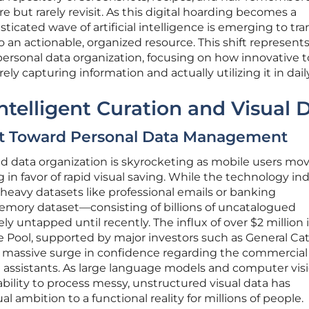
re but rarely revisit. As this digital hoarding becomes a
sticated wave of artificial intelligence is emerging to tr
o an actionable, organized resource. This shift represents
ersonal data organization, focusing on how innovative t
 capturing information and actually utilizing it in daily 
ntelligent Curation and Visual 
ift Toward Personal Data Management
d data organization is skyrocketing as mobile users mo
 in favor of rapid visual saving. While the technology in
-heavy datasets like professional emails or banking
memory dataset—consisting of billions of uncatalogued
 untapped until recently. The influx of over $2 million 
ke Pool, supported by major investors such as General Cat
a massive surge in confidence regarding the commercial
nal assistants. As large language models and computer vis
ility to process messy, unstructured visual data has
l ambition to a functional reality for millions of people.