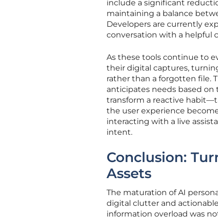
include a significant reductio
maintaining a balance betwee
Developers are currently exp
conversation with a helpful 
As these tools continue to e
their digital captures, turni
rather than a forgotten file.
anticipates needs based on th
transform a reactive habit—
the user experience becomes
interacting with a live assi
intent.
Conclusion: Turn
Assets
The maturation of AI person
digital clutter and actionabl
information overload was no