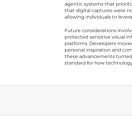
agentic systems that prioriti
that digital captures were no 
allowing individuals to lever
Future considerations invol
protected sensitive visual in
platforms. Developers move
personal inspiration and co
these advancements turned th
standard for how technolog