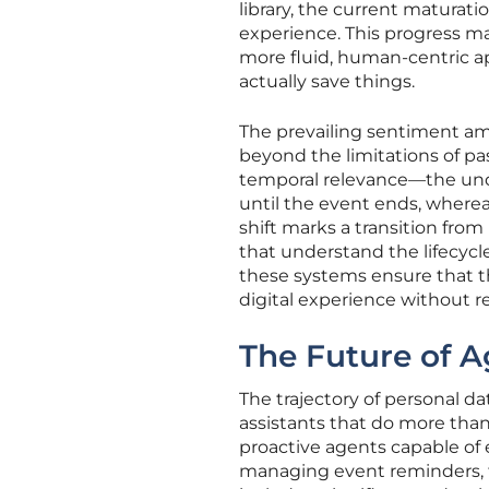
library, the current maturatio
experience. This progress ma
more fluid, human-centric 
actually save things.
The prevailing sentiment am
beyond the limitations of pa
temporal relevance—the under
until the event ends, wherea
shift marks a transition from
that understand the lifecycl
these systems ensure that th
digital experience without 
The Future of A
The trajectory of personal 
assistants that do more than 
proactive agents capable of 
managing event reminders, t