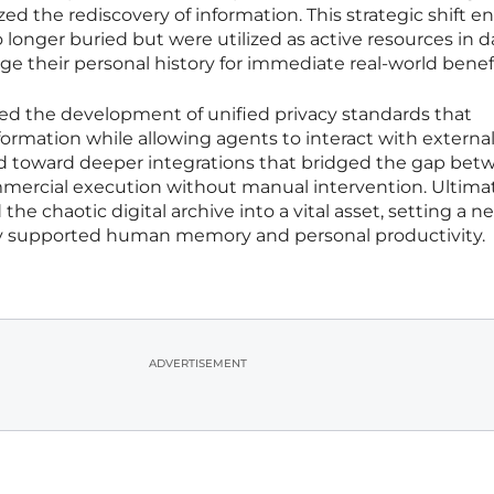
zed the rediscovery of information. This strategic shift e
longer buried but were utilized as active resources in dail
age their personal history for immediate real-world benefi
ved the development of unified privacy standards that
formation while allowing agents to interact with externa
d toward deeper integrations that bridged the gap bet
mmercial execution without manual intervention. Ultimat
e chaotic digital archive into a vital asset, setting a n
y supported human memory and personal productivity.
ADVERTISEMENT