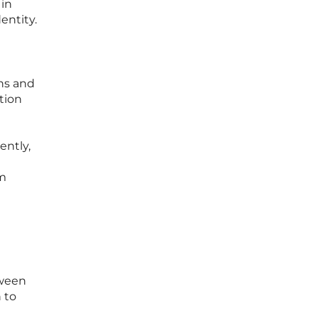
 in
entity.
ans and
ction
ently,
rm
tween
 to