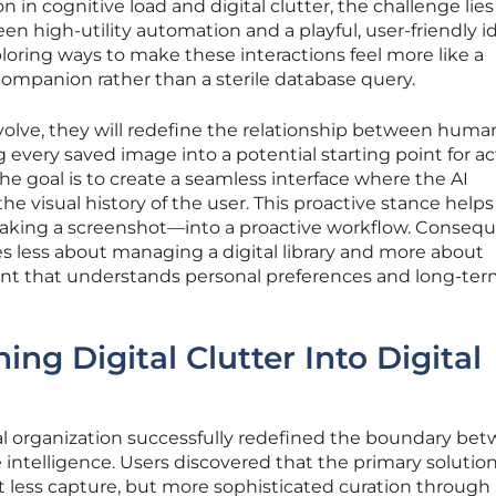
n in cognitive load and digital clutter, the challenge lies
n high-utility automation and a playful, user-friendly id
loring ways to make these interactions feel more like a
companion rather than a sterile database query.
volve, they will redefine the relationship between hum
ng every saved image into a potential starting point for a
 The goal is to create a seamless interface where the AI
e visual history of the user. This proactive stance helps
taking a screenshot—into a proactive workflow. Consequ
 less about managing a digital library and more about
stant that understands personal preferences and long-te
ing Digital Clutter Into Digital
al organization successfully redefined the boundary be
e intelligence. Users discovered that the primary solution
t less capture, but more sophisticated curation through