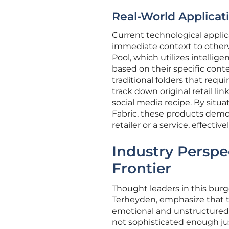
Real-World Applicat
Current technological applic
immediate context to otherwi
Pool, which utilizes intellig
based on their specific conten
traditional folders that requ
track down original retail li
social media recipe. By sit
Fabric, these products demon
retailer or a service, effect
Industry Perspe
Frontier
Thought leaders in this bur
Terheyden, emphasize that th
emotional and unstructured 
not sophisticated enough jus