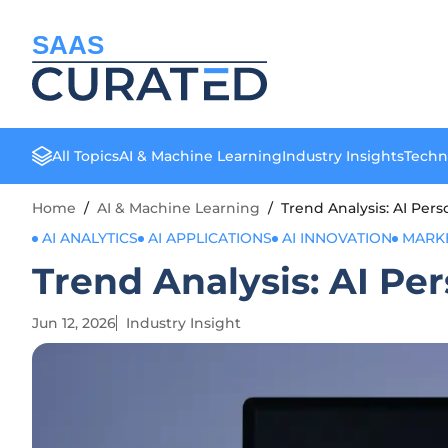
SAAS
All Topics
AI & Machine Learning
Industry Insights
Techn
Home
/
AI & Machine Learning
/
Trend Analysis: AI Per
AI ANALYTICS
AI APPLICATIONS
AI INNOVATION
MARK
Trend Analysis: AI Pe
Jun 12, 2026
Industry Insight