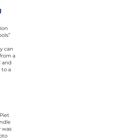
g
tion
ools”
ey can
 from a
d and
 to a
Piet
andle
y was
oto