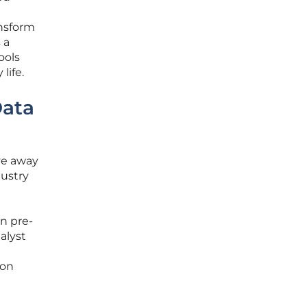
ansform
 a
ools
life.
Data
ve away
dustry
in pre-
alyst
ion