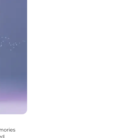
mories
ed