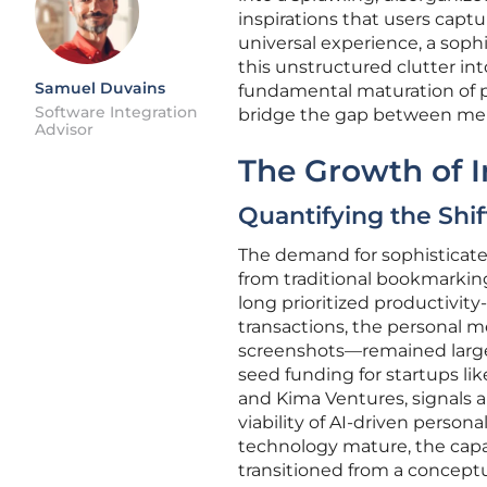
inspirations that users captu
universal experience, a sophi
this unstructured clutter int
Samuel Duvains
fundamental maturation of p
Software Integration
bridge the gap between merely
Advisor
The Growth of I
Quantifying the Sh
The demand for sophisticate
from traditional bookmarking
long prioritized productivity
transactions, the personal 
screenshots—remained largely
seed funding for startups li
and Kima Ventures, signals 
viability of AI-driven perso
technology mature, the capab
transitioned from a conceptua