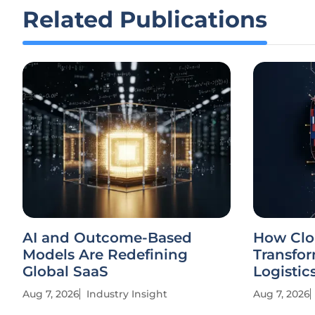
Related Publications
AI and Outcome-Based
How Clo
Models Are Redefining
Transfor
Global SaaS
Logistic
Aug 7, 2026
Industry Insight
Aug 7, 2026