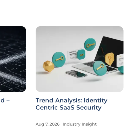
ud –
Trend Analysis: Identity
Centric SaaS Security
Aug 7, 2026
Industry Insight