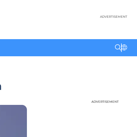
ADVERTISEMENT
n
ADVERTISEMENT
ADVERTISEMENT