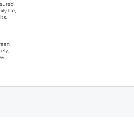
nsured
y life,
ts.
l
ween
ely,
ew