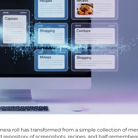
ra roll has transformed from a simple collection of me
ed repository of screenshots, recipes, and half-remember