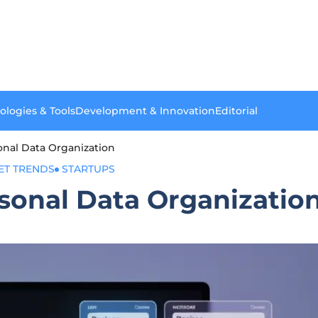
ologies & Tools
Development & Innovation
Editorial
sonal Data Organization
ET TRENDS
STARTUPS
rsonal Data Organizatio