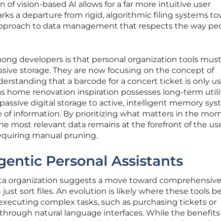
n of vision-based AI allows for a far more intuitive user
rks a departure from rigid, algorithmic filing systems t
approach to data management that respects the way pe
ong developers is that personal organization tools mu
ssive storage. They are now focusing on the concept of
standing that a barcode for a concert ticket is only us
s home renovation inspiration possesses long-term utilit
 passive digital storage to active, intelligent memory sy
e of information. By prioritizing what matters in the mo
e most relevant data remains at the forefront of the use
requiring manual pruning.
gentic Personal Assistants
data organization suggests a move toward comprehensive
just sort files. An evolution is likely where these tools
executing complex tasks, such as purchasing tickets or
hrough natural language interfaces. While the benefits