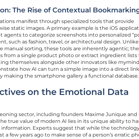
ion: The Rise of Contextual Bookmarkin
ations manifest through specialized tools that provide
se static images. A primary example is the iOS applica
ent agents to categorize screenshots into personalized “p
t, such as fashion, travel, or architectural design. Unlike
ire manual sorting, these tools are inherently agentic; th
nks from a single product photo or extract ingredient lists
uating themselves alongside other innovators like mymin
strate how AI can turn a simple image into a direct link
ively making the smartphone gallery a functional database.
ctives on the Emotional Data
geoning sector, including founders Maxime Junique and 
e true value of modern AI lies in its unique ability to h
information. Experts suggest that while the technolog
t a few years ago to make sense of a person’s erratic ph