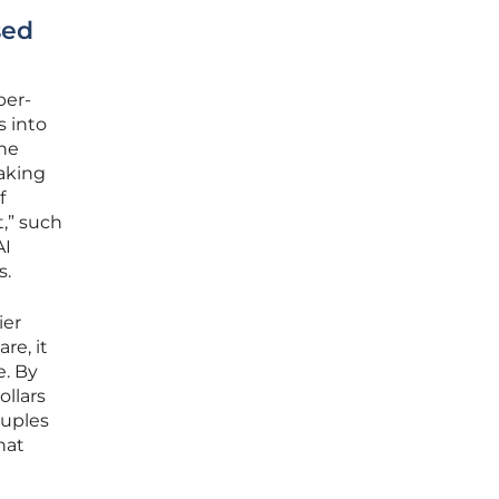
sed
per-
s into
the
eaking
f
t,” such
AI
s.
ier
re, it
e. By
ollars
ouples
hat