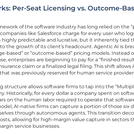
s: Per-Seat Licensing vs. Outcome-Ba
mework of the software industry has long relied on the “
ompanies like Salesforce charge for every user who log
highly predictable and lucrative, but it inherently tied 
o the growth of its client’s headcount. Agentic AI is br
age-based” or “outcome-based” pricing models. Instead o
se, enterprises are beginning to pay for a “finished resul
urance claim or a finalized legal filing. This shift allows 
hat was previously reserved for human service provider
 structure allows software firms to tap into the “Multipl
y. Historically, for every dollar a company spent on softwa
ars on the human labor required to operate that softwar
el, AI-native firms can capture a portion of those six d
selves through autonomous agents. This transition dec
ts, allowing for high-margin value capture in sectors t
rgin service businesses.