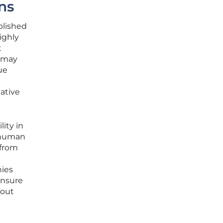
ns
blished
ighly
t
r may
ue
native
ity in
f human
 from
nies
ensure
hout