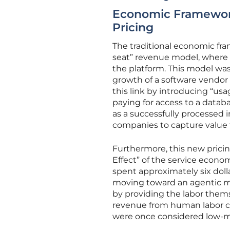
Economic Framework
Pricing
The traditional economic fra
seat” revenue model, where c
the platform. This model was 
growth of a software vendor t
this link by introducing “us
paying for access to a databa
as a successfully processed ins
companies to capture value t
Furthermore, this new pricing
Effect” of the service econom
spent approximately six doll
moving toward an agentic mod
by providing the labor them
revenue from human labor cos
were once considered low-ma