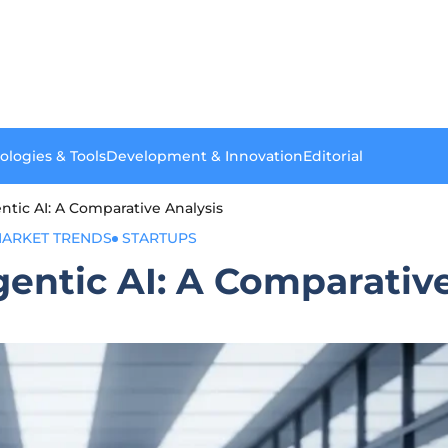
ologies & Tools
Development & Innovation
Editorial
entic AI: A Comparative Analysis
ARKET TRENDS
STARTUPS
gentic AI: A Comparativ