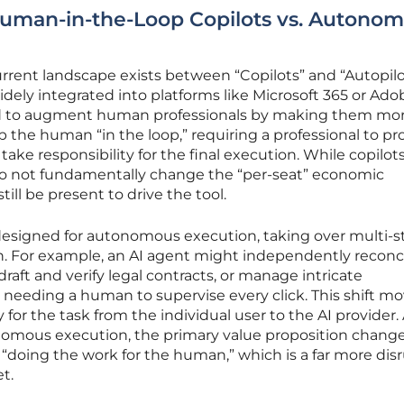
Human-in-the-Loop Copilots vs. Autono
 current landscape exists between “Copilots” and “Autopilo
dely integrated into platforms like Microsoft 365 or Ado
ed to augment human professionals by making them mo
p the human “in the loop,” requiring a professional to pr
take responsibility for the final execution. While copilot
 do not fundamentally change the “per-seat” economic
ill be present to drive the tool.
e designed for autonomous execution, taking over multi-s
sh. For example, an AI agent might independently reconc
raft and verify legal contracts, or manage intricate
needing a human to supervise every click. This shift m
ty for the task from the individual user to the AI provider.
mous execution, the primary value proposition chang
doing the work for the human,” which is a far more dis
t.