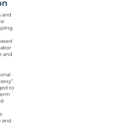
on
s and
ce
upling
based
labor
le and
ional
nsexy”
ged to
term
ed
e
e and