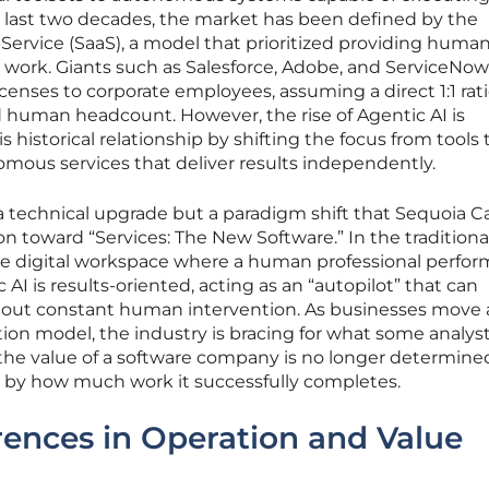
he last two decades, the market has been defined by the
ervice (SaaS), a model that prioritized providing human
l work. Giants such as Salesforce, Adobe, and ServiceNow
censes to corporate employees, assuming a direct 1:1 rat
d human headcount. However, the rise of Agentic AI is
 historical relationship by shifting the focus from tools 
ous services that deliver results independently.
 a technical upgrade but a paradigm shift that Sequoia Ca
on toward “Services: The New Software.” In the traditiona
ve digital workspace where a human professional perfo
c AI is results-oriented, acting as an “autopilot” that can
hout constant human intervention. As businesses move
ion model, the industry is bracing for what some analyst
the value of a software company is no longer determine
 by how much work it successfully completes.
erences in Operation and Value