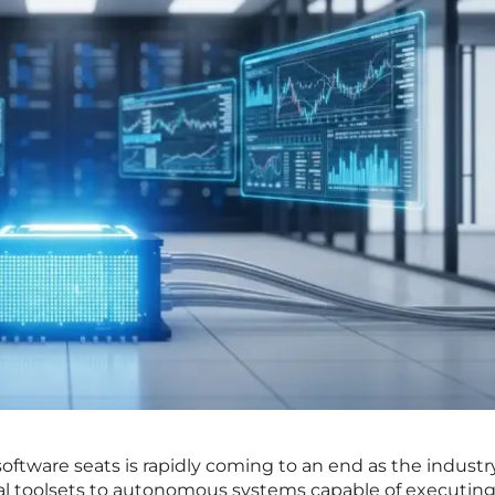
software seats is rapidly coming to an end as the industr
tal toolsets to autonomous systems capable of executin