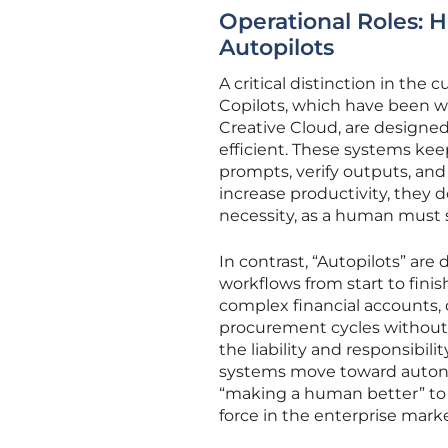
Operational Roles: 
Autopilots
A critical distinction in the
Copilots, which have been wi
Creative Cloud, are design
efficient. These systems kee
prompts, verify outputs, and 
increase productivity, they
necessity, as a human must st
In contrast, “Autopilots” ar
workflows from start to fini
complex financial accounts, d
procurement cycles without 
the liability and responsibili
systems move toward autono
“making a human better” to “
force in the enterprise marke