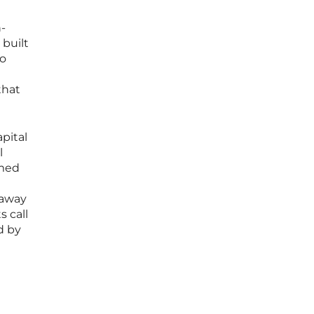
-
 built
io
that
pital
l
rmed
 away
s call
d by