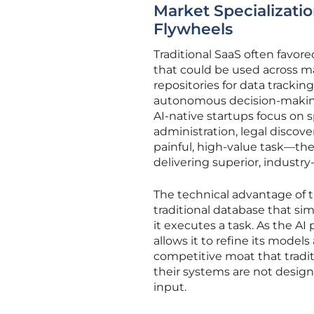
Market Specializatio
Flywheels
Traditional SaaS often favor
that could be used across ma
repositories for data track
autonomous decision-making. 
AI-native startups focus on s
administration, legal discove
painful, high-value task—t
delivering superior, industr
The technical advantage of the
traditional database that si
it executes a task. As the AI
allows it to refine its model
competitive moat that traditi
their systems are not designe
input.