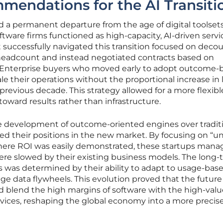
mendations for the AI Transiti
d a permanent departure from the age of digital toolset
tware firms functioned as high-capacity, AI-driven servi
t successfully navigated this transition focused on deco
eadcount and instead negotiated contracts based on
. Enterprise buyers who moved early to adopt outcome-
e their operations without the proportional increase in 
previous decade. This strategy allowed for a more flexib
l toward results rather than infrastructure.
e development of outcome-oriented engines over tradit
ed their positions in the new market. By focusing on “u
here ROI was easily demonstrated, these startups mana
e slowed by their existing business models. The long-
rms was determined by their ability to adapt to usage-bas
e data flywheels. This evolution proved that the future
 blend the high margins of software with the high-valu
rvices, reshaping the global economy into a more precis