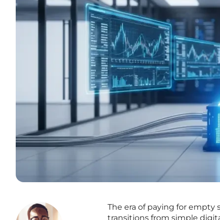
The era of paying for empty 
transitions from simple digi