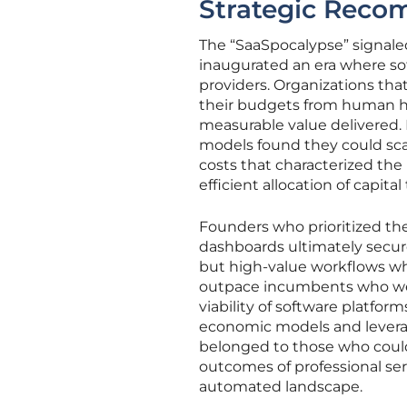
Strategic Recom
The “SaaSpocalypse” signale
inaugurated an era where sof
providers. Organizations tha
their budgets from human h
measurable value delivered
models found they could scal
costs that characterized the 
efficient allocation of capita
Founders who prioritized th
dashboards ultimately secur
but high-value workflows w
outpace incumbents who wer
viability of software platfo
economic models and leverag
belonged to those who could
outcomes of professional se
automated landscape.