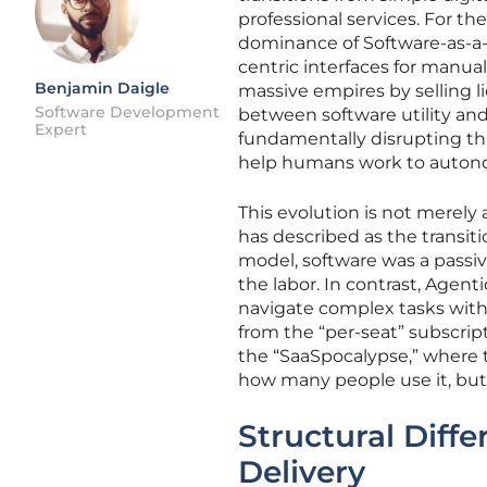
professional services. For t
dominance of Software-as-a-S
centric interfaces for manua
Benjamin Daigle
massive empires by selling li
Software Development
between software utility an
Expert
fundamentally disrupting this
help humans work to autonom
This evolution is not merely
has described as the transiti
model, software was a passi
the labor. In contrast, Agenti
navigate complex tasks wit
from the “per-seat” subscript
the “SaaSpocalypse,” where 
how many people use it, but
Structural Diff
Delivery