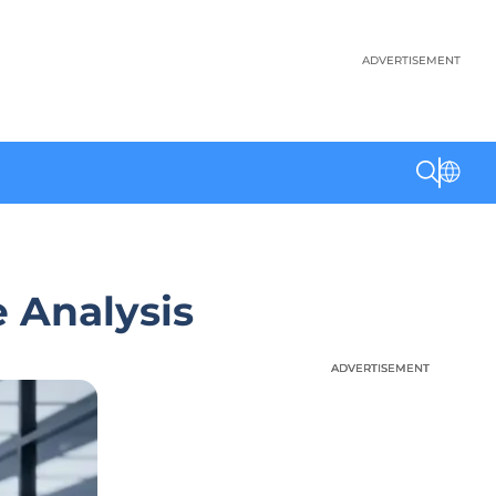
ADVERTISEMENT
e Analysis
ADVERTISEMENT
ADVERTISEMENT