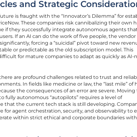
cles and Strategic Consideratio
future is fraught with the “Innovator’s Dilemma” for esta
viceNow. These companies risk cannibalizing their own h
ue if they successfully integrate autonomous agents tha
ers. If an AI can do the work of five people, the vendo
 significantly, forcing a “suicidal” pivot toward new reven
able or predictable as the old subscription model. This
ifficult for mature companies to adapt as quickly as AI-
ere are profound challenges related to trust and reliabil
nments. In fields like medicine or law, the “last mile” o
ecause the consequences of an error are severe. Moving
fully autonomous “autopilots” requires a level of
that the current tech stack is still developing. Compa
 for agent orchestration, security, and observability to 
ate within strict ethical and corporate boundaries wit