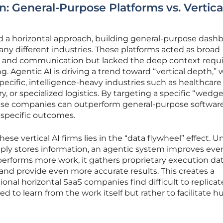
n: General-Purpose Platforms vs. Vertica
ed a horizontal approach, building general-purpose dash
ny different industries. These platforms acted as broad
ing and communication but lacked the deep context requi
Agentic AI is driving a trend toward “vertical depth,”
pecific, intelligence-heavy industries such as healthcare
ry, or specialized logistics. By targeting a specific “wed
hese companies can outperform general-purpose softwar
y-specific outcomes.
se vertical AI firms lies in the “data flywheel” effect. Un
mply stores information, an agentic system improves eve
 performs more work, it gathers proprietary execution da
s and provide even more accurate results. This creates a
onal horizontal SaaS companies find difficult to replicate
d to learn from the work itself but rather to facilitate 