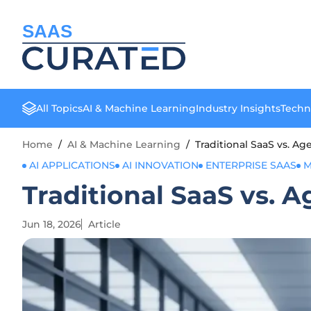
SAAS
All Topics
AI & Machine Learning
Industry Insights
Techn
Home
/
AI & Machine Learning
/
Traditional SaaS vs. Ag
AI APPLICATIONS
AI INNOVATION
ENTERPRISE SAAS
M
Traditional SaaS vs. A
Jun 18, 2026
Article