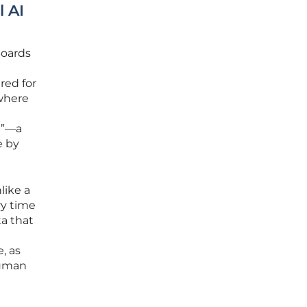
l AI
boards
red for
 where
ge”—a
e by
like a
ry time
ta that
, as
human