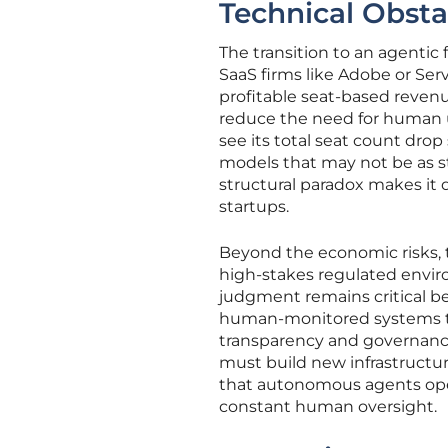
Technical Obsta
The transition to an agentic 
SaaS firms like Adobe or Ser
profitable seat-based reven
reduce the need for human us
see its total seat count drop
models that may not be as st
structural paradox makes it d
startups.
Beyond the economic risks, th
high-stakes regulated enviro
judgment remains critical b
human-monitored systems to 
transparency and governance 
must build new infrastructure
that autonomous agents oper
constant human oversight.