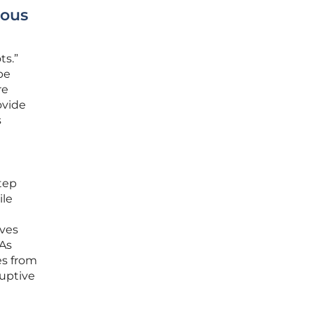
mous
ts.”
be
re
ovide
s
tep
ile
oves
 As
es from
ruptive