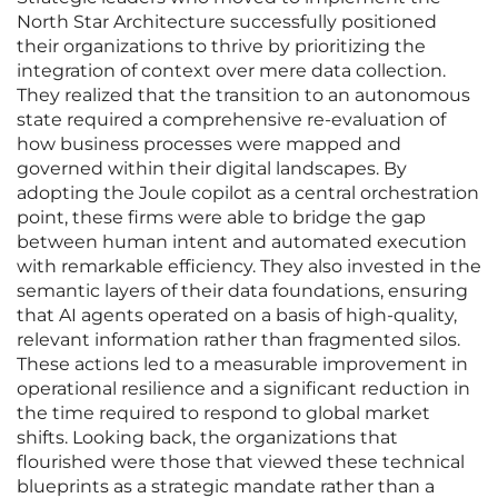
North Star Architecture successfully positioned
their organizations to thrive by prioritizing the
integration of context over mere data collection.
They realized that the transition to an autonomous
state required a comprehensive re-evaluation of
how business processes were mapped and
governed within their digital landscapes. By
adopting the Joule copilot as a central orchestration
point, these firms were able to bridge the gap
between human intent and automated execution
with remarkable efficiency. They also invested in the
semantic layers of their data foundations, ensuring
that AI agents operated on a basis of high-quality,
relevant information rather than fragmented silos.
These actions led to a measurable improvement in
operational resilience and a significant reduction in
the time required to respond to global market
shifts. Looking back, the organizations that
flourished were those that viewed these technical
blueprints as a strategic mandate rather than a