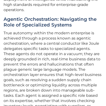
high standards required for enterprise-grade
operations.
Agentic Orchestration: Navigating the
Role of Specialized Systems
True autonomy within the modern enterprise is
achieved through a process known as agentic
orchestration, where a central conductor like Joule
delegates specific tasks to specialized agents.
These agents do not operate in a vacuum; they are
deeply grounded in rich, real-time business data to
prevent the errors and hallucinations that often
plague generic large language models. The
orchestration layer ensures that high-level business
goals, such as resolving a sudden supply chain
bottleneck or optimizing liquidity across multiple
regions, are broken down into manageable sub-
tasks. Each agent is assigned a specific role based
on its expertise, whether that involves checking
inventory levels, negotiating with suppliers, or