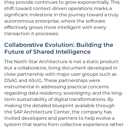
they provide continues to grow exponentially. This
shift toward context-driven operations marks a
significant milestone in the journey toward a truly
autonomous enterprise, where the software
effectively grows more intelligent with every
transaction it processes.
Collaborative Evolution: Building the
Future of Shared Intelligence
The North Star Architecture is not a static product
but a collaborative, living document developed in
close partnership with major user groups such as
DSAG and ASUG. These partnerships were
instrumental in addressing practical concerns
regarding data residency, sovereignty, and the long-
term sustainability of digital transformations. By
making the detailed blueprint available through
the SAP Architecture Center, the company has
invited developers and partners to help evolve a
system that learns from collective experience rather