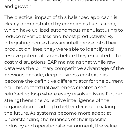
and growth.
The practical impact of this balanced approach is
clearly demonstrated by companies like Takeda,
which have utilized autonomous manufacturing to
reduce revenue loss and boost productivity. By
integrating context-aware intelligence into their
production lines, they were able to identify and
resolve potential issues before they escalated into
costly disruptions. SAP maintains that while raw
data was the primary competitive advantage of the
previous decade, deep business context has
become the definitive differentiator for the current
era. This contextual awareness creates a self-
reinforcing loop where every resolved issue further
strengthens the collective intelligence of the
organization, leading to better decision-making in
the future. As systems become more adept at
understanding the nuances of their specific
industry and operational environment, the value