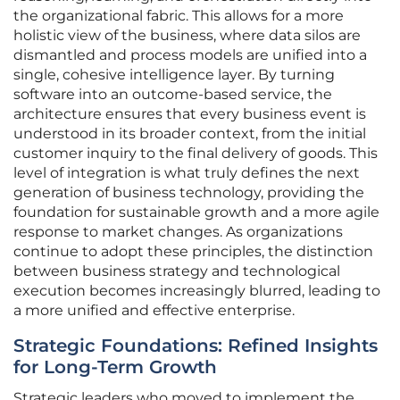
the organizational fabric. This allows for a more
holistic view of the business, where data silos are
dismantled and process models are unified into a
single, cohesive intelligence layer. By turning
software into an outcome-based service, the
architecture ensures that every business event is
understood in its broader context, from the initial
customer inquiry to the final delivery of goods. This
level of integration is what truly defines the next
generation of business technology, providing the
foundation for sustainable growth and a more agile
response to market changes. As organizations
continue to adopt these principles, the distinction
between business strategy and technological
execution becomes increasingly blurred, leading to
a more unified and effective enterprise.
Strategic Foundations: Refined Insights
for Long-Term Growth
Strategic leaders who moved to implement the