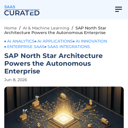
SAAS
Home
/
AI & Machine Learning
/
SAP North Star
Architecture Powers the Autonomous Enterprise
AI ANALYTICS
AI APPLICATIONS
AI INNOVATION
ENTERPRISE SAAS
SAAS INTEGRATIONS
SAP North Star Architecture
Powers the Autonomous
Enterprise
Jun 8, 2026