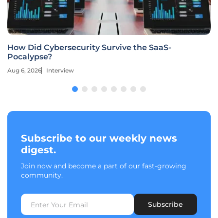
How Did Cybersecurity Survive the SaaS-
Pocalypse?
Aug 6, 2026
Interview
Subscribe to our weekly news
digest.
Join now and become a part of our fast-growing
community.
Subscribe