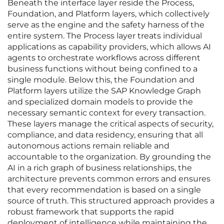
Beneath the interface layer reside the Process,
Foundation, and Platform layers, which collectively
serve as the engine and the safety harness of the
entire system. The Process layer treats individual
applications as capability providers, which allows AI
agents to orchestrate workflows across different
business functions without being confined to a
single module. Below this, the Foundation and
Platform layers utilize the SAP Knowledge Graph
and specialized domain models to provide the
necessary semantic context for every transaction.
These layers manage the critical aspects of security,
compliance, and data residency, ensuring that all
autonomous actions remain reliable and
accountable to the organization. By grounding the
AI in a rich graph of business relationships, the
architecture prevents common errors and ensures
that every recommendation is based on a single
source of truth. This structured approach provides a
robust framework that supports the rapid
deployment of intelligence while maintaining the