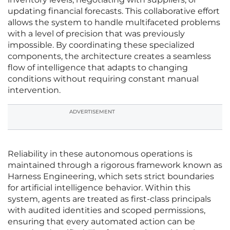
updating financial forecasts. This collaborative effort
allows the system to handle multifaceted problems
with a level of precision that was previously
impossible. By coordinating these specialized
components, the architecture creates a seamless
flow of intelligence that adapts to changing
conditions without requiring constant manual
intervention.
ADVERTISEMENT
Reliability in these autonomous operations is
maintained through a rigorous framework known as
Harness Engineering, which sets strict boundaries
for artificial intelligence behavior. Within this
system, agents are treated as first-class principals
with audited identities and scoped permissions,
ensuring that every automated action can be