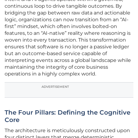
continuous loop to drive tangible outcomes. By
bridging the gap between raw data and actionable
logic, organizations can now transition from an “AI-
first” mindset, which often involves bolted-on
features, to an “AI-native” reality where reasoning is
woven into every transaction. This transformation
ensures that software is no longer a passive ledger
but an outcome-based service capable of
interpreting events across a global landscape while
maintaining the integrity of core business
operations in a highly complex world.
ADVERTISEMENT
The Four Pillars: Defining the Cognitive
Core
The architecture is meticulously constructed upon
four distinct layers that merge deterministic