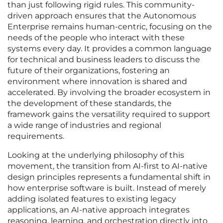
than just following rigid rules. This community-
driven approach ensures that the Autonomous
Enterprise remains human-centric, focusing on the
needs of the people who interact with these
systems every day. It provides a common language
for technical and business leaders to discuss the
future of their organizations, fostering an
environment where innovation is shared and
accelerated. By involving the broader ecosystem in
the development of these standards, the
framework gains the versatility required to support
a wide range of industries and regional
requirements.
Looking at the underlying philosophy of this
movement, the transition from AI-first to AI-native
design principles represents a fundamental shift in
how enterprise software is built. Instead of merely
adding isolated features to existing legacy
applications, an AI-native approach integrates
reasoning, learning, and orchestration directly into