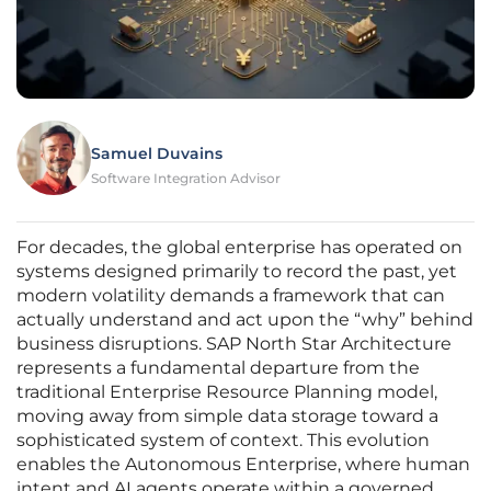
Samuel Duvains
Software Integration Advisor
For decades, the global enterprise has operated on
systems designed primarily to record the past, yet
modern volatility demands a framework that can
actually understand and act upon the “why” behind
business disruptions. SAP North Star Architecture
represents a fundamental departure from the
traditional Enterprise Resource Planning model,
moving away from simple data storage toward a
sophisticated system of context. This evolution
enables the Autonomous Enterprise, where human
intent and AI agents operate within a governed,