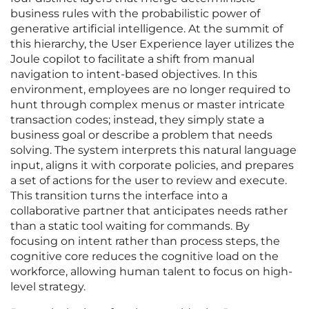
business rules with the probabilistic power of
generative artificial intelligence. At the summit of
this hierarchy, the User Experience layer utilizes the
Joule copilot to facilitate a shift from manual
navigation to intent-based objectives. In this
environment, employees are no longer required to
hunt through complex menus or master intricate
transaction codes; instead, they simply state a
business goal or describe a problem that needs
solving. The system interprets this natural language
input, aligns it with corporate policies, and prepares
a set of actions for the user to review and execute.
This transition turns the interface into a
collaborative partner that anticipates needs rather
than a static tool waiting for commands. By
focusing on intent rather than process steps, the
cognitive core reduces the cognitive load on the
workforce, allowing human talent to focus on high-
level strategy.