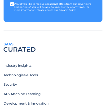
Would you like to receive occasional offers from our advertisers
and partners? You will be able to unsubscribe at any time. For
more information, please access our
Privacy Policy
.
SAAS
Industry Insights
Technologies & Tools
Security
AI & Machine Learning
Development & Innovation