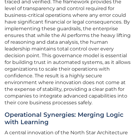
traced and verified. The framework provides the
level of transparency and control required for
business-critical operations where any error could
have significant financial or legal consequences. By
implementing these guardrails, the enterprise
ensures that while the AI performs the heavy lifting
of reasoning and data analysis, the human
leadership maintains total control over every
decision point. This governance model is essential
for building trust in automated systems, as it allows
organizations to scale their operations with
confidence. The result is a highly secure
environment where innovation does not come at
the expense of stability, providing a clear path for
companies to integrate advanced capabilities into
their core business processes safely.
Operational Synergies: Merging Logic
with Learning
A central innovation of the North Star Architecture