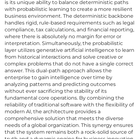
is its unique ability to balance deterministic paths
with probabilistic learning to create a more resilient
business environment. The deterministic backbone
handles rigid, rule-based requirements such as legal
compliance, tax calculations, and financial reporting,
where there is absolutely no margin for error or
interpretation. Simultaneously, the probabilistic
layer utilizes generative artificial intelligence to learn
from historical interactions and solve creative or
complex problems that do not have a single correct
answer. This dual-path approach allows the
enterprise to gain intelligence over time by
analyzing patterns and predicting outcomes
without ever sacrificing the stability of its
fundamental core operations. By combining the
reliability of traditional software with the flexibility of
modern AI, the architecture provides a
comprehensive solution that meets the diverse
needs of a global organization. This synergy ensures
that the system remains both a rock-solid source of
truth and a dynamic engine for business innovation