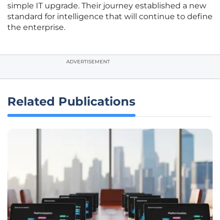
simple IT upgrade. Their journey established a new
standard for intelligence that will continue to define
the enterprise.
ADVERTISEMENT
Related Publications