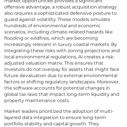
market opportunities provides a significant
offensive advantage, a robust acquisition strategy
also requires a sophisticated defensive posture to
guard against volatility. These models simulate
hundreds of environmental and economic
scenarios, including climate-related hazards like
flooding or wildfires, which are becoming
increasingly relevant in luxury coastal markets. By
integrating these risks with zoning projections and
local environmental regulations, AI creates a risk-
adjusted valuation matrix. This ensures that
investors do not overpay for assets that might face
future devaluation due to external environmental
factors or shifting regulatory landscapes. Moreover,
the software accounts for potential changes in
global tax laws that impact long-term liquidity and
property maintenance costs.
Market leaders prioritized the adoption of multi-
layered data integration to ensure long-term
portfolio stability and capital growth. They