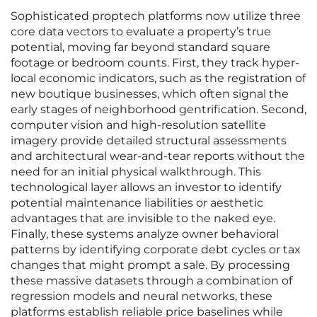
Sophisticated proptech platforms now utilize three
core data vectors to evaluate a property’s true
potential, moving far beyond standard square
footage or bedroom counts. First, they track hyper-
local economic indicators, such as the registration of
new boutique businesses, which often signal the
early stages of neighborhood gentrification. Second,
computer vision and high-resolution satellite
imagery provide detailed structural assessments
and architectural wear-and-tear reports without the
need for an initial physical walkthrough. This
technological layer allows an investor to identify
potential maintenance liabilities or aesthetic
advantages that are invisible to the naked eye.
Finally, these systems analyze owner behavioral
patterns by identifying corporate debt cycles or tax
changes that might prompt a sale. By processing
these massive datasets through a combination of
regression models and neural networks, these
platforms establish reliable price baselines while