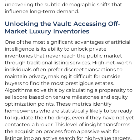
uncovering the subtle demographic shifts that
influence long-term demand.
Unlocking the Vault: Accessing Off-
Market Luxury Inventories
One of the most significant advantages of artificial
intelligence is its ability to unlock private
inventories that never reach the public market
through traditional listing services. High-net-worth
individuals often prefer discreet transactions to
maintain privacy, making it difficult for outside
buyers to find the most prestigious estates.
Algorithms solve this by calculating a propensity to
sell score based on tenure milestones and equity
optimization points. These metrics identify
homeowners who are statistically likely to be ready
to liquidate their holdings, even if they have not yet
contacted a broker. This level of insight transforms
the acquisition process from a passive wait for
listings into an active search for high-value targets.