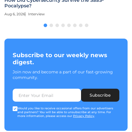
How Did Cybersecurity Survive the SaaS-
Pocalypse?
Aug 6, 2026
Interview
Subscribe to our weekly news
digest.
Join now and become a part of our fast-growing
community.
Subscribe
Would you like to receive occasional offers from our advertisers
and partners? You will be able to unsubscribe at any time. For
more information, please access our
Privacy Policy
.