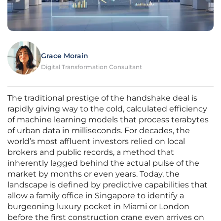
Grace Morain
Digital Transformation Consultant
The traditional prestige of the handshake deal is
rapidly giving way to the cold, calculated efficiency
of machine learning models that process terabytes
of urban data in milliseconds. For decades, the
world’s most affluent investors relied on local
brokers and public records, a method that
inherently lagged behind the actual pulse of the
market by months or even years. Today, the
landscape is defined by predictive capabilities that
allow a family office in Singapore to identify a
burgeoning luxury pocket in Miami or London
before the first construction crane even arrives on