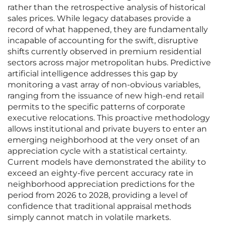
rather than the retrospective analysis of historical
sales prices. While legacy databases provide a
record of what happened, they are fundamentally
incapable of accounting for the swift, disruptive
shifts currently observed in premium residential
sectors across major metropolitan hubs. Predictive
artificial intelligence addresses this gap by
monitoring a vast array of non-obvious variables,
ranging from the issuance of new high-end retail
permits to the specific patterns of corporate
executive relocations. This proactive methodology
allows institutional and private buyers to enter an
emerging neighborhood at the very onset of an
appreciation cycle with a statistical certainty.
Current models have demonstrated the ability to
exceed an eighty-five percent accuracy rate in
neighborhood appreciation predictions for the
period from 2026 to 2028, providing a level of
confidence that traditional appraisal methods
simply cannot match in volatile markets.