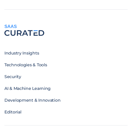
SAAS
Industry Insights
Technologies & Tools
Security
AI & Machine Learning
Development & Innovation
Editorial