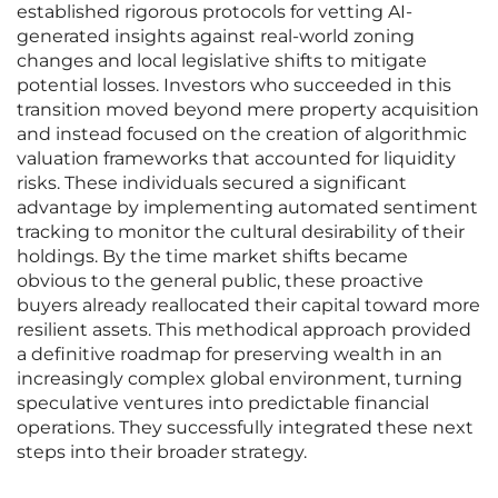
established rigorous protocols for vetting AI-
generated insights against real-world zoning
changes and local legislative shifts to mitigate
potential losses. Investors who succeeded in this
transition moved beyond mere property acquisition
and instead focused on the creation of algorithmic
valuation frameworks that accounted for liquidity
risks. These individuals secured a significant
advantage by implementing automated sentiment
tracking to monitor the cultural desirability of their
holdings. By the time market shifts became
obvious to the general public, these proactive
buyers already reallocated their capital toward more
resilient assets. This methodical approach provided
a definitive roadmap for preserving wealth in an
increasingly complex global environment, turning
speculative ventures into predictable financial
operations. They successfully integrated these next
steps into their broader strategy.