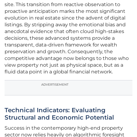
site. This transition from reactive observation to
proactive anticipation marks the most significant
evolution in real estate since the advent of digital
listings. By stripping away the emotional bias and
anecdotal evidence that often cloud high-stakes
decisions, these advanced systems provide a
transparent, data-driven framework for wealth
preservation and growth. Consequently, the
competitive advantage now belongs to those who
view property not just as physical space, but as a
fluid data point in a global financial network.
ADVERTISEMENT
Technical Indicators: Evaluating
Structural and Economic Potential
Success in the contemporary high-end property
sector now relies heavily on algorithmic foresight