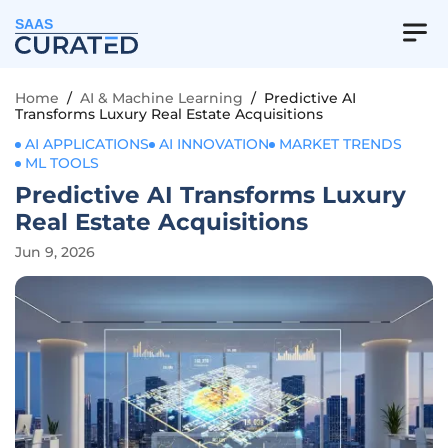
SAAS
Home
/
AI & Machine Learning
/
Predictive AI
Transforms Luxury Real Estate Acquisitions
AI APPLICATIONS
AI INNOVATION
MARKET TRENDS
ML TOOLS
Predictive AI Transforms Luxury
Real Estate Acquisitions
Jun 9, 2026