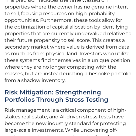
This precision reduces the time wasted on
properties where the owner has no genuine intent
to sell, focusing resources on high-probability
opportunities. Furthermore, these tools allow for
the optimization of capital allocation by identifying
properties that are currently undervalued relative to
their future propensity to sell score. This creates a
secondary market where value is derived from data
as much as from physical land. Investors who utilize
these systems find themselves in a unique position
where they are no longer competing with the
masses, but are instead curating a bespoke portfolio
from a shadow inventory.
Risk Mitigation: Strengthening
Portfolios Through Stress Testing
Risk management is a critical component of high-
stakes real estate, and AI-driven stress tests have
become the new industry standard for protecting
large-scale investments. While uncovering off-