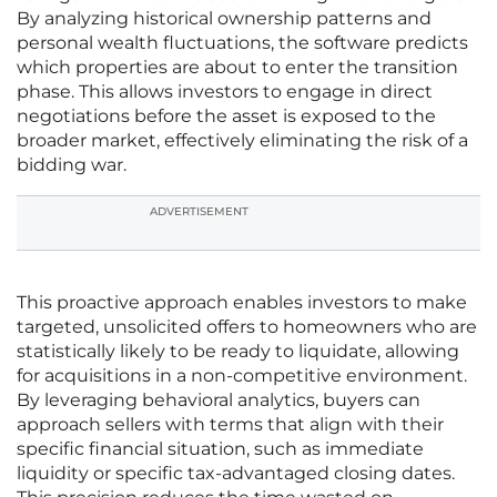
By analyzing historical ownership patterns and
personal wealth fluctuations, the software predicts
which properties are about to enter the transition
phase. This allows investors to engage in direct
negotiations before the asset is exposed to the
broader market, effectively eliminating the risk of a
bidding war.
ADVERTISEMENT
This proactive approach enables investors to make
targeted, unsolicited offers to homeowners who are
statistically likely to be ready to liquidate, allowing
for acquisitions in a non-competitive environment.
By leveraging behavioral analytics, buyers can
approach sellers with terms that align with their
specific financial situation, such as immediate
liquidity or specific tax-advantaged closing dates.