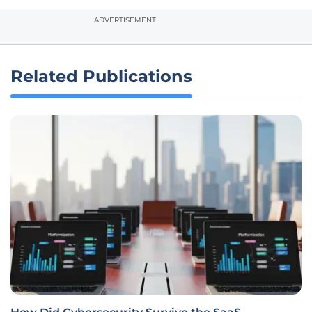
ADVERTISEMENT
Related Publications