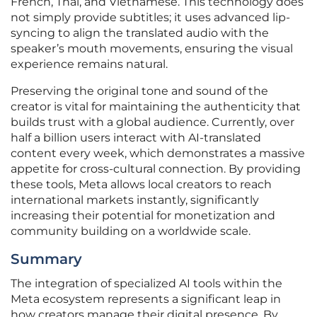
French, Thai, and Vietnamese. This technology does
not simply provide subtitles; it uses advanced lip-
syncing to align the translated audio with the
speaker’s mouth movements, ensuring the visual
experience remains natural.
Preserving the original tone and sound of the
creator is vital for maintaining the authenticity that
builds trust with a global audience. Currently, over
half a billion users interact with AI-translated
content every week, which demonstrates a massive
appetite for cross-cultural connection. By providing
these tools, Meta allows local creators to reach
international markets instantly, significantly
increasing their potential for monetization and
community building on a worldwide scale.
Summary
The integration of specialized AI tools within the
Meta ecosystem represents a significant leap in
how creators manage their digital presence. By