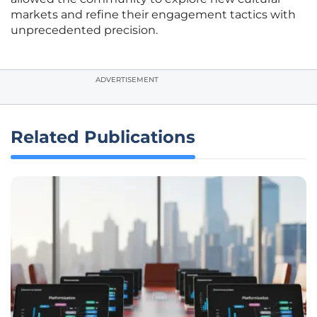
markets and refine their engagement tactics with
unprecedented precision.
ADVERTISEMENT
Related Publications