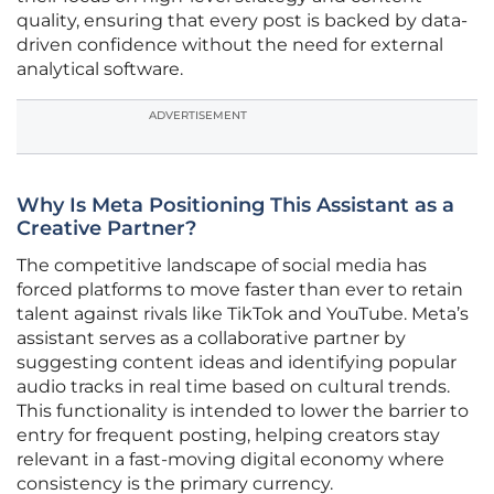
quality, ensuring that every post is backed by data-
driven confidence without the need for external
analytical software.
ADVERTISEMENT
Why Is Meta Positioning This Assistant as a
Creative Partner?
The competitive landscape of social media has
forced platforms to move faster than ever to retain
talent against rivals like TikTok and YouTube. Meta’s
assistant serves as a collaborative partner by
suggesting content ideas and identifying popular
audio tracks in real time based on cultural trends.
This functionality is intended to lower the barrier to
entry for frequent posting, helping creators stay
relevant in a fast-moving digital economy where
consistency is the primary currency.