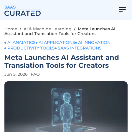
SAAS
Home
/
AI & Machine Learning
/
Meta Launches AI
Assistant and Translation Tools for Creators
AI ANALYTICS
AI APPLICATIONS
AI INNOVATION
PRODUCTIVITY TOOLS
SAAS INTEGRATIONS
Meta Launches AI Assistant and
Translation Tools for Creators
Jun 5, 2026
FAQ