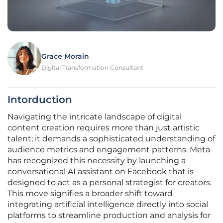
Grace Morain
Digital Transformation Consultant
Intorduction
Navigating the intricate landscape of digital
content creation requires more than just artistic
talent; it demands a sophisticated understanding of
audience metrics and engagement patterns. Meta
has recognized this necessity by launching a
conversational AI assistant on Facebook that is
designed to act as a personal strategist for creators.
This move signifies a broader shift toward
integrating artificial intelligence directly into social
platforms to streamline production and analysis for