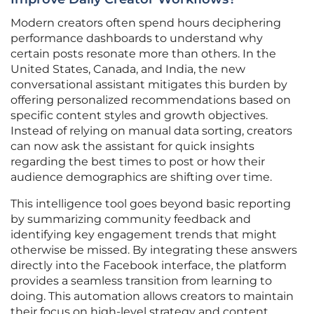
Modern creators often spend hours deciphering
performance dashboards to understand why
certain posts resonate more than others. In the
United States, Canada, and India, the new
conversational assistant mitigates this burden by
offering personalized recommendations based on
specific content styles and growth objectives.
Instead of relying on manual data sorting, creators
can now ask the assistant for quick insights
regarding the best times to post or how their
audience demographics are shifting over time.
This intelligence tool goes beyond basic reporting
by summarizing community feedback and
identifying key engagement trends that might
otherwise be missed. By integrating these answers
directly into the Facebook interface, the platform
provides a seamless transition from learning to
doing. This automation allows creators to maintain
their focus on high-level strategy and content