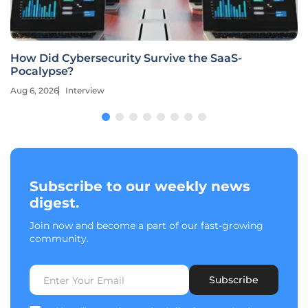
How Did Cybersecurity Survive the SaaS-
Pocalypse?
Aug 6, 2026
Interview
Subscribe to our weekly news
digest.
Join now and become a part of our fast-growing
community.
Subscribe