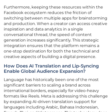
Furthermore, keeping these resources within the
Facebook ecosystem reduces the friction of
switching between multiple apps for brainstorming
and production. When a creator can access creative
inspiration and data analytics in a single
conversational thread, the speed of content
generation increases significantly. This strategic
integration ensures that the platform remains a
one-stop destination for both the technical and
creative aspects of building a digital presence.
How Does AI Translation and Lip-Syncing
Enable Global Audience Expansion?
Language has historically been one of the most
significant barriers to scaling a brand across
international borders, especially for video-heavy
formats like Reels. Meta is addressing this challenge
by expanding AI-driven translation support for
languages including Arabic, Bahasa Indonesian,