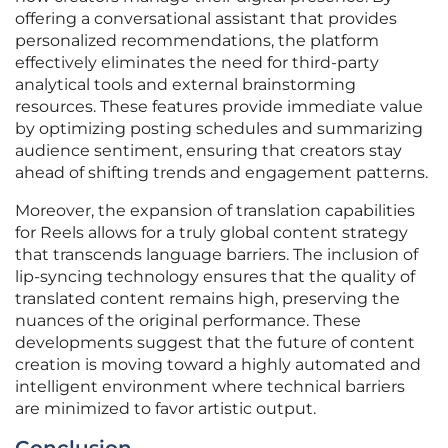
offering a conversational assistant that provides
personalized recommendations, the platform
effectively eliminates the need for third-party
analytical tools and external brainstorming
resources. These features provide immediate value
by optimizing posting schedules and summarizing
audience sentiment, ensuring that creators stay
ahead of shifting trends and engagement patterns.
Moreover, the expansion of translation capabilities
for Reels allows for a truly global content strategy
that transcends language barriers. The inclusion of
lip-syncing technology ensures that the quality of
translated content remains high, preserving the
nuances of the original performance. These
developments suggest that the future of content
creation is moving toward a highly automated and
intelligent environment where technical barriers
are minimized to favor artistic output.