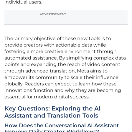
individual users.
ADVERTISEMENT
The primary objective of these new tools is to
provide creators with actionable data while
fostering a more creative environment through
automated assistance. By simplifying complex data
points and expanding the reach of video content
through advanced translation, Meta aims to
empower its community to scale their influence
globally. Readers can expect to learn how these
innovations function and why they are becoming
essential for modern digital success.
Key Questions: Exploring the AI
Assistant and Translation Tools
How Does the Conversational AI Assistant
Improve Daily Creator Workflows?