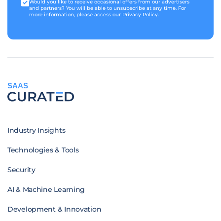
Would you like to receive occasional offers from our advertisers
and partners? You will be able to unsubscribe at any time. For
more information, please access our
Privacy Policy
.
SAAS
Industry Insights
Technologies & Tools
Security
AI & Machine Learning
Development & Innovation