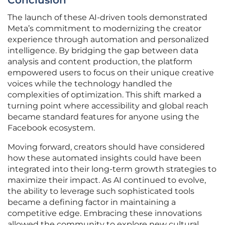
Conclusion
The launch of these AI-driven tools demonstrated
Meta’s commitment to modernizing the creator
experience through automation and personalized
intelligence. By bridging the gap between data
analysis and content production, the platform
empowered users to focus on their unique creative
voices while the technology handled the
complexities of optimization. This shift marked a
turning point where accessibility and global reach
became standard features for anyone using the
Facebook ecosystem.
Moving forward, creators should have considered
how these automated insights could have been
integrated into their long-term growth strategies to
maximize their impact. As AI continued to evolve,
the ability to leverage such sophisticated tools
became a defining factor in maintaining a
competitive edge. Embracing these innovations
allowed the community to explore new cultural