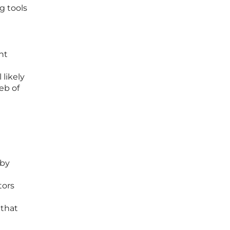
g tools
nt
 likely
eb of
 by
tors
 that