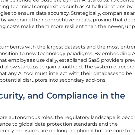
sing technical complexities such as AI hallucinations by
gies to ensure data accuracy. Strategically, companies a
by widening their competitive moats, proving that dee
ing costs make them more resilient than the newer, un
ncumbents with the largest datasets and the most entr
transition to new technology paradigms. By embedding A
that employees use daily, established SaaS providers pre
 allow startups to gain a foothold. The system of record
hat any AI tool must interact with their databases to be
g potential disruptors into secondary add-ons.
urity, and Compliance in the
ore autonomous roles, the regulatory landscape is bec
ence to global data protection standards and the
urity measures are no longer optional but are core to t