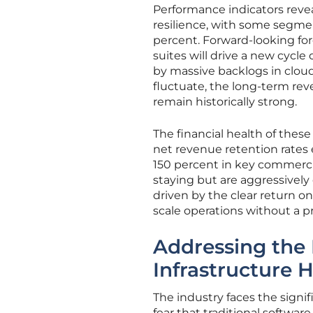
Performance indicators reve
resilience, with some segme
percent. Forward-looking for
suites will drive a new cycl
by massive backlogs in clou
fluctuate, the long-term rev
remain historically strong.
The financial health of these
net revenue retention rates 
150 percent in key commercia
staying but are aggressively
driven by the clear return 
scale operations without a p
Addressing the 
Infrastructure 
The industry faces the sign
fear that traditional softwar