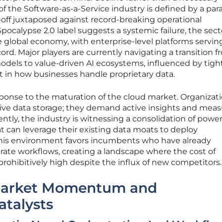
of the Software-as-a-Service industry is defined by a par
l-off juxtaposed against record-breaking operational
ocalypse 2.0 label suggests a systemic failure, the sect
global economy, with enterprise-level platforms servin
rd. Major players are currently navigating a transition 
odels to value-driven AI ecosystems, influenced by tig
hift in how businesses handle proprietary data.
response to the maturation of the cloud market. Organizat
sive data storage; they demand active insights and meas
ntly, the industry is witnessing a consolidation of powe
 can leverage their existing data moats to deploy
This environment favors incumbents who have already
rate workflows, creating a landscape where the cost of
rohibitively high despite the influx of new competitors.
Market Momentum and
atalysts