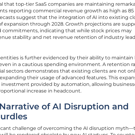
al that top-tier SaaS companies are maintaining remark
nts reporting commercial revenue growth as high as 85
ecasts suggest that the integration of AI into existing c
e of expansion through 2028. Growth projections are sup
d commitments, indicating that while stock prices may
enue stability and net revenue retention of industry lea
 entities is further evidenced by their ability to maintain
even in a cautious spending environment. A retention ra
l sectors demonstrates that existing clients are not on
 expanding their usage of advanced features. This expans
on investment provided by automation, allowing business
roportional increase in headcount.
Narrative of AI Disruption and
Hurdles
ificant challenge of overcoming the AI disruption myth—
e will be rendered obsolete by new AI startups. To counter