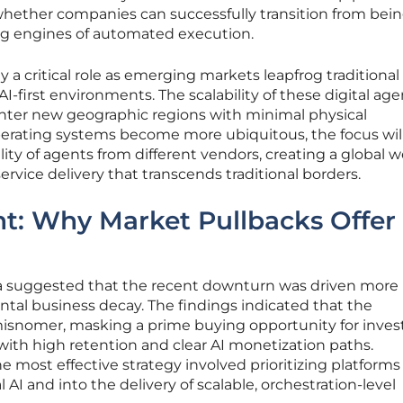
whether companies can successfully transition from bein
g engines of automated execution.
ay a critical role as emerging markets leapfrog traditional
AI-first environments. The scalability of these digital age
enter new geographic regions with minimal physical
operating systems become more ubiquitous, the focus will
lity of agents from different vendors, creating a global w
ice delivery that transcends traditional borders.
t: Why Market Pullbacks Offer
ta suggested that the recent downturn was driven more
al business decay. The findings indicated that the
misnomer, masking a prime buying opportunity for inves
th high retention and clear AI monetization paths.
e most effective strategy involved prioritizing platforms
 and into the delivery of scalable, orchestration-level