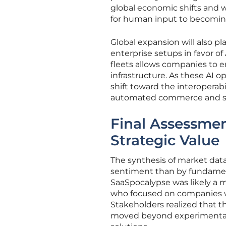
global economic shifts and 
for human input to becomin
Global expansion will also pl
enterprise setups in favor of 
fleets allows companies to 
infrastructure. As these AI 
shift toward the interoperabi
automated commerce and serv
Final Assessmen
Strategic Value
The synthesis of market da
sentiment than by fundament
SaaSpocalypse was likely a 
who focused on companies wi
Stakeholders realized that th
moved beyond experimental AI