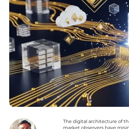
The digital architecture of 
market observers have misint