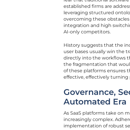
established firms are addres
leveraging structured ontolo
overcoming these obstacles 
integration and high switch
AI-only competitors.
History suggests that the i
user bases usually win the 
directly into the workflows 
the fragmentation that would
of these platforms ensures t
effective, effectively turnin
Governance, Sec
Automated Era
As SaaS platforms take on m
increasingly complex. Adher
implementation of robust sec