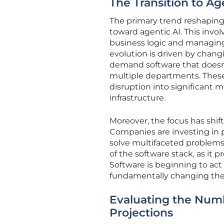
The Transition to A
The primary trend reshaping
toward agentic AI. This inv
business logic and managin
evolution is driven by chan
demand software that doesn’t
multiple departments. These
disruption into significant 
infrastructure.
Moreover, the focus has shif
Companies are investing in p
solve multifaceted problems.
of the software stack, as it 
Software is beginning to act 
fundamentally changing the
Evaluating the Num
Projections