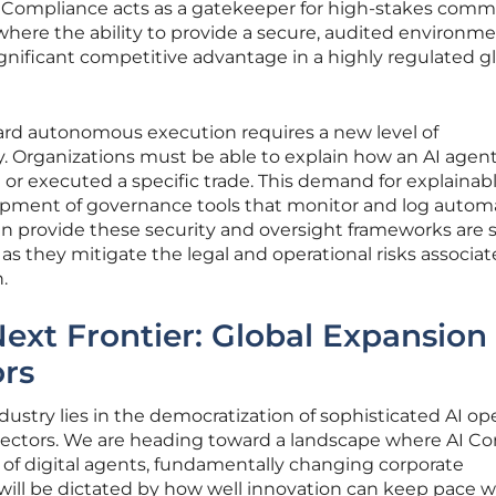
. Compliance acts as a gatekeeper for high-stakes comm
here the ability to provide a secure, audited environme
gnificant competitive advantage in a highly regulated g
rd autonomous execution requires a new level of
y. Organizations must be able to explain how an AI agen
 or executed a specific trade. This demand for explainabl
lopment of governance tools that monitor and log auto
an provide these security and oversight frameworks are 
as they mitigate the legal and operational risks associa
.
Next Frontier: Global Expansion
ors
dustry lies in the democratization of sophisticated AI op
 sectors. We are heading toward a landscape where AI Co
 of digital agents, fundamentally changing corporate
will be dictated by how well innovation can keep pace w