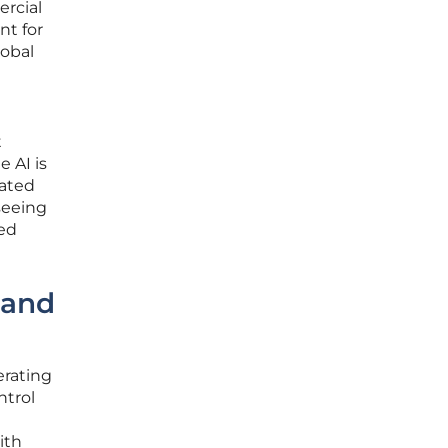
ercial
nt for
lobal
t
e AI is
mated
seeing
ted
 and
erating
ntrol
ith