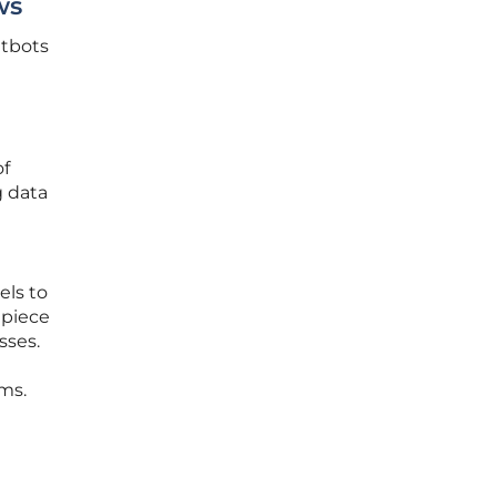
ws
atbots
of
g data
els to
 piece
sses.
ms.