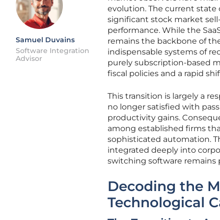
evolution. The current state 
significant stock market sel
performance. While the SaaSp
Samuel Duvains
remains the backbone of the 
Software Integration
indispensable systems of reco
Advisor
purely subscription-based m
fiscal policies and a rapid s
This transition is largely a 
no longer satisfied with pas
productivity gains. Conseque
among established firms that
sophisticated automation. 
integrated deeply into corpo
switching software remains p
Decoding the 
Technological C