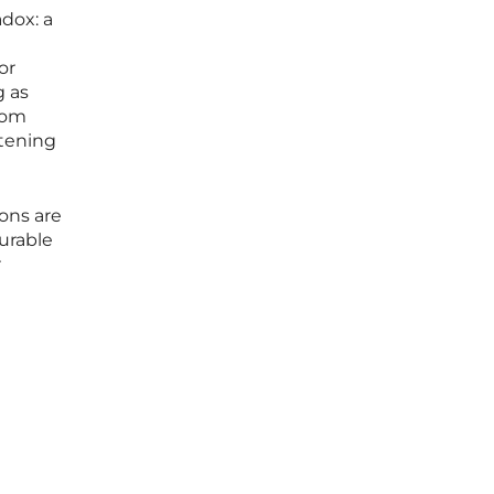
adox: a
or
g as
from
htening
ions are
urable
r