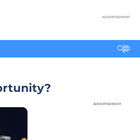
ADVERTISEMENT
ortunity?
ADVERTISEMENT
ADVERTISEMENT