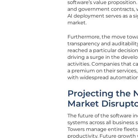
software’s value proposition
and government contracts, w
AI deployment serves as a si
market.
Furthermore, the move towa
transparency and auditabilit
reached a particular decision
driving a surge in the deve
activities. Companies that c
a premium on their services, 
with widespread automation
Projecting the 
Market Disrupt
The future of the software in
systems across all business
Towers manage entire fleets
productivity. Future growth 