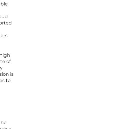
able
loud
ported
ders
 high
te of
ly
ion is
es to
the
 this,