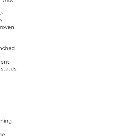
re
p
proven
enched
I
vent
 status
oming
he