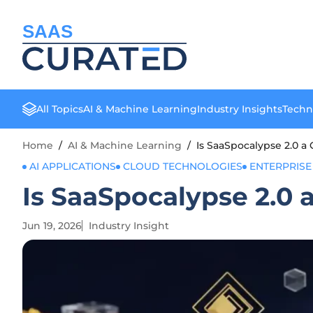
SAAS
All Topics
AI & Machine Learning
Industry Insights
Techn
Home
/
AI & Machine Learning
/
Is SaaSpocalypse 2.0 a 
AI APPLICATIONS
CLOUD TECHNOLOGIES
ENTERPRISE
Is SaaSpocalypse 2.0 
Jun 19, 2026
Industry Insight