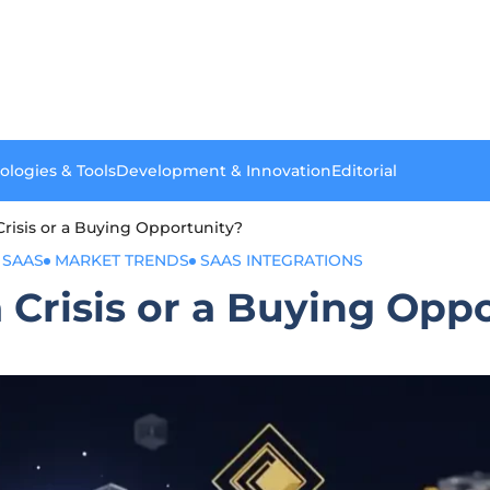
ologies & Tools
Development & Innovation
Editorial
Crisis or a Buying Opportunity?
 SAAS
MARKET TRENDS
SAAS INTEGRATIONS
a Crisis or a Buying Opp