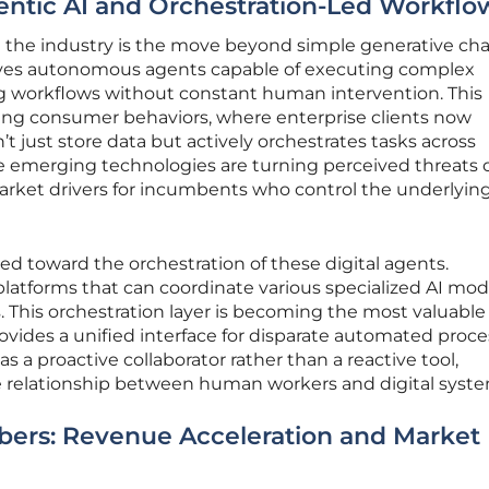
gentic AI and Orchestration-Led Workflo
 the industry is the move beyond simple generative ch
olves autonomous agents capable of executing complex
g workflows without constant human intervention. This
ging consumer behaviors, where enterprise clients now
 just store data but actively orchestrates tasks across
 emerging technologies are turning perceived threats 
market drivers for incumbents who control the underlyin
ted toward the orchestration of these digital agents.
latforms that can coordinate various specialized AI mod
 This orchestration layer is becoming the most valuable
provides a unified interface for disparate automated proce
as a proactive collaborator rather than a reactive tool,
 relationship between human workers and digital syste
bers: Revenue Acceleration and Market