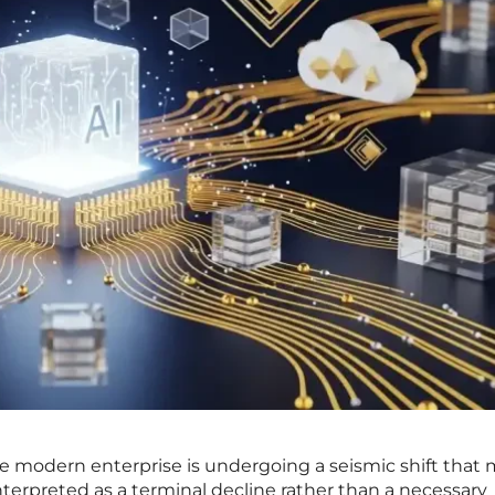
the modern enterprise is undergoing a seismic shift that
erpreted as a terminal decline rather than a necessary