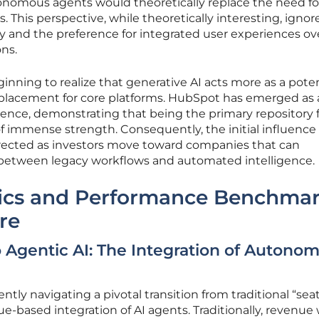
nomous agents would theoretically replace the need fo
s. This perspective, while theoretically interesting, igno
ity and the preference for integrated user experiences ov
ons.
ginning to realize that generative AI acts more as a pote
replacement for core platforms. HubSpot has emerged as 
lience, demonstrating that being the primary repository 
of immense strength. Consequently, the initial influence
orrected as investors move toward companies that can
 between legacy workflows and automated intelligence.
ics and Performance Benchma
re
 Agentic AI: The Integration of Autono
ntly navigating a pivotal transition from traditional “sea
ue-based integration of AI agents. Traditionally, revenue