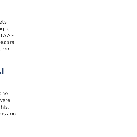
ets
agile
to AI-
ies are
ther
I
 the
tware
his,
ems and