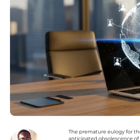
The premature eulogy for the
anticipated obsolescence of 