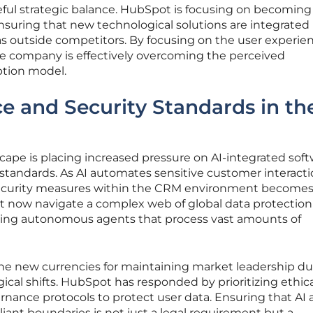
ul strategic balance. HubSpot is focusing on becoming
nsuring that new technological solutions are integrated i
as outside competitors. By focusing on the user experie
he company is effectively overcoming the perceived
ption model.
 and Security Standards in th
cape is placing increased pressure on AI-integrated soft
standards. As AI automates sensitive customer interacti
security measures within the CRM environment become
now navigate a complex web of global data protection
ying autonomous agents that process vast amounts of
the new currencies for maintaining market leadership du
gical shifts. HubSpot has responded by prioritizing ethica
nance protocols to protect user data. Ensuring that AI
iant boundaries is not just a legal requirement but a