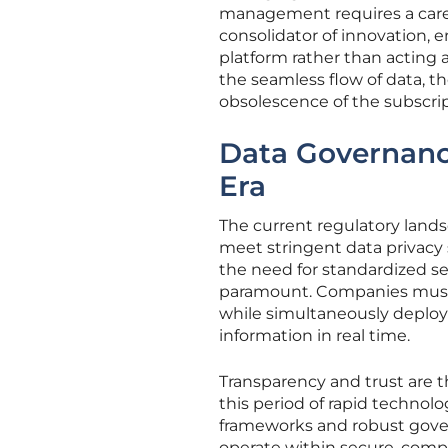
management requires a caref
consolidator of innovation, e
platform rather than acting 
the seamless flow of data, t
obsolescence of the subscri
Data Governance
Era
The current regulatory lands
meet stringent data privacy 
the need for standardized 
paramount. Companies must 
while simultaneously deplo
information in real time.
Transparency and trust are 
this period of rapid technolo
frameworks and robust gover
operate within secure, compl