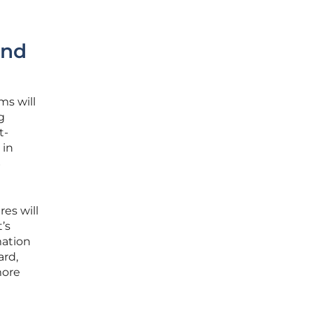
and
ms will
g
t-
 in
S
es will
’s
mation
ard,
more