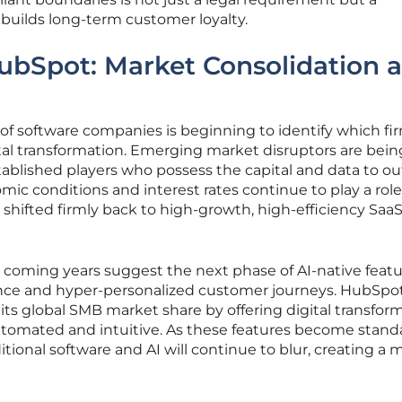
builds long-term customer loyalty.
ubSpot: Market Consolidation 
of software companies is beginning to identify which fir
tal transformation. Emerging market disruptors are bein
ablished players who possess the capital and data to ou
ic conditions and interest rates continue to play a role
 shifted firmly back to high-growth, high-efficiency Saa
coming years suggest the next phase of AI-native featur
gence and hyper-personalized customer journeys. HubSpot
its global SMB market share by offering digital transfor
automated and intuitive. As these features become stand
tional software and AI will continue to blur, creating a 