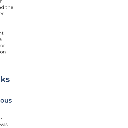
r
red the
er
nt
a
for
 on
rks
mous
t-
 was