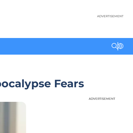
ADVERTISEMENT
ocalypse Fears
ADVERTISEMENT
ADVERTISEMENT