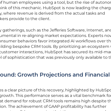
 of human employees using a tool, but the rise of auton
think of this mechanic. HubSpot is now leading the char
y, where revenue is derived from the actual tasks and
kers provide to the client.
 gatherings, such as the Jefferies Software, Internet, an
umental in re-aligning market expectations. Experts no
sumer behaviors favor integrated AI workflows over t
uilding bespoke CRM tools. By prioritizing an ecosystem
ustomer interactions, HubSpot has secured its mid-ma
 of sophistication that was previously only available to 
ound: Growth Projections and Financial
s a clear picture of this recovery, highlighted by HubSpo
growth. This performance serves as a vital benchmark fo
that demand for robust CRM tools remains high despite t
ion. The achievement of GAAP profitability has further