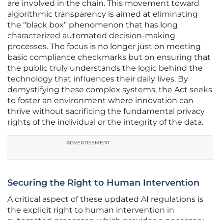
are involved in the chain. This movement toward
algorithmic transparency is aimed at eliminating
the “black box” phenomenon that has long
characterized automated decision-making
processes. The focus is no longer just on meeting
basic compliance checkmarks but on ensuring that
the public truly understands the logic behind the
technology that influences their daily lives. By
demystifying these complex systems, the Act seeks
to foster an environment where innovation can
thrive without sacrificing the fundamental privacy
rights of the individual or the integrity of the data.
ADVERTISEMENT
Securing the Right to Human Intervention
A critical aspect of these updated AI regulations is
the explicit right to human intervention in