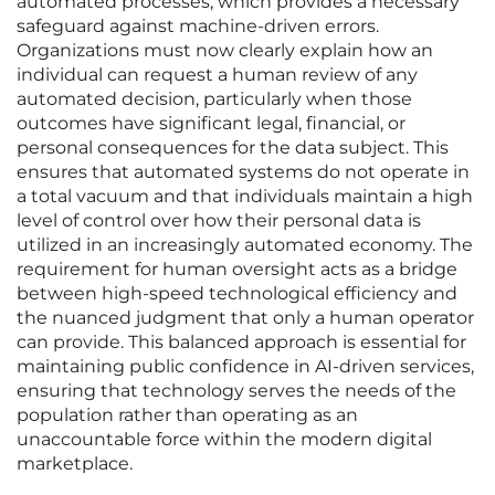
automated processes, which provides a necessary
safeguard against machine-driven errors.
Organizations must now clearly explain how an
individual can request a human review of any
automated decision, particularly when those
outcomes have significant legal, financial, or
personal consequences for the data subject. This
ensures that automated systems do not operate in
a total vacuum and that individuals maintain a high
level of control over how their personal data is
utilized in an increasingly automated economy. The
requirement for human oversight acts as a bridge
between high-speed technological efficiency and
the nuanced judgment that only a human operator
can provide. This balanced approach is essential for
maintaining public confidence in AI-driven services,
ensuring that technology serves the needs of the
population rather than operating as an
unaccountable force within the modern digital
marketplace.