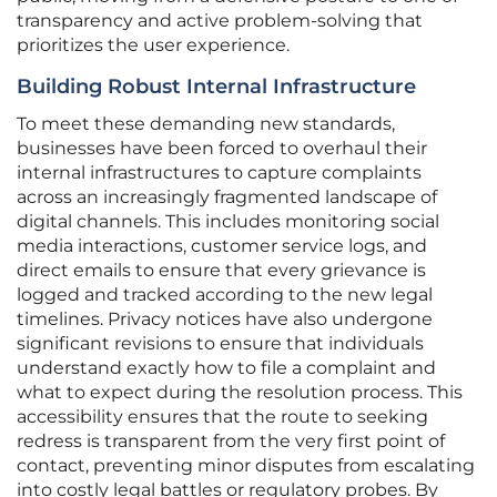
transparency and active problem-solving that
prioritizes the user experience.
Building Robust Internal Infrastructure
To meet these demanding new standards,
businesses have been forced to overhaul their
internal infrastructures to capture complaints
across an increasingly fragmented landscape of
digital channels. This includes monitoring social
media interactions, customer service logs, and
direct emails to ensure that every grievance is
logged and tracked according to the new legal
timelines. Privacy notices have also undergone
significant revisions to ensure that individuals
understand exactly how to file a complaint and
what to expect during the resolution process. This
accessibility ensures that the route to seeking
redress is transparent from the very first point of
contact, preventing minor disputes from escalating
into costly legal battles or regulatory probes. By