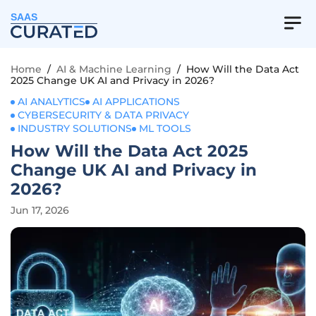
SAAS
Home
/
AI & Machine Learning
/
How Will the Data Act
2025 Change UK AI and Privacy in 2026?
AI ANALYTICS
AI APPLICATIONS
CYBERSECURITY & DATA PRIVACY
INDUSTRY SOLUTIONS
ML TOOLS
How Will the Data Act 2025
Change UK AI and Privacy in
2026?
Jun 17, 2026