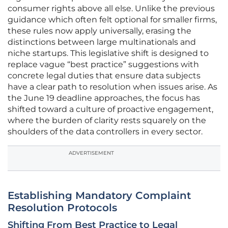
consumer rights above all else. Unlike the previous
guidance which often felt optional for smaller firms,
these rules now apply universally, erasing the
distinctions between large multinationals and
niche startups. This legislative shift is designed to
replace vague “best practice” suggestions with
concrete legal duties that ensure data subjects
have a clear path to resolution when issues arise. As
the June 19 deadline approaches, the focus has
shifted toward a culture of proactive engagement,
where the burden of clarity rests squarely on the
shoulders of the data controllers in every sector.
ADVERTISEMENT
Establishing Mandatory Complaint
Resolution Protocols
Shifting From Best Practice to Legal