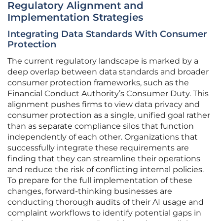
Regulatory Alignment and
Implementation Strategies
Integrating Data Standards With Consumer
Protection
The current regulatory landscape is marked by a
deep overlap between data standards and broader
consumer protection frameworks, such as the
Financial Conduct Authority’s Consumer Duty. This
alignment pushes firms to view data privacy and
consumer protection as a single, unified goal rather
than as separate compliance silos that function
independently of each other. Organizations that
successfully integrate these requirements are
finding that they can streamline their operations
and reduce the risk of conflicting internal policies.
To prepare for the full implementation of these
changes, forward-thinking businesses are
conducting thorough audits of their AI usage and
complaint workflows to identify potential gaps in