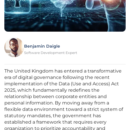
Benjamin Daigle
Software Development Expert
The United Kingdom has entered a transformative
era of digital governance following the recent
implementation of the Data (Use and Access) Act
2025, which fundamentally redefines the
relationship between corporate entities and
personal information. By moving away from a
flexible data environment toward a strict system of
statutory mandates, the government has
established a framework that requires every
organization to prioritize accountability and