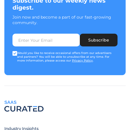
Subscribe to our weekly news
digest.
Join now and become a part of our fast-growing
community.
Subscribe
Would you like to receive occasional offers from our advertisers
and partners? You will be able to unsubscribe at any time. For
more information, please access our
Privacy Policy
.
SAAS
Industry Insights