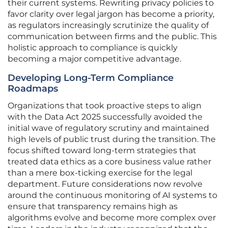
their current systems. Rewriting privacy policies to
favor clarity over legal jargon has become a priority,
as regulators increasingly scrutinize the quality of
communication between firms and the public. This
holistic approach to compliance is quickly
becoming a major competitive advantage.
Developing Long-Term Compliance
Roadmaps
Organizations that took proactive steps to align
with the Data Act 2025 successfully avoided the
initial wave of regulatory scrutiny and maintained
high levels of public trust during the transition. The
focus shifted toward long-term strategies that
treated data ethics as a core business value rather
than a mere box-ticking exercise for the legal
department. Future considerations now revolve
around the continuous monitoring of AI systems to
ensure that transparency remains high as
algorithms evolve and become more complex over