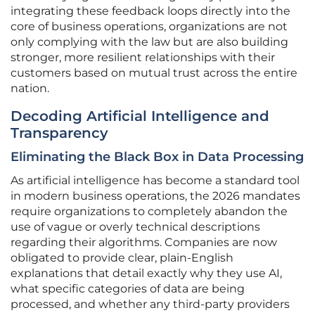
integrating these feedback loops directly into the
core of business operations, organizations are not
only complying with the law but are also building
stronger, more resilient relationships with their
customers based on mutual trust across the entire
nation.
Decoding Artificial Intelligence and
Transparency
Eliminating the Black Box in Data Processing
As artificial intelligence has become a standard tool
in modern business operations, the 2026 mandates
require organizations to completely abandon the
use of vague or overly technical descriptions
regarding their algorithms. Companies are now
obligated to provide clear, plain-English
explanations that detail exactly why they use AI,
what specific categories of data are being
processed, and whether any third-party providers