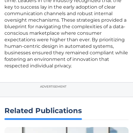
time. Leaders in the industry recognized that the
key to success lay in the early adoption of clear
communication channels and robust internal
oversight mechanisms. These strategies provided a
blueprint for navigating the complexities of a data-
conscious marketplace where consumer
expectations were higher than ever. By prioritizing
human-centric design in automated systems,
businesses ensured they remained compliant while
fostering an environment of innovation that
respected individual privacy.
ADVERTISEMENT
Related Publications