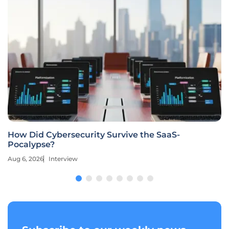
How Did Cybersecurity Survive the SaaS-
Pocalypse?
Aug 6, 2026
Interview