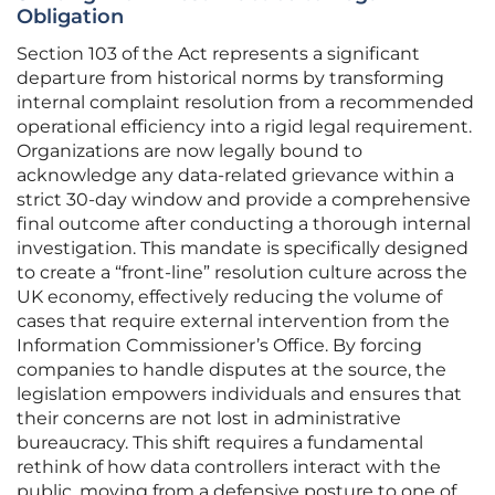
Obligation
Section 103 of the Act represents a significant
departure from historical norms by transforming
internal complaint resolution from a recommended
operational efficiency into a rigid legal requirement.
Organizations are now legally bound to
acknowledge any data-related grievance within a
strict 30-day window and provide a comprehensive
final outcome after conducting a thorough internal
investigation. This mandate is specifically designed
to create a “front-line” resolution culture across the
UK economy, effectively reducing the volume of
cases that require external intervention from the
Information Commissioner’s Office. By forcing
companies to handle disputes at the source, the
legislation empowers individuals and ensures that
their concerns are not lost in administrative
bureaucracy. This shift requires a fundamental
rethink of how data controllers interact with the
public, moving from a defensive posture to one of