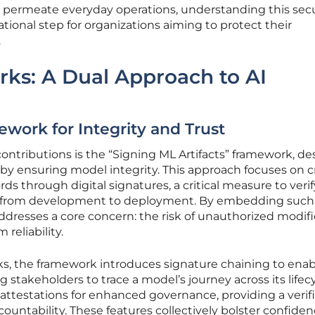
o permeate everyday operations, understanding this secu
onal step for organizations aiming to protect their
.
ks: A Dual Approach to AI
work for Integrity and Trust
ontributions is the “Signing ML Artifacts” framework, d
n by ensuring model integrity. This approach focuses on 
s through digital signatures, a critical measure to verif
d from development to deployment. By embedding such
dresses a core concern: the risk of unauthorized modifi
reliability.
ks, the framework introduces signature chaining to enab
 stakeholders to trace a model’s journey across its lifecyc
 attestations for enhanced governance, providing a verif
ountability. These features collectively bolster confide