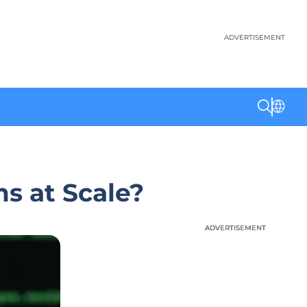
ADVERTISEMENT
s at Scale?
ADVERTISEMENT
ADVERTISEMENT