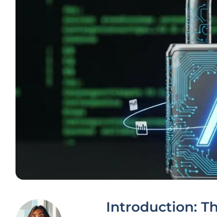
Introduction: Th