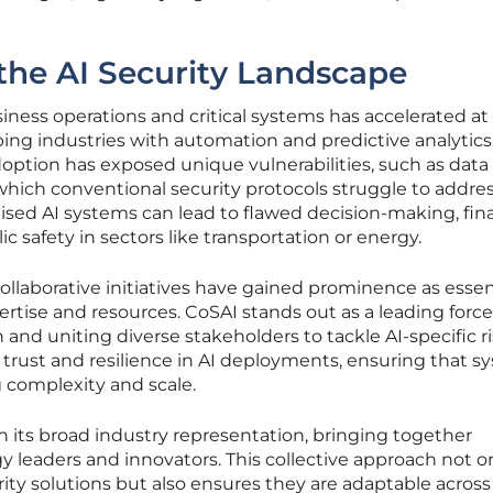
the AI Security Landscape
siness operations and critical systems has accelerated at
ng industries with automation and predictive analytics
option has exposed unique vulnerabilities, such as data
hich conventional security protocols struggle to addres
sed AI systems can lead to flawed decision-making, fina
ic safety in sectors like transportation or energy.
ollaborative initiatives have gained prominence as essen
tise and resources. CoSAI stands out as a leading force
nd uniting diverse stakeholders to tackle AI-specific ris
 trust and resilience in AI deployments, ensuring that s
complexity and scale.
 in its broad industry representation, bringing together
 leaders and innovators. This collective approach not o
rity solutions but also ensures they are adaptable across