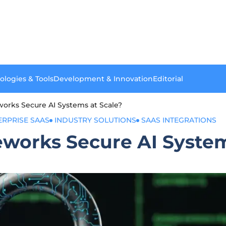
ologies & Tools
Development & Innovation
Editorial
rks Secure AI Systems at Scale?
ERPRISE SAAS
INDUSTRY SOLUTIONS
SAAS INTEGRATIONS
orks Secure AI System