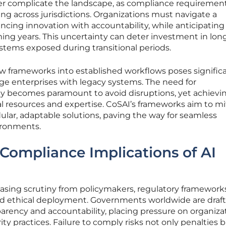
er complicate the landscape, as compliance requirement
ing across jurisdictions. Organizations must navigate a
ncing innovation with accountability, while anticipating
ing years. This uncertainty can deter investment in lo
ystems exposed during transitional periods.
ew frameworks into established workflows poses signific
 large enterprises with legacy systems. The need for
lity becomes paramount to avoid disruptions, yet achievin
l resources and expertise. CoSAI’s frameworks aim to mi
ular, adaptable solutions, paving the way for seamless
ironments.
Compliance Implications of AI
easing scrutiny from policymakers, regulatory framework
nd ethical deployment. Governments worldwide are draf
arency and accountability, placing pressure on organiza
y practices. Failure to comply risks not only penalties b