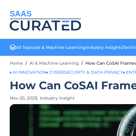
SAAS
All Topics
AI & Machine Learning
Industry Insights
Techn
Home
/
AI & Machine Learning
/
How Can CoSAI Framewo
AI INNOVATION
CYBERSECURITY & DATA PRIVACY
ENT
How Can CoSAI Framew
Nov 20, 2025
Industry Insight