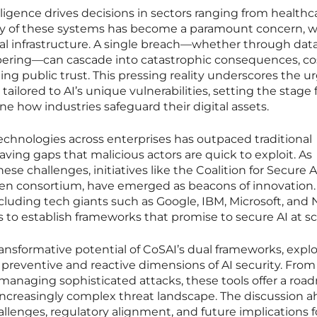
telligence drives decisions in sectors ranging from healthc
ity of these systems has become a paramount concern, w
cal infrastructure. A single breach—whether through dat
ering—can cascade into catastrophic consequences, co
ing public trust. This pressing reality underscores the 
ailored to AI’s unique vulnerabilities, setting the stage 
ine how industries safeguard their digital assets.
 technologies across enterprises has outpaced traditional
ving gaps that malicious actors are quick to exploit. As
ese challenges, initiatives like the Coalition for Secure A
en consortium, have emerged as beacons of innovation.
ncluding tech giants such as Google, IBM, Microsoft, and 
s to establish frameworks that promise to secure AI at sc
ransformative potential of CoSAI’s dual frameworks, expl
h preventive and reactive dimensions of AI security. From
managing sophisticated attacks, these tools offer a ro
 increasingly complex threat landscape. The discussion 
llenges, regulatory alignment, and future implications f