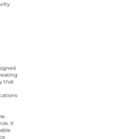
rity
esigned
creating
y that
cations
le
le. It
iable
nce