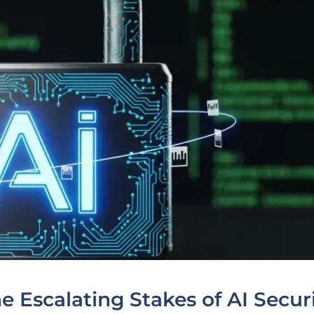
e Escalating Stakes of AI Secur