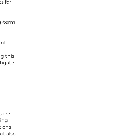
s for
ng-term
ant
g this
tigate
s are
ting
tions
ut also