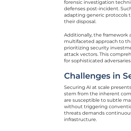
forensic investigation techn
defenses post-incident. Such 
adapting generic protocols to
their disposal.
Additionally, the framework 
multifaceted approach to th
prioritizing security investm
attack vectors. This compreh
for sophisticated adversarie
Challenges in S
Securing AI at scale presents
stem from the inherent compl
are susceptible to subtle ma
without triggering conventi
threats demands continuous 
infrastructure.