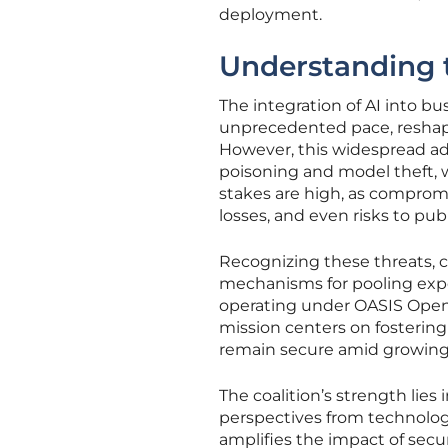
deployment.
Understanding 
The integration of AI into bu
unprecedented pace, reshapi
However, this widespread ad
poisoning and model theft, w
stakes are high, as compromi
losses, and even risks to publ
Recognizing these threats, c
mechanisms for pooling exper
operating under OASIS Open a
mission centers on fostering
remain secure amid growing 
The coalition’s strength lies
perspectives from technology
amplifies the impact of secu