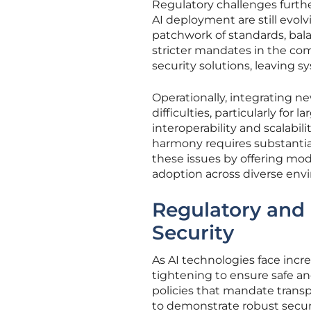
Regulatory challenges furth
AI deployment are still evolv
patchwork of standards, bala
stricter mandates in the com
security solutions, leaving s
Operationally, integrating n
difficulties, particularly for
interoperability and scalabi
harmony requires substantia
these issues by offering mod
adoption across diverse env
Regulatory and 
Security
As AI technologies face incr
tightening to ensure safe a
policies that mandate transp
to demonstrate robust securit