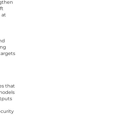
ngthen
ft
 at
and
ing
targets
es that
 models
utputs
curity