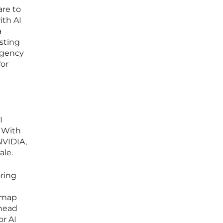
are to
ith AI
a
sting
urgency
for
I
 With
NVIDIA,
ale.
oring
admap
ahead
or AI