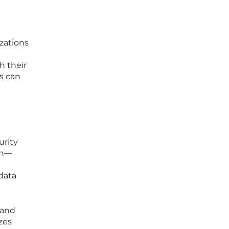
izations
h their
es can
urity
on—
 data
 and
zes