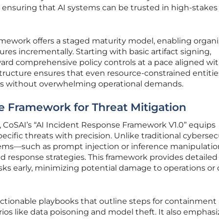
 ensuring that AI systems can be trusted in high-stakes
framework offers a staged maturity model, enabling organ
es incrementally. Starting with basic artifact signing,
ard comprehensive policy controls at a pace aligned wit
 structure ensures that even resource-constrained entiti
ets without overwhelming operational demands.
e Framework for Threat Mitigation
CoSAI’s “AI Incident Response Framework V1.0” equips
ecific threats with precision. Unlike traditional cybersec
stems—such as prompt injection or inference manipulati
nd response strategies. This framework provides detailed
isks early, minimizing potential damage to operations or
 actionable playbooks that outline steps for containment
ios like data poisoning and model theft. It also emphasi