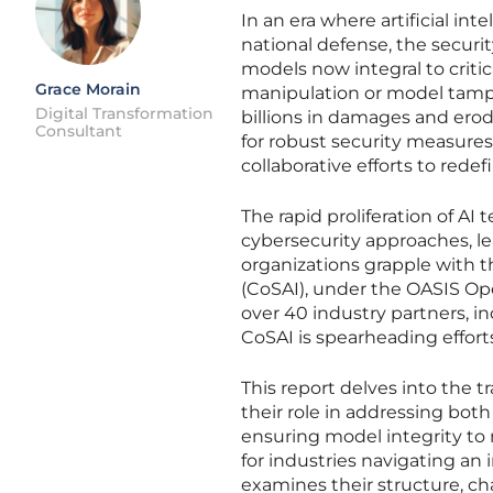
In an era where artificial in
national defense, the secur
models now integral to criti
Grace Morain
manipulation or model tamp
Digital Transformation
billions in damages and erod
Consultant
for robust security measures t
collaborative efforts to redef
The rapid proliferation of AI
cybersecurity approaches, lea
organizations grapple with th
(CoSAI), under the OASIS Op
over 40 industry partners, i
CoSAI is spearheading effort
This report delves into the t
their role in addressing bot
ensuring model integrity to 
for industries navigating an
examines their structure, cha