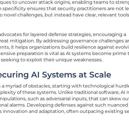
iques to uncover attack origins, enabling teams to stre
specificity ensures that security practitioners are not le
 novel challenges, but instead have clear, relevant tools
advocates for layered defense strategies, encouraging a
reat mitigation. By addressing governance challenges 
ents, it helps organizations build resilience against evolv
ensive preparation is vital as AI systems become prime 
s seeking to exploit their unique weaknesses.
ecuring AI Systems at Scale
 a myriad of obstacles, starting with technological hurdl
exity of these systems. Unlike traditional software, AI
nipulations, such as adversarial inputs, that can skew o
onal alarms. Developing defenses against such nuanced
innovation and adaptation, often outpacing existing se