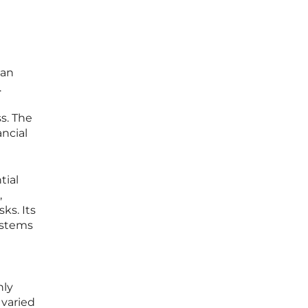
 an
.
s. The
ncial
tial
,
ks. Its
ystems
nly
 varied