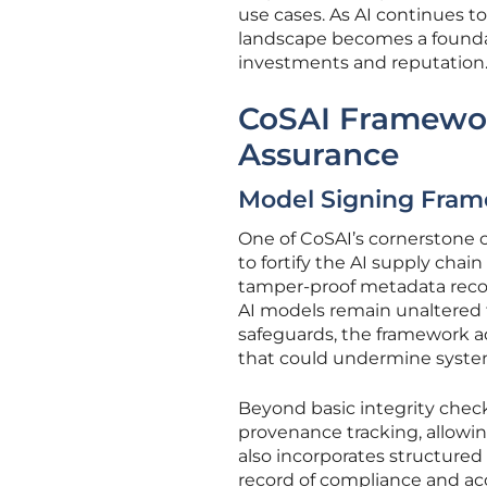
use cases. As AI continues t
landscape becomes a foundati
investments and reputation
CoSAI Framewor
Assurance
Model Signing Frame
One of CoSAI’s cornerstone c
to fortify the AI supply chai
tamper-proof metadata record
AI models remain unaltere
safeguards, the framework ad
that could undermine system 
Beyond basic integrity chec
provenance tracking, allowing
also incorporates structured
record of compliance and acc