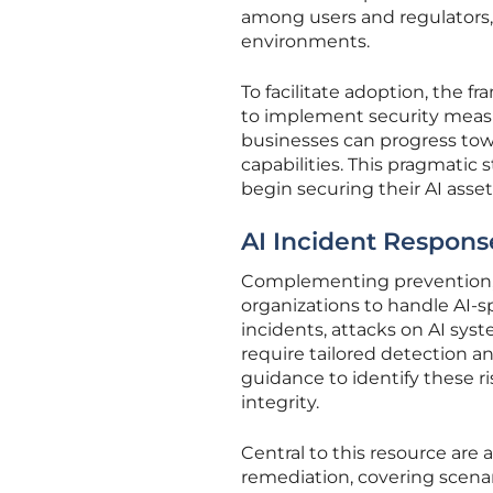
among users and regulators,
environments.
To facilitate adoption, the 
to implement security measur
businesses can progress tow
capabilities. This pragmatic
begin securing their AI ass
AI Incident Respons
Complementing prevention, 
organizations to handle AI-sp
incidents, attacks on AI sy
require tailored detection a
guidance to identify these r
integrity.
Central to this resource are
remediation, covering scenar