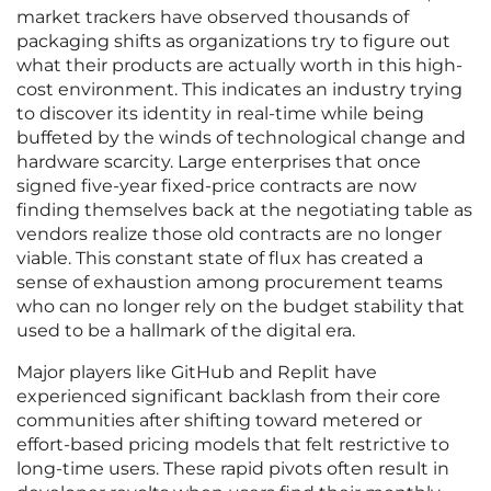
market trackers have observed thousands of
packaging shifts as organizations try to figure out
what their products are actually worth in this high-
cost environment. This indicates an industry trying
to discover its identity in real-time while being
buffeted by the winds of technological change and
hardware scarcity. Large enterprises that once
signed five-year fixed-price contracts are now
finding themselves back at the negotiating table as
vendors realize those old contracts are no longer
viable. This constant state of flux has created a
sense of exhaustion among procurement teams
who can no longer rely on the budget stability that
used to be a hallmark of the digital era.
Major players like GitHub and Replit have
experienced significant backlash from their core
communities after shifting toward metered or
effort-based pricing models that felt restrictive to
long-time users. These rapid pivots often result in