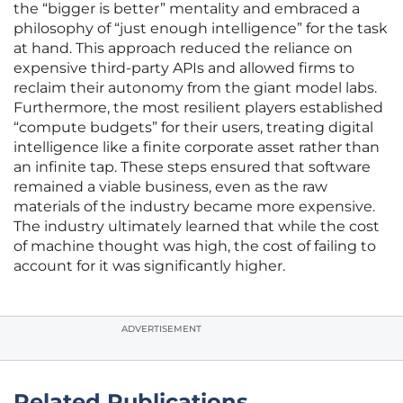
the “bigger is better” mentality and embraced a
philosophy of “just enough intelligence” for the task
at hand. This approach reduced the reliance on
expensive third-party APIs and allowed firms to
reclaim their autonomy from the giant model labs.
Furthermore, the most resilient players established
“compute budgets” for their users, treating digital
intelligence like a finite corporate asset rather than
an infinite tap. These steps ensured that software
remained a viable business, even as the raw
materials of the industry became more expensive.
The industry ultimately learned that while the cost
of machine thought was high, the cost of failing to
account for it was significantly higher.
ADVERTISEMENT
Related Publications