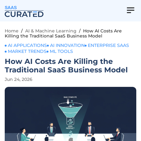
SAAS
Home
/
AI & Machine Learning
/
How AI Costs Are
Killing the Traditional SaaS Business Model
AI APPLICATIONS
AI INNOVATION
ENTERPRISE SAAS
MARKET TRENDS
ML TOOLS
How AI Costs Are Killing the
Traditional SaaS Business Model
Jun 24, 2026