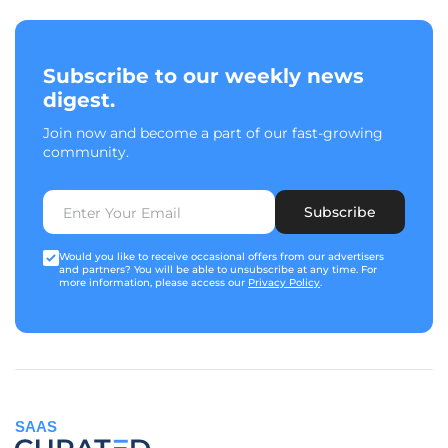
Subscribe to our weekly news
digest.
Join now and become a part of our fast-growing
community.
Subscribe
Would you like to receive occasional offers from our advertisers
and partners? You will be able to unsubscribe at any time. For
more information, please access our
Privacy Policy
.
SAAS