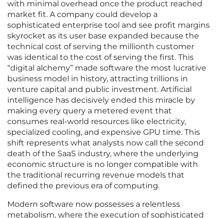
with minimal overhead once the product reached
market fit. A company could develop a
sophisticated enterprise tool and see profit margins
skyrocket as its user base expanded because the
technical cost of serving the millionth customer
was identical to the cost of serving the first. This
“digital alchemy” made software the most lucrative
business model in history, attracting trillions in
venture capital and public investment. Artificial
intelligence has decisively ended this miracle by
making every query a metered event that
consumes real-world resources like electricity,
specialized cooling, and expensive GPU time. This
shift represents what analysts now call the second
death of the SaaS industry, where the underlying
economic structure is no longer compatible with
the traditional recurring revenue models that
defined the previous era of computing.
Modern software now possesses a relentless
metabolism, where the execution of sophisticated