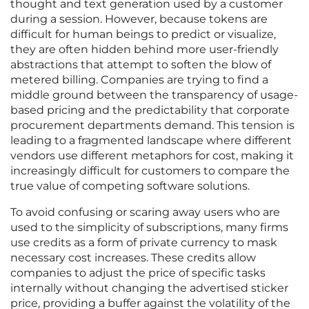
thought and text generation used by a customer
during a session. However, because tokens are
difficult for human beings to predict or visualize,
they are often hidden behind more user-friendly
abstractions that attempt to soften the blow of
metered billing. Companies are trying to find a
middle ground between the transparency of usage-
based pricing and the predictability that corporate
procurement departments demand. This tension is
leading to a fragmented landscape where different
vendors use different metaphors for cost, making it
increasingly difficult for customers to compare the
true value of competing software solutions.
To avoid confusing or scaring away users who are
used to the simplicity of subscriptions, many firms
use credits as a form of private currency to mask
necessary cost increases. These credits allow
companies to adjust the price of specific tasks
internally without changing the advertised sticker
price, providing a buffer against the volatility of the