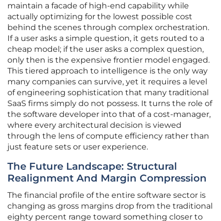
maintain a facade of high-end capability while
actually optimizing for the lowest possible cost
behind the scenes through complex orchestration.
If a user asks a simple question, it gets routed to a
cheap model; if the user asks a complex question,
only then is the expensive frontier model engaged.
This tiered approach to intelligence is the only way
many companies can survive, yet it requires a level
of engineering sophistication that many traditional
SaaS firms simply do not possess. It turns the role of
the software developer into that of a cost-manager,
where every architectural decision is viewed
through the lens of compute efficiency rather than
just feature sets or user experience.
The Future Landscape: Structural
Realignment And Margin Compression
The financial profile of the entire software sector is
changing as gross margins drop from the traditional
eighty percent range toward something closer to