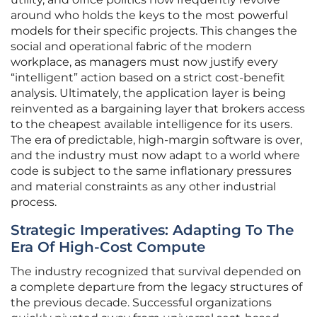
around who holds the keys to the most powerful
models for their specific projects. This changes the
social and operational fabric of the modern
workplace, as managers must now justify every
“intelligent” action based on a strict cost-benefit
analysis. Ultimately, the application layer is being
reinvented as a bargaining layer that brokers access
to the cheapest available intelligence for its users.
The era of predictable, high-margin software is over,
and the industry must now adapt to a world where
code is subject to the same inflationary pressures
and material constraints as any other industrial
process.
Strategic Imperatives: Adapting To The
Era Of High-Cost Compute
The industry recognized that survival depended on
a complete departure from the legacy structures of
the previous decade. Successful organizations