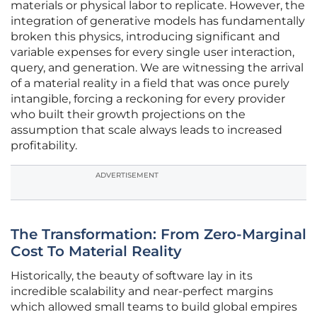
materials or physical labor to replicate. However, the
integration of generative models has fundamentally
broken this physics, introducing significant and
variable expenses for every single user interaction,
query, and generation. We are witnessing the arrival
of a material reality in a field that was once purely
intangible, forcing a reckoning for every provider
who built their growth projections on the
assumption that scale always leads to increased
profitability.
ADVERTISEMENT
The Transformation: From Zero-Marginal
Cost To Material Reality
Historically, the beauty of software lay in its
incredible scalability and near-perfect margins
which allowed small teams to build global empires