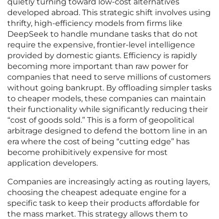
quietly turning toward low-cost alternatives
developed abroad. This strategic shift involves using
thrifty, high-efficiency models from firms like
DeepSeek to handle mundane tasks that do not
require the expensive, frontier-level intelligence
provided by domestic giants. Efficiency is rapidly
becoming more important than raw power for
companies that need to serve millions of customers
without going bankrupt. By offloading simpler tasks
to cheaper models, these companies can maintain
their functionality while significantly reducing their
“cost of goods sold.” This is a form of geopolitical
arbitrage designed to defend the bottom line in an
era where the cost of being “cutting edge” has
become prohibitively expensive for most
application developers.
Companies are increasingly acting as routing layers,
choosing the cheapest adequate engine for a
specific task to keep their products affordable for
the mass market. This strategy allows them to