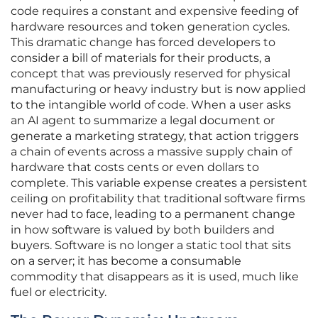
code requires a constant and expensive feeding of
hardware resources and token generation cycles.
This dramatic change has forced developers to
consider a bill of materials for their products, a
concept that was previously reserved for physical
manufacturing or heavy industry but is now applied
to the intangible world of code. When a user asks
an AI agent to summarize a legal document or
generate a marketing strategy, that action triggers
a chain of events across a massive supply chain of
hardware that costs cents or even dollars to
complete. This variable expense creates a persistent
ceiling on profitability that traditional software firms
never had to face, leading to a permanent change
in how software is valued by both builders and
buyers. Software is no longer a static tool that sits
on a server; it has become a consumable
commodity that disappears as it is used, much like
fuel or electricity.