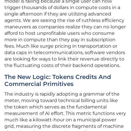
model is failing because a single user can now
trigger thousands of dollars in compute costs in a
single afternoon if they are utilizing advanced
agents. We are seeing the rise of ruthless efficiency
maneuvers as companies realize they can no longer
afford to host unprofitable users who consume
more in compute than they pay in subscription
fees. Much like surge pricing in transportation or
data caps in telecommunications, software vendors
are looking for ways to link their revenue directly to
the fluctuating costs of their backend operations.
The New Logic: Tokens Credits And
Commercial Primitives
The industry is rapidly adopting a grammar of the
meter, moving toward technical billing units like
the token which serves as the fundamental
measurement of AI effort. This metric functions very
much like a kilowatt-hour on a municipal power
grid, measuring the discrete fragments of machine