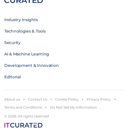
Industry Insights
Technologies & Tools
Security
AI & Machine Learning
Development & Innovation
Editorial
About us
Contact Us
Cookie Policy
Privacy Policy
Terms and Conditions
Do Not Sell My Information
© 2026. All rights reserved