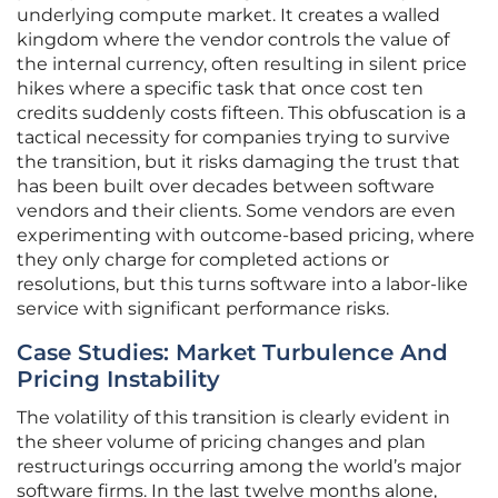
underlying compute market. It creates a walled
kingdom where the vendor controls the value of
the internal currency, often resulting in silent price
hikes where a specific task that once cost ten
credits suddenly costs fifteen. This obfuscation is a
tactical necessity for companies trying to survive
the transition, but it risks damaging the trust that
has been built over decades between software
vendors and their clients. Some vendors are even
experimenting with outcome-based pricing, where
they only charge for completed actions or
resolutions, but this turns software into a labor-like
service with significant performance risks.
Case Studies: Market Turbulence And
Pricing Instability
The volatility of this transition is clearly evident in
the sheer volume of pricing changes and plan
restructurings occurring among the world’s major
software firms. In the last twelve months alone,