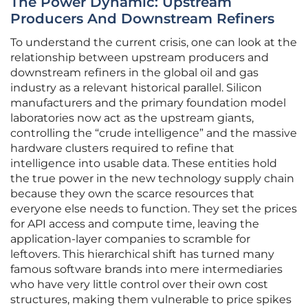
The Power Dynamic: Upstream
Producers And Downstream Refiners
To understand the current crisis, one can look at the
relationship between upstream producers and
downstream refiners in the global oil and gas
industry as a relevant historical parallel. Silicon
manufacturers and the primary foundation model
laboratories now act as the upstream giants,
controlling the “crude intelligence” and the massive
hardware clusters required to refine that
intelligence into usable data. These entities hold
the true power in the new technology supply chain
because they own the scarce resources that
everyone else needs to function. They set the prices
for API access and compute time, leaving the
application-layer companies to scramble for
leftovers. This hierarchical shift has turned many
famous software brands into mere intermediaries
who have very little control over their own cost
structures, making them vulnerable to price spikes