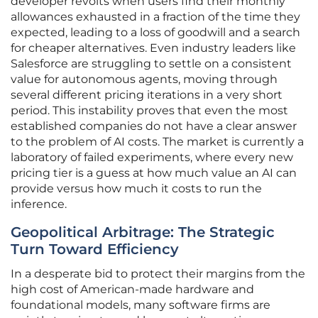
developer revolts when users find their monthly
allowances exhausted in a fraction of the time they
expected, leading to a loss of goodwill and a search
for cheaper alternatives. Even industry leaders like
Salesforce are struggling to settle on a consistent
value for autonomous agents, moving through
several different pricing iterations in a very short
period. This instability proves that even the most
established companies do not have a clear answer
to the problem of AI costs. The market is currently a
laboratory of failed experiments, where every new
pricing tier is a guess at how much value an AI can
provide versus how much it costs to run the
inference.
Geopolitical Arbitrage: The Strategic
Turn Toward Efficiency
In a desperate bid to protect their margins from the
high cost of American-made hardware and
foundational models, many software firms are