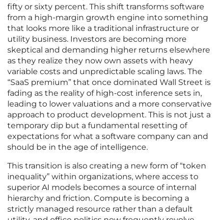
fifty or sixty percent. This shift transforms software
from a high-margin growth engine into something
that looks more like a traditional infrastructure or
utility business. Investors are becoming more
skeptical and demanding higher returns elsewhere
as they realize they now own assets with heavy
variable costs and unpredictable scaling laws. The
“SaaS premium” that once dominated Wall Street is
fading as the reality of high-cost inference sets in,
leading to lower valuations and a more conservative
approach to product development. This is not just a
temporary dip but a fundamental resetting of
expectations for what a software company can and
should be in the age of intelligence.
This transition is also creating a new form of “token
inequality” within organizations, where access to
superior AI models becomes a source of internal
hierarchy and friction. Compute is becoming a
strictly managed resource rather than a default
utility, and office politics now frequently revolve