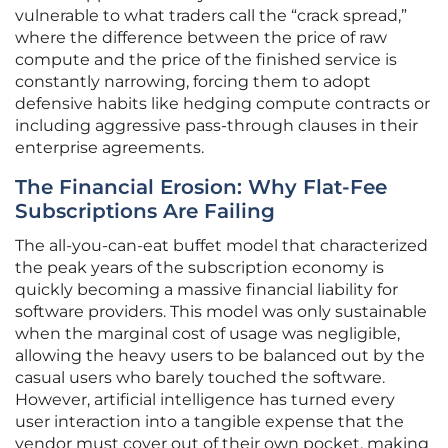
vulnerable to what traders call the “crack spread,”
where the difference between the price of raw
compute and the price of the finished service is
constantly narrowing, forcing them to adopt
defensive habits like hedging compute contracts or
including aggressive pass-through clauses in their
enterprise agreements.
The Financial Erosion: Why Flat-Fee
Subscriptions Are Failing
The all-you-can-eat buffet model that characterized
the peak years of the subscription economy is
quickly becoming a massive financial liability for
software providers. This model was only sustainable
when the marginal cost of usage was negligible,
allowing the heavy users to be balanced out by the
casual users who barely touched the software.
However, artificial intelligence has turned every
user interaction into a tangible expense that the
vendor must cover out of their own pocket, making