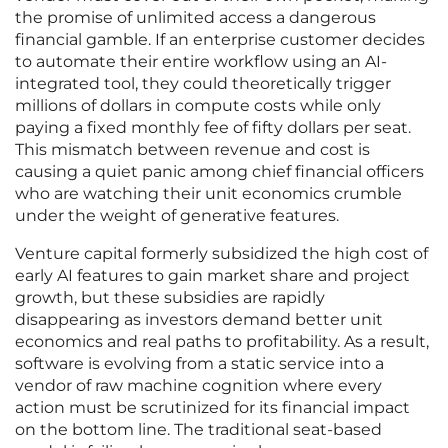
the promise of unlimited access a dangerous
financial gamble. If an enterprise customer decides
to automate their entire workflow using an AI-
integrated tool, they could theoretically trigger
millions of dollars in compute costs while only
paying a fixed monthly fee of fifty dollars per seat.
This mismatch between revenue and cost is
causing a quiet panic among chief financial officers
who are watching their unit economics crumble
under the weight of generative features.
Venture capital formerly subsidized the high cost of
early AI features to gain market share and project
growth, but these subsidies are rapidly
disappearing as investors demand better unit
economics and real paths to profitability. As a result,
software is evolving from a static service into a
vendor of raw machine cognition where every
action must be scrutinized for its financial impact
on the bottom line. The traditional seat-based