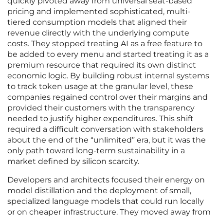
quickly pivoted away from universal seat-based
pricing and implemented sophisticated, multi-
tiered consumption models that aligned their
revenue directly with the underlying compute
costs. They stopped treating AI as a free feature to
be added to every menu and started treating it as a
premium resource that required its own distinct
economic logic. By building robust internal systems
to track token usage at the granular level, these
companies regained control over their margins and
provided their customers with the transparency
needed to justify higher expenditures. This shift
required a difficult conversation with stakeholders
about the end of the “unlimited” era, but it was the
only path toward long-term sustainability in a
market defined by silicon scarcity.
Developers and architects focused their energy on
model distillation and the deployment of small,
specialized language models that could run locally
or on cheaper infrastructure. They moved away from