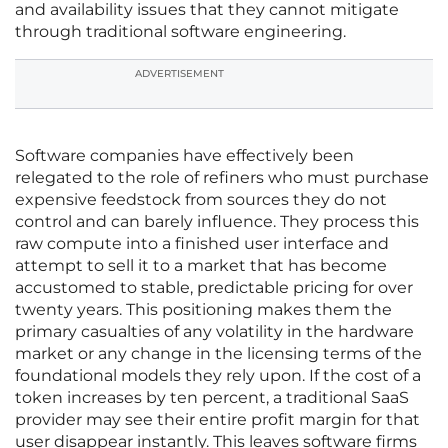
and availability issues that they cannot mitigate
through traditional software engineering.
ADVERTISEMENT
Software companies have effectively been
relegated to the role of refiners who must purchase
expensive feedstock from sources they do not
control and can barely influence. They process this
raw compute into a finished user interface and
attempt to sell it to a market that has become
accustomed to stable, predictable pricing for over
twenty years. This positioning makes them the
primary casualties of any volatility in the hardware
market or any change in the licensing terms of the
foundational models they rely upon. If the cost of a
token increases by ten percent, a traditional SaaS
provider may see their entire profit margin for that
user disappear instantly. This leaves software firms