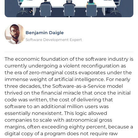
Benjamin Daigle
Software Development Expert
The economic foundation of the software industry is
currently undergoing a violent reconfiguration as
the era of zero-marginal costs evaporates under the
immense weight of artificial intelligence. For nearly
three decades, the Software-as-a-Service model
thrived on the financial miracle that once the initial
code was written, the cost of delivering that
software to an additional million users was
essentially nonexistent. This logic allowed
companies to scale with astronomical gross
margins, often exceeding eighty percent, because a
digital copy of a program does not require raw