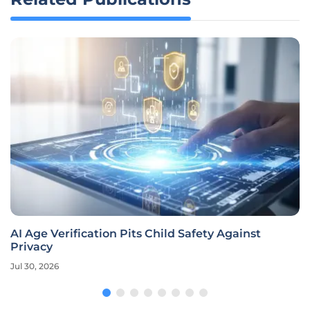
AI Age Verification Pits Child Safety Against
Privacy
Jul 30, 2026