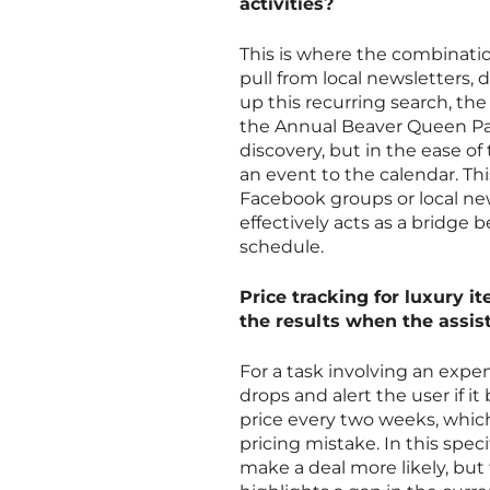
activities?
This is where the combination
pull from local newsletters,
up this recurring search, the
the Annual Beaver Queen Page
discovery, but in the ease of
an event to the calendar. Th
Facebook groups or local ne
effectively acts as a bridge
schedule.
Price tracking for luxury 
the results when the assis
For a task involving an expen
drops and alert the user if 
price every two weeks, which
pricing mistake. In this spec
make a deal more likely, but