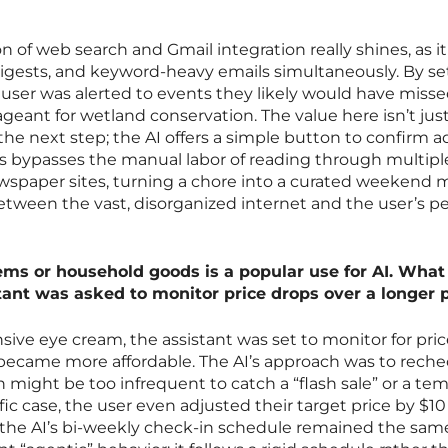
 of web search and Gmail integration really shines, as i
 digests, and keyword-heavy emails simultaneously. By se
 user was alerted to events they likely would have missed
ant for wetland conservation. The value here isn’t just
 the next step; the AI offers a simple button to confirm 
is bypasses the manual labor of reading through multipl
wspaper sites, turning a chore into a curated weekend m
 between the vast, disorganized internet and the user’s p
items or household goods is a popular use for AI. Wha
tant was asked to monitor price drops over a longer 
sive eye cream, the assistant was set to monitor for pri
it became more affordable. The AI’s approach was to rech
 might be too infrequent to catch a “flash sale” or a te
ific case, the user even adjusted their target price by $10
 the AI’s bi-weekly check-in schedule remained the same