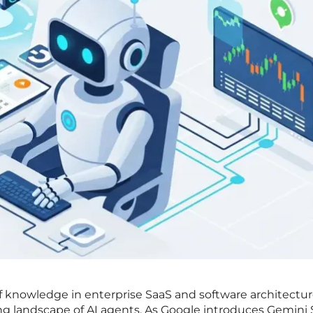
of knowledge in enterprise SaaS and software architectur
ng landscape of AI agents. As Google introduces Gemini 