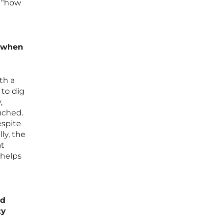
e “how
m when
th a
 to dig
,
ouched.
espite
ly, the
at
 helps
nd
ty