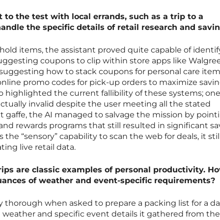
to the test with local errands, such as a trip to a
andle the specific details of retail research and savi
ehold items, the assistant proved quite capable of identi
uggesting coupons to clip within store apps like Walgree
 suggesting how to stack coupons for personal care item
nline promo codes for pick-up orders to maximize savin
highlighted the current fallibility of these systems; one
ually invalid despite the user meeting all the stated
t gaffe, the AI managed to salvage the mission by point
nd rewards programs that still resulted in significant sa
 the “sensory” capability to scan the web for deals, it stil
ing live retail data.
rips are classic examples of personal productivity. H
uances of weather and event-specific requirements?
 thorough when asked to prepare a packing list for a day
l weather and specific event details it gathered from th