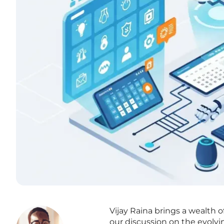
Vijay Raina brings a wealth 
our discussion on the evolvi