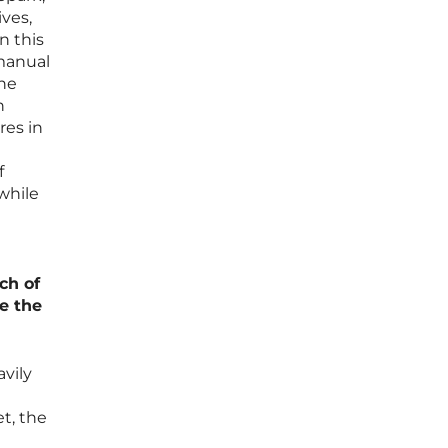
ives,
n this
 manual
the
h
res in
f
 while
ch of
e the
avily
et, the