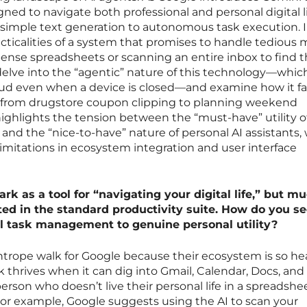
gned to navigate both professional and personal digital l
 simple text generation to autonomous task execution. I
acticalities of a system that promises to handle tedious
pense spreadsheets or scanning an entire inbox to find 
elve into the “agentic” nature of this technology—whic
loud even when a device is closed—and examine how it fa
g from drugstore coupon clipping to planning weekend
 highlights the tension between the “must-have” utility o
 and the “nice-to-have” nature of personal AI assistants,
limitations in ecosystem integration and user interface
k as a tool for “navigating your digital life,” but mu
ted in the standard productivity suite. How do you se
al task management to genuine personal utility?
tightrope walk for Google because their ecosystem is so he
thrives when it can dig into Gmail, Calendar, Docs, and
erson who doesn’t live their personal life in a spreadshe
For example, Google suggests using the AI to scan your