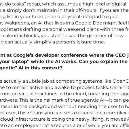
t-do tasks” recap, which assumes a high level of digital
 simply don’t maintain in their off-hours. If you are th
g list in your head or on a physical notepad to grab
 Walgreens, an AI that lives in a Google Doc might feel 
tool starts drafting personal weekend plans with three f
n calendar blocks, you start to see the glimmer of how
 can actually simplify a person’s leisure time.
t at Google’s developer conference where the CEO 
 your laptop” while the AI works. Can you explain the
gentic” AI in this context?
 is actually a subtle jab at competing systems like OpenC
ne to remain active and awake to process tasks. Gemini
t runs on virtual machines in the cloud, meaning the “age
rdware. This is the hallmark of true agentic AI—it can p
tasks in the background without needing the user to b
age user, this means you can set a request for a complex
loud infrastructure is doing the heavy lifting. It moves 
nto an employee that executes a brief while you are offli