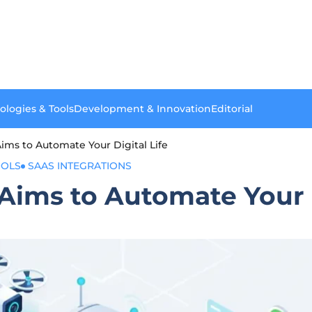
ologies & Tools
Development & Innovation
Editorial
ms to Automate Your Digital Life
OOLS
SAAS INTEGRATIONS
ims to Automate Your D