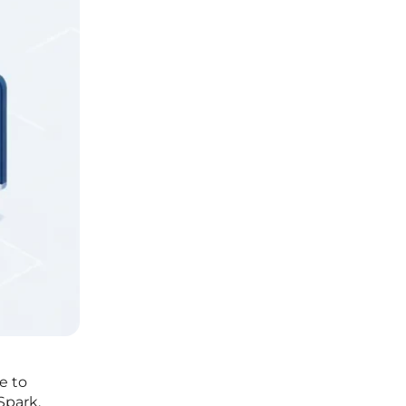
e to
Spark,