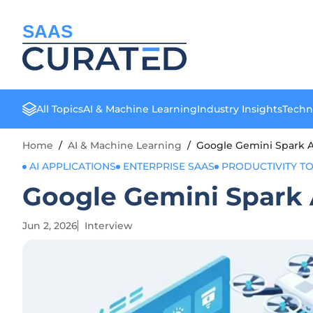
SAAS
All Topics
AI & Machine Learning
Industry Insights
Techn
Home
/
AI & Machine Learning
/
Google Gemini Spark Ai
AI APPLICATIONS
ENTERPRISE SAAS
PRODUCTIVITY T
Google Gemini Spark A
Jun 2, 2026
Interview