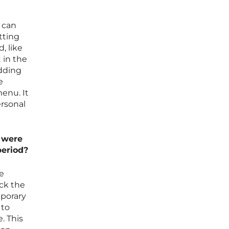
t can
tting
, like
 in the
adding
e
enu. It
ersonal
t were
period?
ce
eck the
mporary
 to
. This