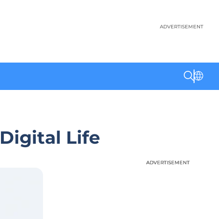
ADVERTISEMENT
igital Life
ADVERTISEMENT
ADVERTISEMENT