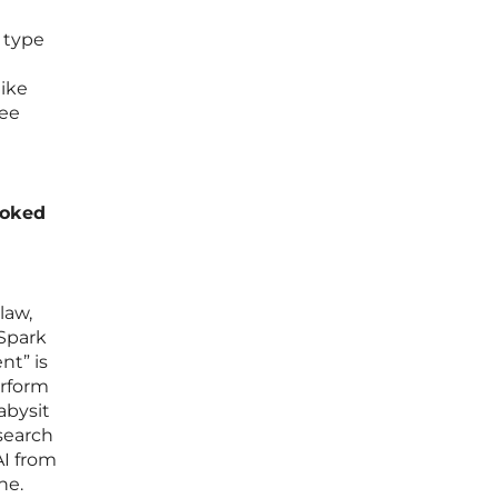
e type
like
ree
joked
law,
 Spark
nt” is
erform
abysit
 search
AI from
ne.