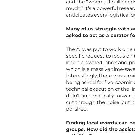
and the “where,” it still nee
much.” It’s a powerful researc
anticipates every logistical q
Many of us struggle with a
asked to act as a curator 
The AI was put to work on a 
specific request to focus on 
into a crowded inbox and pro
which is a massive time-saver
Interestingly, there was a mi
being asked for five, seeming
technical execution of the li
didn’t automatically forward 
cut through the noise, but it
polished.
Finding local events can b
groups. How did the assis