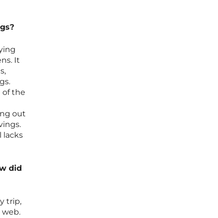
ngs?
fying
ns. It
s,
gs.
 of the
ing out
vings.
l lacks
ow did
 trip,
e web.