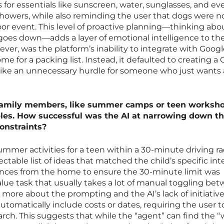
for essentials like sunscreen, water, sunglasses, and ev
 showers, while also reminding the user that dogs were n
oor event. This level of proactive planning—thinking abo
 goes down—adds a layer of emotional intelligence to the
ever, was the platform’s inability to integrate with Goog
me for a packing list. Instead, it defaulted to creating a
 like an unnecessary hurdle for someone who just wants 
r family members, like summer camps or teen worksho
bles. How successful was the AI at narrowing down t
onstraints?
mer activities for a teen within a 30-minute driving ra
ctable list of ideas that matched the child’s specific inte
tances from the home to ensure the 30-minute limit was
alue task that usually takes a lot of manual toggling be
 more about the prompting and the AI’s lack of initiativ
 automatically include costs or dates, requiring the user t
ch. This suggests that while the “agent” can find the “