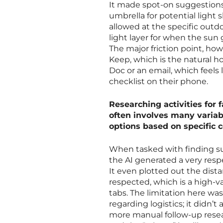
It made spot-on suggestions 
umbrella for potential light
allowed at the specific outd
light layer for when the sun
The major friction point, how
Keep, which is the natural ho
Doc or an email, which feels
checklist on their phone.
Researching activities fo
often involves many varia
options based on specific c
When tasked with finding sum
the AI generated a very respe
It even plotted out the dis
respected, which is a high-v
tabs. The limitation here was
regarding logistics; it didn’t
more manual follow-up resear