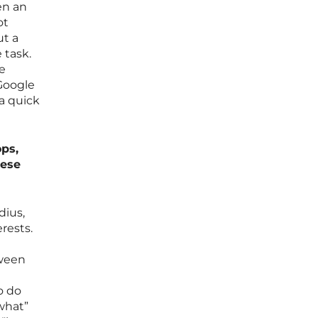
en an
ot
ut a
 task.
le
 Google
a quick
ps,
hese
dius,
rests.
tween
e
o do
what”