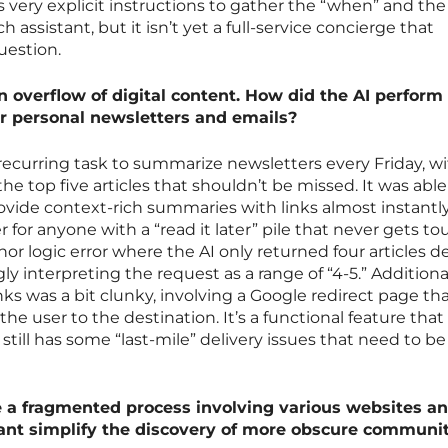
ds very explicit instructions to gather the “when” and th
h assistant, but it isn’t yet a full-service concierge that
uestion.
n overflow of digital content. How did the AI perfor
for personal newsletters and emails?
recurring task to summarize newsletters every Friday, wi
the top five articles that shouldn’t be missed. It was able
vide context-rich summaries with links almost instantly
 for anyone with a “read it later” pile that never gets t
nor logic error where the AI only returned four articles d
ly interpreting the request as a range of “4-5.” Additional
nks was a bit clunky, involving a Google redirect page th
the user to the destination. It’s a functional feature that
 still has some “last-mile” delivery issues that need to be
e a fragmented process involving various websites a
tant simplify the discovery of more obscure communi