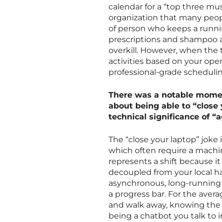
calendar for a “top three mus
organization that many people
of person who keeps a runnin
prescriptions and shampoo at
overkill. However, when the 
activities based on your ope
professional-grade scheduling
There was a notable momen
about being able to “close
technical significance of “a
The “close your laptop” joke
which often require a machi
represents a shift because i
decoupled from your local ha
asynchronous, long-running 
a progress bar. For the aver
and walk away, knowing the c
being a chatbot you talk to i