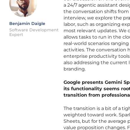
a 24/7 agentic assistant desi
the conversation shifts from
interview, we explore the pr
Benjamin Daigle
labor, such as organizing ex
Software Development
most relevant updates. We d
Expert
allows tasks to run in the c
real-world scenarios rangin
activities. The conversation
enterprise productivity tools
also addressing the current 
branding.
Google presents Gemini Spar
its functionality seems roo
transition from profession
The transition is a bit of a 
weighted toward work. Spark 
Sheets, but for the average p
value proposition changes. 