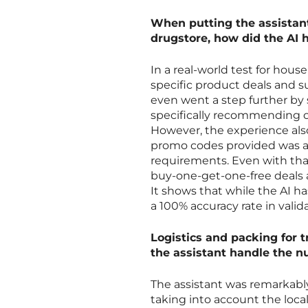
When putting the assistant 
drugstore, how did the AI h
In a real-world test for hous
specific product deals and s
even went a step further by
specifically recommending o
However, the experience also 
promo codes provided was act
requirements. Even with tha
buy-one-get-one-free deals a
It shows that while the AI has
a 100% accuracy rate in validat
Logistics and packing for t
the assistant handle the n
The assistant was remarkably
taking into account the loca