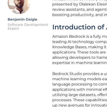
presented by Olalekan Elesi
review assistants, and agen
boosting productivity, and i
Benjamin Daigle
Software Development
Introduction o
Expert
Amazon Bedrock is a fully m
leading AI technology compa
Knowledge Bases, making it ea
applications. These tools ar
allowing developers to harne
expertise in machine learnin
Bedrock Studio provides a use
machine learning models easil
language processing to comp
applications with minimal ef
utilizing large datasets, of
processes. These capabiliti
up new avenues for innovatio