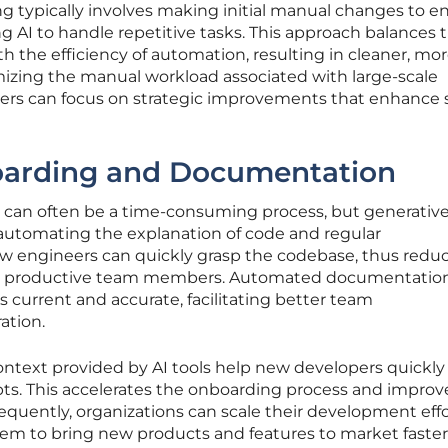
ing typically involves making initial manual changes to e
ng AI to handle repetitive tasks. This approach balances 
th the efficiency of automation, resulting in cleaner, mo
izing the manual workload associated with large-scale
opers can focus on strategic improvements that enhance
arding and Documentation
can often be a time-consuming process, but generative
 automating the explanation of code and regular
 engineers can quickly grasp the codebase, thus redu
e productive team members. Automated documentatio
is current and accurate, facilitating better team
ation.
ontext provided by AI tools help new developers quickly
s. This accelerates the onboarding process and improv
sequently, organizations can scale their development eff
hem to bring new products and features to market faster