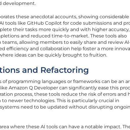
ed development.
oborates these anecdotal accounts, showing considerable
AI tools like GitHub Copilot for code submissions and p
lete their tasks more quickly and with higher accuracy,
mpletions and reduced time-to-market. These tools also
n teams, allowing members to easily share and review AI
d efficiency and collaboration help foster a more innova
re ideas can be quickly brought to fruition.
tions and Refactoring
ns of programming languages or frameworks can be an a
 like Amazon Q Developer can significantly ease this proc
ation process, these tools reduce the risk of errors and 
to newer technologies. This is particularly crucial in
systems need to be updated without disrupting ongoi
area where these AI tools can have a notable impact. Th