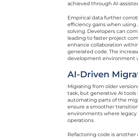
achieved through AI-assist
Empirical data further corr
efficiency gains when using 
solving. Developers can comp
leading to faster project co
enhance collaboration withi
generated code. The increase
development environment whe
AI-Driven Migra
Migrating from older versio
task, but generative AI tools
automating parts of the migr
ensure a smoother transition 
environments where legacy 
operations.
Refactoring code is another 