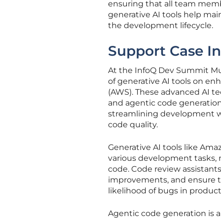
ensuring that all team memb
generative AI tools help mai
the development lifecycle.
Support Case In
At the InfoQ Dev Summit Mun
of generative AI tools on e
(AWS). These advanced AI te
and agentic code generation
streamlining development wor
code quality.
Generative AI tools like Ama
various development tasks, m
code. Code review assistants
improvements, and ensure th
likelihood of bugs in product
Agentic code generation is 