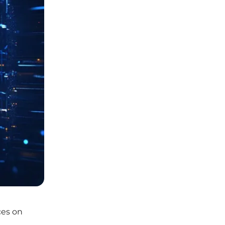
ces on