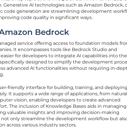
n. Generative AI technologies such as Amazon Bedrock, 
tic code generation are streamlining development workf
mproving code quality in significant ways.
f Amazon Bedrock
anaged service offering access to foundation models fr
nies. It encompasses tools like Bedrock Studio and
sier for developers to integrate AI capabilities into the
e specifically designed to simplify the development proce
ss advanced AI functionalities without requiring in-dep
g.
r-friendly interface for building, training, and deployin
y. It supports a wide range of applications, from natura
uter vision, enabling developers to create advanced
fort. The inclusion of Knowledge Bases aids in managin
fering valuable insights and improving decision-making
es not only streamline the development workflow but al
n across various industry sectors.