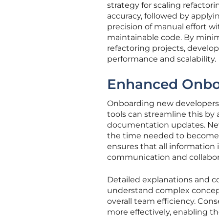
strategy for scaling refactor
accuracy, followed by applyi
precision of manual effort wi
maintainable code. By minim
refactoring projects, devel
performance and scalability.
Enhanced Onbo
Onboarding new developers 
tools can streamline this by
documentation updates. New
the time needed to becom
ensures that all information 
communication and collabor
Detailed explanations and c
understand complex concept
overall team efficiency. Con
more effectively, enabling t