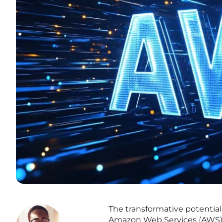
The transformative potential
Amazon Web Services (AWS) 