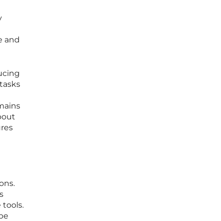
y
e and
ducing
 tasks
emains
bout
ures
ons.
s
tools.
 be