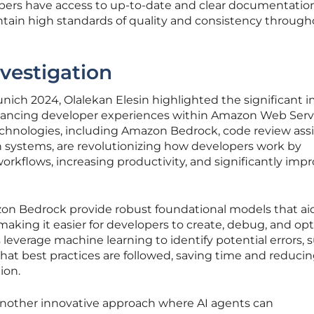
ers have access to up-to-date and clear documentation
ntain high standards of quality and consistency throug
vestigation
ich 2024, Olalekan Elesin highlighted the significant 
nhancing developer experiences within Amazon Web Serv
chnologies, including Amazon Bedrock, code review assi
 systems, are revolutionizing how developers work by
kflows, increasing productivity, and significantly imp
zon Bedrock provide robust foundational models that aid
aking it easier for developers to create, debug, and op
 leverage machine learning to identify potential errors,
at best practices are followed, saving time and reducin
ion.
another innovative approach where AI agents can