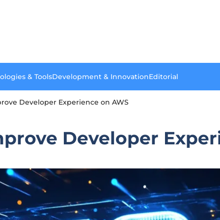
ologies & Tools
Development & Innovation
Editorial
mprove Developer Experience on AWS
Improve Developer Expe