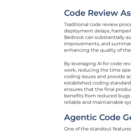
Code Review As
Traditional code review pro
deployment delays, hamperin
Bedrock can substantially au
improvements, and summariz
enhancing the quality of th
By leveraging AI for code rev
work, reducing the time spe
coding issues and provide a
established coding standards.
ensures that the final produ
benefits from reduced bugs
reliable and maintainable sy
Agentic Code G
One of the standout feature