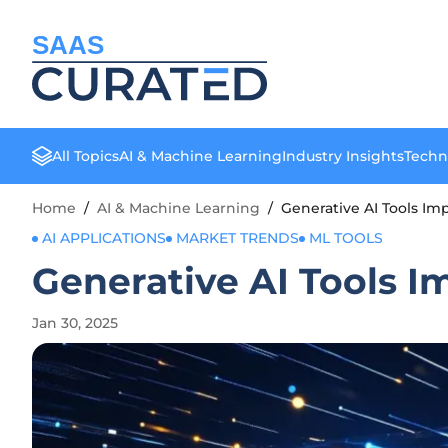
SAAS
All Topics
AI & Machine Learning
Industry Insights
Techn
Home
/
AI & Machine Learning
/
Generative AI Tools I
AI APPLICATIONS
MARKET TRENDS
ML TOOLS
Generative AI Tools 
Jan 30, 2025