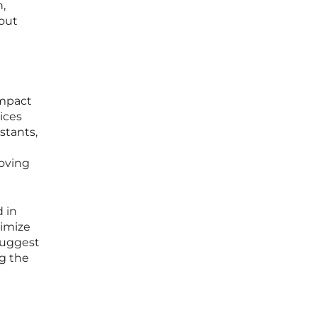
,
hout
impact
ices
stants,
roving
 in
timize
 suggest
g the