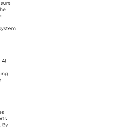
nsure
the
re
 system
 AI
cing
n
es
orts
. By