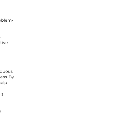
roblem-
-
tive
rduous
ess. By
help
ng
e