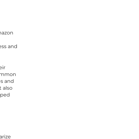
Amazon
ess and
eir
 common
es and
t also
loped
arize