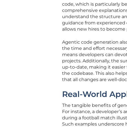
code, which is particularly 
comprehensive explanations
understand the structure and
guidance from experienced de
allows new hires to become 
Agentic code generation also 
the time and effort necessar
means developers can devote
projects. Additionally, the 
up-to-date, making it easier
the codebase. This also help
that all changes are well-d
Real-World Appl
The tangible benefits of gene
For instance, a developer’s 
during a football match illu
Such examples underscore ho