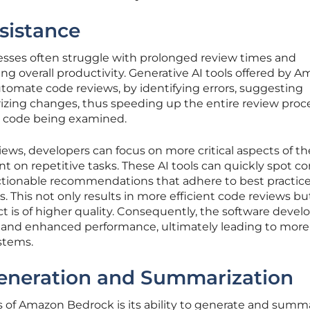
sistance
cesses often struggle with prolonged review times and
g overall productivity. Generative AI tools offered by 
tomate code reviews, by identifying errors, suggesting
ing changes, thus speeding up the entire review proc
e code being examined.
iews, developers can focus on more critical aspects of th
nt on repetitive tasks. These AI tools can quickly spot
ctionable recommendations that adhere to best practic
 This not only results in more efficient code reviews bu
ct is of higher quality. Consequently, the software deve
 and enhanced performance, ultimately leading to more
stems.
eneration and Summarization
s of Amazon Bedrock is its ability to generate and summ