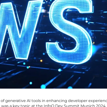
 of generative AI tools in enhancing developer experien
was a key topic at the InfoQ Dev Summit Munich 2024,