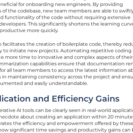
beneficial for onboarding new engineers. By providing
 of the codebase, new team members are able to swiftl
 functionality of the code without requiring extensive
velopers. This significantly shortens the learning curv
productive more quickly.
facilitates the creation of boilerplate code, thereby re
y to initiate new projects. Automating repetitive coding
 more time to innovative and complex aspects of their
summarization capabilities ensure that documentation r
 for all team members to access the latest information a
s in maintaining consistency across the project and ens
ocumented and easily understandable.
ication and Efficiency Gains
rative AI tools can be clearly seen in real-world applicati
anecdote about creating an application within 20 minute
strates the efficiency and empowerment offered by these 
w significant time savings and productivity gains can