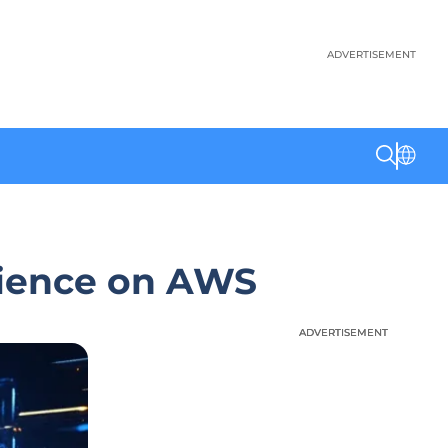
ADVERTISEMENT
rience on AWS
ADVERTISEMENT
ADVERTISEMENT