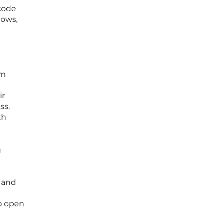
code
lows,
om
ir
ss,
th
g
l
g and
so open