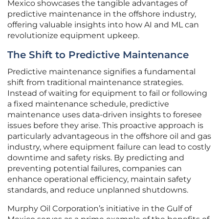
Mexico showcases the tangible advantages of
predictive maintenance in the offshore industry,
offering valuable insights into how AI and ML can
revolutionize equipment upkeep.
The Shift to Predictive Maintenance
Predictive maintenance signifies a fundamental
shift from traditional maintenance strategies.
Instead of waiting for equipment to fail or following
a fixed maintenance schedule, predictive
maintenance uses data-driven insights to foresee
issues before they arise. This proactive approach is
particularly advantageous in the offshore oil and gas
industry, where equipment failure can lead to costly
downtime and safety risks. By predicting and
preventing potential failures, companies can
enhance operational efficiency, maintain safety
standards, and reduce unplanned shutdowns.
Murphy Oil Corporation’s initiative in the Gulf of