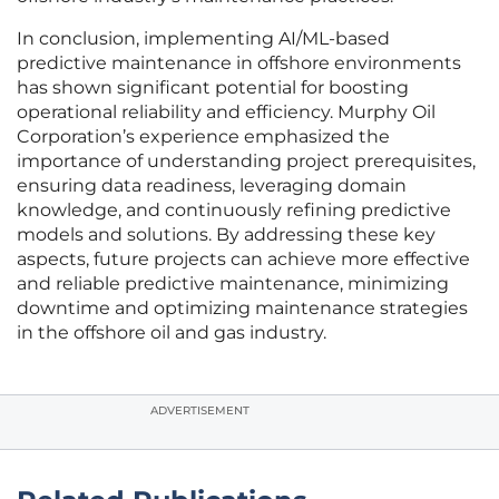
In conclusion, implementing AI/ML-based
predictive maintenance in offshore environments
has shown significant potential for boosting
operational reliability and efficiency. Murphy Oil
Corporation’s experience emphasized the
importance of understanding project prerequisites,
ensuring data readiness, leveraging domain
knowledge, and continuously refining predictive
models and solutions. By addressing these key
aspects, future projects can achieve more effective
and reliable predictive maintenance, minimizing
downtime and optimizing maintenance strategies
in the offshore oil and gas industry.
ADVERTISEMENT