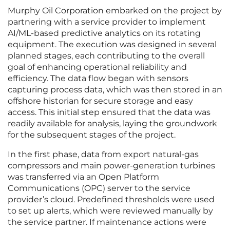
Murphy Oil Corporation embarked on the project by
partnering with a service provider to implement
AI/ML-based predictive analytics on its rotating
equipment. The execution was designed in several
planned stages, each contributing to the overall
goal of enhancing operational reliability and
efficiency. The data flow began with sensors
capturing process data, which was then stored in an
offshore historian for secure storage and easy
access. This initial step ensured that the data was
readily available for analysis, laying the groundwork
for the subsequent stages of the project.
In the first phase, data from export natural-gas
compressors and main power-generation turbines
was transferred via an Open Platform
Communications (OPC) server to the service
provider’s cloud. Predefined thresholds were used
to set up alerts, which were reviewed manually by
the service partner. If maintenance actions were