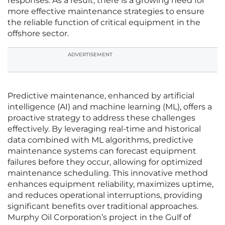
responses. As a result, there is a growing need for
more effective maintenance strategies to ensure
the reliable function of critical equipment in the
offshore sector.
ADVERTISEMENT
Predictive maintenance, enhanced by artificial
intelligence (AI) and machine learning (ML), offers a
proactive strategy to address these challenges
effectively. By leveraging real-time and historical
data combined with ML algorithms, predictive
maintenance systems can forecast equipment
failures before they occur, allowing for optimized
maintenance scheduling. This innovative method
enhances equipment reliability, maximizes uptime,
and reduces operational interruptions, providing
significant benefits over traditional approaches.
Murphy Oil Corporation’s project in the Gulf of