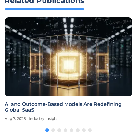
Related Publications
AI and Outcome-Based Models Are Redefining
Global SaaS
Aug 7, 2026
Industry Insight