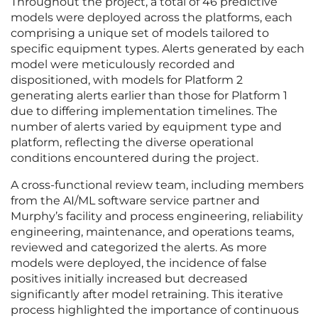
Throughout the project, a total of 46 predictive
models were deployed across the platforms, each
comprising a unique set of models tailored to
specific equipment types. Alerts generated by each
model were meticulously recorded and
dispositioned, with models for Platform 2
generating alerts earlier than those for Platform 1
due to differing implementation timelines. The
number of alerts varied by equipment type and
platform, reflecting the diverse operational
conditions encountered during the project.
A cross-functional review team, including members
from the AI/ML software service partner and
Murphy’s facility and process engineering, reliability
engineering, maintenance, and operations teams,
reviewed and categorized the alerts. As more
models were deployed, the incidence of false
positives initially increased but decreased
significantly after model retraining. This iterative
process highlighted the importance of continuous