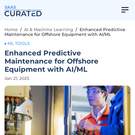
SAAS
Home
/
AI & Machine Learning
/
Enhanced Predictive
Maintenance for Offshore Equipment with AI/ML
ML TOOLS
Enhanced Predictive
Maintenance for Offshore
Equipment with AI/ML
Jan 21, 2025