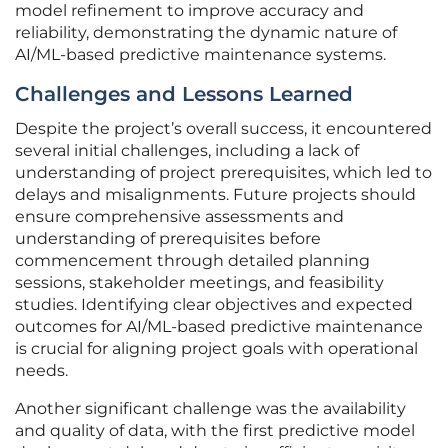
model refinement to improve accuracy and
reliability, demonstrating the dynamic nature of
AI/ML-based predictive maintenance systems.
Challenges and Lessons Learned
Despite the project’s overall success, it encountered
several initial challenges, including a lack of
understanding of project prerequisites, which led to
delays and misalignments. Future projects should
ensure comprehensive assessments and
understanding of prerequisites before
commencement through detailed planning
sessions, stakeholder meetings, and feasibility
studies. Identifying clear objectives and expected
outcomes for AI/ML-based predictive maintenance
is crucial for aligning project goals with operational
needs.
Another significant challenge was the availability
and quality of data, with the first predictive model