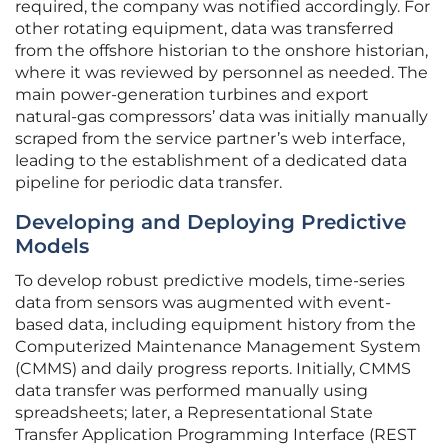
required, the company was notified accordingly. For
other rotating equipment, data was transferred
from the offshore historian to the onshore historian,
where it was reviewed by personnel as needed. The
main power-generation turbines and export
natural-gas compressors’ data was initially manually
scraped from the service partner’s web interface,
leading to the establishment of a dedicated data
pipeline for periodic data transfer.
Developing and Deploying Predictive
Models
To develop robust predictive models, time-series
data from sensors was augmented with event-
based data, including equipment history from the
Computerized Maintenance Management System
(CMMS) and daily progress reports. Initially, CMMS
data transfer was performed manually using
spreadsheets; later, a Representational State
Transfer Application Programming Interface (REST