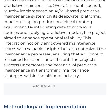
Mexico serves as a prime example of the benefits of
predictive maintenance. Over a 24-month period,
Murphy implemented an AI/ML-based predictive
maintenance system on its deepwater platforms,
concentrating on production-critical rotating
equipment. By integrating data from various
sources and applying predictive models, the project
aimed to enhance operational reliability. This
integration not only empowered maintenance
teams with valuable insights but also optimized the
maintenance processes, ensuring that equipment
remained functional and efficient. The project’s
success underscores the potential of predictive
maintenance in transforming maintenance
strategies within the offshore industry.
ADVERTISEMENT
Methodology of Implementation