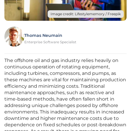
Image credit: Lifestylememory / Freepik
Thomas Neumain
Enterprise Software Specialist
The offshore oil and gas industry relies heavily on
continuous operation of rotating equipment,
including turbines, compressors, and pumps, as
these machines are vital for maintaining production
efficiency and minimizing costs. Traditional
maintenance approaches, such as reactive and
time-based methods, have often fallen short in
addressing unique challenges posed by offshore
environments. This inadequacy results in increased
downtime and higher maintenance costs due to
dependence on fixed schedules or post-breakdown