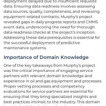
deployment delayed due to insufficient requisite
data. Ensuring data readiness involves assessing
data sources, quality, completeness, and reviewing
equipment-related contracts. Murphy’s project
revealed gaps in daily progress reports and CMMS
event data, underscoring the need for thorough
data-readiness checks at the project’s inception.
Addressing these data prerequisites is essential for
the successful deployment of predictive
maintenance systems.
Importance of Domain Knowledge
One of the key takeaways from Murphy’s project
was the critical importance of engaging service
partners with relevant domain knowledge and
experience in oil and gas equipment and processes.
Proper vetting processes and competency
evaluations for service partners are essential for
ensuring that they bring specialized insights and
best practices intrinsic to the industry. This domain