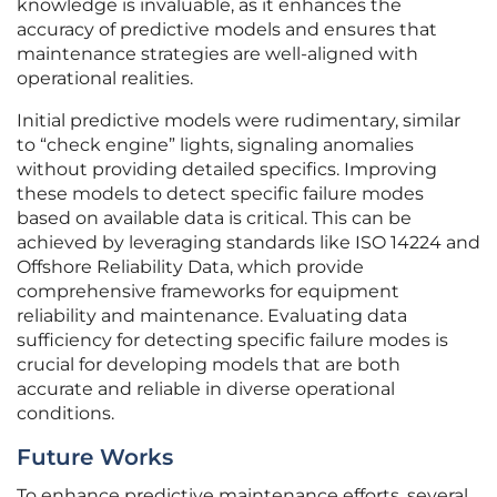
knowledge is invaluable, as it enhances the
accuracy of predictive models and ensures that
maintenance strategies are well-aligned with
operational realities.
Initial predictive models were rudimentary, similar
to “check engine” lights, signaling anomalies
without providing detailed specifics. Improving
these models to detect specific failure modes
based on available data is critical. This can be
achieved by leveraging standards like ISO 14224 and
Offshore Reliability Data, which provide
comprehensive frameworks for equipment
reliability and maintenance. Evaluating data
sufficiency for detecting specific failure modes is
crucial for developing models that are both
accurate and reliable in diverse operational
conditions.
Future Works
To enhance predictive maintenance efforts, several