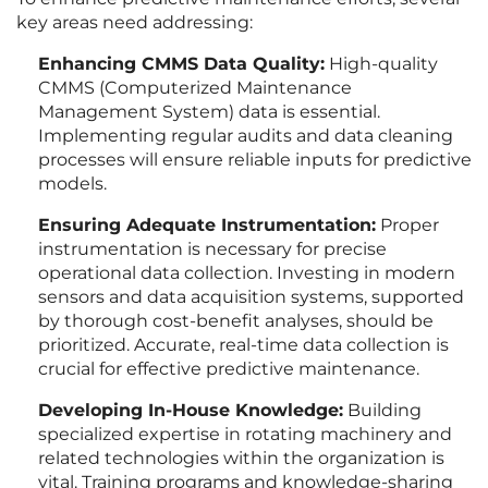
key areas need addressing:
Enhancing CMMS Data Quality:
High-quality
CMMS (Computerized Maintenance
Management System) data is essential.
Implementing regular audits and data cleaning
processes will ensure reliable inputs for predictive
models.
Ensuring Adequate Instrumentation:
Proper
instrumentation is necessary for precise
operational data collection. Investing in modern
sensors and data acquisition systems, supported
by thorough cost-benefit analyses, should be
prioritized. Accurate, real-time data collection is
crucial for effective predictive maintenance.
Developing In-House Knowledge:
Building
specialized expertise in rotating machinery and
related technologies within the organization is
vital. Training programs and knowledge-sharing