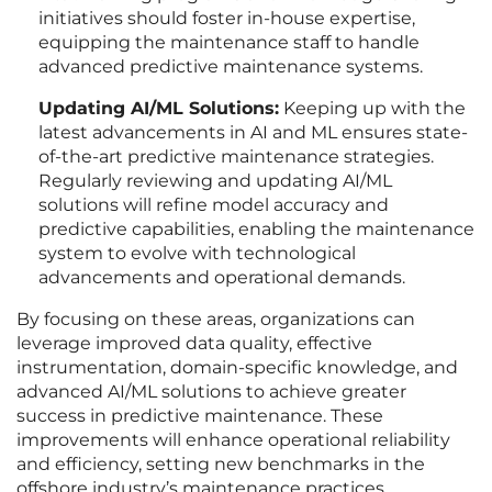
initiatives should foster in-house expertise,
equipping the maintenance staff to handle
advanced predictive maintenance systems.
Updating AI/ML Solutions:
Keeping up with the
latest advancements in AI and ML ensures state-
of-the-art predictive maintenance strategies.
Regularly reviewing and updating AI/ML
solutions will refine model accuracy and
predictive capabilities, enabling the maintenance
system to evolve with technological
advancements and operational demands.
By focusing on these areas, organizations can
leverage improved data quality, effective
instrumentation, domain-specific knowledge, and
advanced AI/ML solutions to achieve greater
success in predictive maintenance. These
improvements will enhance operational reliability
and efficiency, setting new benchmarks in the
offshore industry’s maintenance practices.