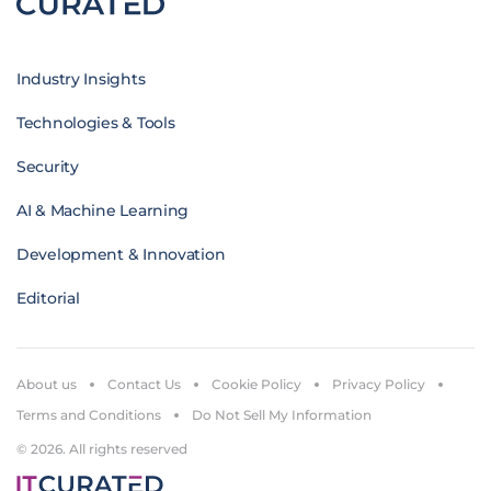
Industry Insights
Technologies & Tools
Security
AI & Machine Learning
Development & Innovation
Editorial
About us
Contact Us
Cookie Policy
Privacy Policy
Terms and Conditions
Do Not Sell My Information
© 2026. All rights reserved