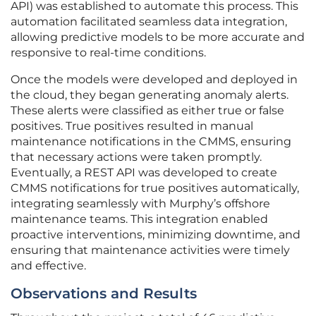
API) was established to automate this process. This
automation facilitated seamless data integration,
allowing predictive models to be more accurate and
responsive to real-time conditions.
Once the models were developed and deployed in
the cloud, they began generating anomaly alerts.
These alerts were classified as either true or false
positives. True positives resulted in manual
maintenance notifications in the CMMS, ensuring
that necessary actions were taken promptly.
Eventually, a REST API was developed to create
CMMS notifications for true positives automatically,
integrating seamlessly with Murphy’s offshore
maintenance teams. This integration enabled
proactive interventions, minimizing downtime, and
ensuring that maintenance activities were timely
and effective.
Observations and Results