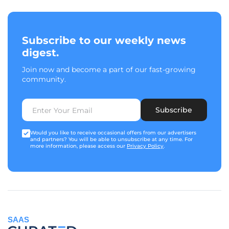
Subscribe to our weekly news
digest.
Join now and become a part of our fast-growing
community.
Subscribe
Would you like to receive occasional offers from our advertisers
and partners? You will be able to unsubscribe at any time. For
more information, please access our
Privacy Policy
.
SAAS