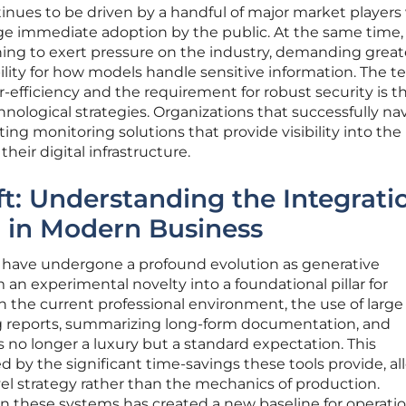
tinues to be driven by a handful of major market player
age immediate adoption by the public. At the same time,
ning to exert pressure on the industry, demanding great
lity for how models handle sensitive information. The t
-efficiency and the requirement for robust security is t
hnological strategies. Organizations that successfully na
ing monitoring solutions that provide visibility into the
heir digital infrastructure.
ft: Understanding the Integrati
I in Modern Business
 have undergone a profound evolution as generative
 an experimental novelty into a foundational pillar for
In the current professional environment, the use of large
g reports, summarizing long-form documentation, and
s no longer a luxury but a standard expectation. This
d by the significant time-savings these tools provide, a
el strategy rather than the mechanics of production.
n these systems has created a new baseline for operatio