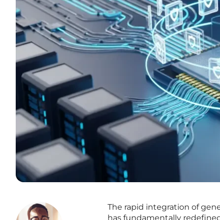
The rapid integration of gener
has fundamentally redefined