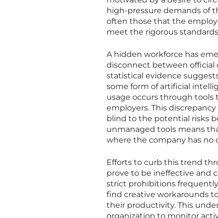
high-pressure demands of th
often those that the employee
meet the rigorous standards 
A hidden workforce has emer
disconnect between official 
statistical evidence suggests
some form of artificial intelli
usage occurs through tools t
employers. This discrepancy h
blind to the potential risks
unmanaged tools means that
where the company has no co
Efforts to curb this trend t
prove to be ineffective and 
strict prohibitions frequen
find creative workarounds to
their productivity. This und
organization to monitor activ