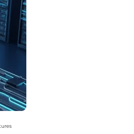
ctures