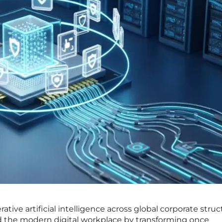
ative artificial intelligence across global corporate stru
 the modern digital workplace by transforming once