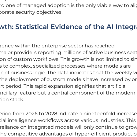
ard one of managed adoption is the only viable way to al
rate security objectives.
th: Statistical Evidence of the AI Integr
elligence within the enterprise sector has reached
ajor providers reporting millions of active business sea
ion of custom workflows. This growth is not limited to s
ds to complex, specialized processes where models are
ic of business logic. The data indicates that the weekly
 the deployment of custom models have increased by or
 period. This rapid expansion signifies that artificial
 ancillary feature but a central component of the modern
on stack.
 period from 2026 to 2028 indicate a nineteenfold increase
cial intelligence workflows across various industries. This
 reliance on integrated models will only continue to gro
he competitive advantages of hyper-efficient productio