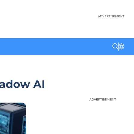
ADVERTISEMENT
hadow AI
ADVERTISEMENT
ADVERTISEMENT