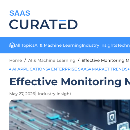
SAAS
All Topics
AI & Machine Learning
Industry Insights
Techn
Home
/
AI & Machine Learning
/
Effective Monitoring M
AI APPLICATIONS
ENTERPRISE SAAS
MARKET TRENDS
Effective Monitoring 
May 27, 2026
Industry Insight