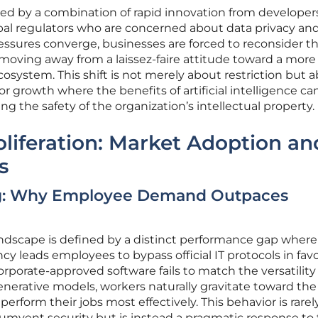
ped by a combination of rapid innovation from developer
obal regulators who are concerned about data privacy an
ressures converge, businesses are forced to reconsider th
, moving away from a laissez-faire attitude toward a more
system. This shift is not merely about restriction but 
or growth where the benefits of artificial intelligence ca
g the safety of the organization’s intellectual property.
oliferation: Market Adoption an
s
g: Why Employee Demand Outpaces
andscape is defined by a distinct performance gap where
cy leads employees to bypass official IT protocols in favo
porate-approved software fails to match the versatility
generative models, workers naturally gravitate toward the
perform their jobs most effectively. This behavior is rarel
cumvent security but is instead a pragmatic response to