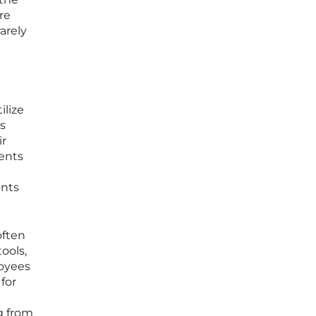
re
arely
ilize
is
ir
ments
ents
often
ools,
loyees
for
ng from