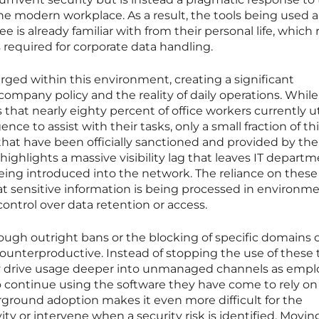
e modern workplace. As a result, the tools being used a
 is already familiar with from their personal life, which r
required for corporate data handling.
ged within this environment, creating a significant
company policy and the reality of daily operations. While
 that nearly eighty percent of office workers currently ut
gence to assist with their tasks, only a small fraction of th
hat have been officially sanctioned and provided by the
ighlights a massive visibility lag that leaves IT depart
 being introduced into the network. The reliance on these
 sensitive information is being processed in environm
ntrol over data retention or access.
hrough outright bans or the blocking of specific domains 
counterproductive. Instead of stopping the use of these t
tly drive usage deeper into unmanaged channels as emp
 continue using the software they have come to rely on 
erground adoption makes it even more difficult for the
ity or intervene when a security risk is identified. Movi