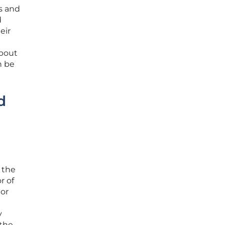
s and
d
eir
about
n be
d
 the
r of
 or
y
 the