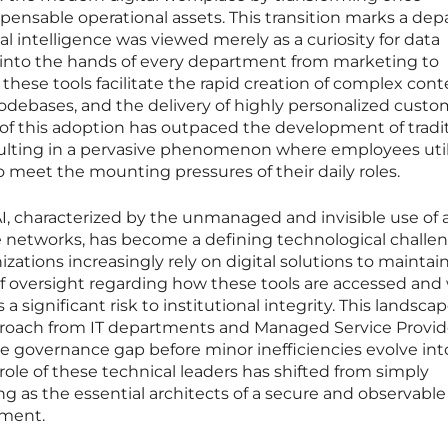
spensable operational assets. This transition marks a dep
al intelligence was viewed merely as a curiosity for data
d into the hands of every department from marketing to
these tools facilitate the rapid creation of complex cont
odebases, and the delivery of highly personalized custo
of this adoption has outpaced the development of tradi
ulting in a pervasive phenomenon where employees util
 meet the mounting pressures of their daily roles.
characterized by the unmanaged and invisible use of art
e networks, has become a defining technological challen
zations increasingly rely on digital solutions to maintain
of oversight regarding how these tools are accessed and
 significant risk to institutional integrity. This landsca
proach from IT departments and Managed Service Provid
e governance gap before minor inefficiencies evolve int
 role of these technical leaders has shifted from simply
g as the essential architects of a secure and observable
nment.