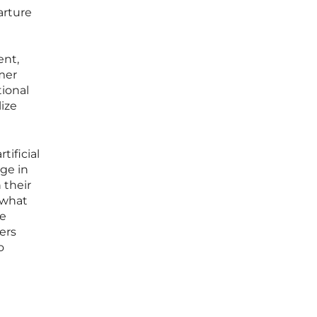
arture
ent,
mer
tional
ize
ificial
ge in
 their
 what
pe
ers
o