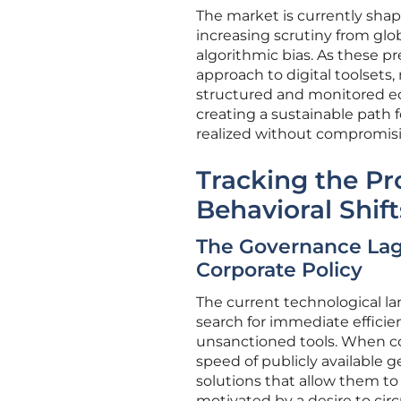
The market is currently sha
increasing scrutiny from gl
algorithmic bias. As these p
approach to digital toolsets
structured and monitored eco
creating a sustainable path f
realized without compromisin
Tracking the Pr
Behavioral Shift
The Governance La
Corporate Policy
The current technological l
search for immediate efficien
unsanctioned tools. When cor
speed of publicly available 
solutions that allow them to 
motivated by a desire to cir