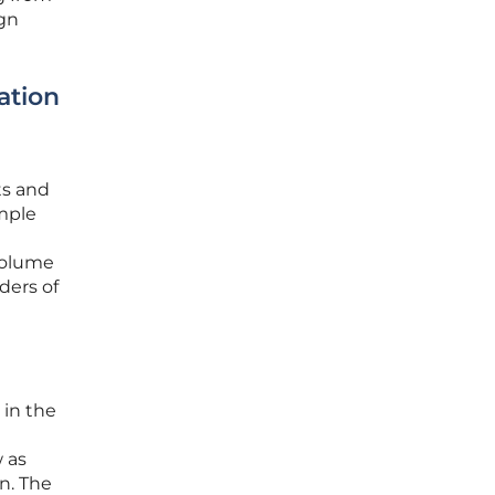
ign
ation
ts and
imple
 volume
ders of
 in the
w as
n. The