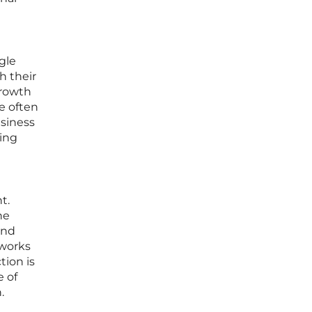
gle
h their
growth
re often
usiness
ting
t.
he
and
eworks
tion is
e of
.