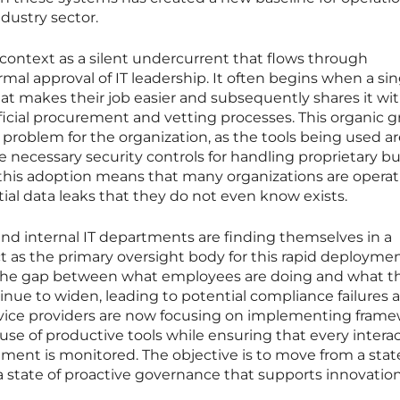
dustry sector.
 context as a silent undercurrent that flows through
al approval of IT leadership. It often begins when a sin
at makes their job easier and subsequently shares it wit
ficial procurement and vetting processes. This organic 
ty problem for the organization, as the tools being used a
necessary security controls for handling proprietary b
of this adoption means that many organizations are opera
tial data leaks that they do not even know exists.
nd internal IT departments are finding themselves in a
 as the primary oversight body for this rapid deploymen
, the gap between what employees are doing and what t
tinue to widen, leading to potential compliance failures 
rvice providers are now focusing on implementing fram
use of productive tools while ensuring that every interac
ent is monitored. The objective is to move from a stat
a state of proactive governance that supports innovation