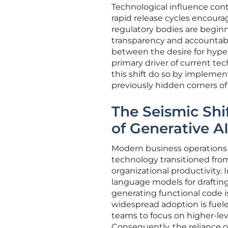
Technological influence con
rapid release cycles encour
regulatory bodies are begin
transparency and accountabi
between the desire for hyper
primary driver of current tec
this shift do so by implement
previously hidden corners of t
The Seismic Shi
of Generative A
Modern business operations
technology transitioned from
organizational productivity. 
language models for draftin
generating functional code i
widespread adoption is fuele
teams to focus on higher-lev
Consequently, the reliance o