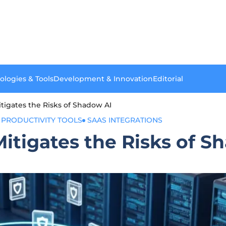
ologies & Tools
Development & Innovation
Editorial
itigates the Risks of Shadow AI
PRODUCTIVITY TOOLS
SAAS INTEGRATIONS
Mitigates the Risks of S