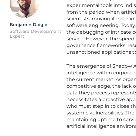
experimental tools into indi
from the period when artifici
scientists, moving it instea
Benjamin Daigle
software engineering. Today, 
Software Development
the debugging of intricate c
Expert
service. However, the speed 
governance frameworks, res
unsanctioned applications to
The emergence of Shadow AI, 
intelligence within corporat
the current market. As organi
competitive edge, the lack 
data they process represents a
necessitates a proactive ap
who must step in to close th
systemic vulnerabilities. The
maintaining uptime to servin
artificial intelligence enviro