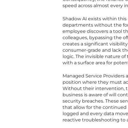
speed across almost every in
Shadow AI exists within this
departments without the form
employee discovers a tool th
colleagues, bypassing the of
creates a significant visibili
consumer-grade and lack the 
logic. The invisible nature 
with a surface area for poten
Managed Service Providers a
position where they must act
Without their intervention
business is aware of will con
security breaches. These se
that allow for the continued 
logged and every data movem
reactive troubleshooting to 