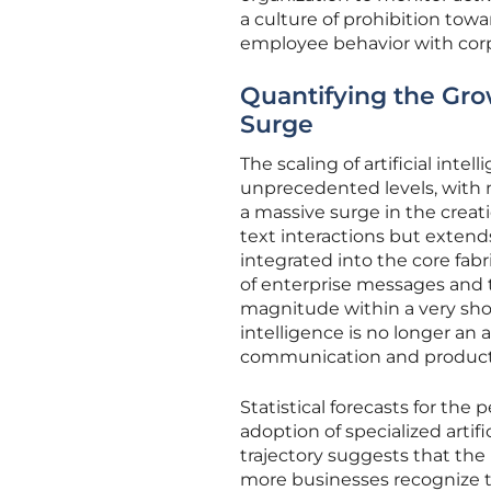
a culture of prohibition tow
employee behavior with corpo
Quantifying the Grow
Surge
The scaling of artificial int
unprecedented levels, with m
a massive surge in the creat
text interactions but exten
integrated into the core fabr
of enterprise messages and
magnitude within a very short
intelligence is no longer an
communication and producti
Statistical forecasts for the
adoption of specialized artifi
trajectory suggests that the
more businesses recognize t