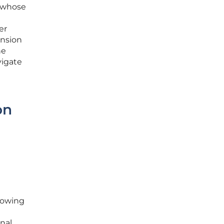
s whose
er
ension
he
vigate
on
llowing
nal