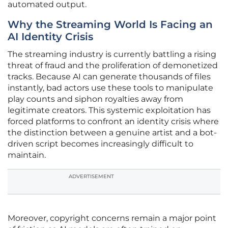
automated output.
Why the Streaming World Is Facing an
AI Identity Crisis
The streaming industry is currently battling a rising
threat of fraud and the proliferation of demonetized
tracks. Because AI can generate thousands of files
instantly, bad actors use these tools to manipulate
play counts and siphon royalties away from
legitimate creators. This systemic exploitation has
forced platforms to confront an identity crisis where
the distinction between a genuine artist and a bot-
driven script becomes increasingly difficult to
maintain.
ADVERTISEMENT
Moreover, copyright concerns remain a major point