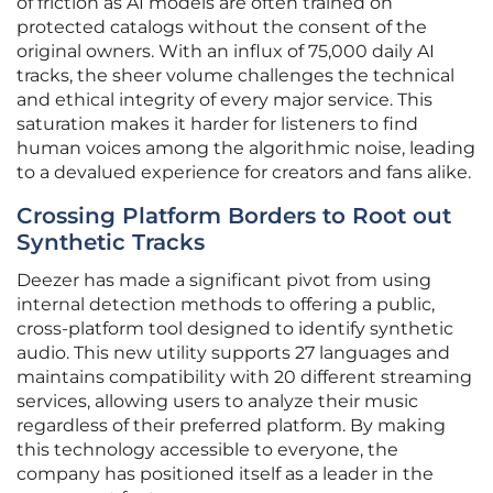
of friction as AI models are often trained on
protected catalogs without the consent of the
original owners. With an influx of 75,000 daily AI
tracks, the sheer volume challenges the technical
and ethical integrity of every major service. This
saturation makes it harder for listeners to find
human voices among the algorithmic noise, leading
to a devalued experience for creators and fans alike.
Crossing Platform Borders to Root out
Synthetic Tracks
Deezer has made a significant pivot from using
internal detection methods to offering a public,
cross-platform tool designed to identify synthetic
audio. This new utility supports 27 languages and
maintains compatibility with 20 different streaming
services, allowing users to analyze their music
regardless of their preferred platform. By making
this technology accessible to everyone, the
company has positioned itself as a leader in the