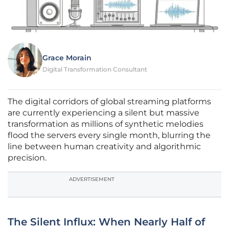
Grace Morain
Digital Transformation Consultant
The digital corridors of global streaming platforms
are currently experiencing a silent but massive
transformation as millions of synthetic melodies
flood the servers every single month, blurring the
line between human creativity and algorithmic
precision.
ADVERTISEMENT
The Silent Influx: When Nearly Half of