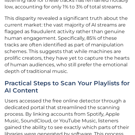
listening rate for these tracks has remained notably
low, accounting for only 1% to 3% of total streams.
This disparity revealed a significant truth about the
current market: the vast majority of AI streams are
flagged as fraudulent activity rather than genuine
human engagement. Specifically, 85% of these
tracks are often identified as part of manipulation
schemes. This suggests that while machines are
prolific creators, they have yet to capture the hearts
of human audiences, who still prefer the emotional
depth of traditional music.
Practical Steps to Scan Your Playlists for
AI Content
Users accessed the free online detector through a
dedicated portal that streamlined the scanning
process. By linking accounts from Spotify, Apple
Music, SoundCloud, or YouTube Music, listeners
gained the ability to see exactly which parts of their
libraries were generated by software. This process