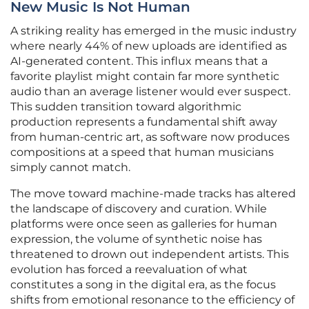
New Music Is Not Human
A striking reality has emerged in the music industry
where nearly 44% of new uploads are identified as
AI-generated content. This influx means that a
favorite playlist might contain far more synthetic
audio than an average listener would ever suspect.
This sudden transition toward algorithmic
production represents a fundamental shift away
from human-centric art, as software now produces
compositions at a speed that human musicians
simply cannot match.
The move toward machine-made tracks has altered
the landscape of discovery and curation. While
platforms were once seen as galleries for human
expression, the volume of synthetic noise has
threatened to drown out independent artists. This
evolution has forced a reevaluation of what
constitutes a song in the digital era, as the focus
shifts from emotional resonance to the efficiency of