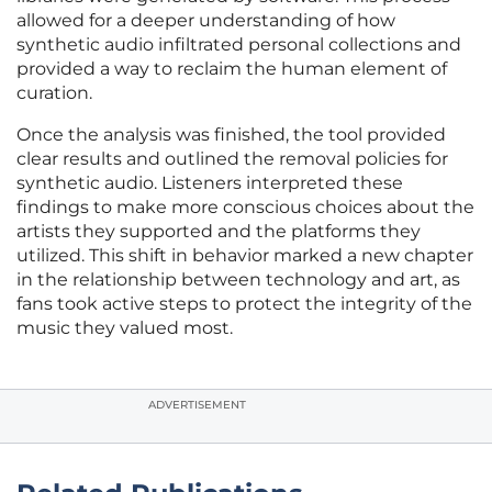
allowed for a deeper understanding of how
synthetic audio infiltrated personal collections and
provided a way to reclaim the human element of
curation.
Once the analysis was finished, the tool provided
clear results and outlined the removal policies for
synthetic audio. Listeners interpreted these
findings to make more conscious choices about the
artists they supported and the platforms they
utilized. This shift in behavior marked a new chapter
in the relationship between technology and art, as
fans took active steps to protect the integrity of the
music they valued most.
ADVERTISEMENT