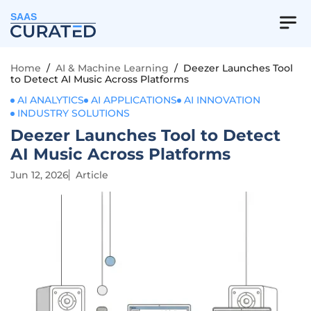
SAAS
Home
/
AI & Machine Learning
/
Deezer Launches Tool
to Detect AI Music Across Platforms
AI ANALYTICS
AI APPLICATIONS
AI INNOVATION
INDUSTRY SOLUTIONS
Deezer Launches Tool to Detect
AI Music Across Platforms
Jun 12, 2026
Article