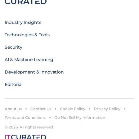
Industry Insights
Technologies & Tools
Security
AI & Machine Learning
Development & Innovation
Editorial
About us
Contact Us
Cookie Policy
Privacy Policy
Terms and Conditions
Do Not Sell My Information
© 2026. All rights reserved