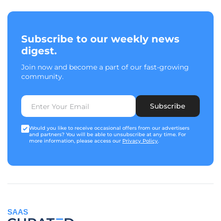
Subscribe to our weekly news
digest.
Join now and become a part of our fast-growing
community.
Subscribe
Would you like to receive occasional offers from our advertisers
and partners? You will be able to unsubscribe at any time. For
more information, please access our
Privacy Policy
.
SAAS