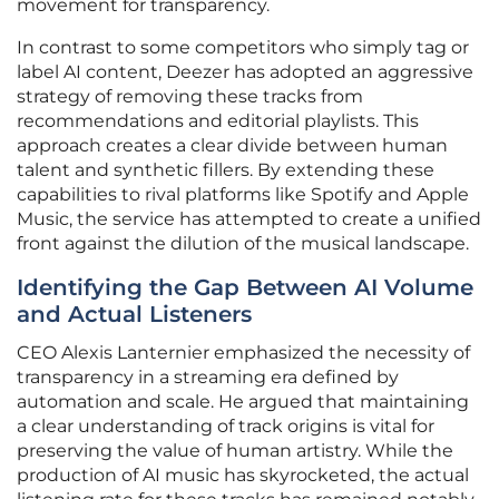
movement for transparency.
In contrast to some competitors who simply tag or
label AI content, Deezer has adopted an aggressive
strategy of removing these tracks from
recommendations and editorial playlists. This
approach creates a clear divide between human
talent and synthetic fillers. By extending these
capabilities to rival platforms like Spotify and Apple
Music, the service has attempted to create a unified
front against the dilution of the musical landscape.
Identifying the Gap Between AI Volume
and Actual Listeners
CEO Alexis Lanternier emphasized the necessity of
transparency in a streaming era defined by
automation and scale. He argued that maintaining
a clear understanding of track origins is vital for
preserving the value of human artistry. While the
production of AI music has skyrocketed, the actual