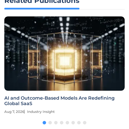
Related Publications
AI and Outcome-Based Models Are Redefining
Global SaaS
Aug 7, 2026
Industry Insight