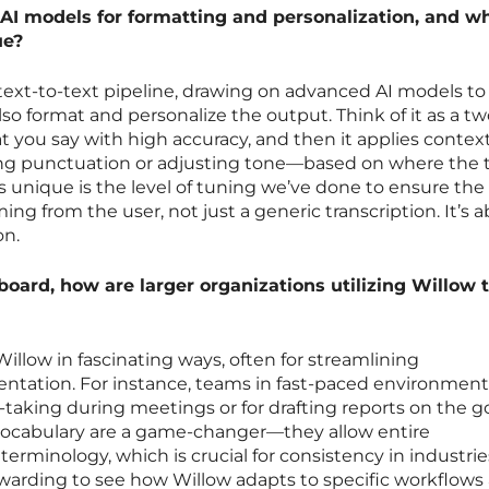
AI models for formatting and personalization, and w
ue?
text-to-text pipeline, drawing on advanced AI models to
lso format and personalize the output. Think of it as a t
hat you say with high accuracy, and then it applies contex
ng punctuation or adjusting tone—based on where the t
 unique is the level of tuning we’ve done to ensure the
oming from the user, not just a generic transcription. It’s 
on.
board, how are larger organizations utilizing Willow 
Willow in fascinating ways, often for streamlining
ation. For instance, teams in fast-paced environments
e-taking during meetings or for drafting reports on the g
vocabulary are a game-changer—they allow entire
rminology, which is crucial for consistency in industries
 rewarding to see how Willow adapts to specific workflows