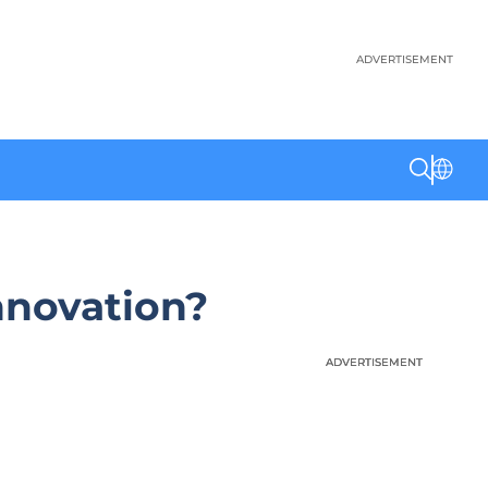
ADVERTISEMENT
nnovation?
ADVERTISEMENT
ADVERTISEMENT