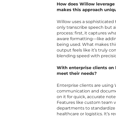
How does Willow leverage 
makes this approach uniq
Willow uses a sophisticated 
only transcribe speech but a
process: first, it captures w
aware formatting—like addi
being used. What makes this
output feels like it’s truly c
blending speed with precisi
With enterprise clients on 
meet their needs?
Enterprise clients are using 
communication and document
on it for quick, accurate not
Features like custom team 
departments to standardize te
healthcare or logistics. It’s