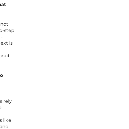
hat
 not
wo-step
t-
ext is
about
to
 rely
o.
 like
 and