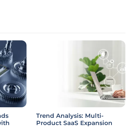
nds
Trend Analysis: Multi-
ith
Product SaaS Expansion