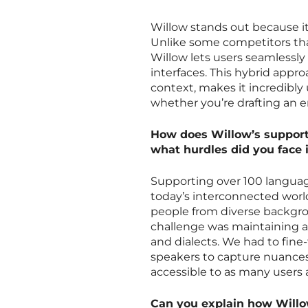
Willow stands out because it’
Unlike some competitors that
Willow lets users seamlessl
interfaces. This hybrid appr
context, makes it incredibly 
whether you’re drafting an e
How does Willow’s support 
what hurdles did you face 
Supporting over 100 language
today’s interconnected world.
people from diverse backgrou
challenge was maintaining a
and dialects. We had to fine
speakers to capture nuances.
accessible to as many users a
Can you explain how Willow