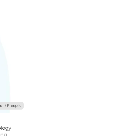
or / Freepik
ology
ing