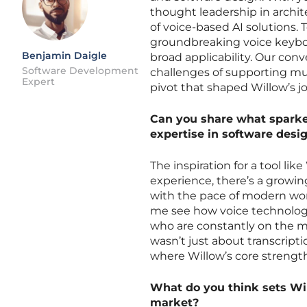
thought leadership in archit
of voice-based AI solutions. T
groundbreaking voice keyboa
Benjamin Daigle
broad applicability. Our conv
Software Development
challenges of supporting mul
Expert
pivot that shaped Willow’s j
Can you share what sparked
expertise in software desig
The inspiration for a tool li
experience, there’s a growi
with the pace of modern wor
me see how voice technology 
who are constantly on the mo
wasn’t just about transcript
where Willow’s core strength 
What do you think sets Wil
market?