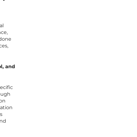
al
nce,
 done
ces,
l, and
ecific
rough
ion
zation
s
and