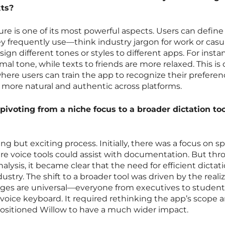
xts?
ure is one of its most powerful aspects. Users can define
ey frequently use—think industry jargon for work or casu
n different tones or styles to different apps. For insta
al tone, while texts to friends are more relaxed. This is
here users can train the app to recognize their preferen
ore natural and authentic across platforms.
ivoting from a niche focus to a broader dictation too
ng but exciting process. Initially, there was a focus on sp
here voice tools could assist with documentation. But th
lysis, it became clear that the need for efficient dictat
try. The shift to a broader tool was driven by the reali
ges are universal—everyone from executives to student
e voice keyboard. It required rethinking the app’s scope 
y positioned Willow to have a much wider impact.