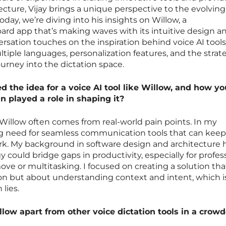
ecture, Vijay brings a unique perspective to the evolvin
oday, we’re diving into his insights on Willow, a
rd app that’s making waves with its intuitive design a
ersation touches on the inspiration behind voice AI tools
tiple languages, personalization features, and the strat
ourney into the dictation space.
 the idea for a voice AI tool like Willow, and how yo
n played a role in shaping it?
ke Willow often comes from real-world pain points. In my
ng need for seamless communication tools that can kee
k. My background in software design and architecture 
could bridge gaps in productivity, especially for profes
ve or multitasking. I focused on creating a solution tha
ion but about understanding context and intent, which i
lies.
low apart from other voice dictation tools in a crow