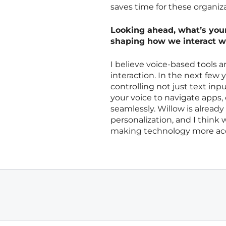
saves time for these organiza
Looking ahead, what’s your 
shaping how we interact w
I believe voice-based tools 
interaction. In the next few 
controlling not just text in
your voice to navigate app
seamlessly. Willow is alread
personalization, and I think 
making technology more acce