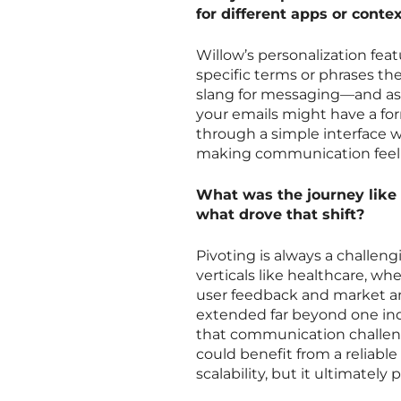
for different apps or conte
Willow’s personalization feat
specific terms or phrases th
slang for messaging—and assig
your emails might have a form
through a simple interface w
making communication feel m
What was the journey like p
what drove that shift?
Pivoting is always a challengi
verticals like healthcare, w
user feedback and market ana
extended far beyond one indus
that communication challen
could benefit from a reliabl
scalability, but it ultimatel