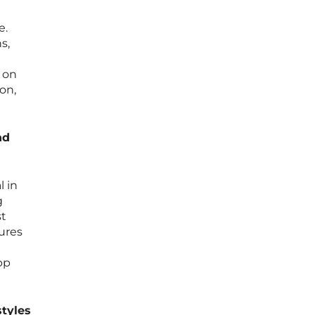
e.
s,
g
 on
on,
nd
l in
g
st
ures
pp
styles