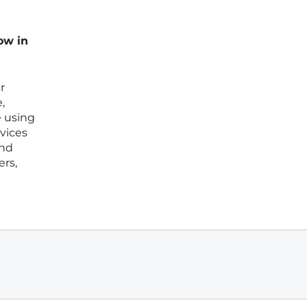
ow in
r
,
e using
vices
and
ers,