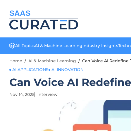
SAAS
All Topics
AI & Machine Learning
Industry Insights
Techn
Home
/
AI & Machine Learning
/
Can Voice AI Redefine 
AI APPLICATIONS
AI INNOVATION
Can Voice AI Redefine
Nov 14, 2025
Interview