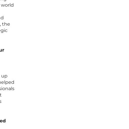
g world
nd
, the
egic
ur
p up
helped
sionals
t
s
ded