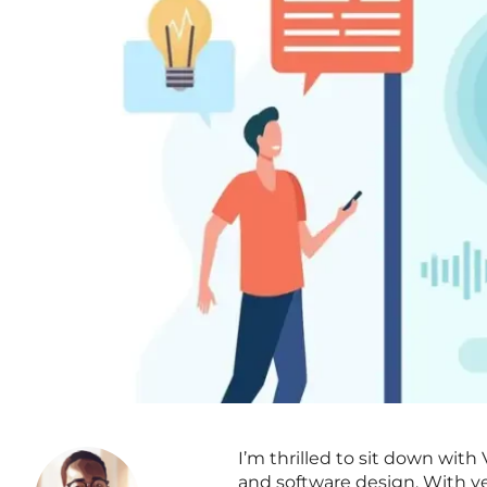
I’m thrilled to sit down wit
and software design. With ye