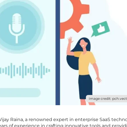
Image credit: pch.vect
h Vijay Raina, a renowned expert in enterprise SaaS techn
ars of experience in crafting innovative tools and provid