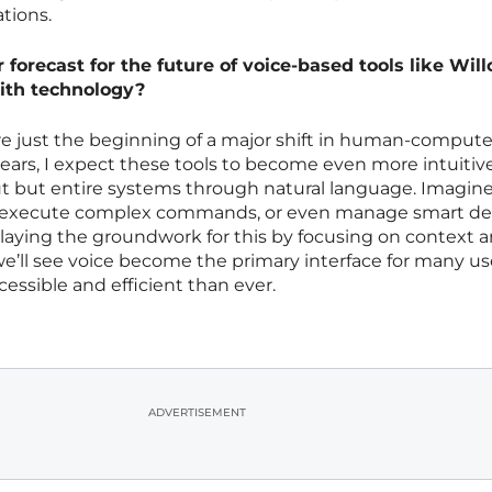
tions.
forecast for the future of voice-based tools like Will
ith technology?
are just the beginning of a major shift in human-compute
years, I expect these tools to become even more intuitive
put but entire systems through natural language. Imagin
s, execute complex commands, or even manage smart de
y laying the groundwork for this by focusing on context 
we’ll see voice become the primary interface for many us
ssible and efficient than ever.
ADVERTISEMENT