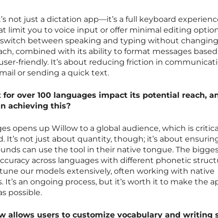
s not just a dictation app—it’s a full keyboard experienc
 limit you to voice input or offer minimal editing option
y switch between speaking and typing without changin
oach, combined with its ability to format messages based
user-friendly. It’s about reducing friction in communicati
mail or sending a quick text.
for over 100 languages impact its potential reach, a
in achieving this?
s opens up Willow to a global audience, which is critica
 It’s not just about quantity, though; it’s about ensurin
nds can use the tool in their native tongue. The bigge
ccuracy across languages with different phonetic struct
-tune our models extensively, often working with native
 It’s an ongoing process, but it’s worth it to make the a
s possible.
 allows users to customize vocabulary and writing 