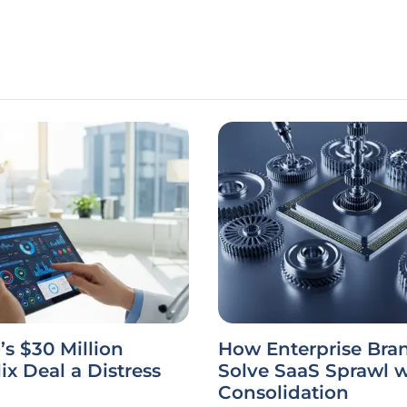
’s $30 Million
How Enterprise Bra
ix Deal a Distress
Solve SaaS Sprawl w
Consolidation