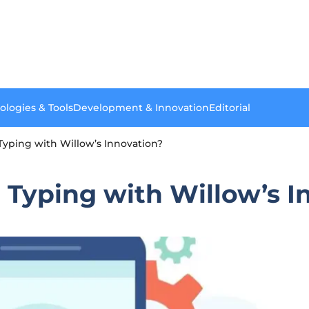
ologies & Tools
Development & Innovation
Editorial
Typing with Willow’s Innovation?
 Typing with Willow’s I