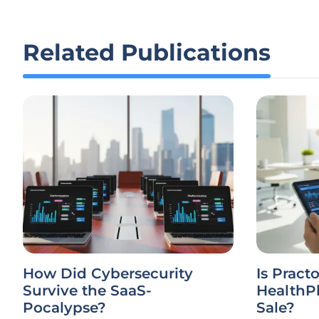
Related Publications
How Did Cybersecurity
Is Practo
Survive the SaaS-
HealthPl
Pocalypse?
Sale?