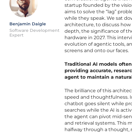
startup founded by the visio
aims to solve the “lag” prob
while they speak. We sat dow
Benjamin Daigle
architecture, to discuss ho
Software Development
depth, the significance of th
Expert
hardware in 2027. This interv
evolution of agentic tools, 
screens and onto our faces.
Traditional AI models ofte
providing accurate, resear
agent to maintain a natura
The brilliance of this archit
speed and thoughtfulness. I
chatbot goes silent while pr
searches while the AI is activ
the agent can pivot mid-sente
and retrieval systems. This
halfway through a thought, m