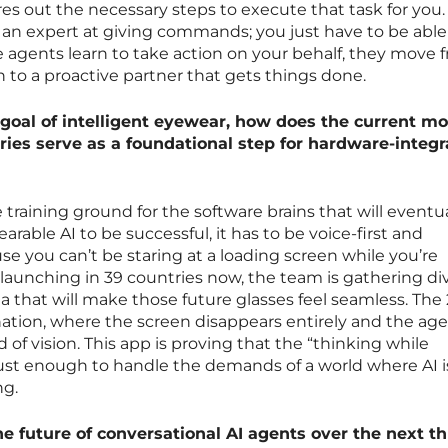
res out the necessary steps to execute that task for you.
an expert at giving commands; you just have to be able
e agents learn to take action on your behalf, they move 
n to a proactive partner that gets things done.
goal of intelligent eyewear, how does the current mo
ries serve as a foundational step for hardware-integ
 training ground for the software brains that will eventua
wearable AI to be successful, it has to be voice-first and
se you can’t be staring at a loading screen while you’re
launching in 39 countries now, the team is gathering di
ta that will make those future glasses feel seamless. The
nation, where the screen disappears entirely and the ag
ld of vision. This app is proving that the “thinking while
ust enough to handle the demands of a world where AI i
ng.
he future of conversational AI agents over the next t