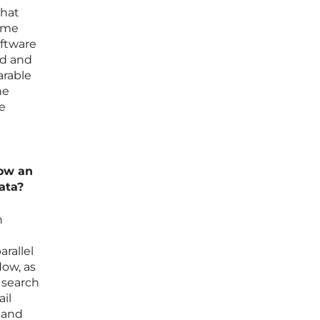
that
time
oftware
ed and
arable
he
ne
low an
ata?
n
rallel
low, as
s search
il
y and