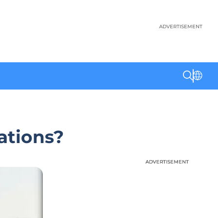
ADVERTISEMENT
ations?
ADVERTISEMENT
ADVERTISEMENT