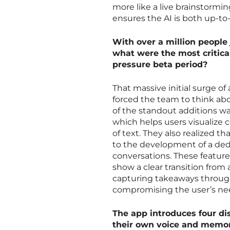
more like a live brainstorming
ensures the AI is both up-to
With over a million people 
what were the most critica
pressure beta period?
That massive initial surge of
forced the team to think abo
of the standout additions wa
which helps users visualize 
of text. They also realized th
to the development of a ded
conversations. These feature
show a clear transition from a
capturing takeaways through
compromising the user’s need
The app introduces four d
their own voice and memory