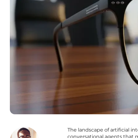
The landscape of artificial in
conversational agents that 