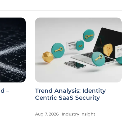
ud –
Trend Analysis: Identity
Centric SaaS Security
Aug 7, 2026
Industry Insight