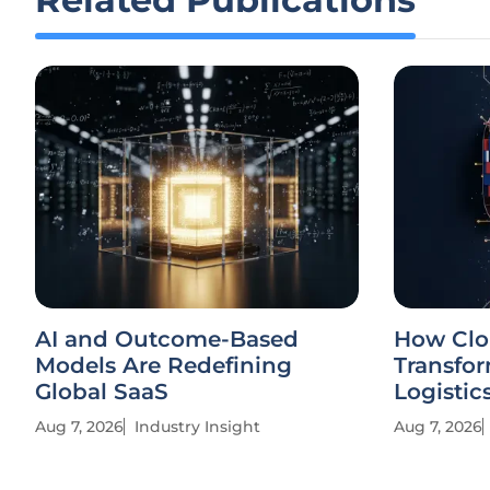
AI and Outcome-Based
How Clo
Models Are Redefining
Transfor
Global SaaS
Logistic
Aug 7, 2026
Industry Insight
Aug 7, 2026