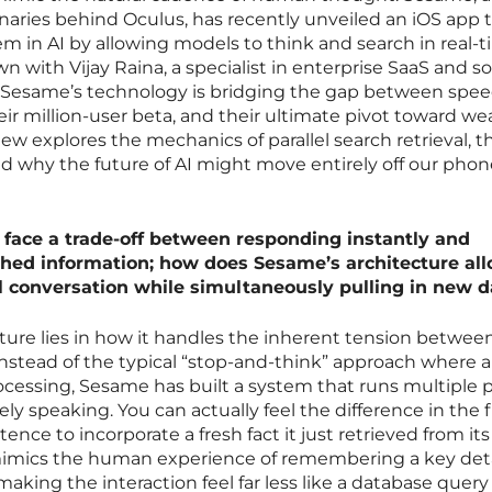
naries behind Oculus, has recently unveiled an iOS app 
lem in AI by allowing models to think and search in real-
n with Vijay Raina, a specialist in enterprise SaaS and s
w Sesame’s technology is bridging the gap between spe
eir million-user beta, and their ultimate pivot toward we
iew explores the mechanics of parallel search retrieval, t
and why the future of AI might move entirely off our pho
n face a trade-off between responding instantly and
ched information; how does Sesame’s architecture al
l conversation while simultaneously pulling in new d
ecture lies in how it handles the inherent tension betwee
nstead of the typical “stop-and-think” approach where a
ocessing, Sesame has built a system that runs multiple pa
ely speaking. You can actually feel the difference in the f
nce to incorporate a fresh fact it just retrieved from it
 mimics the human experience of remembering a key deta
aking the interaction feel far less like a database quer