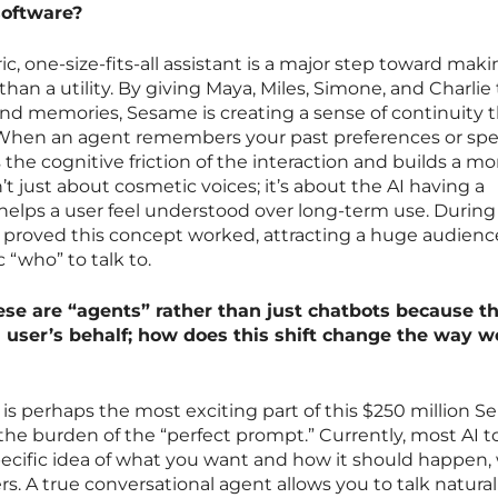
software?
, one-size-fits-all assistant is a major step toward maki
r than a utility. By giving Maya, Miles, Simone, and Charlie 
and memories, Sesame is creating a sense of continuity t
. When an agent remembers your past preferences or sp
s the cognitive friction of the interaction and builds a mo
sn’t just about cosmetic voices; it’s about the AI having a
helps a user feel understood over long-term use. During
y proved this concept worked, attracting a huge audien
 “who” to talk to.
se are “agents” rather than just chatbots because th
a user’s behalf; how does this shift change the way w
I is perhaps the most exciting part of this $250 million Se
he burden of the “perfect prompt.” Currently, most AI t
pecific idea of what you want and how it should happen,
rs. A true conversational agent allows you to talk natural