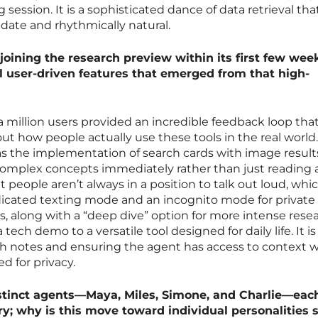
 session. It is a sophisticated dance of data retrieval tha
-date and rhythmically natural.
joining the research preview within its first few wee
l user-driven features that emerged from that high-
 a million users provided an incredible feedback loop tha
ut how people actually use these tools in the real world
s the implementation of search cards with image result
complex concepts immediately rather than just reading a
at people aren’t always in a position to talk out loud, whi
icated texting mode and an incognito mode for private
s, along with a “deep dive” option for more intense resea
 tech demo to a versatile tool designed for daily life. It i
 notes and ensuring the agent has access to context 
 for privacy.
istinct agents—Maya, Miles, Simone, and Charlie—eac
; why is this move toward individual personalities s