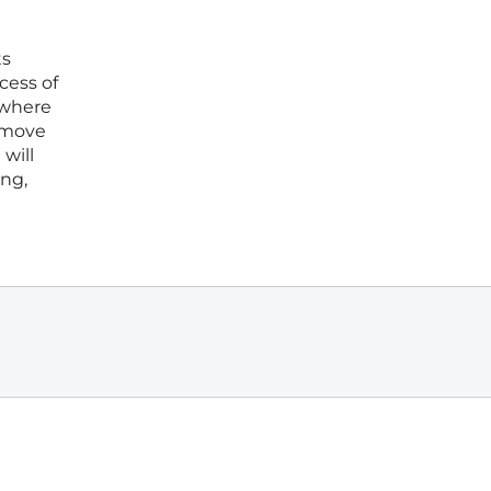
ts
cess of
s where
l move
will
ing,