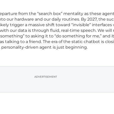
 departure from the “search box” mentality as these agen
o our hardware and our daily routines. By 2027, the suc
kely trigger a massive shift toward “invisible” interface
with our data is through fluid, real-time speech. We wil
 something” to asking it to “do something for me,” and it 
talking to a friend. The era of the static chatbot is clos
 personality-driven agent is just beginning.
ADVERTISEMENT