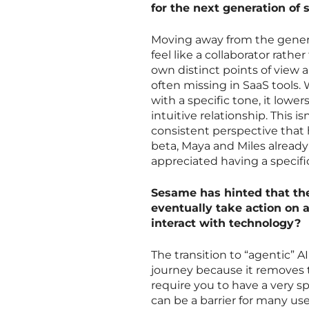
for the next generation of 
Moving away from the generic
feel like a collaborator rathe
own distinct points of view 
often missing in SaaS tools
with a specific tone, it lower
intuitive relationship. This i
consistent perspective that 
beta, Maya and Miles alread
appreciated having a specific
Sesame has hinted that the
eventually take action on 
interact with technology?
The transition to “agentic” A
journey because it removes t
require you to have a very s
can be a barrier for many use