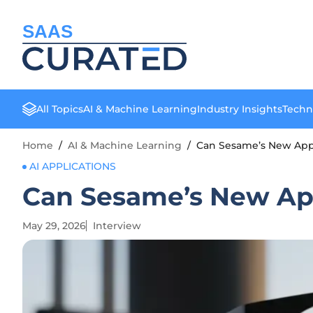
SAAS
All Topics
AI & Machine Learning
Industry Insights
Techn
Home
/
AI & Machine Learning
/
Can Sesame’s New App
AI APPLICATIONS
Can Sesame’s New Ap
May 29, 2026
Interview