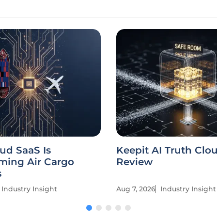
ud SaaS Is
Keepit AI Truth Clo
ming Air Cargo
Review
s
Industry Insight
Aug 7, 2026
Industry Insight