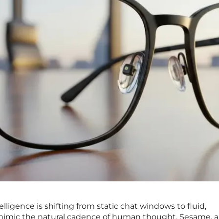
telligence is shifting from static chat windows to fluid,
mimic the natural cadence of human thought. Sesame, a