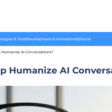
ologies & Tools
Development & Innovation
Editorial
 Humanize AI Conversations?
p Humanize AI Convers