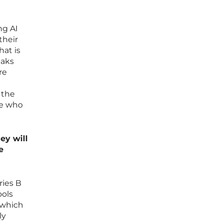
ng AI
their
hat is
eaks
re
 the
ce who
ey will
e
ries B
ools
 which
ly