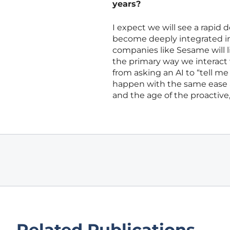
years?
I expect we will see a rapid
become deeply integrated int
companies like Sesame will li
the primary way we interact 
from asking an AI to “tell me
happen with the same ease as 
and the age of the proactive,
Related Publications