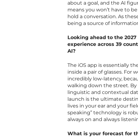
about a goal, and the AI figu
means you won’t have to be 
hold a conversation. As thes
being a source of informatio
Looking ahead to the 2027 
experience across 39 count
AI?
The iOS app is essentially the
inside a pair of glasses. For 
incredibly low-latency, becau
walking down the street. By 
linguistic and contextual da
launch is the ultimate desti
lives in your ear and your fie
speaking” technology is rob
always on and always listeni
What is your forecast for t