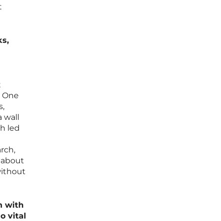
t
ks,
t
. One
s,
 wall
ch led
rch,
s about
without
h with
o vital