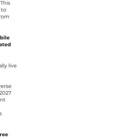
 This
 to
from
bile
rated
lly live
verse
 2027
ent
s
hree