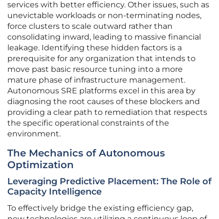
services with better efficiency. Other issues, such as
unevictable workloads or non-terminating nodes,
force clusters to scale outward rather than
consolidating inward, leading to massive financial
leakage. Identifying these hidden factors is a
prerequisite for any organization that intends to
move past basic resource tuning into a more
mature phase of infrastructure management.
Autonomous SRE platforms excel in this area by
diagnosing the root causes of these blockers and
providing a clear path to remediation that respects
the specific operational constraints of the
environment.
The Mechanics of Autonomous
Optimization
Leveraging Predictive Placement: The Role of
Capacity Intelligence
To effectively bridge the existing efficiency gap,
new technologies are utilizing a continuous loop of