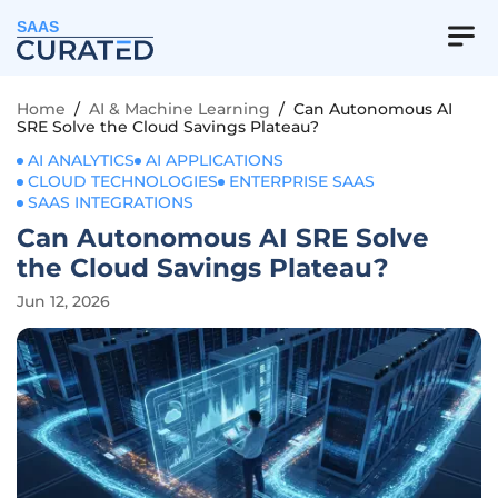
SAAS
Home
/
AI & Machine Learning
/
Can Autonomous AI
SRE Solve the Cloud Savings Plateau?
AI ANALYTICS
AI APPLICATIONS
CLOUD TECHNOLOGIES
ENTERPRISE SAAS
SAAS INTEGRATIONS
Can Autonomous AI SRE Solve
the Cloud Savings Plateau?
Jun 12, 2026