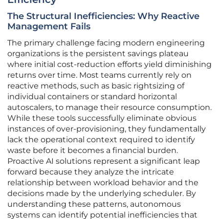
The Structural Inefficiencies: Why Reactive
Management Fails
The primary challenge facing modern engineering
organizations is the persistent savings plateau
where initial cost-reduction efforts yield diminishing
returns over time. Most teams currently rely on
reactive methods, such as basic rightsizing of
individual containers or standard horizontal
autoscalers, to manage their resource consumption.
While these tools successfully eliminate obvious
instances of over-provisioning, they fundamentally
lack the operational context required to identify
waste before it becomes a financial burden.
Proactive AI solutions represent a significant leap
forward because they analyze the intricate
relationship between workload behavior and the
decisions made by the underlying scheduler. By
understanding these patterns, autonomous
systems can identify potential inefficiencies that