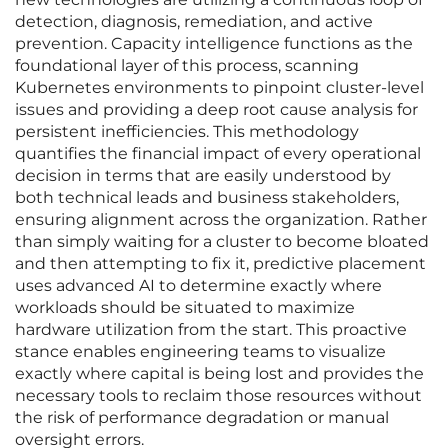
detection, diagnosis, remediation, and active
prevention. Capacity intelligence functions as the
foundational layer of this process, scanning
Kubernetes environments to pinpoint cluster-level
issues and providing a deep root cause analysis for
persistent inefficiencies. This methodology
quantifies the financial impact of every operational
decision in terms that are easily understood by
both technical leads and business stakeholders,
ensuring alignment across the organization. Rather
than simply waiting for a cluster to become bloated
and then attempting to fix it, predictive placement
uses advanced AI to determine exactly where
workloads should be situated to maximize
hardware utilization from the start. This proactive
stance enables engineering teams to visualize
exactly where capital is being lost and provides the
necessary tools to reclaim those resources without
the risk of performance degradation or manual
oversight errors.