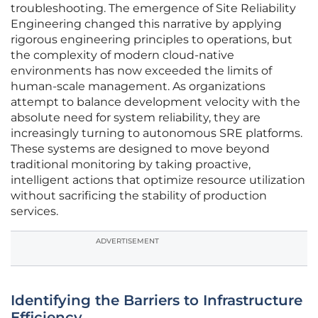
troubleshooting. The emergence of Site Reliability
Engineering changed this narrative by applying
rigorous engineering principles to operations, but
the complexity of modern cloud-native
environments has now exceeded the limits of
human-scale management. As organizations
attempt to balance development velocity with the
absolute need for system reliability, they are
increasingly turning to autonomous SRE platforms.
These systems are designed to move beyond
traditional monitoring by taking proactive,
intelligent actions that optimize resource utilization
without sacrificing the stability of production
services.
ADVERTISEMENT
Identifying the Barriers to Infrastructure
Efficiency