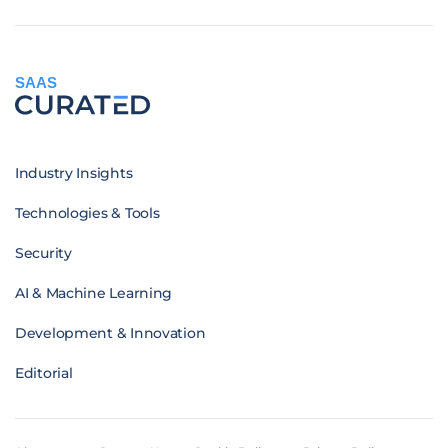
SAAS
Industry Insights
Technologies & Tools
Security
AI & Machine Learning
Development & Innovation
Editorial