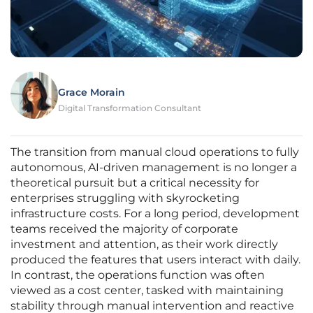
Grace Morain
Digital Transformation Consultant
The transition from manual cloud operations to fully
autonomous, AI-driven management is no longer a
theoretical pursuit but a critical necessity for
enterprises struggling with skyrocketing
infrastructure costs. For a long period, development
teams received the majority of corporate
investment and attention, as their work directly
produced the features that users interact with daily.
In contrast, the operations function was often
viewed as a cost center, tasked with maintaining
stability through manual intervention and reactive