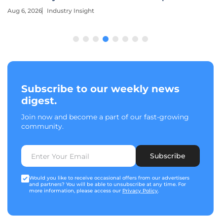
Aug 6, 2026
Industry Insight
Subscribe to our weekly news
digest.
Join now and become a part of our fast-growing
community.
Subscribe
Would you like to receive occasional offers from our advertisers
and partners? You will be able to unsubscribe at any time. For
more information, please access our
Privacy Policy
.