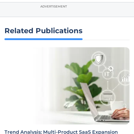
ADVERTISEMENT
Related Publications
Trend Analysis: Multi-Product SaaS Expansion