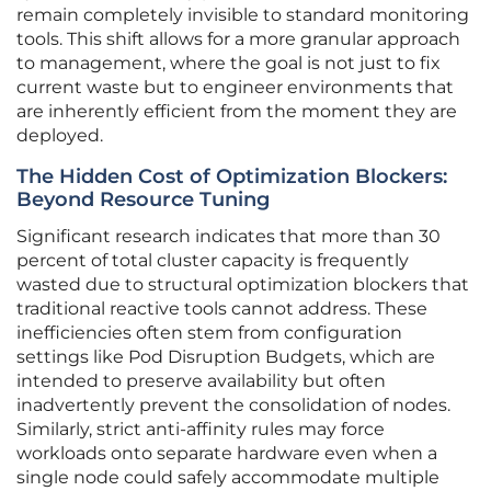
remain completely invisible to standard monitoring
tools. This shift allows for a more granular approach
to management, where the goal is not just to fix
current waste but to engineer environments that
are inherently efficient from the moment they are
deployed.
The Hidden Cost of Optimization Blockers:
Beyond Resource Tuning
Significant research indicates that more than 30
percent of total cluster capacity is frequently
wasted due to structural optimization blockers that
traditional reactive tools cannot address. These
inefficiencies often stem from configuration
settings like Pod Disruption Budgets, which are
intended to preserve availability but often
inadvertently prevent the consolidation of nodes.
Similarly, strict anti-affinity rules may force
workloads onto separate hardware even when a
single node could safely accommodate multiple