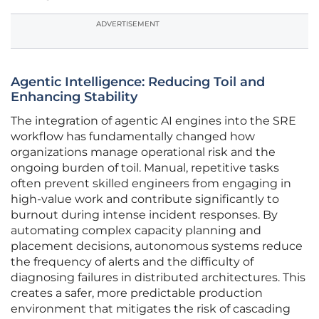
ADVERTISEMENT
Agentic Intelligence: Reducing Toil and
Enhancing Stability
The integration of agentic AI engines into the SRE
workflow has fundamentally changed how
organizations manage operational risk and the
ongoing burden of toil. Manual, repetitive tasks
often prevent skilled engineers from engaging in
high-value work and contribute significantly to
burnout during intense incident responses. By
automating complex capacity planning and
placement decisions, autonomous systems reduce
the frequency of alerts and the difficulty of
diagnosing failures in distributed architectures. This
creates a safer, more predictable production
environment that mitigates the risk of cascading