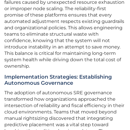
failures caused by unexpected resource exhaustion
or improper node scaling. The reliability-first
promise of these platforms ensures that every
automated adjustment respects existing guardrails
and organizational policies. This allows engineering
teams to eliminate structural waste with
confidence, knowing that the system will not
introduce instability in an attempt to save money.
This balance is critical for maintaining long-term
system health while driving down the total cost of
ownership.
Implementation Strategies: Establishing
Autonomous Governance
The adoption of autonomous SRE governance
transformed how organizations approached the
intersection of reliability and fiscal efficiency in their
cloud environments. Teams that moved beyond
manual rightsizing discovered that integrating
predictive placement was a vital step toward