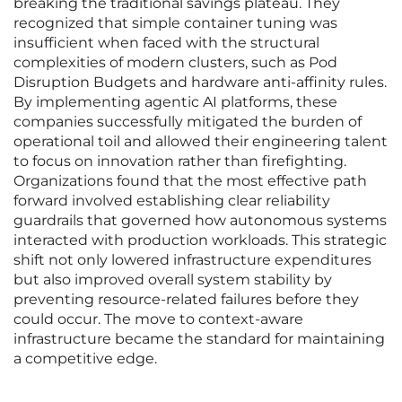
breaking the traditional savings plateau. They
recognized that simple container tuning was
insufficient when faced with the structural
complexities of modern clusters, such as Pod
Disruption Budgets and hardware anti-affinity rules.
By implementing agentic AI platforms, these
companies successfully mitigated the burden of
operational toil and allowed their engineering talent
to focus on innovation rather than firefighting.
Organizations found that the most effective path
forward involved establishing clear reliability
guardrails that governed how autonomous systems
interacted with production workloads. This strategic
shift not only lowered infrastructure expenditures
but also improved overall system stability by
preventing resource-related failures before they
could occur. The move to context-aware
infrastructure became the standard for maintaining
a competitive edge.