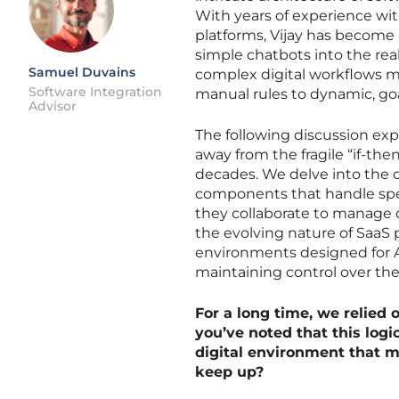
With years of experience wit
platforms, Vijay has become 
simple chatbots into the re
Samuel Duvains
complex digital workflows mor
Software Integration
manual rules to dynamic, go
Advisor
The following discussion ex
away from the fragile “if-th
decades. We delve into the 
components that handle spe
they collaborate to manage 
the evolving nature of SaaS
environments designed for AI
maintaining control over the
For a long time, we relied 
you’ve noted that this logic
digital environment that m
keep up?