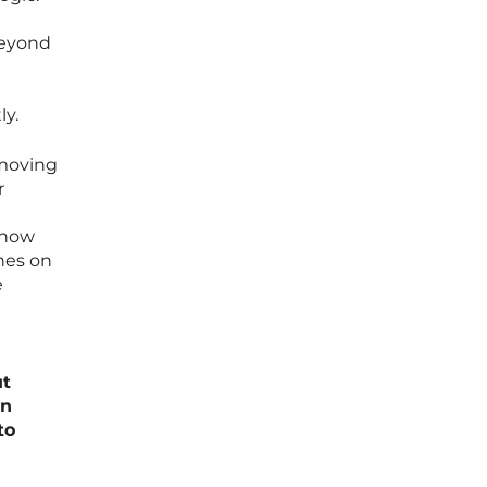
beyond
ly.
 moving
r
 how
hes on
e
ut
rn
to