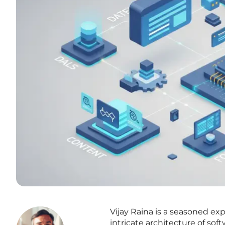
Vijay Raina is a seasoned exp
intricate architecture of so