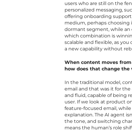
users who are still on the fe
personalized messaging, such
offering onboarding support 
medium, perhaps choosing in
dormant segment, while an 
which combination is winning
scalable and flexible, as you
a new capability without rebu
When content moves from b
how does that change the 
In the traditional model, c
email and that was it for t
and fluid, capable of being r
user. If we look at product 
feature-focused email, whil
explanation. The AI agent isn
the tone, and switching chann
means the human’s role shift