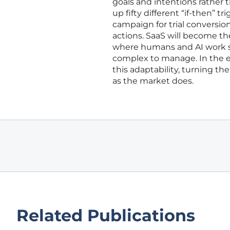
goals and intentions rather 
up fifty different “if-then” tr
campaign for trial conversion
actions. SaaS will become t
where humans and AI work si
complex to manage. In the e
this adaptability, turning th
as the market does.
Related Publications