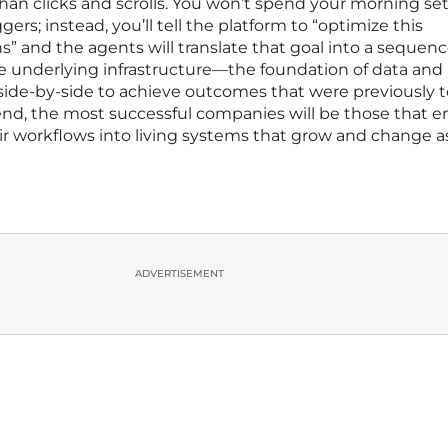
than clicks and scrolls. You won’t spend your morning se
iggers; instead, you’ll tell the platform to “optimize this
s” and the agents will translate that goal into a sequenc
he underlying infrastructure—the foundation of data and
de-by-side to achieve outcomes that were previously 
nd, the most successful companies will be those that 
eir workflows into living systems that grow and change as
ADVERTISEMENT