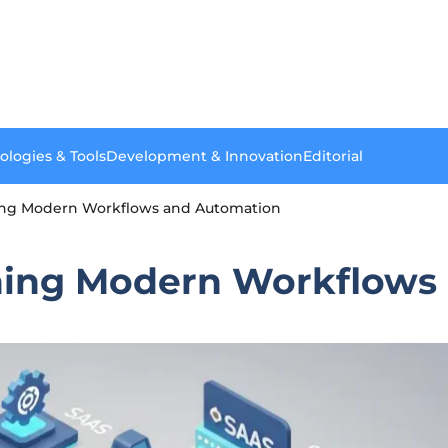
ologies & Tools
Development & Innovation
Editorial
ning Modern Workflows and Automation
ining Modern Workflows