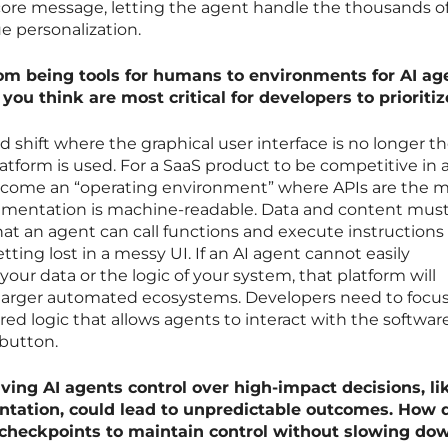
 core message, letting the agent handle the thousands o
e personalization.
m being tools for humans to environments for AI ag
ou think are most critical for developers to prioritiz
shift where the graphical user interface is no longer th
latform is used. For a SaaS product to be competitive in 
 become an “operating environment” where APIs are the 
ocumentation is machine-readable. Data and content mus
at an agent can call functions and execute instructions
ing lost in a messy UI. If an AI agent cannot easily
our data or the logic of your system, that platform will
he larger automated ecosystems. Developers need to focu
red logic that allows agents to interact with the software
 button.
giving AI agents control over high-impact decisions, li
ntation, could lead to unpredictable outcomes. How 
 checkpoints to maintain control without slowing do