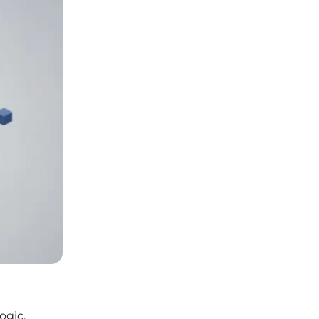
ogic.