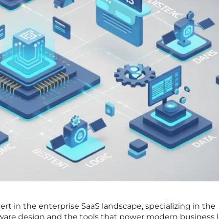
ert in the enterprise SaaS landscape, specializing in the
ftware design and the tools that power modern business l