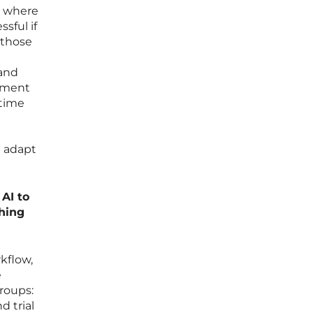
l, where
sful if
 those
 and
moment
 time
d adapt
AI to
hing
kflow,
e
roups:
d trial