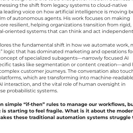
nessing the shift from legacy systems to cloud-native
a leading voice on how artificial intelligence is moving 
alm of autonomous agents. His work focuses on making
e resilient, helping organizations transition from rigid,
al-oriented systems that can think and act independent
plores the fundamental shift in how we automate work,
en” logic that has dominated marketing and operations fo
concept of specialized subagents—narrowly focused AI
cific tasks like segmentation or content creation—and
complex customer journeys. The conversation also touc
 platforms, which are transforming into machine-readabl
 interaction, and the vital role of human oversight in
se probabilistic systems.
on simple “if-then” rules to manage our workflows, b
 is starting to feel fragile. What is it about the mode
akes these traditional automation systems struggle 