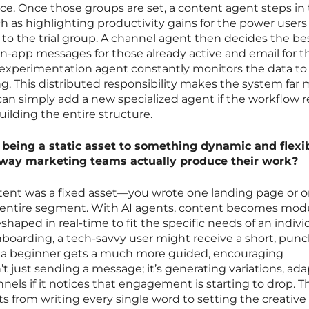
nce. Once those groups are set, a content agent steps in t
 as highlighting productivity gains for the power users
to the trial group. A channel agent then decides the be
-app messages for those already active and email for t
experimentation agent constantly monitors the data to
. This distributed responsibility makes the system far
 can simply add a new specialized agent if the workflow 
ilding the entire structure.
eing a static asset to something dynamic and flexib
way marketing teams actually produce their work?
ontent was a fixed asset—you wrote one landing page or 
he entire segment. With AI agents, content becomes mod
eshaped in real-time to fit the specific needs of an indivi
onboarding, a tech-savvy user might receive a short, punc
e a beginner gets a much more guided, encouraging
’t just sending a message; it’s generating variations, ad
els if it notices that engagement is starting to drop. T
s from writing every single word to setting the creative