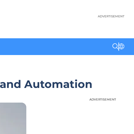
ADVERTISEMENT
 and Automation
ADVERTISEMENT
ADVERTISEMENT