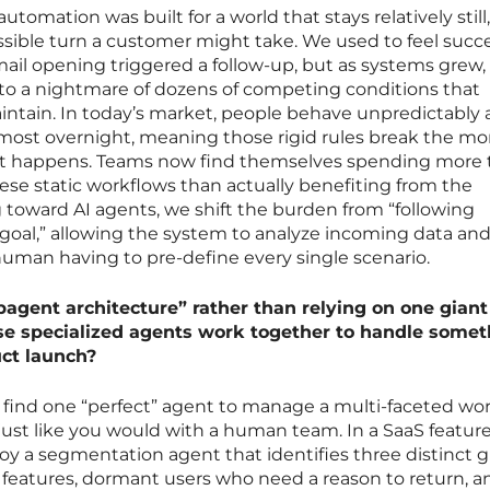
l automation was built for a world that stays relatively stil
ible turn a customer might take. We used to feel succes
ail opening triggered a follow-up, but as systems grew,
to a nightmare of dozens of competing conditions that
tain. In today’s market, people behave unpredictably
almost overnight, meaning those rigid rules break the 
pt happens. Teams now find themselves spending more
se static workflows than actually benefiting from the
 toward AI agents, we shift the burden from “following
a goal,” allowing the system to analyze incoming data an
human having to pre-define every single scenario.
agent architecture” rather than relying on one giant 
se specialized agents work together to handle somet
ct launch?
to find one “perfect” agent to manage a multi-faceted wor
just like you would with a human team. In a SaaS featur
oy a segmentation agent that identifies three distinct g
 features, dormant users who need a reason to return, an