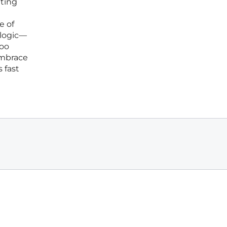
tting
e of
 logic—
too
embrace
 fast