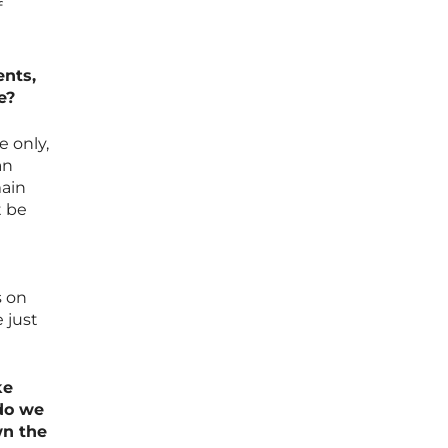
f
ents,
e?
e only,
an
main
t be
s on
 just
ke
do we
wn the