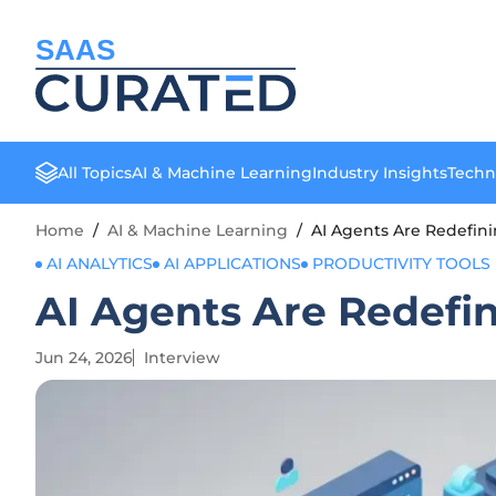
SAAS
All Topics
AI & Machine Learning
Industry Insights
Techn
Home
/
AI & Machine Learning
/
AI Agents Are Redefi
AI ANALYTICS
AI APPLICATIONS
PRODUCTIVITY TOOLS
AI Agents Are Redef
Jun 24, 2026
Interview