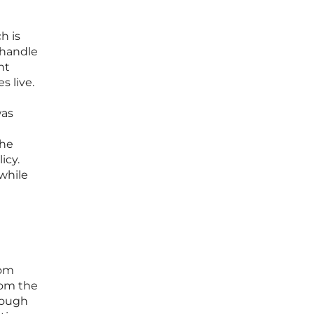
h is
 handle
ht
s live.
was
the
icy.
while
rom
rom the
rough