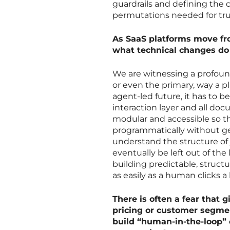
guardrails and defining the
permutations needed for tru
As SaaS platforms move fro
what technical changes do y
We are witnessing a profound 
or even the primary, way a p
agent-led future, it has to
interaction layer and all d
modular and accessible so th
programmatically without gett
understand the structure of y
eventually be left out of t
building predictable, structu
as easily as a human clicks a
There is often a fear that 
pricing or customer segme
build “human-in-the-loop”