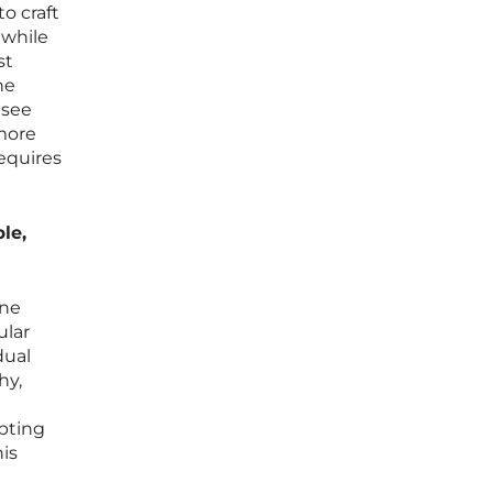
o craft
 while
st
he
 see
 more
requires
le,
one
ular
dual
hy,
apting
his