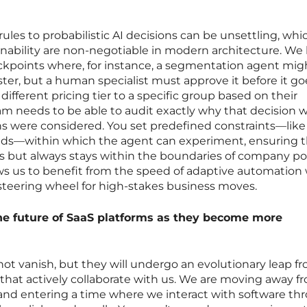
rules to probabilistic AI decisions can be unsettling, whic
nability are non-negotiable in modern architecture. We
eckpoints where, for instance, a segmentation agent mig
er, but a human specialist must approve it before it goe
 different pricing tier to a specific group based on their
m needs to be able to audit exactly why that decision 
 were considered. You set predefined constraints—like
ds—within which the agent can experiment, ensuring 
but always stays within the boundaries of company pol
ws us to benefit from the speed of adaptive automation 
steering wheel for high-stakes business moves.
the future of SaaS platforms as they become more
 not vanish, but they will undergo an evolutionary leap f
that actively collaborate with us. We are moving away f
 and entering a time where we interact with software th