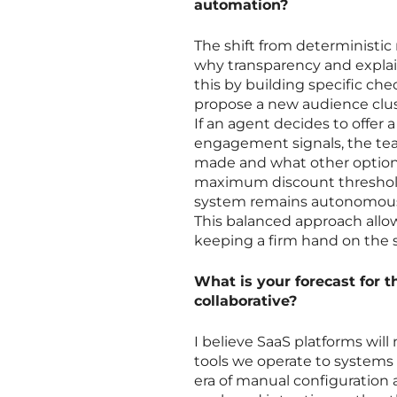
automation?
The shift from deterministic 
why transparency and explai
this by building specific ch
propose a new audience clust
If an agent decides to offer a
engagement signals, the tea
made and what other options
maximum discount threshol
system remains autonomous 
This balanced approach allo
keeping a firm hand on the 
What is your forecast for 
collaborative?
I believe SaaS platforms will
tools we operate to systems 
era of manual configuration