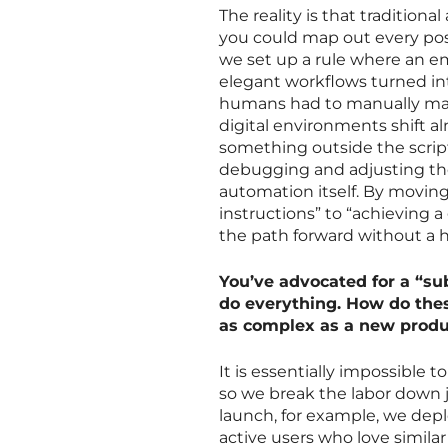
The reality is that traditiona
you could map out every poss
we set up a rule where an em
elegant workflows turned in
humans had to manually main
digital environments shift 
something outside the scri
debugging and adjusting the
automation itself. By moving
instructions” to “achieving 
the path forward without a 
You’ve advocated for a “sub
do everything. How do the
as complex as a new produ
It is essentially impossible 
so we break the labor down 
launch, for example, we depl
active users who love similar