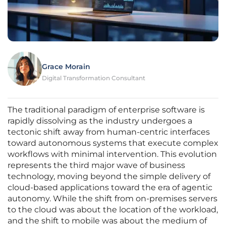
Grace Morain
Digital Transformation Consultant
The traditional paradigm of enterprise software is
rapidly dissolving as the industry undergoes a
tectonic shift away from human-centric interfaces
toward autonomous systems that execute complex
workflows with minimal intervention. This evolution
represents the third major wave of business
technology, moving beyond the simple delivery of
cloud-based applications toward the era of agentic
autonomy. While the shift from on-premises servers
to the cloud was about the location of the workload,
and the shift to mobile was about the medium of