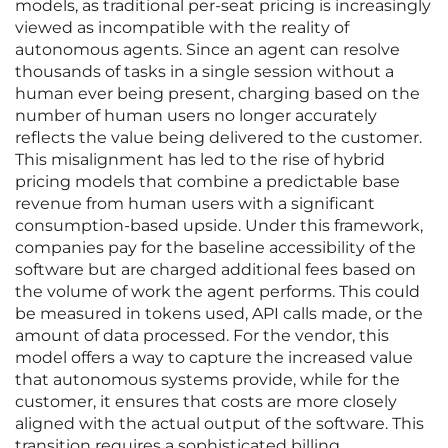
models, as traditional per-seat pricing is increasingly
viewed as incompatible with the reality of
autonomous agents. Since an agent can resolve
thousands of tasks in a single session without a
human ever being present, charging based on the
number of human users no longer accurately
reflects the value being delivered to the customer.
This misalignment has led to the rise of hybrid
pricing models that combine a predictable base
revenue from human users with a significant
consumption-based upside. Under this framework,
companies pay for the baseline accessibility of the
software but are charged additional fees based on
the volume of work the agent performs. This could
be measured in tokens used, API calls made, or the
amount of data processed. For the vendor, this
model offers a way to capture the increased value
that autonomous systems provide, while for the
customer, it ensures that costs are more closely
aligned with the actual output of the software. This
transition requires a sophisticated billing