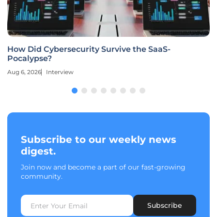
How Did Cybersecurity Survive the SaaS-
Pocalypse?
Aug 6, 2026
Interview
Subscribe to our weekly news
digest.
Join now and become a part of our fast-growing
community.
Subscribe