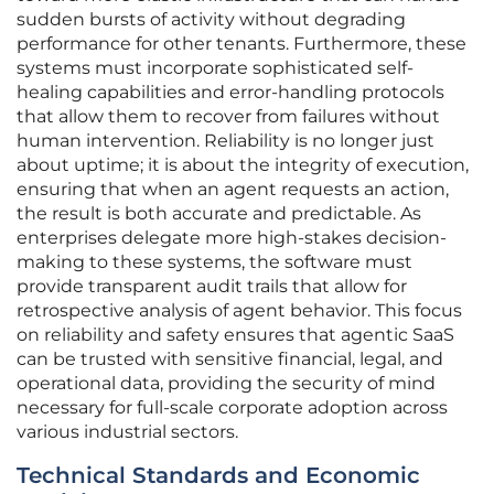
sudden bursts of activity without degrading
performance for other tenants. Furthermore, these
systems must incorporate sophisticated self-
healing capabilities and error-handling protocols
that allow them to recover from failures without
human intervention. Reliability is no longer just
about uptime; it is about the integrity of execution,
ensuring that when an agent requests an action,
the result is both accurate and predictable. As
enterprises delegate more high-stakes decision-
making to these systems, the software must
provide transparent audit trails that allow for
retrospective analysis of agent behavior. This focus
on reliability and safety ensures that agentic SaaS
can be trusted with sensitive financial, legal, and
operational data, providing the security of mind
necessary for full-scale corporate adoption across
various industrial sectors.
Technical Standards and Economic