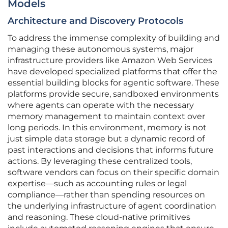
Models
Architecture and Discovery Protocols
To address the immense complexity of building and
managing these autonomous systems, major
infrastructure providers like Amazon Web Services
have developed specialized platforms that offer the
essential building blocks for agentic software. These
platforms provide secure, sandboxed environments
where agents can operate with the necessary
memory management to maintain context over
long periods. In this environment, memory is not
just simple data storage but a dynamic record of
past interactions and decisions that informs future
actions. By leveraging these centralized tools,
software vendors can focus on their specific domain
expertise—such as accounting rules or legal
compliance—rather than spending resources on
the underlying infrastructure of agent coordination
and reasoning. These cloud-native primitives