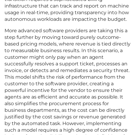
infrastructure that can track and report on machine
usage in real-time, providing transparency into how
autonomous workloads are impacting the budget.
More advanced software providers are taking this a
step further by moving toward purely outcome-
based pricing models, where revenue is tied directly
to measurable business results. In this scenario, a
customer might only pay when an agent
successfully resolves a support ticket, processes an
invoice, or detects and remediates a security threat.
This model shifts the risk of performance from the
customer to the software provider, creating a
powerful incentive for the vendor to ensure their
agents are as efficient and accurate as possible. It
also simplifies the procurement process for
business departments, as the cost can be directly
justified by the cost savings or revenue generated
by the automated task. However, implementing
such a model requires a high degree of confidence