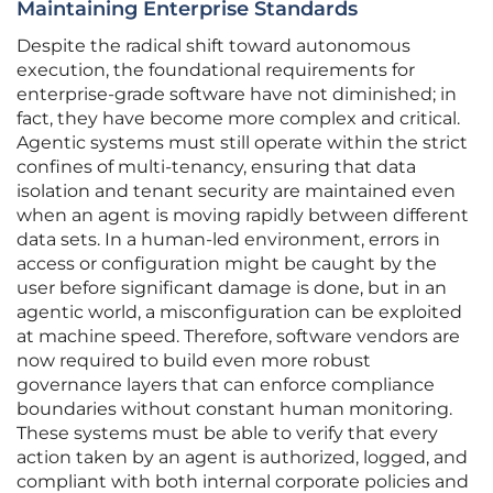
Maintaining Enterprise Standards
Despite the radical shift toward autonomous
execution, the foundational requirements for
enterprise-grade software have not diminished; in
fact, they have become more complex and critical.
Agentic systems must still operate within the strict
confines of multi-tenancy, ensuring that data
isolation and tenant security are maintained even
when an agent is moving rapidly between different
data sets. In a human-led environment, errors in
access or configuration might be caught by the
user before significant damage is done, but in an
agentic world, a misconfiguration can be exploited
at machine speed. Therefore, software vendors are
now required to build even more robust
governance layers that can enforce compliance
boundaries without constant human monitoring.
These systems must be able to verify that every
action taken by an agent is authorized, logged, and
compliant with both internal corporate policies and