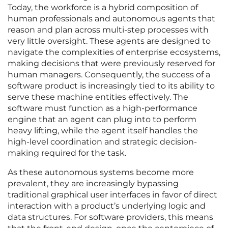
Today, the workforce is a hybrid composition of
human professionals and autonomous agents that
reason and plan across multi-step processes with
very little oversight. These agents are designed to
navigate the complexities of enterprise ecosystems,
making decisions that were previously reserved for
human managers. Consequently, the success of a
software product is increasingly tied to its ability to
serve these machine entities effectively. The
software must function as a high-performance
engine that an agent can plug into to perform
heavy lifting, while the agent itself handles the
high-level coordination and strategic decision-
making required for the task.
As these autonomous systems become more
prevalent, they are increasingly bypassing
traditional graphical user interfaces in favor of direct
interaction with a product’s underlying logic and
data structures. For software providers, this means