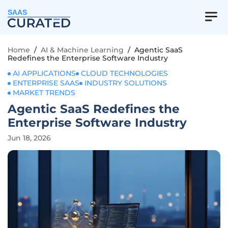
SAAS
Home
/
AI & Machine Learning
/
Agentic SaaS
Redefines the Enterprise Software Industry
AI APPLICATIONS
CLOUD TECHNOLOGIES
ENTERPRISE SAAS
INDUSTRY SOLUTIONS
MARKET TRENDS
Agentic SaaS Redefines the
Enterprise Software Industry
Jun 18, 2026