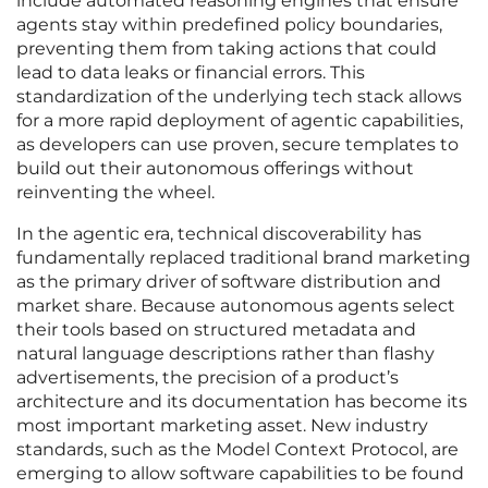
include automated reasoning engines that ensure
agents stay within predefined policy boundaries,
preventing them from taking actions that could
lead to data leaks or financial errors. This
standardization of the underlying tech stack allows
for a more rapid deployment of agentic capabilities,
as developers can use proven, secure templates to
build out their autonomous offerings without
reinventing the wheel.
In the agentic era, technical discoverability has
fundamentally replaced traditional brand marketing
as the primary driver of software distribution and
market share. Because autonomous agents select
their tools based on structured metadata and
natural language descriptions rather than flashy
advertisements, the precision of a product’s
architecture and its documentation has become its
most important marketing asset. New industry
standards, such as the Model Context Protocol, are
emerging to allow software capabilities to be found