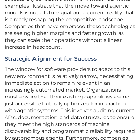
examples illustrate that the move toward agentic
models is not a future goal but a current reality that
is already reshaping the competitive landscape.
Companies that have embraced these technologies
are seeing higher margins and faster growth, as
they can scale their operations without a linear
increase in headcount.
Strategic Alignment for Success
The window for software providers to adapt to this
new environment is relatively narrow, necessitating
immediate action to remain relevant in an
increasingly automated market. Organizations
must ensure that their existing capabilities are not
just accessible but fully optimized for interaction
with agentic systems. This involves auditing current
APIs, documentation, and data structures to ensure
they meet the high standards of machine
discoverability and programmatic reliability required
by autonomous agents. Furthermore, companies