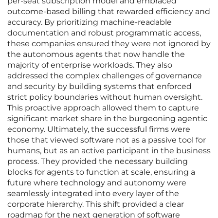
per-seat subscription model and embraced
outcome-based billing that rewarded efficiency and
accuracy. By prioritizing machine-readable
documentation and robust programmatic access,
these companies ensured they were not ignored by
the autonomous agents that now handle the
majority of enterprise workloads. They also
addressed the complex challenges of governance
and security by building systems that enforced
strict policy boundaries without human oversight.
This proactive approach allowed them to capture
significant market share in the burgeoning agentic
economy. Ultimately, the successful firms were
those that viewed software not as a passive tool for
humans, but as an active participant in the business
process. They provided the necessary building
blocks for agents to function at scale, ensuring a
future where technology and autonomy were
seamlessly integrated into every layer of the
corporate hierarchy. This shift provided a clear
roadmap for the next generation of software