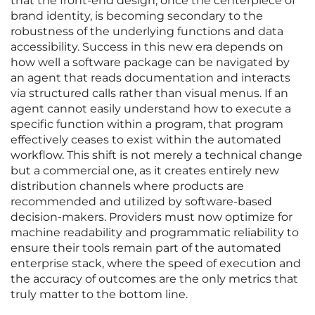
that the front-end design, once the centerpiece of
brand identity, is becoming secondary to the
robustness of the underlying functions and data
accessibility. Success in this new era depends on
how well a software package can be navigated by
an agent that reads documentation and interacts
via structured calls rather than visual menus. If an
agent cannot easily understand how to execute a
specific function within a program, that program
effectively ceases to exist within the automated
workflow. This shift is not merely a technical change
but a commercial one, as it creates entirely new
distribution channels where products are
recommended and utilized by software-based
decision-makers. Providers must now optimize for
machine readability and programmatic reliability to
ensure their tools remain part of the automated
enterprise stack, where the speed of execution and
the accuracy of outcomes are the only metrics that
truly matter to the bottom line.