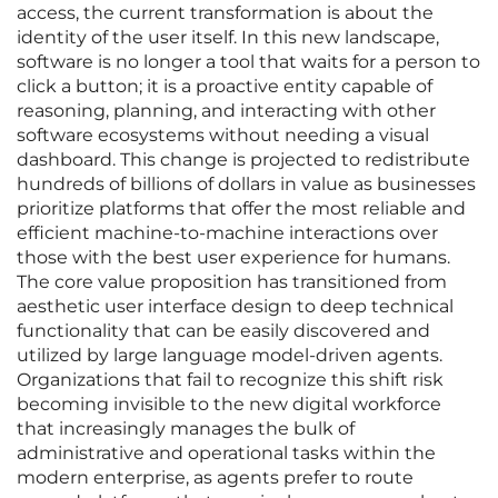
access, the current transformation is about the
identity of the user itself. In this new landscape,
software is no longer a tool that waits for a person to
click a button; it is a proactive entity capable of
reasoning, planning, and interacting with other
software ecosystems without needing a visual
dashboard. This change is projected to redistribute
hundreds of billions of dollars in value as businesses
prioritize platforms that offer the most reliable and
efficient machine-to-machine interactions over
those with the best user experience for humans.
The core value proposition has transitioned from
aesthetic user interface design to deep technical
functionality that can be easily discovered and
utilized by large language model-driven agents.
Organizations that fail to recognize this shift risk
becoming invisible to the new digital workforce
that increasingly manages the bulk of
administrative and operational tasks within the
modern enterprise, as agents prefer to route