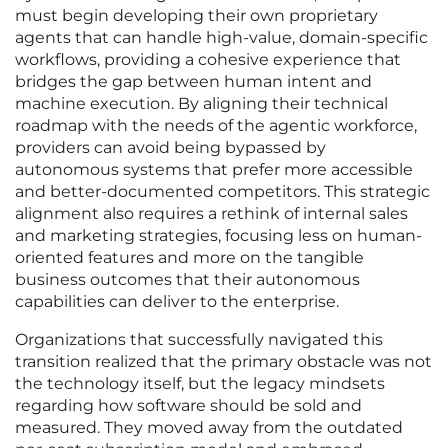
must begin developing their own proprietary
agents that can handle high-value, domain-specific
workflows, providing a cohesive experience that
bridges the gap between human intent and
machine execution. By aligning their technical
roadmap with the needs of the agentic workforce,
providers can avoid being bypassed by
autonomous systems that prefer more accessible
and better-documented competitors. This strategic
alignment also requires a rethink of internal sales
and marketing strategies, focusing less on human-
oriented features and more on the tangible
business outcomes that their autonomous
capabilities can deliver to the enterprise.
Organizations that successfully navigated this
transition realized that the primary obstacle was not
the technology itself, but the legacy mindsets
regarding how software should be sold and
measured. They moved away from the outdated