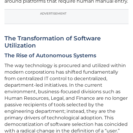
around platforms that require human manual entry.
ADVERTISEMENT
The Transformation of Software
Utilization
The Rise of Autonomous Systems
The way technology is procured and utilized within
modern corporations has shifted fundamentally
from centralized IT control to decentralized,
department-led initiatives. In the current
environment, business-focused divisions such as
Human Resources, Legal, and Finance are no longer
passive recipients of tools selected by the
engineering department; instead, they are the
primary drivers of technological adoption. This
democratization of software selection has coincided
with a radical change in the definition of a “user.”