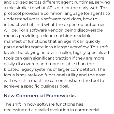
and utilized across different agent runtimes, serving
a role similar to what APIs did for the early web. This
protocol provides a common language for agents to
understand what a software tool does, how to
interact with it, and what the expected outcomes
will be. For a software vendor, being discoverable
means providing a clear, machine-readable
manifest of functions that an agent can quickly
parse and integrate into a larger workflow. This shift
levels the playing field, as smaller, highly specialized
tools can gain significant traction if they are more
easily discovered and more reliable than the
bloated legacy systems of larger competitors. The
focus is squarely on functional utility and the ease
with which a machine can orchestrate the tool to
achieve a specific business goal.
New Commercial Frameworks
The shift in how software functions has
necessitated a parallel evolution in commercial