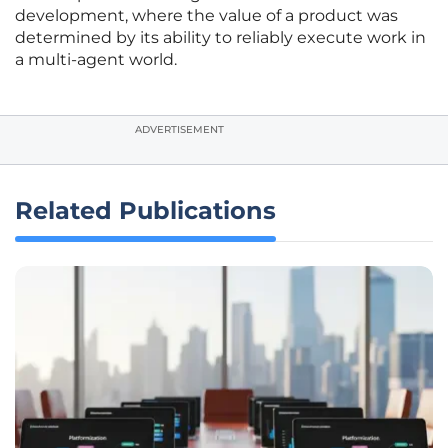
development, where the value of a product was
determined by its ability to reliably execute work in
a multi-agent world.
ADVERTISEMENT
Related Publications