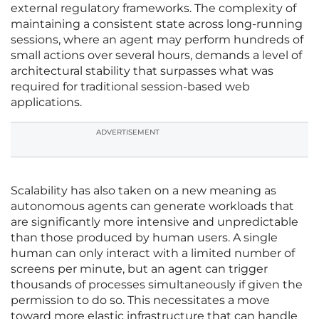
external regulatory frameworks. The complexity of
maintaining a consistent state across long-running
sessions, where an agent may perform hundreds of
small actions over several hours, demands a level of
architectural stability that surpasses what was
required for traditional session-based web
applications.
ADVERTISEMENT
Scalability has also taken on a new meaning as
autonomous agents can generate workloads that
are significantly more intensive and unpredictable
than those produced by human users. A single
human can only interact with a limited number of
screens per minute, but an agent can trigger
thousands of processes simultaneously if given the
permission to do so. This necessitates a move
toward more elastic infrastructure that can handle