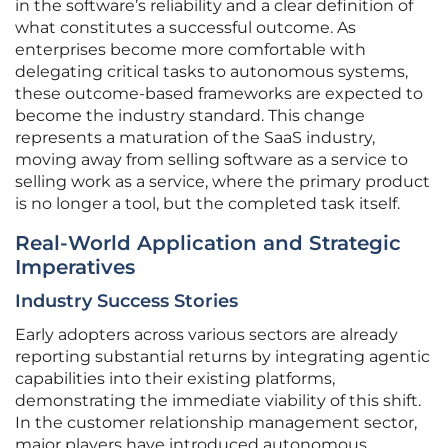
in the software’s reliability and a clear definition of
what constitutes a successful outcome. As
enterprises become more comfortable with
delegating critical tasks to autonomous systems,
these outcome-based frameworks are expected to
become the industry standard. This change
represents a maturation of the SaaS industry,
moving away from selling software as a service to
selling work as a service, where the primary product
is no longer a tool, but the completed task itself.
Real-World Application and Strategic
Imperatives
Industry Success Stories
Early adopters across various sectors are already
reporting substantial returns by integrating agentic
capabilities into their existing platforms,
demonstrating the immediate viability of this shift.
In the customer relationship management sector,
major players have introduced autonomous