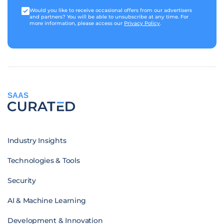
Would you like to receive occasional offers from our advertisers
and partners? You will be able to unsubscribe at any time. For
more information, please access our
Privacy Policy
.
SAAS
Industry Insights
Technologies & Tools
Security
AI & Machine Learning
Development & Innovation