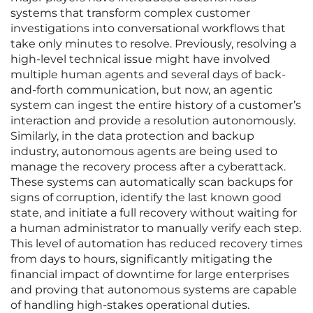
systems that transform complex customer
investigations into conversational workflows that
take only minutes to resolve. Previously, resolving a
high-level technical issue might have involved
multiple human agents and several days of back-
and-forth communication, but now, an agentic
system can ingest the entire history of a customer’s
interaction and provide a resolution autonomously.
Similarly, in the data protection and backup
industry, autonomous agents are being used to
manage the recovery process after a cyberattack.
These systems can automatically scan backups for
signs of corruption, identify the last known good
state, and initiate a full recovery without waiting for
a human administrator to manually verify each step.
This level of automation has reduced recovery times
from days to hours, significantly mitigating the
financial impact of downtime for large enterprises
and proving that autonomous systems are capable
of handling high-stakes operational duties.