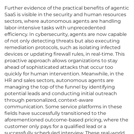
Further evidence of the practical benefits of agentic
SaaS is visible in the security and human resources
sectors, where autonomous agents are handling
labor-intensive tasks with unprecedented
efficiency. In cybersecurity, agents are now capable
of not only detecting threats but also executing
remediation protocols, such as isolating infected
devices or updating firewall rules, in real-time. This
proactive approach allows organizations to stay
ahead of sophisticated attacks that occur too
quickly for human intervention. Meanwhile, in the
HR and sales sectors, autonomous agents are
managing the top of the funnel by identifying
potential leads and conducting initial outreach
through personalized, context-aware
communication. Some service platforms in these
fields have successfully transitioned to the
aforementioned outcome-based pricing, where the
customer only pays for a qualified lead or a
successfully scheduled interview. These real-world